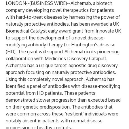
LONDON--(
BUSINESS WIRE
)--
Alchemab, a biotech
company developing novel therapeutics for patients
with hard-to-treat diseases by harnessing the power of
naturally protective antibodies, has been awarded a UK
Biomedical Catalyst early award grant from Innovate UK
to support the development of a novel disease-
modifying antibody therapy for Huntington’s disease
(HD). The grant will support Alchemab in its pioneering
collaboration with Medicines Discovery Catapult.
Alchemab has a unique target-agnostic drug discovery
approach focusing on naturally protective antibodies.
Using this completely novel approach, Alchemab has
identified a panel of antibodies with disease-modifying
potential from HD patients. These patients
demonstrated slower progression than expected based
on their genetic predisposition. The antibodies that
were common across these ‘resilient’ individuals were
notably absent in patients with normal disease
progression or healthy controls.