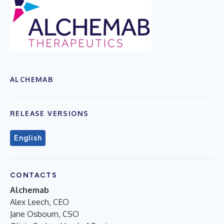
ALCHEMAB
RELEASE VERSIONS
English
CONTACTS
Alchemab
Alex Leech, CEO
Jane Osbourn, CSO