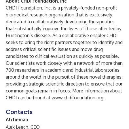
About CHDI Foundation, Inc
CHDI Foundation, Inc. is a privately-funded non-profit
biomedical research organization that is exclusively
dedicated to collaboratively developing therapeutics
that substantially improve the lives of those affected by
Huntington’s disease. As a collaborative enabler CHDI
seeks to bring the right partners together to identify and
address critical scientific issues and move drug
candidates to clinical evaluation as quickly as possible.
Our scientists work closely with a network of more than
700 researchers in academic and industrial laboratories
around the world in the pursuit of these novel therapies,
providing strategic scientific direction to ensure that our
common goals remain in focus. More information about
CHDI can be found at
www.chdifoundation.org
.
Contacts
Alchemab
Alex Leech, CEO