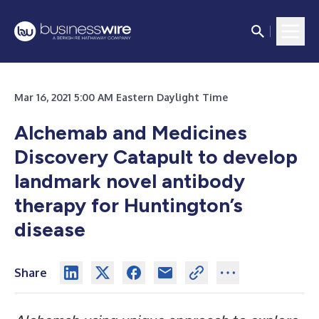
Mar 16, 2021 5:00 AM Eastern Daylight Time
Alchemab and Medicines
Discovery Catapult to develop
landmark novel antibody
therapy for Huntington’s
disease
Share