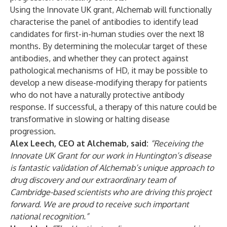
Using the Innovate UK grant, Alchemab will functionally
characterise the panel of antibodies to identify lead
candidates for first-in-human studies over the next 18
months. By determining the molecular target of these
antibodies, and whether they can protect against
pathological mechanisms of HD, it may be possible to
develop a new disease-modifying therapy for patients
who do not have a naturally protective antibody
response. If successful, a therapy of this nature could be
transformative in slowing or halting disease
progression.
Alex Leech, CEO at Alchemab, said:
“Receiving the
Innovate UK Grant for our work in Huntington’s disease
is fantastic validation of Alchemab’s unique approach to
drug discovery and our extraordinary team of
Cambridge-based scientists who are driving this project
forward. We are proud to receive such important
national recognition.”