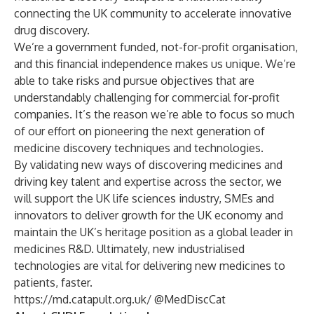
connecting the UK community to accelerate innovative
drug discovery.
We’re a government funded, not-for-profit organisation,
and this financial independence makes us unique. We’re
able to take risks and pursue objectives that are
understandably challenging for commercial for-profit
companies. It’s the reason we’re able to focus so much
of our effort on pioneering the next generation of
medicine discovery techniques and technologies.
By validating new ways of discovering medicines and
driving key talent and expertise across the sector, we
will support the UK life sciences industry, SMEs and
innovators to deliver growth for the UK economy and
maintain the UK’s heritage position as a global leader in
medicines R&D. Ultimately, new industrialised
technologies are vital for delivering new medicines to
patients, faster.
https://md.catapult.org.uk/
@MedDiscCat