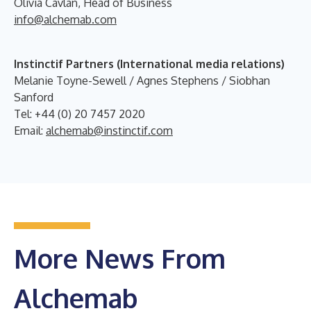
Olivia Cavlan, Head of Business
info@alchemab.com
Instinctif Partners (International media relations)
Melanie Toyne-Sewell / Agnes Stephens / Siobhan
Sanford
Tel: +44 (0) 20 7457 2020
Email:
alchemab@instinctif.com
More News From
Alchemab