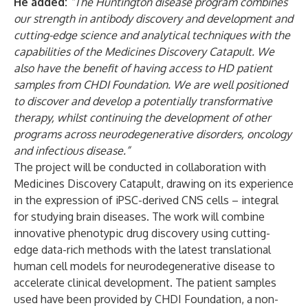
He added:
“The Huntington disease program combines
our strength in antibody discovery and development and
cutting-edge science and analytical techniques with the
capabilities of the Medicines Discovery Catapult. We
also have the benefit of having access to HD patient
samples from CHDI Foundation. We are well positioned
to discover and develop a potentially transformative
therapy, whilst continuing the development of other
programs across neurodegenerative disorders, oncology
and infectious disease.”
The project will be conducted in collaboration with
Medicines Discovery Catapult, drawing on its experience
in the expression of iPSC-derived CNS cells – integral
for studying brain diseases. The work will combine
innovative phenotypic drug discovery using cutting-
edge data-rich methods with the latest translational
human cell models for neurodegenerative disease to
accelerate clinical development. The patient samples
used have been provided by CHDI Foundation, a non-