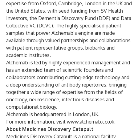
expertise from Oxford, Cambridge, London in the UK and
the United States, with seed funding from SV Health
Investors, the Dementia Discovery Fund (DDF) and Data
Collective VC (DCVC). The highly specialised patient
samples that power Alchemab’s engine are made
available through valued partnerships and collaborations
with patient representative groups, biobanks and
academic institutes.
Alchemab is led by highly experienced management and
has an extended team of scientific founders and
collaborators contributing cutting-edge technology and
a deep understanding of antibody repertoires, bringing
together a wide range of expertise from the fields of
oncology, neuroscience, infectious diseases and
computational biology.
Alchemab is headquartered in London, UK.
For more information, visit
www.alchemab.co.uk
.
About Medicines Discovery Catapult
Medicines Discovery Catapult is a national facility