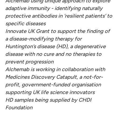
Alchemab using unique approach to explore
adaptive immunity - identifying naturally
protective antibodies in ‘resilient patients’ to
specific diseases
Innovate UK Grant to support the finding of
a disease-modifying therapy for
Huntington’s disease (HD), a degenerative
disease with no cure and no therapies to
prevent progression
Alchemab is working in collaboration with
Medicines Discovery Catapult, a not-for-
profit, government-funded organisation
supporting UK life science innovators
HD samples being supplied by CHDI
Foundation