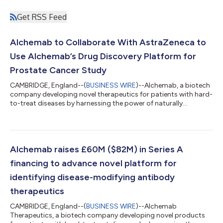
Get RSS Feed
Alchemab to Collaborate With AstraZeneca to
Use Alchemab’s Drug Discovery Platform for
Prostate Cancer Study
CAMBRIDGE, England--(
BUSINESS WIRE
)--Alchemab, a biotech
company developing novel therapeutics for patients with hard-
to-treat diseases by harnessing the power of naturally
protective antibodies, has formed a collaboration with
AstraZeneca to accelerate prostate cancer research. Alchemab
and AstraZeneca (LSE/STO/Nasdaq: AZN) will work together
on a proof-of-concept study to build understanding of the
fundamental biology of prostate cancer. Under the agreement,
Alchemab raises £60M ($82M) in Series A
Alchemab’s novel drug discovery pl...
financing to advance novel platform for
identifying disease-modifying antibody
therapeutics
CAMBRIDGE, England--(
BUSINESS WIRE
)--Alchemab
Therapeutics, a biotech company developing novel products