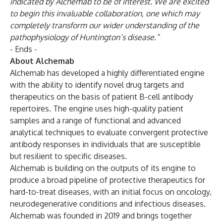
indicated by Alchemab to be of interest. We are excited
to begin this invaluable collaboration, one which may
completely transform our wider understanding of the
pathophysiology of Huntington’s disease.”
- Ends -
About Alchemab
Alchemab has developed a highly differentiated engine
with the ability to identify novel drug targets and
therapeutics on the basis of patient B-cell antibody
repertoires. The engine uses high-quality patient
samples and a range of functional and advanced
analytical techniques to evaluate convergent protective
antibody responses in individuals that are susceptible
but resilient to specific diseases.
Alchemab is building on the outputs of its engine to
produce a broad pipeline of protective therapeutics for
hard-to-treat diseases, with an initial focus on oncology,
neurodegenerative conditions and infectious diseases.
Alchemab was founded in 2019 and brings together