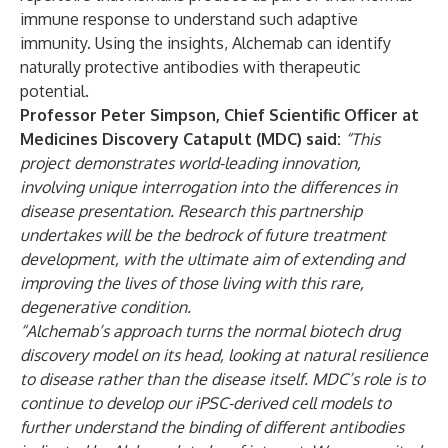
immune response to understand such adaptive
immunity. Using the insights, Alchemab can identify
naturally protective antibodies with therapeutic
potential.
Professor Peter Simpson, Chief Scientific Officer at
Medicines Discovery Catapult (MDC) said:
“This
project demonstrates world-leading innovation,
involving unique interrogation into the differences in
disease presentation. Research this partnership
undertakes will be the bedrock of future treatment
development, with the ultimate aim of extending and
improving the lives of those living with this rare,
degenerative condition.
“Alchemab’s approach turns the normal biotech drug
discovery model on its head, looking at natural resilience
to disease rather than the disease itself. MDC’s role is to
continue to develop our iPSC-derived cell models to
further understand the binding of different antibodies