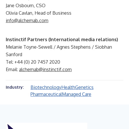
Jane Osbourn, CSO
Olivia Cavlan, Head of Business
info@alchemab.com
Instinctif Partners (International media relations)
Melanie Toyne-Sewell / Agnes Stephens / Siobhan
Sanford
Tel: +44 (0) 20 7457 2020
Email:
alchemab@instinctif.com
Biotechnology
Health
Genetics
Industry:
Pharmaceutical
Managed Care