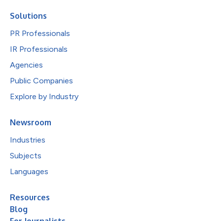
Solutions
PR Professionals
IR Professionals
Agencies
Public Companies
Explore by Industry
Newsroom
Industries
Subjects
Languages
Resources
Blog
For Journalists