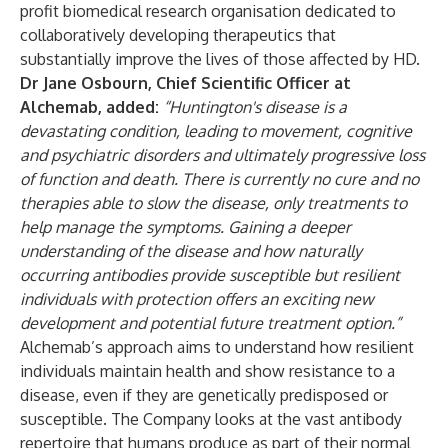
profit biomedical research organisation dedicated to
collaboratively developing therapeutics that
substantially improve the lives of those affected by HD.
Dr Jane Osbourn, Chief Scientific Officer at
Alchemab, added:
“Huntington's disease is a
devastating condition, leading to movement, cognitive
and psychiatric disorders and ultimately progressive loss
of function and death. There is currently no cure and no
therapies able to slow the disease, only treatments to
help manage the symptoms. Gaining a deeper
understanding of the disease and how naturally
occurring antibodies provide susceptible but resilient
individuals with protection offers an exciting new
development and potential future treatment option.”
Alchemab’s approach aims to understand how resilient
individuals maintain health and show resistance to a
disease, even if they are genetically predisposed or
susceptible. The Company looks at the vast antibody
repertoire that humans produce as part of their normal