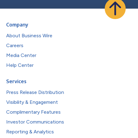
Company
About Business Wire
Careers
Media Center
Help Center
Services
Press Release Distribution
Visibility & Engagement
Complimentary Features
Investor Communications
Reporting & Analytics