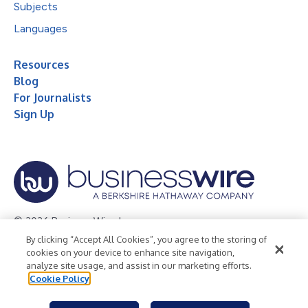
Subjects
Languages
Resources
Blog
For Journalists
Sign Up
© 2026 Business Wire, Inc.
By clicking “Accept All Cookies”, you agree to the storing of
Privacy Policy
Cookie Policy
Accessibility Statement
cookies on your device to enhance site navigation,
analyze site usage, and assist in our marketing efforts.
Terms of Use
Legal
Cookie Policy