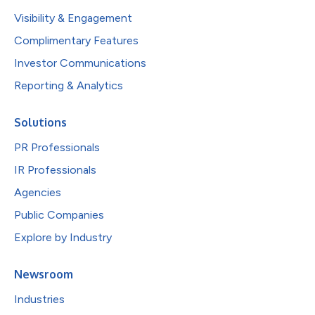
Visibility & Engagement
Complimentary Features
Investor Communications
Reporting & Analytics
Solutions
PR Professionals
IR Professionals
Agencies
Public Companies
Explore by Industry
Newsroom
Industries