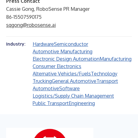
Press Contact
Cassie Gong, RoboSense PR Manager
86-15507590175
sqgong@robosense.ai
Hardware
Semiconductor
Industry:
Automotive Manufacturing
Electronic Design Automation
Manufacturing
Consumer Electronics
Alternative Vehicles/Fuels
Technology
Trucking
General Automotive
Transport
Automotive
Software
Logistics/Supply Chain Management
Public Transport
Engineering