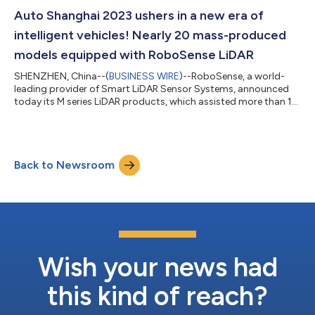
second-generation smart solid-state LiDAR model is integrated
into NVIDIA DRIVE Sim, built on Omniverse, enabling physically
Auto Shanghai 2023 ushers in a new era of
based, high-fidelity sensor simulat...
intelligent vehicles! Nearly 20 mass-produced
models equipped with RoboSense LiDAR
SHENZHEN, China--(
BUSINESS WIRE
)--RoboSense, a world-
leading provider of Smart LiDAR Sensor Systems, announced
today its M series LiDAR products, which assisted more than 10
well-known global automakers showcase nearly 20 intelligent
vehicle models at the 20th Shanghai International Automobile
Industry Exhibition 2023 (referred to as the Auto Shanghai
2023), presenting the excellent performance of their intelligent
Back to Newsroom
driving assistance systems to the audience. This year's
Shanghai Auto Show broug...
Wish your news had
this kind of reach?