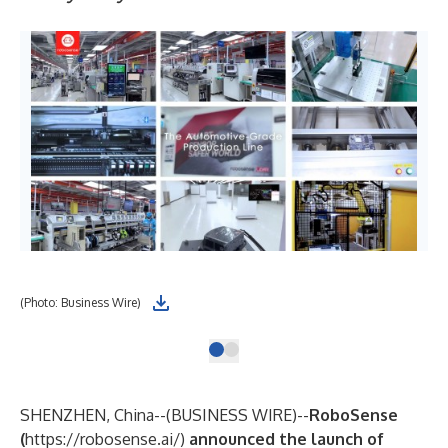
(Photo: Business Wire)
SHENZHEN, China--(
BUSINESS WIRE
)--
RoboSense
(
https://robosense.ai/
)
announced the launch of