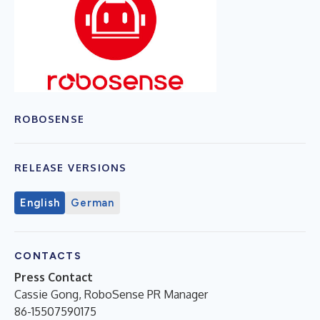
ROBOSENSE
RELEASE VERSIONS
English
German
CONTACTS
Press Contact
Cassie Gong, RoboSense PR Manager
86-15507590175