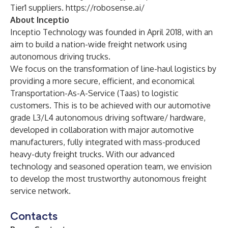
Tier1 suppliers.
https://robosense.ai/
About Inceptio
Inceptio Technology was founded in April 2018, with an
aim to build a nation-wide freight network using
autonomous driving trucks.
We focus on the transformation of line-haul logistics by
providing a more secure, efficient, and economical
Transportation-As-A-Service (Taas) to logistic
customers. This is to be achieved with our automotive
grade L3/L4 autonomous driving software/ hardware,
developed in collaboration with major automotive
manufacturers, fully integrated with mass-produced
heavy-duty freight trucks. With our advanced
technology and seasoned operation team, we envision
to develop the most trustworthy autonomous freight
service network.
Contacts