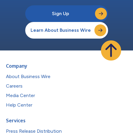
Sign Up
Learn About Business Wire
Company
About Business Wire
Careers
Media Center
Help Center
Services
Press Release Distribution