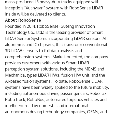
mass-produced L3 heavy-duty trucks equipped with
Inceptio’s "Xuanyuan" system with RoboSense LiDAR
inside will be delivered to clients.
About RoboSense
Founded in 2014, RoboSense (Suteng Innovation
Technology Co., Ltd.) is the leading provider of Smart
LiDAR Sensor Systems incorporating LiDAR sensors, AI
algorithms and IC chipsets, that transform conventional
3D LiDAR sensors to full data analysis and
comprehension systems. Market-oriented, the company
provides customers with various Smart LiDAR
perception system solutions, including the MEMS and
Mechanical types LiDAR HWs, fusion HW unit, and the
AI-based fusion systems. To date, RoboSense LiDAR
systems have been widely applied to the future mobility,
including autonomous driving passenger cars, RoboTaxi,
RoboTruck, RoboBus, automated logistics vehicles and
intelligent road by domestic and international
autonomous driving technology companies, OEMs, and