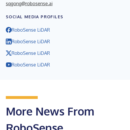
sqgong@robosense.ai
SOCIAL MEDIA PROFILES
RoboSense LiDAR
RoboSense LiDAR
RoboSense LiDAR
RoboSense LiDAR
More News From
RoboSense