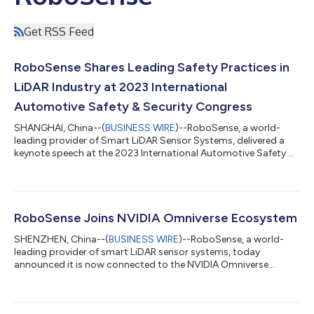
Get RSS Feed
RoboSense Shares Leading Safety Practices in
LiDAR Industry at 2023 International
Automotive Safety & Security Congress
SHANGHAI, China--(
BUSINESS WIRE
)--RoboSense, a world-
leading provider of Smart LiDAR Sensor Systems, delivered a
keynote speech at the 2023 International Automotive Safety &
Security Congress in Shanghai on June 7-8, hosted by SAE
International, the leader in connecting and educating mobility
professionals to enable safe, clean, and accessible mobility
solutions. RoboSense was invited to attend and deliver a
keynote speech, sharing its industry-leading safety practices
RoboSense Joins NVIDIA Omniverse Ecosystem
and experiences in Li...
SHENZHEN, China--(
BUSINESS WIRE
)--RoboSense, a world-
leading provider of smart LiDAR sensor systems, today
announced it is now connected to the NVIDIA Omniverse
ecosystem, using the development platform based on Universal
Scene Description (USD) to accelerate the development,
testing, and validation of its sensor technology. RoboSense's