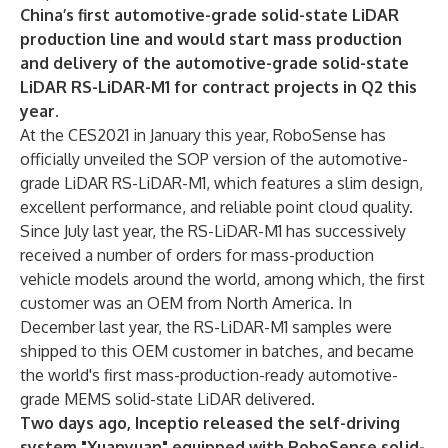
China’s first automotive-grade solid-state LiDAR
production line and would start mass production
and delivery of the automotive-grade solid-state
LiDAR RS-LiDAR-M1 for contract projects in Q2 this
year.
At the CES2021 in January this year, RoboSense has
officially unveiled the SOP version of the automotive-
grade LiDAR RS-LiDAR-M1, which features a slim design,
excellent performance, and reliable point cloud quality.
Since July last year, the RS-LiDAR-M1 has successively
received a number of orders for mass-production
vehicle models around the world, among which, the first
customer was an OEM from North America. In
December last year, the RS-LiDAR-M1 samples were
shipped to this OEM customer in batches, and became
the world's first mass-production-ready automotive-
grade MEMS solid-state LiDAR delivered.
Two days ago, Inceptio released the self-driving
system "Xuanyuan" equipped with RoboSense solid-