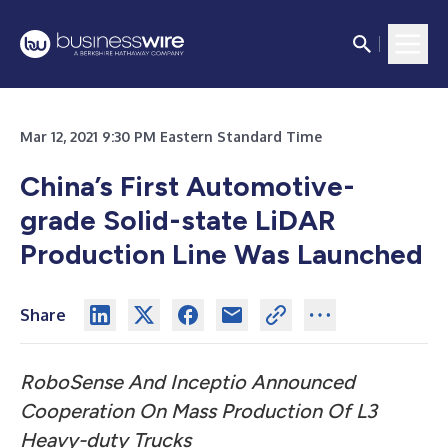
Mar 12, 2021 9:30 PM Eastern Standard Time
China’s First Automotive-
grade Solid-state LiDAR
Production Line Was Launched
Share
RoboSense And Inceptio Announced
Cooperation On Mass Production Of L3
Heavy-duty Trucks