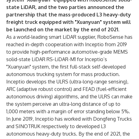
state LiDAR, and the two parties announced the
partnership that the mass-produced L3 heavy-duty
freight truck equipped with "Xuanyuan" system will
be launched on the market by the end of 2021.
As a world-leading smart LiDAR supplier, RoboSense has
reached in-depth cooperation with Inceptio from 2019
to provide high-performance automotive-grade MEMS
solid-state LiDAR RS-LiDAR-M1 for Inceptio’s
"Xuanyuan" system, the first full-stack self-developed
autonomous trucking system for mass production.
Inceptio develops the ULRS (ultra-long-range sensing),
ARC (adaptive robust control) and FEAD (fuel-efficient
autonomous driving) algorithms, and the ULRS can make
the system perceive an ultra-long distance of up to
1,000 meters with a margin of error standing below 5%.
In June 2019, Inceptio has worked with Dongfeng Trucks
and SINOTRUK respectively to developed L3
autonomous heavy-duty trucks. By the end of 2021, the