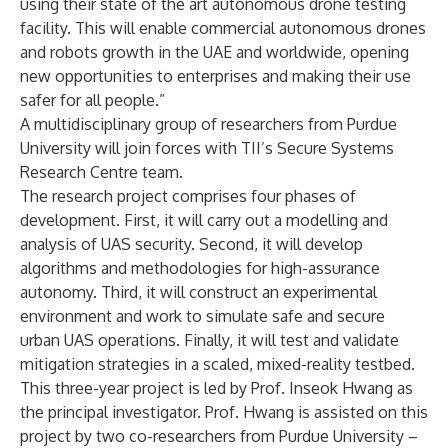
using their state of the art autonomous drone testing
facility. This will enable commercial autonomous drones
and robots growth in the UAE and worldwide, opening
new opportunities to enterprises and making their use
safer for all people.”
A multidisciplinary group of researchers from Purdue
University will join forces with TII’s Secure Systems
Research Centre team.
The research project comprises four phases of
development. First, it will carry out a modelling and
analysis of UAS security. Second, it will develop
algorithms and methodologies for high-assurance
autonomy. Third, it will construct an experimental
environment and work to simulate safe and secure
urban UAS operations. Finally, it will test and validate
mitigation strategies in a scaled, mixed-reality testbed.
This three-year project is led by Prof. Inseok Hwang as
the principal investigator. Prof. Hwang is assisted on this
project by two co-researchers from Purdue University –