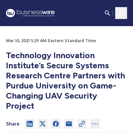
Mar 10, 2021 5:29 AM Eastern Standard Time
Technology Innovation
Institute’s Secure Systems
Research Centre Partners with
Purdue University on Game-
Changing UAV Security
Project
Share