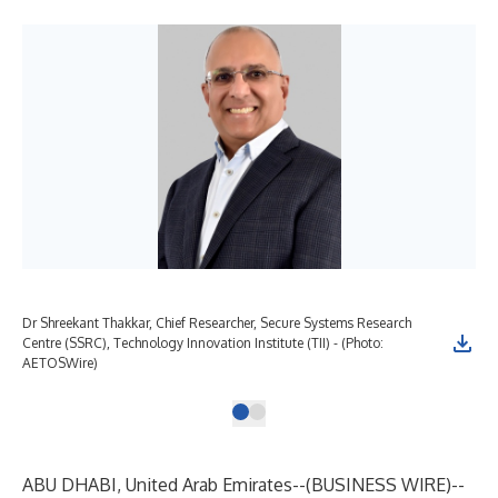
Dr Shreekant Thakkar, Chief Researcher, Secure Systems Research
Centre (SSRC), Technology Innovation Institute (TII) - (Photo:
AETOSWire)
ABU DHABI, United Arab Emirates--(
BUSINESS WIRE
)--