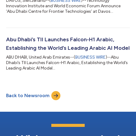
DAVOS, Switzerland--(
BUSINESS WIRE
)--Technology
Innovation Institute and World Economic Forum Announce
‘Abu Dhabi Centre for Frontier Technologies’ at Davos...
Abu Dhabi’s TII Launches Falcon-H1 Arabic,
Establishing the World’s Leading Arabic AI Model
ABU DHABI, United Arab Emirates--(
BUSINESS WIRE
)--Abu
Dhabi’s TII Launches Falcon-H1 Arabic, Establishing the World’s
Leading Arabic AI Model...
Back to Newsroom