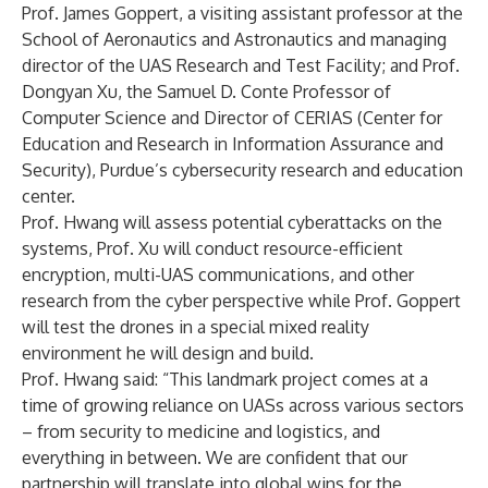
Prof. James Goppert, a visiting assistant professor at the
School of Aeronautics and Astronautics and managing
director of the UAS Research and Test Facility; and Prof.
Dongyan Xu, the Samuel D. Conte Professor of
Computer Science and Director of CERIAS (Center for
Education and Research in Information Assurance and
Security), Purdue’s cybersecurity research and education
center.
Prof. Hwang will assess potential cyberattacks on the
systems, Prof. Xu will conduct resource-efficient
encryption, multi-UAS communications, and other
research from the cyber perspective while Prof. Goppert
will test the drones in a special mixed reality
environment he will design and build.
Prof. Hwang said: “This landmark project comes at a
time of growing reliance on UASs across various sectors
– from security to medicine and logistics, and
everything in between. We are confident that our
partnership will translate into global wins for the