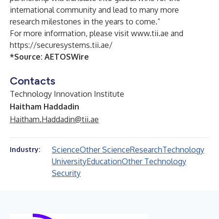
international community and lead to many more
research milestones in the years to come.”
For more information, please visit
www.tii.ae
and
https://securesystems.tii.ae/
*Source:
AETOSWire
Contacts
Technology Innovation Institute
Haitham Haddadin
Haitham.Haddadin@tii.ae
Science
Other Science
Research
Technology
Industry:
University
Education
Other Technology
Security