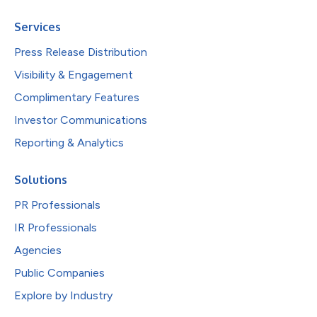
Services
Press Release Distribution
Visibility & Engagement
Complimentary Features
Investor Communications
Reporting & Analytics
Solutions
PR Professionals
IR Professionals
Agencies
Public Companies
Explore by Industry