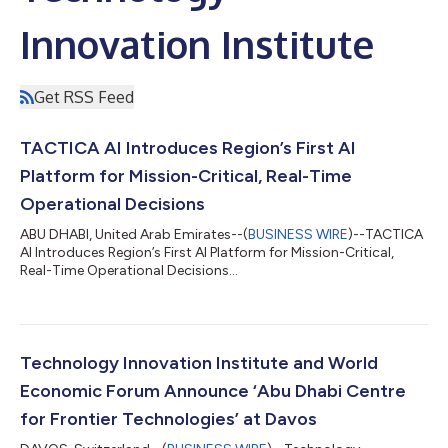
Innovation Institute
Get RSS Feed
TACTICA AI Introduces Region’s First AI
Platform for Mission-Critical, Real-Time
Operational Decisions
ABU DHABI, United Arab Emirates--(
BUSINESS WIRE
)--TACTICA
AI Introduces Region’s First AI Platform for Mission-Critical,
Real-Time Operational Decisions...
Technology Innovation Institute and World
Economic Forum Announce ‘Abu Dhabi Centre
for Frontier Technologies’ at Davos