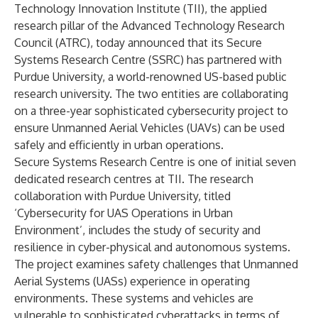
Technology Innovation Institute (TII), the applied
research pillar of the Advanced Technology Research
Council (ATRC), today announced that its Secure
Systems Research Centre (SSRC) has partnered with
Purdue University, a world-renowned US-based public
research university. The two entities are collaborating
on a three-year sophisticated cybersecurity project to
ensure Unmanned Aerial Vehicles (UAVs) can be used
safely and efficiently in urban operations.
Secure Systems Research Centre is one of initial seven
dedicated research centres at TII. The research
collaboration with Purdue University, titled
‘Cybersecurity for UAS Operations in Urban
Environment’, includes the study of security and
resilience in cyber-physical and autonomous systems.
The project examines safety challenges that Unmanned
Aerial Systems (UASs) experience in operating
environments. These systems and vehicles are
vulnerable to sophisticated cyberattacks in terms of