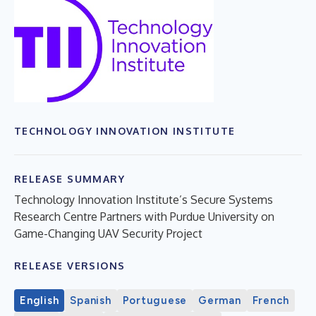
TECHNOLOGY INNOVATION INSTITUTE
RELEASE SUMMARY
Technology Innovation Institute’s Secure Systems
Research Centre Partners with Purdue University on
Game-Changing UAV Security Project
RELEASE VERSIONS
English
Spanish
Portuguese
German
French