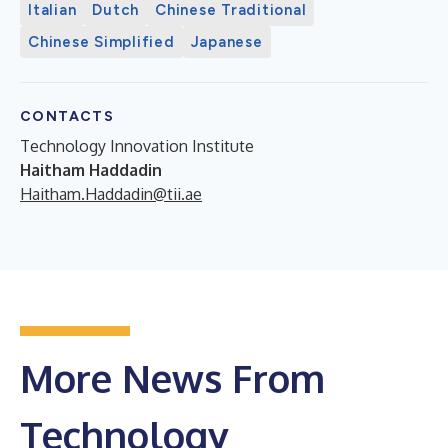
Italian
Dutch
Chinese Traditional
Chinese Simplified
Japanese
CONTACTS
Technology Innovation Institute
Haitham Haddadin
Haitham.Haddadin@tii.ae
More News From
Technology