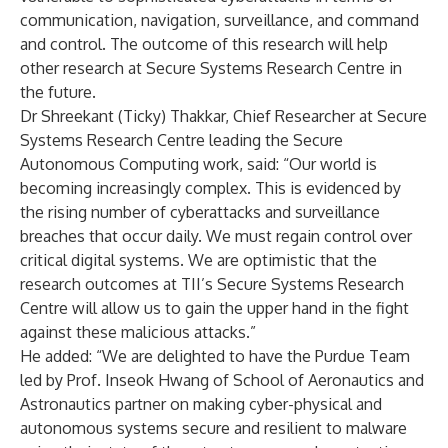
communication, navigation, surveillance, and command
and control. The outcome of this research will help
other research at Secure Systems Research Centre in
the future.
Dr Shreekant (Ticky) Thakkar, Chief Researcher at Secure
Systems Research Centre leading the Secure
Autonomous Computing work, said: “Our world is
becoming increasingly complex. This is evidenced by
the rising number of cyberattacks and surveillance
breaches that occur daily. We must regain control over
critical digital systems. We are optimistic that the
research outcomes at TII’s Secure Systems Research
Centre will allow us to gain the upper hand in the fight
against these malicious attacks.”
He added: “We are delighted to have the Purdue Team
led by Prof. Inseok Hwang of School of Aeronautics and
Astronautics partner on making cyber-physical and
autonomous systems secure and resilient to malware