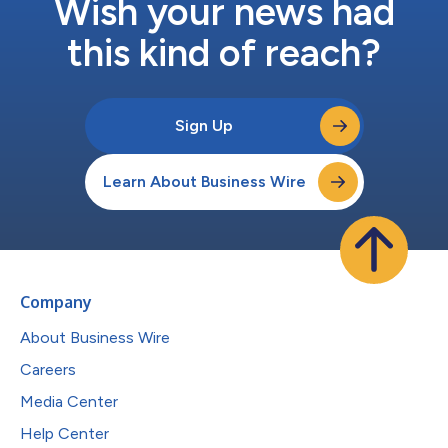
Wish your news had
this kind of reach?
Sign Up
Learn About Business Wire
Company
About Business Wire
Careers
Media Center
Help Center