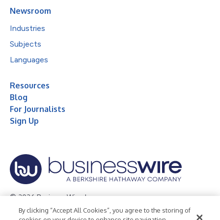
Newsroom
Industries
Subjects
Languages
Resources
Blog
For Journalists
Sign Up
© 2026 Business Wire, Inc.
By clicking “Accept All Cookies”, you agree to the storing of
Privacy Policy
Cookie Policy
Accessibility Statement
cookies on your device to enhance site navigation,