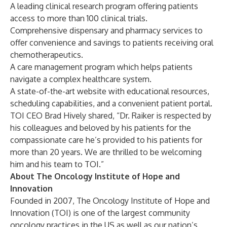
A leading clinical research program offering patients
access to more than 100 clinical trials.
Comprehensive dispensary and pharmacy services to
offer convenience and savings to patients receiving oral
chemotherapeutics.
A care management program which helps patients
navigate a complex healthcare system.
A state-of-the-art website with educational resources,
scheduling capabilities, and a convenient patient portal.
TOI CEO Brad Hively shared, “Dr. Raiker is respected by
his colleagues and beloved by his patients for the
compassionate care he’s provided to his patients for
more than 20 years. We are thrilled to be welcoming
him and his team to TOI.”
About The Oncology Institute of Hope and
Innovation
Founded in 2007, The Oncology Institute of Hope and
Innovation (TOI) is one of the largest community
oncology practices in the US as well as our nation’s