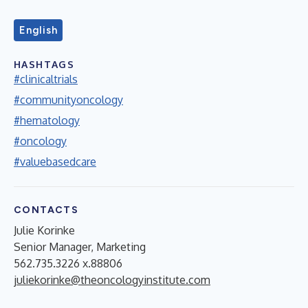
English
HASHTAGS
#clinicaltrials
#communityoncology
#hematology
#oncology
#valuebasedcare
CONTACTS
Julie Korinke
Senior Manager, Marketing
562.735.3226 x.88806
juliekorinke@theoncologyinstitute.com