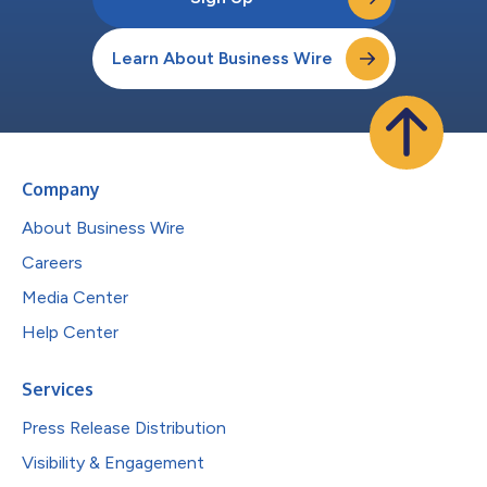
Learn About Business Wire
Company
About Business Wire
Careers
Media Center
Help Center
Services
Press Release Distribution
Visibility & Engagement