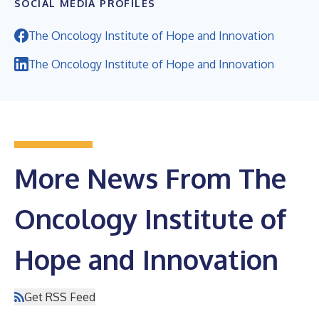
SOCIAL MEDIA PROFILES
The Oncology Institute of Hope and Innovation
The Oncology Institute of Hope and Innovation
More News From The
Oncology Institute of
Hope and Innovation
Get RSS Feed