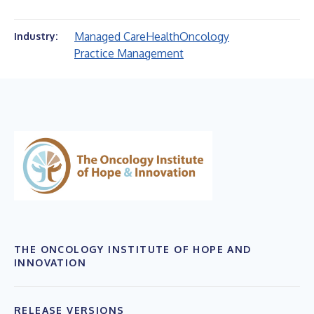
Managed Care
Health
Oncology
Industry:
Practice Management
THE ONCOLOGY INSTITUTE OF HOPE AND
INNOVATION
RELEASE VERSIONS