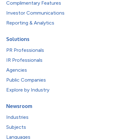
Complimentary Features
Investor Communications
Reporting & Analytics
Solutions
PR Professionals
IR Professionals
Agencies
Public Companies
Explore by Industry
Newsroom
Industries
Subjects
Languages