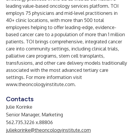
leading value-based oncology services platform. TOI
employs 75 physicians and mid-level practitioners in
40+ clinic locations, with more than 500 total
employees helping to offer leading-edge, evidence-
based cancer care to a population of more than 1 million
patients. TOI brings comprehensive, integrated cancer
care into community settings, including clinical trials,
palliative care programs, stem cell transplants,
transfusions, and other care delivery models traditionally
associated with the most advanced tertiary care
settings. For more information visit
www.theoncologyinstitute.com
.
Contacts
Julie Korinke
Senior Manager, Marketing
562.735.3226 x.88806
juliekorinke@theoncologyinstitute.com