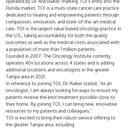
operated by Dr. Anil Raiker, marking TOI’s entry into the
Florida market. TOI is a multi-state cancer care practice
dedicated to healing and empowering patients through
compassion, innovation, and state-of-the-art medical
care. TOI is the largest value-based oncology practice in
the U.S., taking accountability for both the quality
outcomes as well as the medical costs associated with
a population of more than 1 million patients.
Founded in 2007, The Oncology Institute currently
operates 40+ locations across 4 states and is adding
additional locations and oncologists in the greater
Tampa area in 2021.
In reference to joining TOI, Dr. Raiker stated, “As an
oncologist, I am always looking for ways to ensure my
patients receive the best treatment possible close to
their home. By joining TOI, I can bring new, innovative
resources to my patients and colleagues.”
TOI is excited to bring their robust service offering to
the greater Tampa area, including: