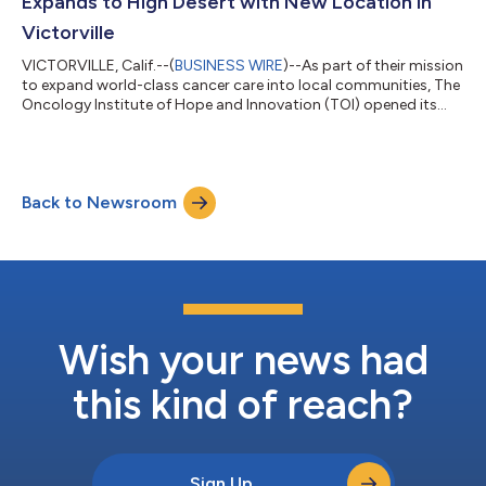
Expands to High Desert with New Location in
Victorville
VICTORVILLE, Calif.--(
BUSINESS WIRE
)--As part of their mission
to expand world-class cancer care into local communities, The
Oncology Institute of Hope and Innovation (TOI) opened its
first location in the High Desert this week in Victorville, CA. TOI
is a multi-state cancer care practice dedicated to healing and
empowering patients through compassion, innovation, and
state-of-the-art medical care. TOI is the largest value-based
Back to Newsroom
oncology practice in the U.S., taking accountability for both
the...
Wish your news had
this kind of reach?
Sign Up