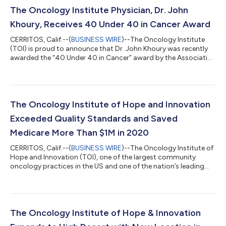
The Oncology Institute Physician, Dr. John
Khoury, Receives 40 Under 40 in Cancer Award
CERRITOS, Calif.--(
BUSINESS WIRE
)--The Oncology Institute
(TOI) is proud to announce that Dr. John Khoury was recently
awarded the “40 Under 40 in Cancer” award by the Association
for Value-Based Cancer Care. This is the second year in a row a
TOI physician was recognized for this honor. Dr. Omkar
Marathe was selected for the distinction in 2020. "It’s an honor
to be part of such a distinguished list of young oncology
professionals and leaders who work very hard to improve the
The Oncology Institute of Hope and Innovation
lives of those af...
Exceeded Quality Standards and Saved
Medicare More Than $1M in 2020
CERRITOS, Calif.--(
BUSINESS WIRE
)--The Oncology Institute of
Hope and Innovation (TOI), one of the largest community
oncology practices in the US and one of the nation’s leading
value-based oncology services platforms, saved Medicare more
than $1M in 2020 as part of the Oncology Care Model (OCM)
program, which equates to more than $3,000 per patient
episode. This is in addition to the nearly $5M TOI has saved
Medicare since the inception of the program. At the same time,
The Oncology Institute of Hope & Innovation
TOI has continued to pe...