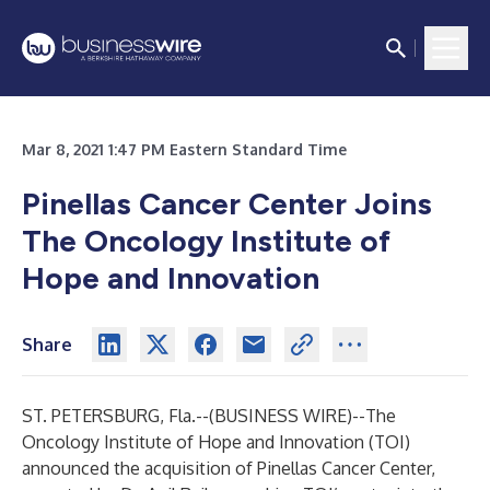
Mar 8, 2021 1:47 PM Eastern Standard Time
Pinellas Cancer Center Joins
The Oncology Institute of
Hope and Innovation
Share
ST. PETERSBURG, Fla.--(
BUSINESS WIRE
)--
The
Oncology Institute of Hope and Innovation (TOI)
announced the acquisition of Pinellas Cancer Center,