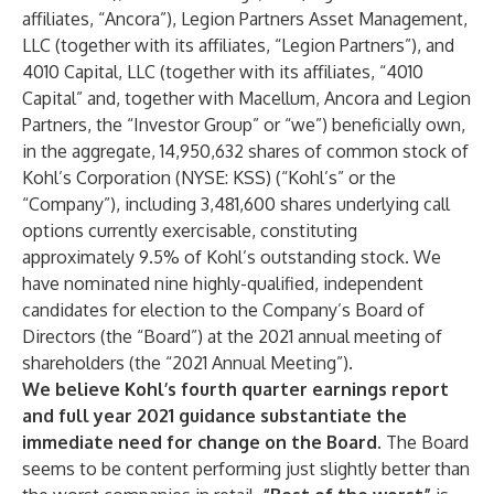
affiliates, “Ancora”), Legion Partners Asset Management,
LLC (together with its affiliates, “Legion Partners”), and
4010 Capital, LLC (together with its affiliates, “4010
Capital” and, together with Macellum, Ancora and Legion
Partners, the “Investor Group” or “we”) beneficially own,
in the aggregate, 14,950,632 shares of common stock of
Kohl’s Corporation (NYSE: KSS) (“Kohl’s” or the
“Company”), including 3,481,600 shares underlying call
options currently exercisable, constituting
approximately 9.5% of Kohl’s outstanding stock. We
have nominated nine highly-qualified, independent
candidates for election to the Company’s Board of
Directors (the “Board”) at the 2021 annual meeting of
shareholders (the “2021 Annual Meeting”).
We believe Kohl’s fourth quarter earnings report
and full year 2021 guidance substantiate the
immediate need for change on the Board.
The Board
seems to be content performing just slightly better than