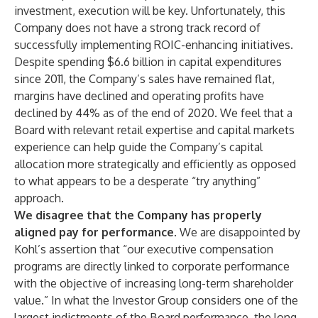
investment, execution will be key. Unfortunately, this
Company does not have a strong track record of
successfully implementing ROIC-enhancing initiatives.
Despite spending $6.6 billion in capital expenditures
since 2011, the Company’s sales have remained flat,
margins have declined and operating profits have
declined by 44% as of the end of 2020. We feel that a
Board with relevant retail expertise and capital markets
experience can help guide the Company’s capital
allocation more strategically and efficiently as opposed
to what appears to be a desperate “try anything”
approach.
We disagree that the Company has properly
aligned pay for performance.
We are disappointed by
Kohl’s assertion that “our executive compensation
programs are directly linked to corporate performance
with the objective of increasing long-term shareholder
value.” In what the Investor Group considers one of the
largest indictments of the Board performance, the long-