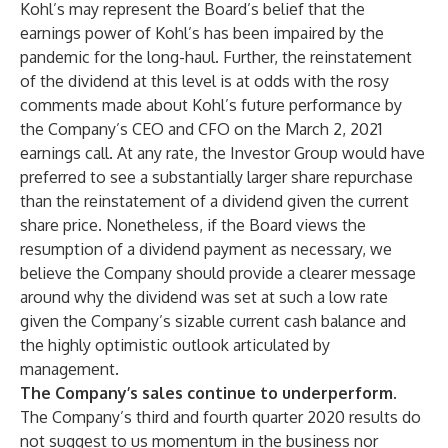
Kohl’s may represent the Board’s belief that the
earnings power of Kohl’s has been impaired by the
pandemic for the long-haul. Further, the reinstatement
of the dividend at this level is at odds with the rosy
comments made about Kohl’s future performance by
the Company’s CEO and CFO on the March 2, 2021
earnings call. At any rate, the Investor Group would have
preferred to see a substantially larger share repurchase
than the reinstatement of a dividend given the current
share price. Nonetheless, if the Board views the
resumption of a dividend payment as necessary, we
believe the Company should provide a clearer message
around why the dividend was set at such a low rate
given the Company’s sizable current cash balance and
the highly optimistic outlook articulated by
management.
The Company’s sales continue to underperform.
The Company’s third and fourth quarter 2020 results do
not suggest to us momentum in the business nor