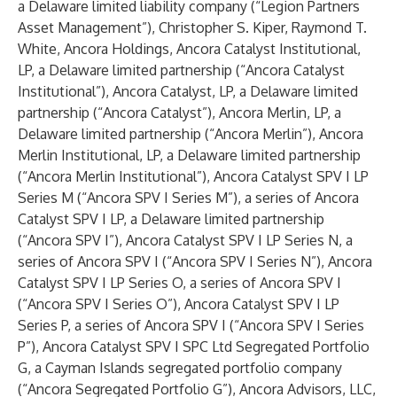
a Delaware limited liability company (“Legion Partners
Asset Management”), Christopher S. Kiper, Raymond T.
White, Ancora Holdings, Ancora Catalyst Institutional,
LP, a Delaware limited partnership (“Ancora Catalyst
Institutional”), Ancora Catalyst, LP, a Delaware limited
partnership (“Ancora Catalyst”), Ancora Merlin, LP, a
Delaware limited partnership (“Ancora Merlin”), Ancora
Merlin Institutional, LP, a Delaware limited partnership
(“Ancora Merlin Institutional”), Ancora Catalyst SPV I LP
Series M (“Ancora SPV I Series M”), a series of Ancora
Catalyst SPV I LP, a Delaware limited partnership
(“Ancora SPV I”), Ancora Catalyst SPV I LP Series N, a
series of Ancora SPV I (“Ancora SPV I Series N”), Ancora
Catalyst SPV I LP Series O, a series of Ancora SPV I
(“Ancora SPV I Series O”), Ancora Catalyst SPV I LP
Series P, a series of Ancora SPV I (“Ancora SPV I Series
P”), Ancora Catalyst SPV I SPC Ltd Segregated Portfolio
G, a Cayman Islands segregated portfolio company
(“Ancora Segregated Portfolio G”), Ancora Advisors, LLC,