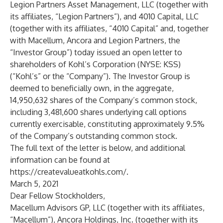
Legion Partners Asset Management, LLC (together with
its affiliates, “Legion Partners”), and 4010 Capital, LLC
(together with its affiliates, “4010 Capital” and, together
with Macellum, Ancora and Legion Partners, the
“Investor Group”) today issued an open letter to
shareholders of Kohl’s Corporation (NYSE: KSS)
(“Kohl’s” or the “Company”). The Investor Group is
deemed to beneficially own, in the aggregate,
14,950,632 shares of the Company’s common stock,
including 3,481,600 shares underlying call options
currently exercisable, constituting approximately 9.5%
of the Company’s outstanding common stock.
The full text of the letter is below, and additional
information can be found at
https://createvalueatkohls.com/
.
March 5, 2021
Dear Fellow Stockholders,
Macellum Advisors GP, LLC (together with its affiliates,
“Macellum”), Ancora Holdings, Inc. (together with its