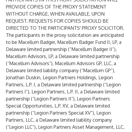
PROVIDE COPIES OF THE PROXY STATEMENT
WITHOUT CHARGE, WHEN AVAILABLE, UPON
REQUEST. REQUESTS FOR COPIES SHOULD BE
DIRECTED TO THE PARTICIPANTS' PROXY SOLICITOR.
The participants in the proxy solicitation are anticipated
to be Macellum Badger, Macellum Badger Fund II, LP, a
Delaware limited partnership (“Macellum Badger II”),
Macellum Advisors, LP, a Delaware limited partnership
(“Macellum Advisors”), Macellum Advisors GP, LLC, a
Delaware limited liability company (“Macellum GP”),
Jonathan Duskin, Legion Partners Holdings, Legion
Partners, L.P. I, a Delaware limited partnership (“Legion
Partners I”), Legion Partners, L.P. II, a Delaware limited
partnership (“Legion Partners II”), Legion Partners
Special Opportunities, L.P. XV, a Delaware limited
partnership (“Legion Partners Special XV”), Legion
Partners, LLC, a Delaware limited liability company
(“Legion LLC”), Legion Partners Asset Management, LLC,