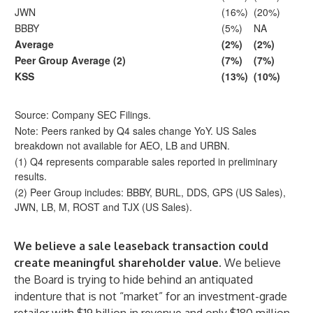
JWN
(16%)
(20%)
BBBY
(5%)
NA
Average
(2%)
(2%)
Peer Group Average (2)
(7%)
(7%)
KSS
(13%)
(10%)
Source: Company SEC Filings.
Note: Peers ranked by Q4 sales change YoY. US Sales
breakdown not available for AEO, LB and URBN.
(1) Q4 represents comparable sales reported in preliminary
results.
(2) Peer Group includes: BBBY, BURL, DDS, GPS (US Sales),
JWN, LB, M, ROST and TJX (US Sales).
We believe a sale leaseback transaction could
create meaningful shareholder value.
We believe
the Board is trying to hide behind an antiquated
indenture that is not “market” for an investment-grade