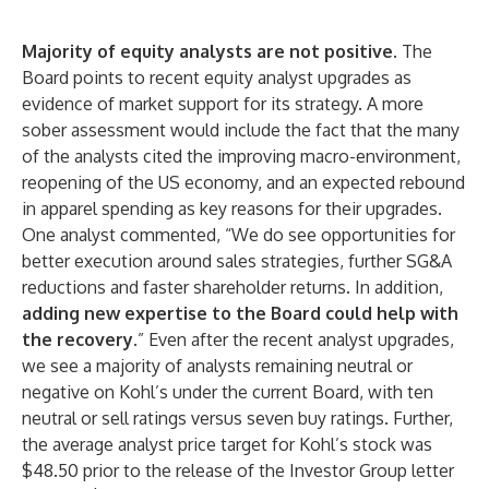
Majority of equity analysts are not positive
. The
Board points to recent equity analyst upgrades as
evidence of market support for its strategy. A more
sober assessment would include the fact that the many
of the analysts cited the improving macro-environment,
reopening of the US economy, and an expected rebound
in apparel spending as key reasons for their upgrades.
One analyst commented, “We do see opportunities for
better execution around sales strategies, further SG&A
reductions and faster shareholder returns. In addition,
adding new expertise to the Board could help with
the recovery
.” Even after the recent analyst upgrades,
we see a majority of analysts remaining neutral or
negative on Kohl’s under the current Board, with ten
neutral or sell ratings versus seven buy ratings. Further,
the average analyst price target for Kohl’s stock was
$48.50 prior to the release of the Investor Group letter