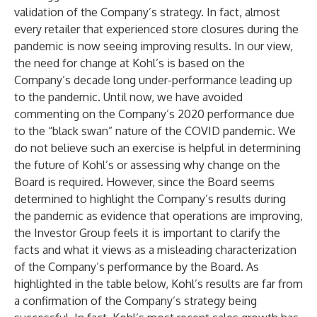
validation of the Company’s strategy. In fact, almost
every retailer that experienced store closures during the
pandemic is now seeing improving results. In our view,
the need for change at Kohl’s is based on the
Company’s decade long under-performance leading up
to the pandemic. Until now, we have avoided
commenting on the Company’s 2020 performance due
to the “black swan” nature of the COVID pandemic. We
do not believe such an exercise is helpful in determining
the future of Kohl’s or assessing why change on the
Board is required. However, since the Board seems
determined to highlight the Company’s results during
the pandemic as evidence that operations are improving,
the Investor Group feels it is important to clarify the
facts and what it views as a misleading characterization
of the Company’s performance by the Board. As
highlighted in the table below, Kohl’s results are far from
a confirmation of the Company’s strategy being