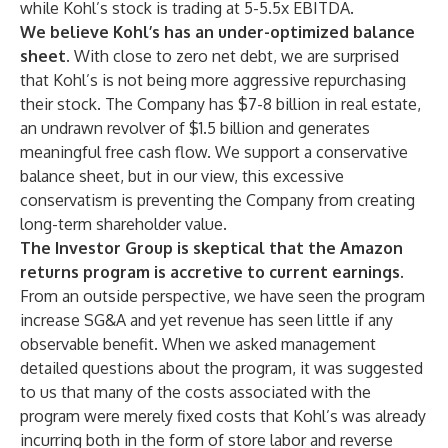
while Kohl’s stock is trading at 5-5.5x EBITDA.
We believe Kohl’s has an under-optimized balance
sheet
. With close to zero net debt, we are surprised
that Kohl’s is not being more aggressive repurchasing
their stock. The Company has $7-8 billion in real estate,
an undrawn revolver of $1.5 billion and generates
meaningful free cash flow. We support a conservative
balance sheet, but in our view, this excessive
conservatism is preventing the Company from creating
long-term shareholder value.
The Investor Group is skeptical that the Amazon
returns program is accretive to current earnings.
From an outside perspective, we have seen the program
increase SG&A and yet revenue has seen little if any
observable benefit. When we asked management
detailed questions about the program, it was suggested
to us that many of the costs associated with the
program were merely fixed costs that Kohl’s was already
incurring both in the form of store labor and reverse