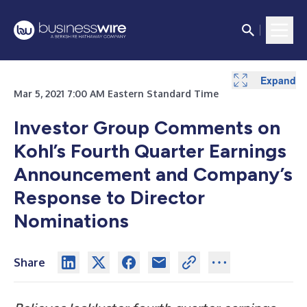
Expand
Expand
Expand
Expand
Mar 5, 2021 7:00 AM Eastern Standard Time
Investor Group Comments on
Kohl’s Fourth Quarter Earnings
Announcement and Company’s
Response to Director
Nominations
Share