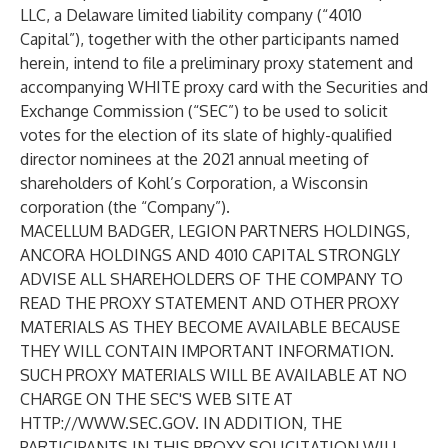
LLC, a Delaware limited liability company (“4010
Capital”), together with the other participants named
herein, intend to file a preliminary proxy statement and
accompanying WHITE proxy card with the Securities and
Exchange Commission (“SEC”) to be used to solicit
votes for the election of its slate of highly-qualified
director nominees at the 2021 annual meeting of
shareholders of Kohl’s Corporation, a Wisconsin
corporation (the “Company”).
MACELLUM BADGER, LEGION PARTNERS HOLDINGS,
ANCORA HOLDINGS AND 4010 CAPITAL STRONGLY
ADVISE ALL SHAREHOLDERS OF THE COMPANY TO
READ THE PROXY STATEMENT AND OTHER PROXY
MATERIALS AS THEY BECOME AVAILABLE BECAUSE
THEY WILL CONTAIN IMPORTANT INFORMATION.
SUCH PROXY MATERIALS WILL BE AVAILABLE AT NO
CHARGE ON THE SEC'S WEB SITE AT
HTTP://WWW.SEC.GOV
. IN ADDITION, THE
PARTICIPANTS IN THIS PROXY SOLICITATION WILL