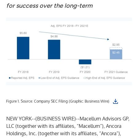
for success over the long-term
Figure 1. Source: Company SEC Filing (Graphic: Business Wire)
NEW YORK--(
BUSINESS WIRE
)--
Macellum Advisors GP,
LLC (together with its affiliates, “Macellum”), Ancora
Holdings, Inc. (together with its affiliates, “Ancora”),