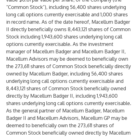
“Common Stock”), including 56,400 shares underlying
long call options currently exercisable and 1,000 shares
in record name. As of the date hereof, Macellum Badger
II directly beneficially owns 8,443,121 shares of Common
Stock including 1,943,600 shares underlying long call
options currently exercisable. As the investment
manager of Macellum Badger and Macellum Badger II,
Macellum Advisors may be deemed to beneficially own
the 273,611 shares of Common Stock beneficially directly
owned by Macellum Badger, including 56,400 shares
underlying long call options currently exercisable and
8,443,121 shares of Common Stock beneficially owned
directly by Macellum Badger II, including 1,943,600
shares underlying long call options currently exercisable.
As the general partner of Macellum Badger, Macellum
Badger II and Macellum Advisors, Macellum GP may be
deemed to beneficially own the 273,611 shares of
Common Stock beneficially owned directly by Macellum