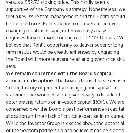
versus a $52.70 closing price. This hardly seems
supportive of the Company’s strategy. Nonetheless, we
feel a key issue that management and the Board should
be focused on is Kohl’s ability to compete in an ever-
changing retail landscape, not how many analyst
upgrades they received coming out of COVID lows. We
believe that Kohl’s opportunity to deliver superior long-
term results would be greatly enhanced by upgrading
the Board with more relevant retail and governance skill
sets.
We remain concerned with the Board’s capital
allocation discipline
. The Board claims it has exercised
“a long history of prudently managing our capital”, a
statement we would dispute given nearly a decade of
deteriorating returns on invested capital (ROIC). We are
concerned over the Board’s past performance in capital
allocation and their lack of critical expertise in this area.
While the Investor Group is excited about the potential
of the Sephora partnership and believe it can be a good