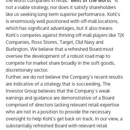
the worst companies in retail.
“Best of the worst”
is
not a viable strategy, nor does it satisfy shareholders
like us seeking long-term superior performance. Kohl’s
is enormously well positioned with off-mall locations,
which has significant advantages, but it also means
Kohl’s competes against thriving off-mall players like TJX
Companies, Ross Stores, Target, Old Navy and
Burlington. We believe that a refreshed Board must
oversee the development of a robust road map to
compete for market share broadly in the soft goods,
discretionary sector.
Further, we do not believe the Company’s recent results
are indicative of a strategy that is succeeding. The
Investor Group believes that the Company’s weak
earnings and guidance are demonstrative of a Board
comprised of directors lacking relevant retail expertise
who are not in a position to provide the necessary
oversight to help Kohl’s get back on track. In our view, a
substantially refreshed Board with relevant retail