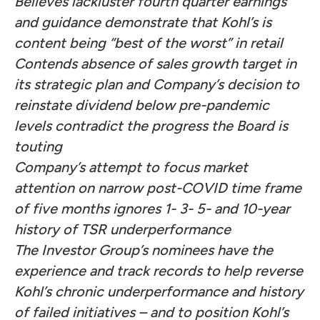
Believes lackluster fourth quarter earnings
and guidance demonstrate that Kohl’s is
content being “best of the worst” in retail
Contends absence of sales growth target in
its strategic plan and Company’s decision to
reinstate dividend below pre-pandemic
levels contradict the progress the Board is
touting
Company’s attempt to focus market
attention on narrow post-COVID time frame
of five months ignores 1- 3- 5- and 10-year
history of TSR underperformance
The Investor Group’s nominees have the
experience and track records to help reverse
Kohl’s chronic underperformance and history
of failed initiatives – and to position Kohl’s