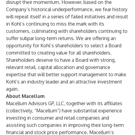
disrupt their momentum. However, based on the
Company’s historical underperformance, we fear history
will repeat itself in a series of failed initiatives and result
in Kohl’s continuing to miss the mark with its
customers, culminating with shareholders continuing to
suffer subpar long-term returns. We are offering an
opportunity for Kohl’s shareholders to select a Board
committed to creating value for all shareholders.
Shareholders deserve to have a Board with strong,
relevant retail, capital allocation and governance
expertise that will better support management to make
Kohl’s an industry leader and an attractive investment
again.
About Macellum
Macellum Advisors GP, LLC, together with its affiliates
(collectively, “Macellum”) have substantial experience
investing in consumer and retail companies and
assisting such companies in improving their long-term
financial and stock price performance. Macellum’s