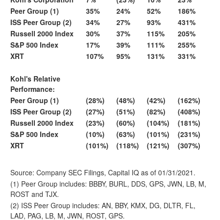
Peer Group (1)
35%
24%
52%
186%
ISS Peer Group (2)
34%
27%
93%
431%
Russell 2000 Index
30%
37%
115%
205%
S&P 500 Index
17%
39%
111%
255%
XRT
107%
95%
131%
331%
Kohl's Relative
Performance:
Peer Group (1)
(28%)
(48%)
(42%)
(162%)
ISS Peer Group (2)
(27%)
(51%)
(82%)
(408%)
Russell 2000 Index
(23%)
(60%)
(104%)
(181%)
S&P 500 Index
(10%)
(63%)
(101%)
(231%)
XRT
(101%)
(118%)
(121%)
(307%)
Source: Company SEC Filings, Capital IQ as of 01/31/2021.
(1) Peer Group includes: BBBY, BURL, DDS, GPS, JWN, LB, M,
ROST and TJX.
(2) ISS Peer Group includes: AN, BBY, KMX, DG, DLTR, FL,
LAD, PAG, LB, M, JWN, ROST, GPS.