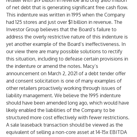
retailer with $19 billion in revenue and only $180 million
of net debt that is generating significant free cash flow.
This indenture was written in 1995 when the Company
had 125 stores and just over $1 billion in revenue. The
Investor Group believes that the Board’s failure to
address the overly restrictive nature of this indenture is
yet another example of the Board’s ineffectiveness. In
our view there are many possible solutions to rectify
this situation, including to defease certain provisions in
the indenture or amend the notes. Macy’s
announcement on March 2, 2021 of a debt tender offer
and consent solicitation is one of many examples of
other retailers proactively working through issues of
liability management. We believe the 1995 indenture
should have been amended long ago, which would have
likely enabled the liabilities of the Company to be
structured more cost effectively with fewer restrictions.
A sale leaseback transaction should be viewed as the
equivalent of selling a non-core asset at 14-15x EBITDA