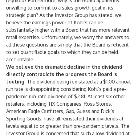
required? Furthermore, why is the Board apparently
unwilling to commit to a sales growth goal in its
strategic plan? As the Investor Group has stated, we
believe the earnings power of Kohl’s can be
substantially higher with a Board that has more relevant
retail expertise. Unfortunately, we worry the answers to
all these questions are simply that the Board is reticent
to set quantifiable goals to which they can be held
accountable.
We believe the dramatic decline in the dividend
directly contradicts the progress the Board is
touting.
The dividend being reinstated at a $1.00 annual
run rate is disappointing considering Kohl’s paid a pre-
pandemic run-rate dividend of $2.81. At least six other
retailers, including TJX Companies, Ross Stores,
American Eagle Outfitters, Gap, Guess and Dick’s
Sporting Goods, have all reinstated their dividends at
levels equal to or greater than pre-pandemic levels. The
Investor Group is concerned that such a low dividend at