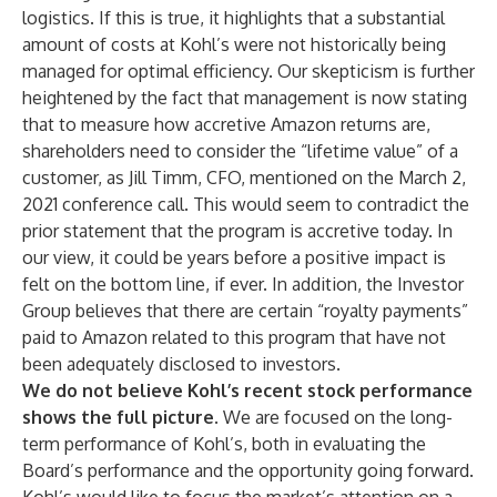
logistics. If this is true, it highlights that a substantial
amount of costs at Kohl’s were not historically being
managed for optimal efficiency. Our skepticism is further
heightened by the fact that management is now stating
that to measure how accretive Amazon returns are,
shareholders need to consider the “lifetime value” of a
customer, as Jill Timm, CFO, mentioned on the March 2,
2021 conference call. This would seem to contradict the
prior statement that the program is accretive today. In
our view, it could be years before a positive impact is
felt on the bottom line, if ever. In addition, the Investor
Group believes that there are certain “royalty payments”
paid to Amazon related to this program that have not
been adequately disclosed to investors.
We do not believe Kohl’s recent stock performance
shows the full picture
. We are focused on the long-
term performance of Kohl’s, both in evaluating the
Board’s performance and the opportunity going forward.