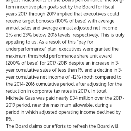
term incentive plan goals set by the Board for fiscal
years 2017 through 2019 implied that executives could
receive target bonuses (100% of base) with average
annual sales and average annual adjusted net income
2% and 23%
below
2016 levels, respectively. This is truly
appalling to us. As a result of this “pay for
underperformance” plan, executives were granted the
maximum threshold performance share unit award
(200% of base) for 2017-2019 despite an increase in 3-
year cumulative sales of less than 1% and a decline in 3-
year cumulative net income of -12% (both compared to
the 2014-2016 cumulative period, after adjusting for the
reduction in corporate tax rates in 2017). In total,
Michelle Gass was paid nearly $34 million over the 2017-
2019 period, near the maximum allowable, during a
period in which adjusted operating income declined by
11%.
The Board claims our efforts to refresh the Board will