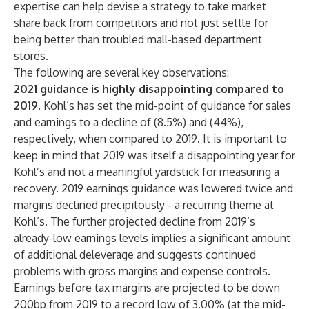
expertise can help devise a strategy to take market
share back from competitors and not just settle for
being better than troubled mall-based department
stores.
The following are several key observations:
2021 guidance is highly disappointing compared to
2019.
Kohl’s has set the mid-point of guidance for sales
and earnings to a decline of (8.5%) and (44%),
respectively, when compared to 2019. It is important to
keep in mind that 2019 was itself a disappointing year for
Kohl’s and not a meaningful yardstick for measuring a
recovery. 2019 earnings guidance was lowered twice and
margins declined precipitously - a recurring theme at
Kohl’s. The further projected decline from 2019’s
already-low earnings levels implies a significant amount
of additional deleverage and suggests continued
problems with gross margins and expense controls.
Earnings before tax margins are projected to be down
200bp from 2019 to a record low of 3.00% (at the mid-