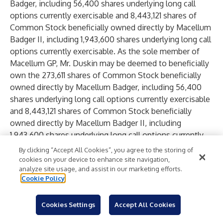
Badger, including 56,400 shares underlying long call
options currently exercisable and 8,443,121 shares of
Common Stock beneficially owned directly by Macellum
Badger II, including 1,943,600 shares underlying long call
options currently exercisable. As the sole member of
Macellum GP, Mr. Duskin may be deemed to beneficially
own the 273,611 shares of Common Stock beneficially
owned directly by Macellum Badger, including 56,400
shares underlying long call options currently exercisable
and 8,443,121 shares of Common Stock beneficially
owned directly by Macellum Badger II, including
1,943,600 shares underlying long call options currently
exercisable.
By clicking “Accept All Cookies”, you agree to the storing of
As of the date hereof, Legion Partners I directly
cookies on your device to enhance site navigation,
analyze site usage, and assist in our marketing efforts.
beneficially owns 1,891,990 shares of Common Stock,
Cookie Policy
including 567,900 shares underlying long call options,
Legion Partners II directly beneficially owns 111,360
Cookies Settings
Accept All Cookies
shares of Common Stock, including 43,000 shares
underlying long call options, Legion Partners Special XV