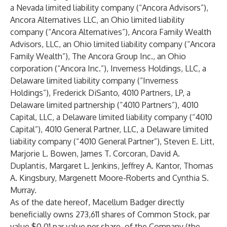
a Nevada limited liability company (“Ancora Advisors”),
Ancora Alternatives LLC, an Ohio limited liability
company (“Ancora Alternatives”), Ancora Family Wealth
Advisors, LLC, an Ohio limited liability company (“Ancora
Family Wealth”), The Ancora Group Inc., an Ohio
corporation (“Ancora Inc.”), Inverness Holdings, LLC, a
Delaware limited liability company (“Inverness
Holdings”), Frederick DiSanto, 4010 Partners, LP, a
Delaware limited partnership (“4010 Partners”), 4010
Capital, LLC, a Delaware limited liability company (“4010
Capital”), 4010 General Partner, LLC, a Delaware limited
liability company (“4010 General Partner”), Steven E. Litt,
Marjorie L. Bowen, James T. Corcoran, David A.
Duplantis, Margaret L. Jenkins, Jeffrey A. Kantor, Thomas
A. Kingsbury, Margenett Moore-Roberts and Cynthia S.
Murray.
As of the date hereof, Macellum Badger directly
beneficially owns 273,611 shares of Common Stock, par
value $0.01 par value per share, of the Company (the