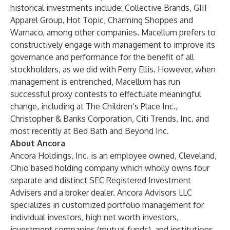
historical investments include: Collective Brands, GIII
Apparel Group, Hot Topic, Charming Shoppes and
Warnaco, among other companies. Macellum prefers to
constructively engage with management to improve its
governance and performance for the benefit of all
stockholders, as we did with Perry Ellis. However, when
management is entrenched, Macellum has run
successful proxy contests to effectuate meaningful
change, including at The Children’s Place Inc.,
Christopher & Banks Corporation, Citi Trends, Inc. and
most recently at Bed Bath and Beyond Inc.
About Ancora
Ancora Holdings, Inc. is an employee owned, Cleveland,
Ohio based holding company which wholly owns four
separate and distinct SEC Registered Investment
Advisers and a broker dealer. Ancora Advisors LLC
specializes in customized portfolio management for
individual investors, high net worth investors,
investment companies (mutual funds), and institutions