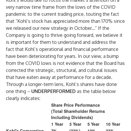
Kohl’s would like to focus the market’s attention on a
very narrow time frame from the lows of the COVID
pandemic to the current trading price, touting the fact
that “Kohl’s stock has appreciated more than 170% since
we released our new strategy in October...” If the
Company is going to thrive going forward, we believe it
is important for them to understand and address the
fact that Kohl’s operational and financial performance
have been deteriorating for years. In our view, a bump
from the COVID lows is not evidence that the Board has
corrected the strategic, structural, and cultural issues
that have eaten away at performance for a decade.
Through a longer-term lens, Kohl’s shares have done
one thing –
UNDERPERFORMED
as the table below
clearly indicates:
Share Price Performance
(Total Shareholder Returns
Including Dividends)
1 Year
3 Year
5 Year
10 Year
Kohl's Corporation
7%
(23%)
10%
23%