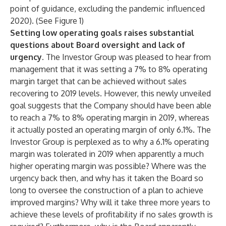
point of guidance, excluding the pandemic influenced
2020). (See Figure 1)
Setting low operating goals raises substantial
questions about Board oversight and lack of
urgency.
The Investor Group was pleased to hear from
management that it was setting a 7% to 8% operating
margin target that can be achieved without sales
recovering to 2019 levels. However, this newly unveiled
goal suggests that the Company should have been able
to reach a 7% to 8% operating margin in 2019, whereas
it actually posted an operating margin of only 6.1%. The
Investor Group is perplexed as to why a 6.1% operating
margin was tolerated in 2019 when apparently a much
higher operating margin was possible? Where was the
urgency back then, and why has it taken the Board so
long to oversee the construction of a plan to achieve
improved margins? Why will it take three more years to
achieve these levels of profitability if no sales growth is