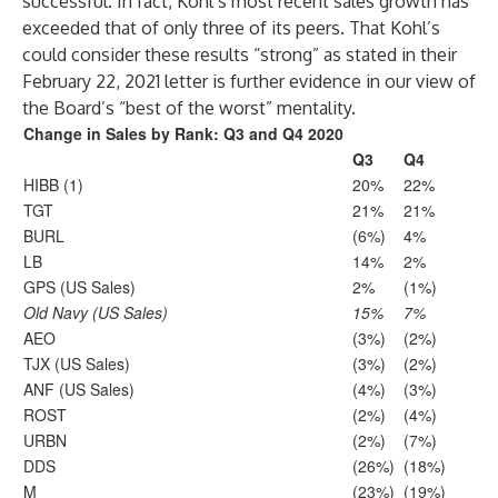
successful. In fact, Kohl’s most recent sales growth has
exceeded that of only three of its peers. That Kohl’s
could consider these results “strong” as stated in their
February 22, 2021 letter is further evidence in our view of
the Board’s “best of the worst” mentality.
Change in Sales by Rank: Q3 and Q4 2020
Q3
Q4
HIBB (1)
20%
22%
TGT
21%
21%
BURL
(6%)
4%
LB
14%
2%
GPS (US Sales)
2%
(1%)
Old Navy (US Sales)
15%
7%
AEO
(3%)
(2%)
TJX (US Sales)
(3%)
(2%)
ANF (US Sales)
(4%)
(3%)
ROST
(2%)
(4%)
URBN
(2%)
(7%)
DDS
(26%)
(18%)
M
(23%)
(19%)