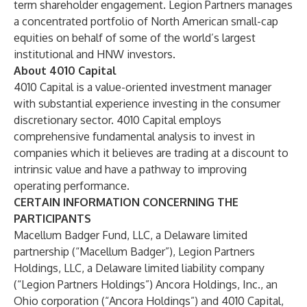
term shareholder engagement. Legion Partners manages
a concentrated portfolio of North American small-cap
equities on behalf of some of the world’s largest
institutional and HNW investors.
About 4010 Capital
4010 Capital is a value-oriented investment manager
with substantial experience investing in the consumer
discretionary sector. 4010 Capital employs
comprehensive fundamental analysis to invest in
companies which it believes are trading at a discount to
intrinsic value and have a pathway to improving
operating performance.
CERTAIN INFORMATION CONCERNING THE
PARTICIPANTS
Macellum Badger Fund, LLC, a Delaware limited
partnership (“Macellum Badger”), Legion Partners
Holdings, LLC, a Delaware limited liability company
(“Legion Partners Holdings”) Ancora Holdings, Inc., an
Ohio corporation (“Ancora Holdings”) and 4010 Capital,