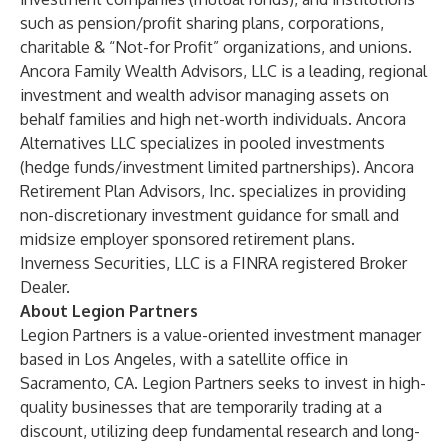
such as pension/profit sharing plans, corporations,
charitable & “Not-for Profit” organizations, and unions.
Ancora Family Wealth Advisors, LLC is a leading, regional
investment and wealth advisor managing assets on
behalf families and high net-worth individuals. Ancora
Alternatives LLC specializes in pooled investments
(hedge funds/investment limited partnerships). Ancora
Retirement Plan Advisors, Inc. specializes in providing
non-discretionary investment guidance for small and
midsize employer sponsored retirement plans.
Inverness Securities, LLC is a FINRA registered Broker
Dealer.
About Legion Partners
Legion Partners is a value-oriented investment manager
based in Los Angeles, with a satellite office in
Sacramento, CA. Legion Partners seeks to invest in high-
quality businesses that are temporarily trading at a
discount, utilizing deep fundamental research and long-