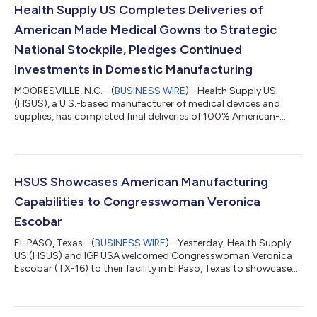
Health Supply US Completes Deliveries of
American Made Medical Gowns to Strategic
National Stockpile, Pledges Continued
Investments in Domestic Manufacturing
MOORESVILLE, N.C.--(
BUSINESS WIRE
)--Health Supply US
(HSUS), a U.S.-based manufacturer of medical devices and
supplies, has completed final deliveries of 100% American-
made medical gowns to help replenish the Strategic National
Stockpile, the company announced Thursday. HSUS
successfully delivered more than 8.7 million domestically
produced medical isolation gowns over the past 12 months in
response to the nation’s demand for critical medical supplies
HSUS Showcases American Manufacturing
due to the COVID-19 pandemic. During peak p...
Capabilities to Congresswoman Veronica
Escobar
EL PASO, Texas--(
BUSINESS WIRE
)--Yesterday, Health Supply
US (HSUS) and IGP USA welcomed Congresswoman Veronica
Escobar (TX-16) to their facility in El Paso, Texas to showcase
how the facility was retrofitted to manufacture much needed
personal protective equipment (PPE) for American front-line
workers, and discuss how the government can ensure a steady