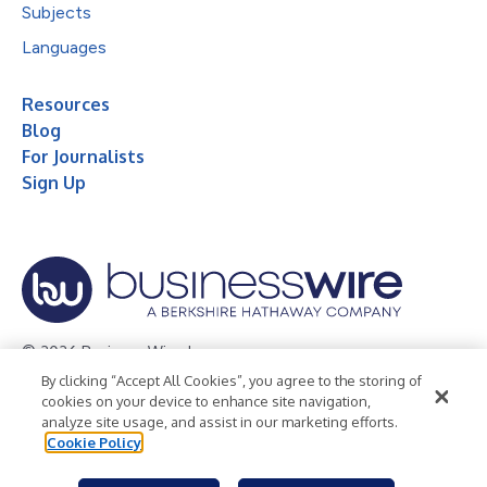
Subjects
Languages
Resources
Blog
For Journalists
Sign Up
© 2026 Business Wire, Inc.
By clicking “Accept All Cookies”, you agree to the storing of
Privacy Policy
Cookie Policy
Accessibility Statement
cookies on your device to enhance site navigation,
analyze site usage, and assist in our marketing efforts.
Terms of Use
Legal
Cookie Policy