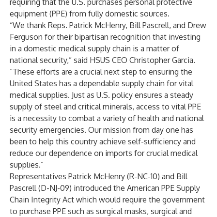
requiring that the U.S. purchases personal protective
equipment (PPE) from fully domestic sources.
“We thank Reps. Patrick McHenry, Bill Pascrell, and Drew
Ferguson for their bipartisan recognition that investing
in a domestic medical supply chain is a matter of
national security,” said HSUS CEO Christopher Garcia.
“These efforts are a crucial next step to ensuring the
United States has a dependable supply chain for vital
medical supplies. Just as U.S. policy ensures a steady
supply of steel and critical minerals, access to vital PPE
is a necessity to combat a variety of health and national
security emergencies. Our mission from day one has
been to help this country achieve self-sufficiency and
reduce our dependence on imports for crucial medical
supplies.”
Representatives Patrick McHenry (R-NC-10) and Bill
Pascrell (D-NJ-09) introduced the American PPE Supply
Chain Integrity Act which would require the government
to purchase PPE such as surgical masks, surgical and