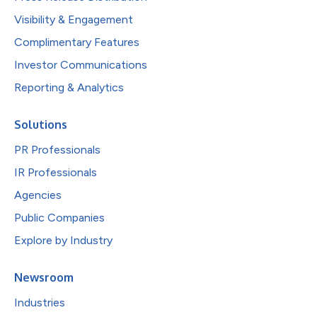
Visibility & Engagement
Complimentary Features
Investor Communications
Reporting & Analytics
Solutions
PR Professionals
IR Professionals
Agencies
Public Companies
Explore by Industry
Newsroom
Industries