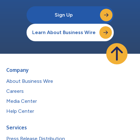
Sign Up
Learn About Business Wire
Company
About Business Wire
Careers
Media Center
Help Center
Services
Press Release Distribution