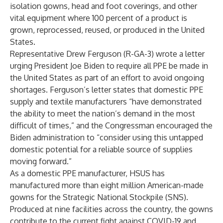
isolation gowns, head and foot coverings, and other
vital equipment where 100 percent of a product is
grown, reprocessed, reused, or produced in the United
States.
Representative Drew Ferguson (R-GA-3) wrote a letter
urging President Joe Biden to require all PPE be made in
the United States as part of an effort to avoid ongoing
shortages. Ferguson’s letter states that domestic PPE
supply and textile manufacturers “have demonstrated
the ability to meet the nation’s demand in the most
difficult of times,” and the Congressman encouraged the
Biden administration to “consider using this untapped
domestic potential for a reliable source of supplies
moving forward.”
As a domestic PPE manufacturer, HSUS has
manufactured more than eight million American-made
gowns for the Strategic National Stockpile (SNS).
Produced at nine facilities across the country, the gowns
contribute to the current fight against COVID-19 and