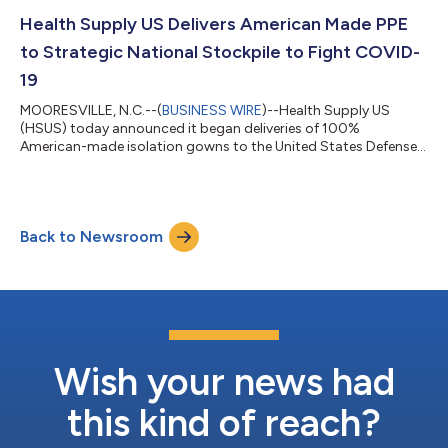
stream of domestically produced PPE now and into the future.
Over a year after the COVID-19 pandemic devastated the
Health Supply US Delivers American Made PPE
community of El Paso, HSUS...
to Strategic National Stockpile to Fight COVID-
19
MOORESVILLE, N.C.--(
BUSINESS WIRE
)--Health Supply US
(HSUS) today announced it began deliveries of 100%
American-made isolation gowns to the United States Defense
Logistics Agency (DLA), kicking off a year-long contract to
manufacture gowns that will be used in the fight against
COVID-19 and future needs. HSUS is working with Dow (NYSE:
DOW) to produce up to 35 million Berry Amendment-compliant
Back to Newsroom
gowns that will contribute to the nation’s response to the
COVID-19 pandemic through the Strategic Na...
Wish your news had
this kind of reach?