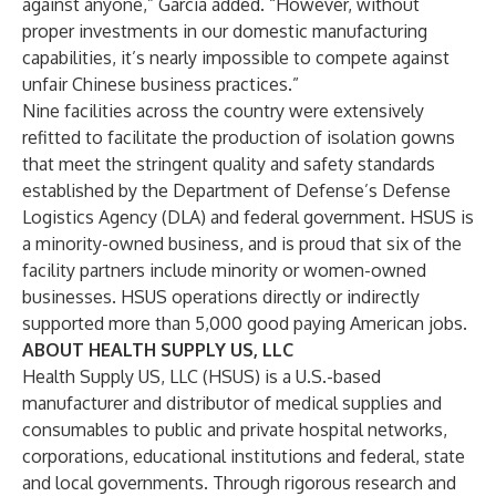
against anyone,” Garcia added. “However, without
proper investments in our domestic manufacturing
capabilities, it’s nearly impossible to compete against
unfair Chinese business practices.”
Nine facilities across the country were extensively
refitted to facilitate the production of isolation gowns
that meet the stringent quality and safety standards
established by the Department of Defense’s Defense
Logistics Agency (DLA) and federal government. HSUS is
a minority-owned business, and is proud that six of the
facility partners include minority or women-owned
businesses. HSUS operations directly or indirectly
supported more than 5,000 good paying American jobs.
ABOUT HEALTH SUPPLY US, LLC
Health Supply US, LLC (HSUS) is a U.S.-based
manufacturer and distributor of medical supplies and
consumables to public and private hospital networks,
corporations, educational institutions and federal, state
and local governments. Through rigorous research and