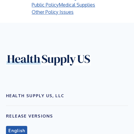
Public Policy
Medical Supplies
Other Policy Issues
HEALTH SUPPLY US, LLC
RELEASE VERSIONS
English