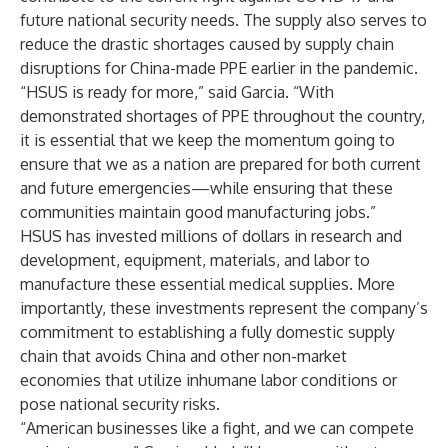
future national security needs. The supply also serves to
reduce the drastic shortages caused by supply chain
disruptions for China-made PPE earlier in the pandemic.
“HSUS is ready for more,” said Garcia. “With
demonstrated shortages of PPE throughout the country,
it is essential that we keep the momentum going to
ensure that we as a nation are prepared for both current
and future emergencies—while ensuring that these
communities maintain good manufacturing jobs.”
HSUS has invested millions of dollars in research and
development, equipment, materials, and labor to
manufacture these essential medical supplies. More
importantly, these investments represent the company’s
commitment to establishing a fully domestic supply
chain that avoids China and other non-market
economies that utilize inhumane labor conditions or
pose national security risks.
“American businesses like a fight, and we can compete