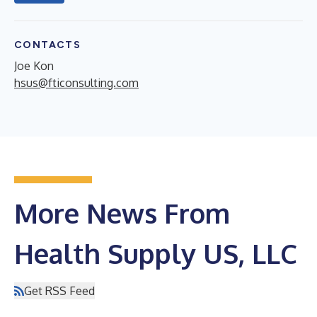
CONTACTS
Joe Kon
hsus@fticonsulting.com
More News From
Health Supply US, LLC
Get RSS Feed