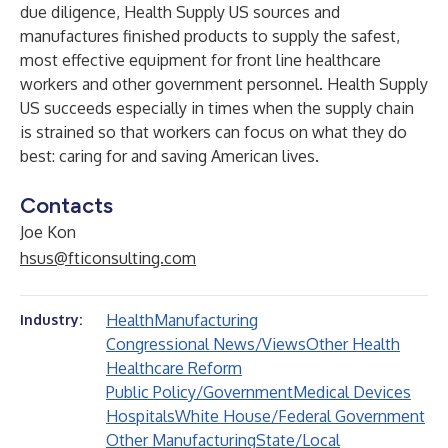
due diligence, Health Supply US sources and
manufactures finished products to supply the safest,
most effective equipment for front line healthcare
workers and other government personnel. Health Supply
US succeeds especially in times when the supply chain
is strained so that workers can focus on what they do
best: caring for and saving American lives.
Contacts
Joe Kon
hsus@fticonsulting.com
Health
Manufacturing
Industry:
Congressional News/Views
Other Health
Healthcare Reform
Public Policy/Government
Medical Devices
Hospitals
White House/Federal Government
Other Manufacturing
State/Local