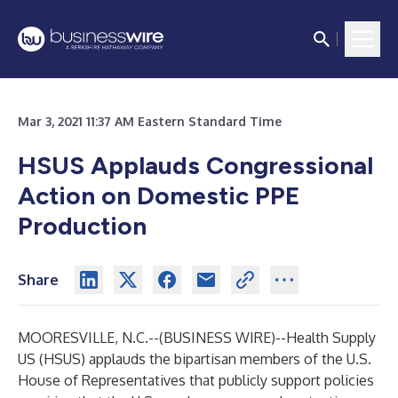
Mar 3, 2021 11:37 AM Eastern Standard Time
HSUS Applauds Congressional
Action on Domestic PPE
Production
Share
MOORESVILLE, N.C.--(
BUSINESS WIRE
)--
Health Supply
US (HSUS) applauds the bipartisan members of the U.S.
House of Representatives that publicly support policies