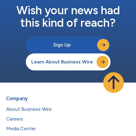
Wish your news had
this kind of reach?
Sign Up
Learn About Business Wire
Company
About Business Wire
Careers
Media Center