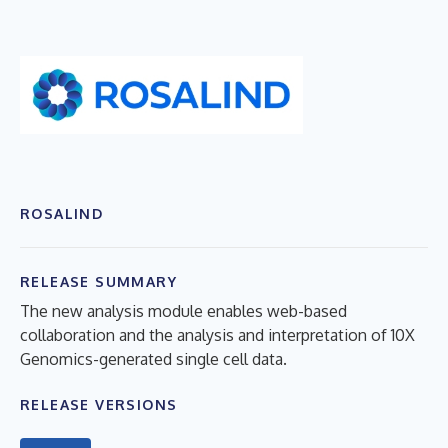
ROSALIND
RELEASE SUMMARY
The new analysis module enables web-based
collaboration and the analysis and interpretation of 10X
Genomics-generated single cell data.
RELEASE VERSIONS