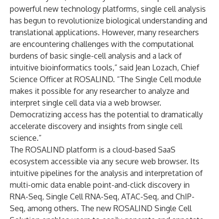
powerful new technology platforms, single cell analysis
has begun to revolutionize biological understanding and
translational applications. However, many researchers
are encountering challenges with the computational
burdens of basic single-cell analysis and a lack of
intuitive bioinformatics tools,” said Jean Lozach, Chief
Science Officer at ROSALIND. “The Single Cell module
makes it possible for any researcher to analyze and
interpret single cell data via a web browser.
Democratizing access has the potential to dramatically
accelerate discovery and insights from single cell
science.”
The ROSALIND platform is a cloud-based SaaS
ecosystem accessible via any secure web browser. Its
intuitive pipelines for the analysis and interpretation of
multi-omic data enable point-and-click discovery in
RNA-Seq, Single Cell RNA-Seq, ATAC-Seq, and ChIP-
Seq, among others. The new ROSALIND Single Cell