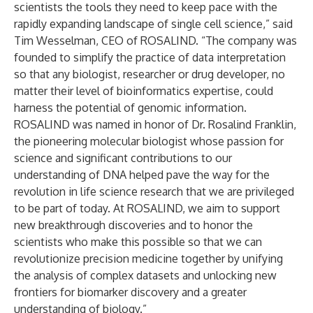
scientists the tools they need to keep pace with the
rapidly expanding landscape of single cell science,” said
Tim Wesselman, CEO of ROSALIND. “The company was
founded to simplify the practice of data interpretation
so that any biologist, researcher or drug developer, no
matter their level of bioinformatics expertise, could
harness the potential of genomic information.
ROSALIND was named in honor of Dr. Rosalind Franklin,
the pioneering molecular biologist whose passion for
science and significant contributions to our
understanding of DNA helped pave the way for the
revolution in life science research that we are privileged
to be part of today. At ROSALIND, we aim to support
new breakthrough discoveries and to honor the
scientists who make this possible so that we can
revolutionize precision medicine together by unifying
the analysis of complex datasets and unlocking new
frontiers for biomarker discovery and a greater
understanding of biology.”