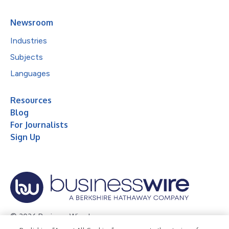
Newsroom
Industries
Subjects
Languages
Resources
Blog
For Journalists
Sign Up
© 2026 Business Wire, Inc.