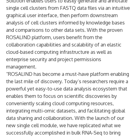
Solution enables users to easily generate and annotate
single cell clusters from FASTQ data files via an intuitive
graphical user interface, then perform downstream
analysis of cell clusters informed by knowledge bases
and comparisons to other data sets. With the proven
ROSALIND platform, users benefit from the
collaboration capabilities and scalability of an elastic
cloud-based computing infrastructure as well as
enterprise security and project permissions
management.
“ROSALIND has become a must-have platform enabling
the last mile of discovery. Today’s researchers require a
powerful yet easy-to-use data analysis ecosystem that
enables them to focus on scientific discoveries by
conveniently scaling cloud computing resources,
integrating multi-omic datasets, and facilitating global
data sharing and collaboration. With the launch of our
new single cell module, we have replicated what we
successfully accomplished in bulk RNA-Seq to bring