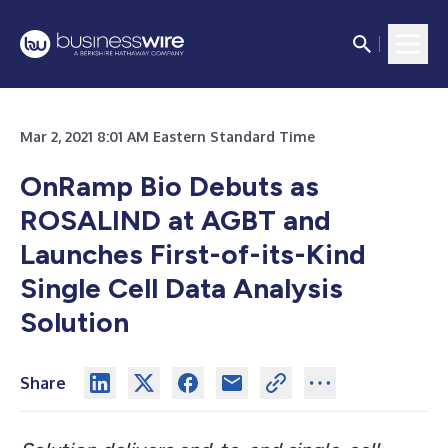
Mar 2, 2021 8:01 AM Eastern Standard Time
OnRamp Bio Debuts as
ROSALIND at AGBT and
Launches First-of-its-Kind
Single Cell Data Analysis
Solution
Share