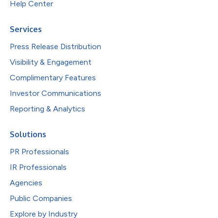
Help Center
Services
Press Release Distribution
Visibility & Engagement
Complimentary Features
Investor Communications
Reporting & Analytics
Solutions
PR Professionals
IR Professionals
Agencies
Public Companies
Explore by Industry