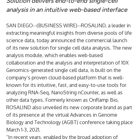
Solution delivers end-to-end single-cell
analysis in an intuitive web-based interface
SAN DIEGO--(
BUSINESS WIRE
)--
ROSALIND, a leader in
extracting meaningful insights from diverse pools of life
science data, today announced the commercial launch
of its new solution for single cell data analysis. The new
analysis module, which enables web-based
collaboration and the analysis and interpretation of 10X
Genomics-generated single cell data, is built on the
company’s proven cloud-based platform that is well-
known for its intuitive, fast, and easy-to-use tools for
analyzing RNA-Seq, NanoString nCounter, as well as
other data types. Formerly known as OnRamp Bio,
ROSALIND also unveiled its new corporate brand as part
of its presence at the virtual Advances in Genome
Biology and Technology (AGBT) conference taking place
March 1-3, 2021.
“In recent years, enabled by the broad adoption of