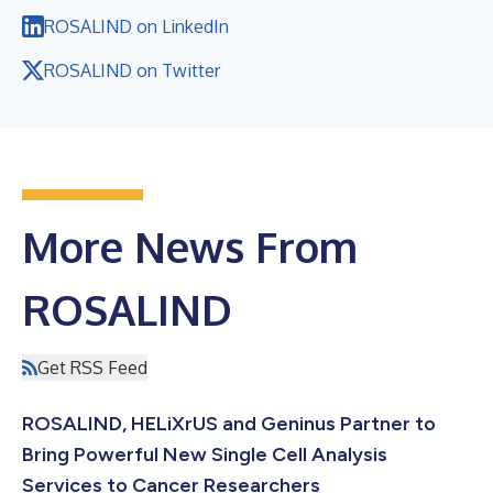
ROSALIND on LinkedIn
ROSALIND on Twitter
More News From
ROSALIND
Get RSS Feed
ROSALIND, HELiXrUS and Geninus Partner to
Bring Powerful New Single Cell Analysis
Services to Cancer Researchers