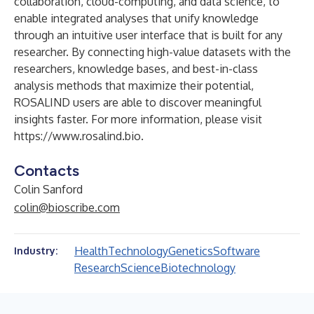
collaboration, cloud-computing, and data science, to
enable integrated analyses that unify knowledge
through an intuitive user interface that is built for any
researcher. By connecting high-value datasets with the
researchers, knowledge bases, and best-in-class
analysis methods that maximize their potential,
ROSALIND users are able to discover meaningful
insights faster. For more information, please visit
https://www.rosalind.bio
.
Contacts
Colin Sanford
colin@bioscribe.com
Health
Technology
Genetics
Software
Industry:
Research
Science
Biotechnology