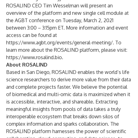
ROSALIND CEO Tim Wesselman will present an
overview of the platform and new single cell module at
the AGBT conference on Tuesday, March 2, 2021
between 3:00 – 3:15pm ET. More information and event
access can be found at
https://www.agbt.org/events/general-meeting/
. To
learn more about the ROSALIND platform, please visit:
https://www.rosalind.bio
.
About ROSALIND
Based in San Diego, ROSALIND enables the world’s life
science researchers to derive more value from their data
and complete projects faster. We believe the potential
of biomedical and multi-omic data is maximized when it
is accessible, interactive, and shareable. Extracting
meaningful insights from pools of data takes a truly
interoperable ecosystem that breaks down silos of
complex information and sparks collaboration. The
ROSALIND platform harnesses the power of scientific