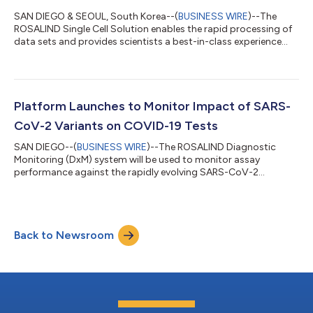
SAN DIEGO & SEOUL, South Korea--(
BUSINESS WIRE
)--The
ROSALIND Single Cell Solution enables the rapid processing of
data sets and provides scientists a best-in-class experience...
Platform Launches to Monitor Impact of SARS-
CoV-2 Variants on COVID-19 Tests
SAN DIEGO--(
BUSINESS WIRE
)--The ROSALIND Diagnostic
Monitoring (DxM) system will be used to monitor assay
performance against the rapidly evolving SARS-CoV-2
variants....
Back to Newsroom