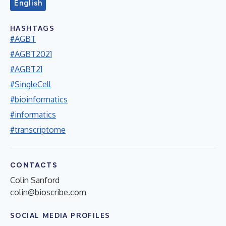
English
HASHTAGS
#AGBT
#AGBT2021
#AGBT21
#SingleCell
#bioinformatics
#informatics
#transcriptome
CONTACTS
Colin Sanford
colin@bioscribe.com
SOCIAL MEDIA PROFILES