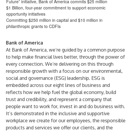
Future” initiative, Bank of America commits $25 million
$1 Billion, four-year commitment to support economic
opportunity initiatives
Committing $250 million in capital and $10 million in
philanthropic grants to CDFIs
Bank of America
At Bank of America, we’re guided by a common purpose
to help make financial lives better, through the power of
every connection. We’re delivering on this through
responsible growth with a focus on our environmental,
social and governance (ESG) leadership. ESG is
embedded across our eight lines of business and
reflects how we help fuel the global economy, build
trust and credibility, and represent a company that
people want to work for, invest in and do business with.
It’s demonstrated in the inclusive and supportive
workplace we create for our employees, the responsible
products and services we offer our clients, and the