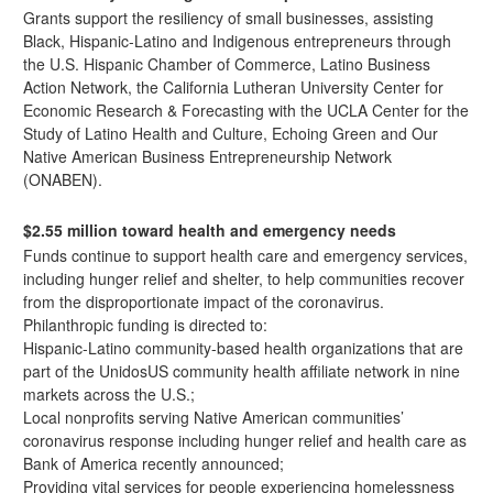
Grants support the resiliency of small businesses, assisting
Black, Hispanic-Latino and Indigenous entrepreneurs through
the U.S. Hispanic Chamber of Commerce, Latino Business
Action Network, the California Lutheran University Center for
Economic Research & Forecasting with the UCLA Center for the
Study of Latino Health and Culture, Echoing Green and Our
Native American Business Entrepreneurship Network
(ONABEN).
$2.55 million toward health and emergency needs
Funds
continue to support
health care and emergency services,
including hunger relief and shelter, to help communities recover
from the disproportionate impact of the coronavirus.
Philanthropic funding is directed to:
Hispanic-Latino community-based health organizations that are
part of the UnidosUS community health affiliate network in nine
markets across the U.S.;
Local nonprofits serving Native American communities’
coronavirus response including hunger relief and health care as
Bank of America
recently announced
;
Providing vital services for people experiencing homelessness