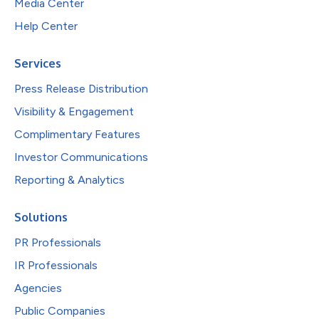
Media Center
Help Center
Services
Press Release Distribution
Visibility & Engagement
Complimentary Features
Investor Communications
Reporting & Analytics
Solutions
PR Professionals
IR Professionals
Agencies
Public Companies