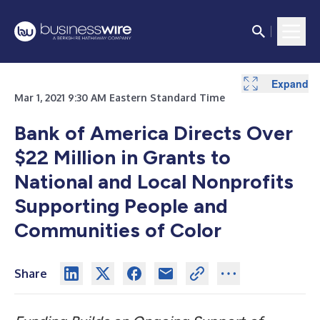
Expand
Mar 1, 2021 9:30 AM Eastern Standard Time
Bank of America Directs Over
$22 Million in Grants to
National and Local Nonprofits
Supporting People and
Communities of Color
Share