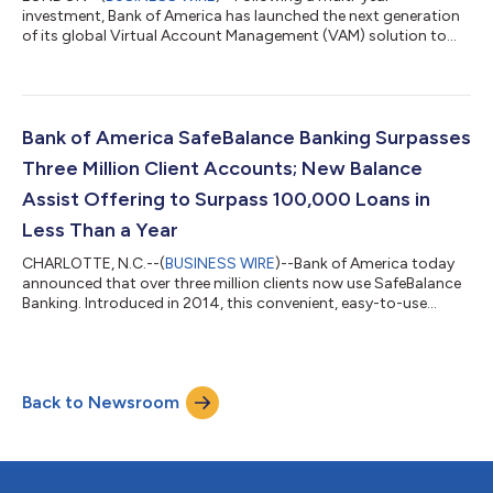
investment, Bank of America has launched the next generation
of its global Virtual Account Management (VAM) solution to
address the growing complexities that treasurers face today
when managing global operations. “Business growth can make
cash management unnecessarily complex and opaque as new
bank accounts are regularly opened to support operations in
different countries or subsidiaries,” said Liba Saiovici, head of
Bank of America SafeBalance Banking Surpasses
Global Receivables in Global T...
Three Million Client Accounts; New Balance
Assist Offering to Surpass 100,000 Loans in
Less Than a Year
CHARLOTTE, N.C.--(
BUSINESS WIRE
)--Bank of America today
announced that over three million clients now use SafeBalance
Banking. Introduced in 2014, this convenient, easy-to-use
account has no overdraft fees and was designed to help clients
manage their day to day finances. Growth in the number of
SafeBalance accounts is accelerating, with total accounts up
more than 40% during the past year. SafeBalance, one of the
Back to Newsroom
first BankOn Certified products, is also the fastest growing
account among studen...