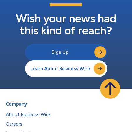
Wish your news had
this kind of reach?
Sign Up
Learn About Business Wire
Company
About Business Wire
Careers