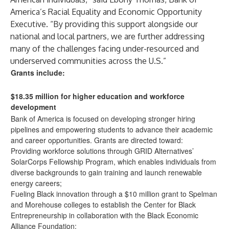
America’s Racial Equality and Economic Opportunity
Executive. “By providing this support alongside our
national and local partners, we are further addressing
many of the challenges facing under-resourced and
underserved communities across the U.S.”
Grants include:
$18.35 million for higher education and workforce
development
Bank of America is focused on developing stronger hiring
pipelines and empowering students to advance their academic
and career opportunities. Grants are directed toward:
Providing workforce solutions
through GRID Alternatives’
SolarCorps Fellowship Program, which enables individuals from
diverse backgrounds to gain training and launch renewable
energy careers;
Fueling Black innovation through a
$10 million grant
to Spelman
and Morehouse colleges to establish the Center for Black
Entrepreneurship in collaboration with the Black Economic
Alliance Foundation;