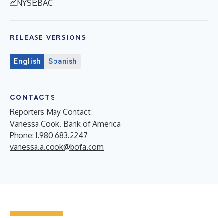
NYSE:BAC
RELEASE VERSIONS
English
Spanish
CONTACTS
Reporters May Contact:
Vanessa Cook, Bank of America
Phone: 1.980.683.2247
vanessa.a.cook@bofa.com