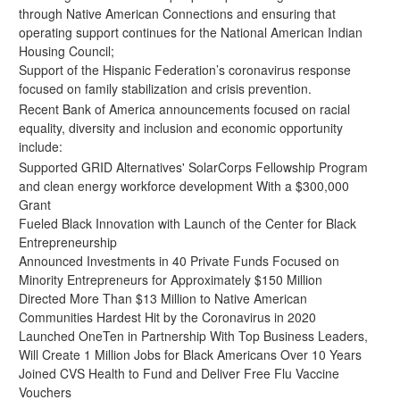
through Native American Connections and ensuring that
operating support continues for the National American Indian
Housing Council;
Support of the Hispanic Federation’s
coronavirus response
focused on family stabilization and crisis prevention.
Recent Bank of America announcements focused on racial
equality, diversity and inclusion and economic opportunity
include:
Supported GRID Alternatives' SolarCorps Fellowship Program
and clean energy workforce development With a $300,000
Grant
Fueled Black Innovation with Launch of the Center for Black
Entrepreneurship
Announced Investments in 40 Private Funds Focused on
Minority Entrepreneurs for Approximately $150 Million
Directed More Than $13 Million to Native American
Communities Hardest Hit by the Coronavirus in 2020
Launched OneTen in Partnership With Top Business Leaders,
Will Create 1 Million Jobs for Black Americans Over 10 Years
Joined CVS Health to Fund and Deliver Free Flu Vaccine
Vouchers