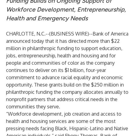
Funding Builds on Ongoing Support of
Workforce Development, Entrepreneurship,
Health and Emergency Needs
CHARLOTTE, N.C.--(
BUSINESS WIRE
)--
Bank of America
announced today that it has directed more than $22
million in philanthropic funding to support education,
jobs, entrepreneurship, health and housing and for
people and communities of color as the company
continues to deliver on its
$1 billion, four-year
commitment
to advance racial equality and economic
opportunity. These grants build on the $250 million in
philanthropic funding the company allocates annually to
nonprofit partners that address critical needs in the
communities they serve.
“Workforce development, job creation and access to
health and housing services are some of the most
pressing needs facing Black, Hispanic-Latino and Native
American individuals,” said Ebony Thomas, Bank of