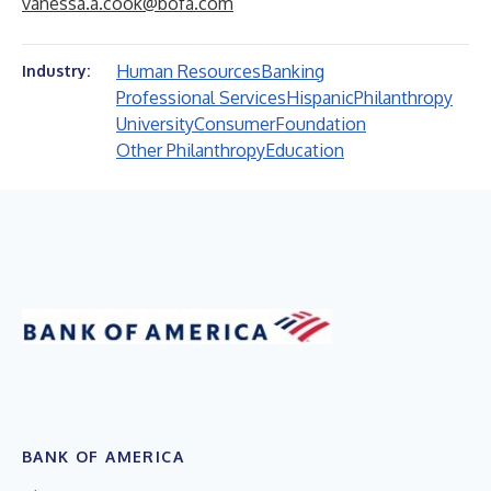
vanessa.a.cook@bofa.com
Human Resources
Banking
Industry:
Professional Services
Hispanic
Philanthropy
University
Consumer
Foundation
Other Philanthropy
Education
BANK OF AMERICA