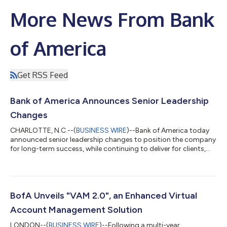
More News From Bank
of America
Get RSS Feed
Bank of America Announces Senior Leadership
Changes
CHARLOTTE, N.C.--(
BUSINESS WIRE
)--Bank of America today
announced senior leadership changes to position the company
for long-term success, while continuing to deliver for clients,
communities and shareholders. The company is adding five
new members, including three women, to the senior
management team, further strengthening diversity at the most
senior levels of the company. When all of the changes are
complete, Bank of America’s senior management team will
BofA Unveils "VAM 2.0", an Enhanced Virtual
include individuals with an average o...
Account Management Solution
LONDON--(
BUSINESS WIRE
)--Following a multi-year