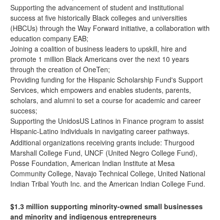
Supporting the advancement of student and institutional
success at five historically Black colleges and universities
(HBCUs) through the
Way Forward initiative
, a collaboration with
education company EAB;
Joining a coalition of business leaders to upskill, hire and
promote 1 million Black Americans over the next 10 years
through the
creation of OneTen
;
Providing funding for the
Hispanic Scholarship Fund's
Support
Services, which empowers and enables students, parents,
scholars, and alumni to set a course for academic and career
success;
Supporting the UnidosUS
Latinos in Finance
program to assist
Hispanic-Latino individuals in navigating career pathways.
Additional organizations receiving grants include: Thurgood
Marshall College Fund, UNCF (United Negro College Fund),
Posse Foundation, American Indian Institute at Mesa
Community College, Navajo Technical College, United National
Indian Tribal Youth Inc. and the American Indian College Fund.
$1.3 million supporting minority-owned small businesses
and minority and indigenous entrepreneurs