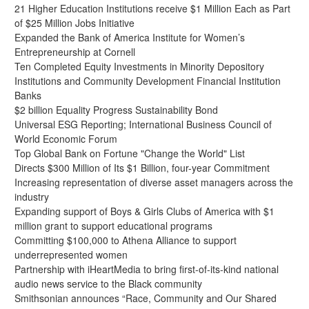
21 Higher Education Institutions receive $1 Million Each as Part
of $25 Million Jobs Initiative
Expanded the Bank of America Institute for Women’s
Entrepreneurship at
Cornell
Ten Completed Equity Investments in Minority Depository
Institutions and Community Development Financial Institution
Banks
$2 billion Equality Progress Sustainability Bond
Universal ESG Reporting
; International Business Council of
World Economic Forum
Top Global Bank on Fortune "Change the World" List
Directs $300 Million of Its $1 Billion, four-year Commitment
Increasing representation of diverse asset managers across the
industry
Expanding support of Boys & Girls Clubs of America with $1
million grant to support educational programs
Committing $100,000 to Athena Alliance to support
underrepresented women
Partnership with iHeartMedia to bring first-of-its-kind national
audio news service to the Black community
Smithsonian announces “Race, Community and Our Shared