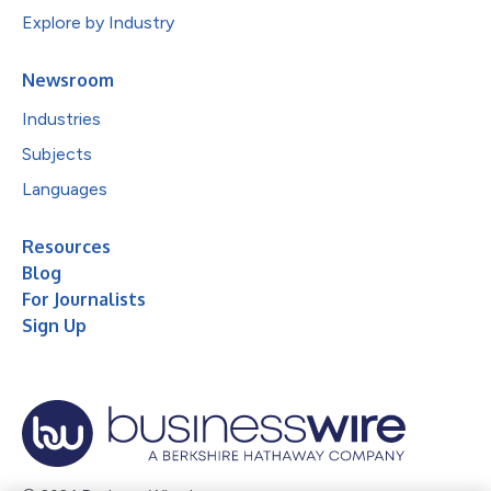
Explore by Industry
Newsroom
Industries
Subjects
Languages
Resources
Blog
For Journalists
Sign Up