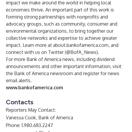
impact we make around the world in helping local
economies thrive. An important part of this work is
forming strong partnerships with nonprofits and
advocacy groups, such as community, consumer and
environmental organizations, to bring together our
collective networks and expertise to achieve greater
impact. Learn more at
about.bankofamerica.com
, and
connect with us on Twitter (
@BofA_News
).
For more Bank of America news, including dividend
announcements and other important information, visit
the
Bank of America newsroom
and
register for news
email alerts
.
www.bankofamerica.com
Contacts
Reporters May Contact:
Vanessa Cook, Bank of America
Phone: 1.980.683.2247