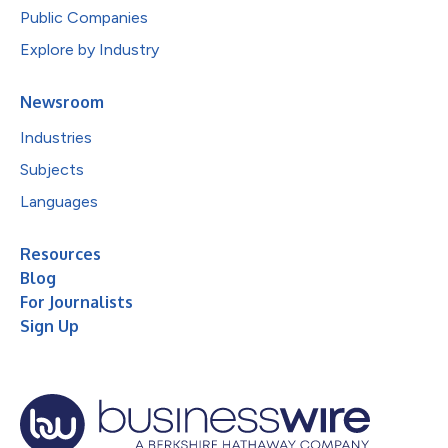
Public Companies
Explore by Industry
Newsroom
Industries
Subjects
Languages
Resources
Blog
For Journalists
Sign Up