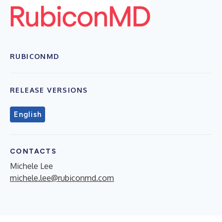
RUBICONMD
RELEASE VERSIONS
English
CONTACTS
Michele Lee
michele.lee@rubiconmd.com