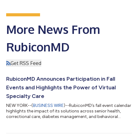
More News From
RubiconMD
Get RSS Feed
RubiconMD Announces Participation in Fall
Events and Highlights the Power of Virtual
Specialty Care
NEW YORK--(
BUSINESS WIRE
)--RubiconMD’s fall event calendar
highlights the impact of its solutions across senior health,
correctional care, diabetes management, and behavioral
health. Demonstrating its commitment to improving
healthcare access for patients with specialized, complex needs,
RubiconMD is sponsoring events hosted by the National PACE