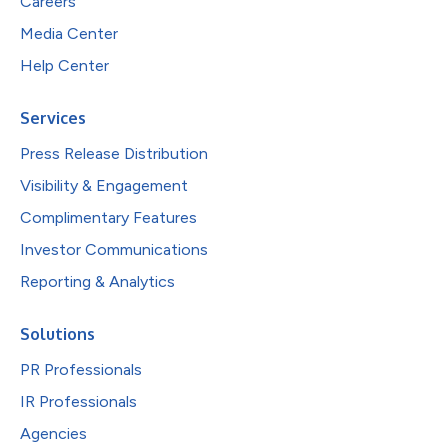
Careers
Media Center
Help Center
Services
Press Release Distribution
Visibility & Engagement
Complimentary Features
Investor Communications
Reporting & Analytics
Solutions
PR Professionals
IR Professionals
Agencies