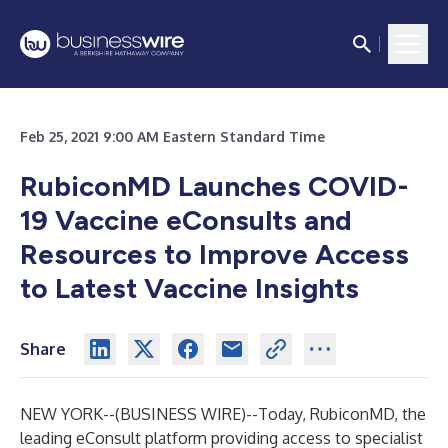
Feb 25, 2021 9:00 AM Eastern Standard Time
RubiconMD Launches COVID-
19 Vaccine eConsults and
Resources to Improve Access
to Latest Vaccine Insights
Share
NEW YORK--(
BUSINESS WIRE
)--
Today, RubiconMD, the
leading eConsult platform providing access to specialist