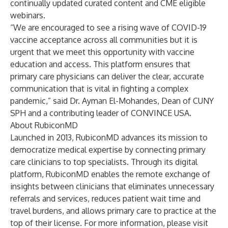
continually updated curated content and CME eligible
webinars.
“We are encouraged to see a rising wave of COVID-19
vaccine acceptance across all communities but it is
urgent that we meet this opportunity with vaccine
education and access. This platform ensures that
primary care physicians can deliver the clear, accurate
communication that is vital in fighting a complex
pandemic,” said Dr. Ayman El-Mohandes, Dean of CUNY
SPH and a contributing leader of CONVINCE USA.
About RubiconMD
Launched in 2013, RubiconMD advances its mission to
democratize medical expertise by connecting primary
care clinicians to top specialists. Through its digital
platform, RubiconMD enables the remote exchange of
insights between clinicians that eliminates unnecessary
referrals and services, reduces patient wait time and
travel burdens, and allows primary care to practice at the
top of their license. For more information, please visit