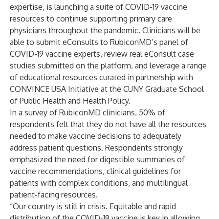
expertise, is launching a suite of COVID-19 vaccine
resources to continue supporting primary care
physicians throughout the pandemic. Clinicians will be
able to submit eConsults to RubiconMD’s panel of
COVID-19 vaccine experts, review real eConsult case
studies submitted on the platform, and leverage a range
of educational resources curated in partnership with
CONVINCE USA Initiative at the CUNY Graduate School
of Public Health and Health Policy.
In a survey of RubiconMD clinicians, 50% of
respondents felt that they do not have all the resources
needed to make vaccine decisions to adequately
address patient questions. Respondents strongly
emphasized the need for digestible summaries of
vaccine recommendations, clinical guidelines for
patients with complex conditions, and multilingual
patient-facing resources.
“Our country is still in crisis. Equitable and rapid
distribution of the COVID-19 vaccine is key in allowing