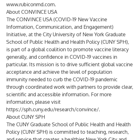
www.rubiconmd.com
.
About CONVINCE USA
The CONVINCE USA (COVID-19 New Vaccine
Information, Communication, and Engagement)
Initiative, at the City University of New York Graduate
School of Public Health and Health Policy (CUNY SPH),
is part of a global coalition to promote vaccine literacy
generally, and confidence in COVID-19 vaccines in
particular. Its mission is to drive sufficient global vaccine
acceptance and achieve the level of population
immunity needed to curb the COVID-19 pandemic
through coordinated work with partners to provide clear,
scientific and accessible information. For more
information, please visit
https://sph.cuny.edu/research/convince/
.
About CUNY SPH
The CUNY Graduate School of Public Health and Health
Policy (CUNY SPH) is committed to teaching, research,
and service that creates a healthier New York City and