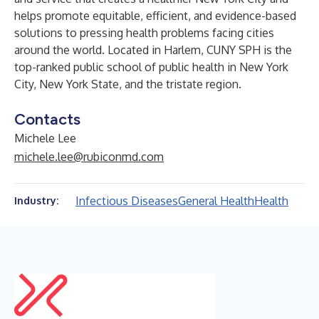
helps promote equitable, efficient, and evidence-based
solutions to pressing health problems facing cities
around the world. Located in Harlem, CUNY SPH is the
top-ranked public school of public health in New York
City, New York State, and the tristate region.
Contacts
Michele Lee
michele.lee@rubiconmd.com
Infectious Diseases
General Health
Health
Industry: