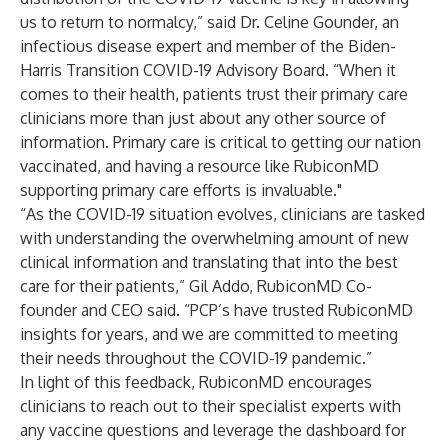
us to return to normalcy,” said Dr. Celine Gounder, an
infectious disease expert and member of the Biden-
Harris Transition COVID-19 Advisory Board. “When it
comes to their health, patients trust their primary care
clinicians more than just about any other source of
information. Primary care is critical to getting our nation
vaccinated, and having a resource like RubiconMD
supporting primary care efforts is invaluable."
“As the COVID-19 situation evolves, clinicians are tasked
with understanding the overwhelming amount of new
clinical information and translating that into the best
care for their patients,” Gil Addo, RubiconMD Co-
founder and CEO said. “PCP’s have trusted RubiconMD
insights for years, and we are committed to meeting
their needs throughout the COVID-19 pandemic.”
In light of this feedback, RubiconMD encourages
clinicians to reach out to their specialist experts with
any vaccine questions and leverage the dashboard for