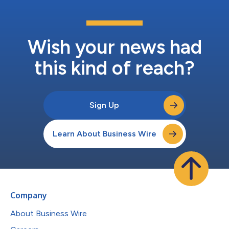
Wish your news had
this kind of reach?
Sign Up
Learn About Business Wire
Company
About Business Wire