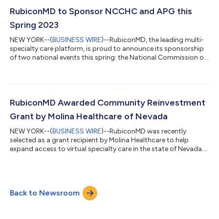
Association (NPA) and the National Commission on
Correctional Health Care (NCCHC). Additionally, RubiconMD's
RubiconMD to Sponsor NCCHC and APG this
clinical leaders will be speaking at the H...
Spring 2023
NEW YORK--(
BUSINESS WIRE
)--RubiconMD, the leading multi-
specialty care platform, is proud to announce its sponsorship
of two national events this spring: the National Commission on
Correctional Health Care (NCCHC)’s Spring Conference on
Correctional Health Care and the Association of Physician
Groups (APG) Annual Conference. The Spring Conference on
Correctional Health Care takes place from April 29 - May 2,
2023, in New Orleans, LA. The event will bring together
RubiconMD Awarded Community Reinvestment
correctional health care profes...
Grant by Molina Healthcare of Nevada
NEW YORK--(
BUSINESS WIRE
)--RubiconMD was recently
selected as a grant recipient by Molina Healthcare to help
expand access to virtual specialty care in the state of Nevada.
Expanding support for primary care teams with access to
specialty care is at the core of the partnership's mission. As
part of this partnership, Molina Healthcare of Nevada will
provide RubiconMD eConsults as a state-wide solution to
Back to Newsroom
provider groups. This initiative will give Molina-contracted
provider groups free access to...