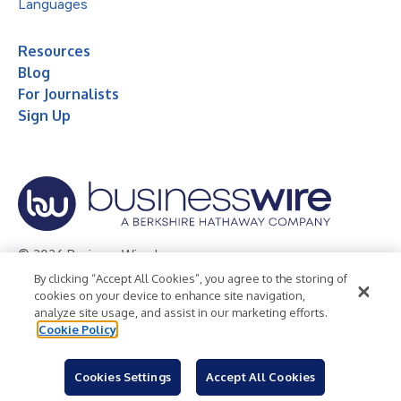
Languages
Resources
Blog
For Journalists
Sign Up
© 2026 Business Wire, Inc.
By clicking “Accept All Cookies”, you agree to the storing of
Privacy Policy
Cookie Policy
Accessibility Statement
cookies on your device to enhance site navigation,
analyze site usage, and assist in our marketing efforts.
Terms of Use
Legal
Cookie Policy
Cookies Settings
Accept All Cookies