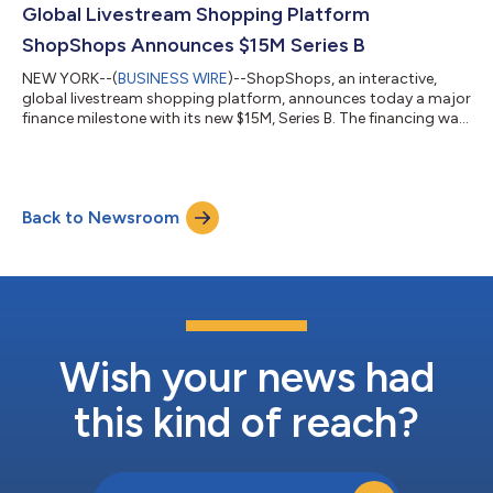
Global Livestream Shopping Platform
ShopShops Announces $15M Series B
NEW YORK--(
BUSINESS WIRE
)--ShopShops, an interactive,
global livestream shopping platform, announces today a major
finance milestone with its new $15M, Series B. The financing was
co-led by LightShed Ventures and Acrew Capital and
supported by existing investors Union Square Ventures,
Forerunner Ventures and The Chernin Group (TCG). Dave Lu
from Hyphen Capital and Gaingels also participated in the
Back to Newsroom
round. The funding will be used to accelerate the expansion of
ShopShops in the U.S. as well as to...
Wish your news had
this kind of reach?