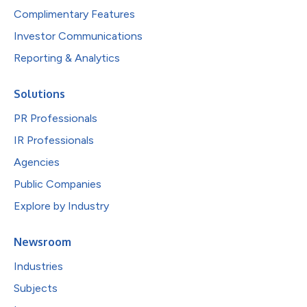
Complimentary Features
Investor Communications
Reporting & Analytics
Solutions
PR Professionals
IR Professionals
Agencies
Public Companies
Explore by Industry
Newsroom
Industries
Subjects