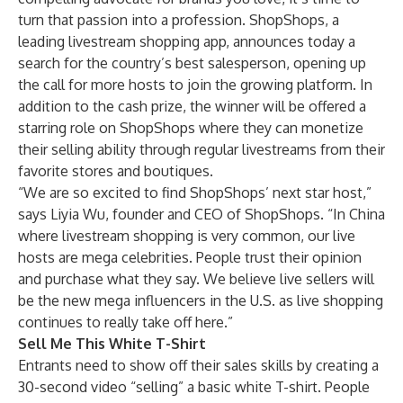
turn that passion into a profession. ShopShops, a
leading livestream shopping app, announces today a
search for the country’s best salesperson, opening up
the call for more hosts to join the growing platform. In
addition to the cash prize, the winner will be offered a
starring role on ShopShops where they can monetize
their selling ability through regular livestreams from their
favorite stores and boutiques.
“We are so excited to find ShopShops’ next star host,”
says Liyia Wu, founder and CEO of ShopShops. “In China
where livestream shopping is very common, our live
hosts are mega celebrities. People trust their opinion
and purchase what they say. We believe live sellers will
be the new mega influencers in the U.S. as live shopping
continues to really take off here.”
Sell Me This White T-Shirt
Entrants need to show off their sales skills by creating a
30-second video “selling” a basic white T-shirt. People