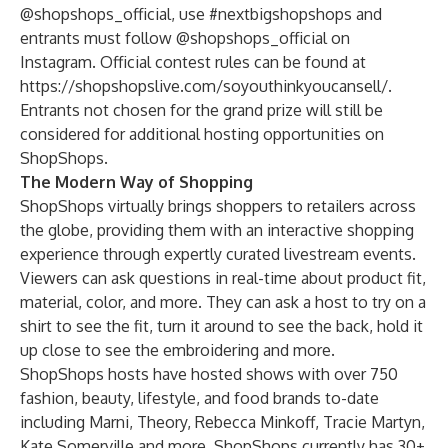
@shopshops_official, use #nextbigshopshops and
entrants must follow @shopshops_official on
Instagram. Official contest rules can be found at
https://shopshopslive.com/soyouthinkyoucansell/
.
Entrants not chosen for the grand prize will still be
considered for additional hosting opportunities on
ShopShops.
The Modern Way of Shopping
ShopShops virtually brings shoppers to retailers across
the globe, providing them with an interactive shopping
experience through expertly curated livestream events.
Viewers can ask questions in real-time about product fit,
material, color, and more.
They can ask a host to try on a
shirt to see the fit, turn it around to see the back, hold it
up close to see the embroidering and more.
ShopShops hosts have hosted shows with over 750
fashion, beauty, lifestyle, and food brands to-date
including Marni, Theory, Rebecca Minkoff, Tracie Martyn,
Kate Somerville and more. ShopShops currently has 30+