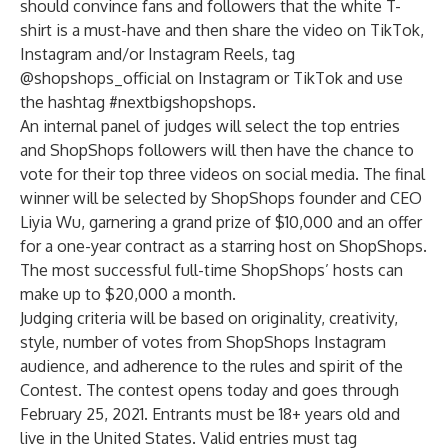
should convince fans and followers that the white T-
shirt is a must-have and then share the video on TikTok,
Instagram and/or Instagram Reels, tag
@shopshops_official on Instagram or TikTok and use
the hashtag #nextbigshopshops.
An internal panel of judges will select the top entries
and ShopShops followers will then have the chance to
vote for their top three videos on social media. The final
winner will be selected by ShopShops founder and CEO
Liyia Wu, garnering a grand prize of $10,000 and an offer
for a one-year contract as a starring host on ShopShops.
The most successful full-time ShopShops’ hosts can
make up to $20,000 a month.
Judging criteria will be based on originality, creativity,
style, number of votes from ShopShops Instagram
audience, and adherence to the rules and spirit of the
Contest. The contest opens today and goes through
February 25, 2021. Entrants must be 18+ years old and
live in the United States. Valid entries must tag