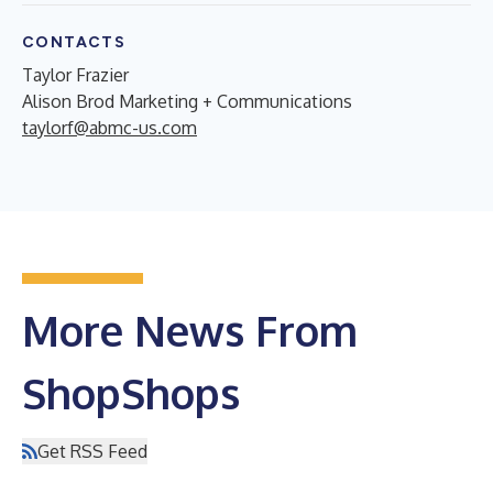
CONTACTS
Taylor Frazier
Alison Brod Marketing + Communications
taylorf@abmc-us.com
More News From
ShopShops
Get RSS Feed