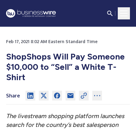
Feb 17, 2021 8:02 AM Eastern Standard Time
ShopShops Will Pay Someone
$10,000 to “Sell” a White T-
Shirt
Share
The livestream shopping platform launches
search for the country’s best salesperson