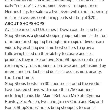
daily “in-store” live shopping events – ranging from
Hermes bags for sale to a live event with a host opening
real fresh oysters containing pearls starting at $20.
ABOUT SHOPSHOPS
Available in select U.S. cities | Download the app
here
ShopShops is a global shopping app that mimics the fun
of in-person shopping through the magic of livestream
video. By enabling dynamic host sellers to grow a
following based on their ability to curate and sell
products they make or love, ShopShops is creating an
exciting way for shoppers to browse and get inspired by
interesting products and deals across fashion, beauty,
food and home.
ShopShops hosts - in 30 countries around the world -
have hosted shows with more than 750 partners,
including brands like Marni, Rebecca Minkoff, Cynthia
Rowley, Zac Posen, Everlane, Jimmy Choo and Rag and
Bone. ShopShops’ hosts bring shoppers to iconic