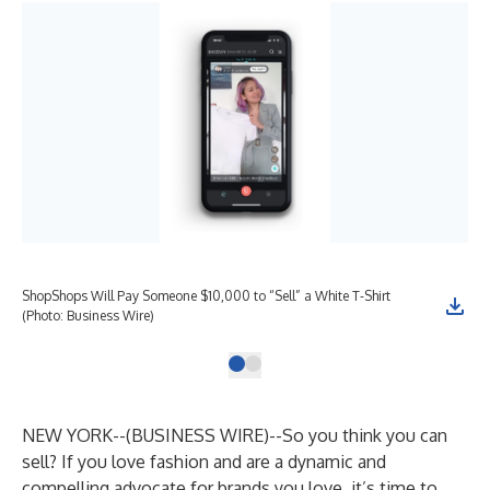
ShopShops Will Pay Someone $10,000 to “Sell” a White T-Shirt
(Photo: Business Wire)
NEW YORK--(
BUSINESS WIRE
)--
So you think you can
sell? If you love fashion and are a dynamic and
compelling advocate for brands you love, it’s time to