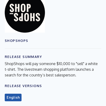
SHOPSHOPS
RELEASE SUMMARY
ShopShops will pay someone $10,000 to "sell" a white
t-shirt. The livestream shopping platform launches a
search for the country’s best salesperson.
RELEASE VERSIONS
English