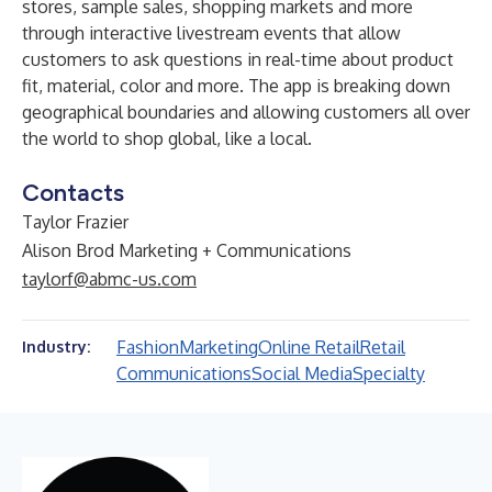
stores, sample sales, shopping markets and more
through interactive livestream events that allow
customers to ask questions in real-time about product
fit, material, color and more. The app is breaking down
geographical boundaries and allowing customers all over
the world to shop global, like a local.
Contacts
Taylor Frazier
Alison Brod Marketing + Communications
taylorf@abmc-us.com
Fashion
Marketing
Online Retail
Retail
Industry:
Communications
Social Media
Specialty