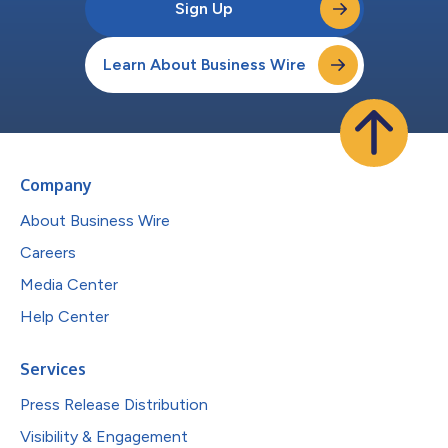
Sign Up
Learn About Business Wire
Company
About Business Wire
Careers
Media Center
Help Center
Services
Press Release Distribution
Visibility & Engagement