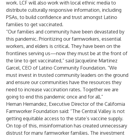
work. LCF will also work with local ethnic media to
distribute culturally responsive information, including
PSAs, to build confidence and trust amongst Latino
families to get vaccinated.
“Our families and community have been devastated by
this pandemic. Prioritizing our farmworkers, essential
workers, and elders is critical. They have been on the
frontlines serving us—now they must be at the front of
the line to get vaccinated,” said Jacqueline Martinez
Garcel, CEO of Latino Community Foundation. “We
must invest in trusted community leaders on the ground
and ensure our communities have the resources they
need to increase vaccination rates. Together we are
going to end this pandemic once and for all.”
Hernan Hernandez, Executive Director of the California
Farmworker Foundation said: “The Central Valley is not
getting equitable access to the state’s vaccine supply.
On top of this, misinformation has created unnecessary
distrust for many farmworker families. The investment