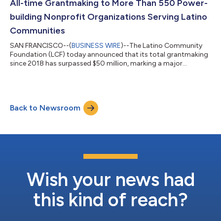
All-time Grantmaking to More Than 550 Power-
building Nonprofit Organizations Serving Latino
Communities
SAN FRANCISCO--(
BUSINESS WIRE
)--The Latino Community
Foundation (LCF) today announced that its total grantmaking
since 2018 has surpassed $50 million, marking a major
milestone in its mission to unleash Latino civic and economic
power. The announcement comes alongside LCF’s first quarter
2026 grantmaking, which includes the launch of its inaugural
national fund and continued investments in communities
Back to Newsroom
across California and southwestern states. Earlier this year, LCF
launched the Community Prote...
Wish your news had
this kind of reach?