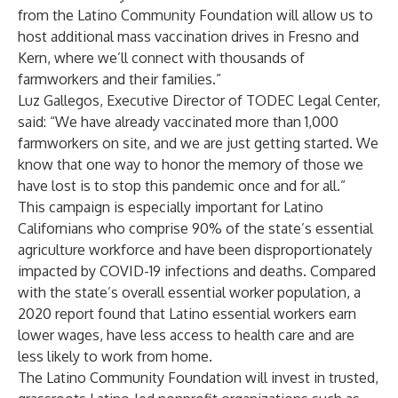
from the Latino Community Foundation will allow us to
host additional mass vaccination drives in Fresno and
Kern, where we’ll connect with thousands of
farmworkers and their families.”
Luz Gallegos, Executive Director of TODEC Legal Center,
said: “We have already vaccinated more than 1,000
farmworkers on site, and we are just getting started. We
know that one way to honor the memory of those we
have lost is to stop this pandemic once and for all.”
This campaign is especially important for Latino
Californians who comprise 90% of the state’s essential
agriculture workforce and have been disproportionately
impacted by COVID-19 infections and deaths. Compared
with the state’s overall essential worker population,
a
2020 report
found that Latino essential workers earn
lower wages, have less access to health care and are
less likely to work from home.
The Latino Community Foundation will invest in trusted,