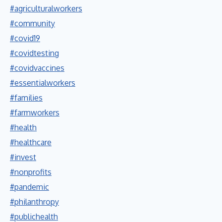
#agriculturalworkers
#community
#covid19
#covidtesting
#covidvaccines
#essentialworkers
#families
#farmworkers
#health
#healthcare
#invest
#nonprofits
#pandemic
#philanthropy
#publichealth