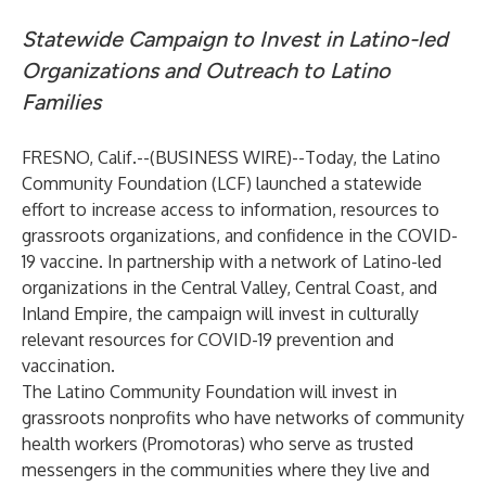
Statewide Campaign to Invest in Latino-led
Organizations and Outreach to Latino
Families
FRESNO, Calif.--(
BUSINESS WIRE
)--
Today, the
Latino
Community Foundation
(LCF) launched a statewide
effort to increase access to information, resources to
grassroots organizations, and confidence in the COVID-
19 vaccine. In partnership with a network of Latino-led
organizations in the Central Valley, Central Coast, and
Inland Empire, the campaign will invest in culturally
relevant resources for COVID-19 prevention and
vaccination.
The Latino Community Foundation will invest in
grassroots nonprofits who have networks of community
health workers (Promotoras) who serve as trusted
messengers in the communities where they live and