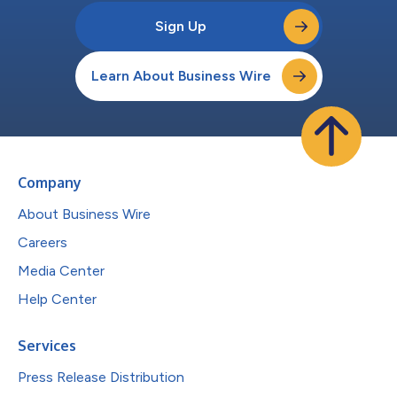
Sign Up
Learn About Business Wire
Company
About Business Wire
Careers
Media Center
Help Center
Services
Press Release Distribution