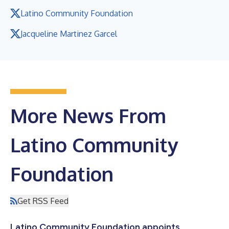
Latino Community Foundation
Jacqueline Martinez Garcel
More News From
Latino Community
Foundation
Get RSS Feed
Latino Community Foundation appoints