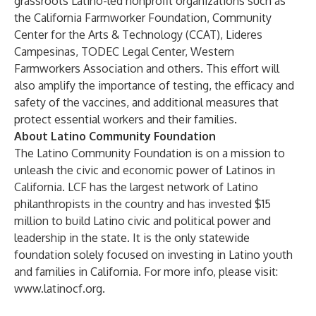
grassroots Latino-led nonprofit organizations such as
the California Farmworker Foundation, Community
Center for the Arts & Technology (CCAT), Lideres
Campesinas, TODEC Legal Center, Western
Farmworkers Association and others. This effort will
also amplify the importance of testing, the efficacy and
safety of the vaccines, and additional measures that
protect essential workers and their families.
About Latino Community Foundation
The Latino Community Foundation is on a mission to
unleash the civic and economic power of Latinos in
California. LCF has the largest network of Latino
philanthropists in the country and has invested $15
million to build Latino civic and political power and
leadership in the state. It is the only statewide
foundation solely focused on investing in Latino youth
and families in California. For more info, please visit:
www.latinocf.org
.