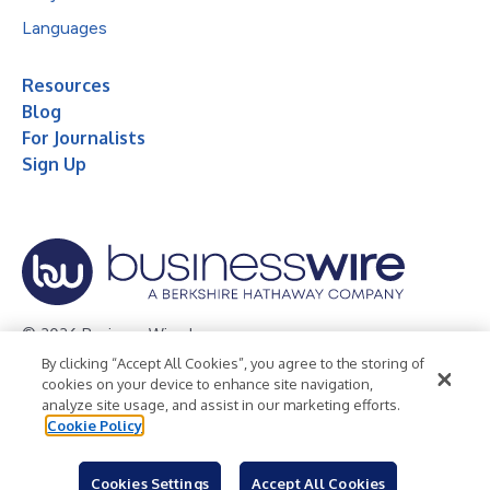
Languages
Resources
Blog
For Journalists
Sign Up
© 2026 Business Wire, Inc.
By clicking “Accept All Cookies”, you agree to the storing of
Privacy Policy
Cookie Policy
Accessibility Statement
cookies on your device to enhance site navigation,
analyze site usage, and assist in our marketing efforts.
Terms of Use
Legal
Cookie Policy
Cookies Settings
Accept All Cookies