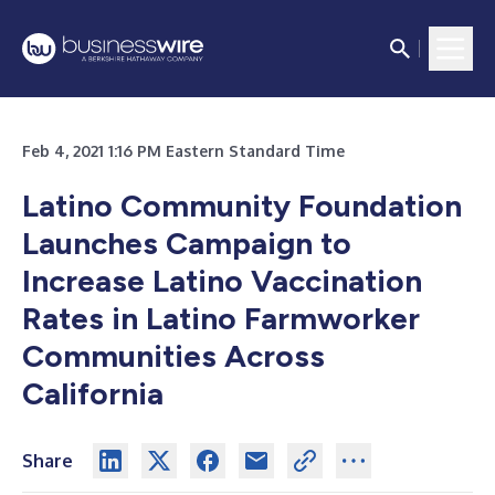
Feb 4, 2021 1:16 PM Eastern Standard Time
Latino Community Foundation
Launches Campaign to
Increase Latino Vaccination
Rates in Latino Farmworker
Communities Across
California
Share