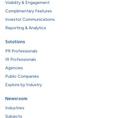
Visibility & Engagement
Complimentary Features
Investor Communications
Reporting & Analytics
Solutions
PR Professionals
IR Professionals
Agencies
Public Companies
Explore by Industry
Newsroom
Industries
Subjects