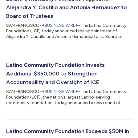
Alejandra Y. Castillo and Antonia Hernández to
Board of Trustees
SAN FRANCISCO--(
BUSINESS WIRE
)--The Latino Community
Foundation (LCF) today announced the appointment of
Alejandra Y. Castillo and Antonia Hernández to its Board of
Trustees. Together, they bring decades of leadership spanning
philanthropy, civil rights, economic opportunity, public policy,
and community development. Their appointments further
strengthen the Foundation's mission to unleash the civic and
economic power of Latinos and build a more prosperous future
Latino Community Foundation Invests
for Latino families and communi...
Additional $350,000 to Strengthen
Accountability and Oversight of ICE
SAN FRANCISCO--(
BUSINESS WIRE
)--The Latino Community
Foundation (LCF), the nation’s largest Latino-serving
community foundation, today announced a new round of
investment of $350,000 through its Community Protection
Fund (Fund), a national philanthropic initiative launched earlier
this year to strengthen accountability and oversight of
Immigration and Customs Enforcement (ICE) and protect
immigrant families harmed by abusive and unconstitutional
Latino Community Foundation Exceeds $50M in
government actions. This grantmaking comes at a p...