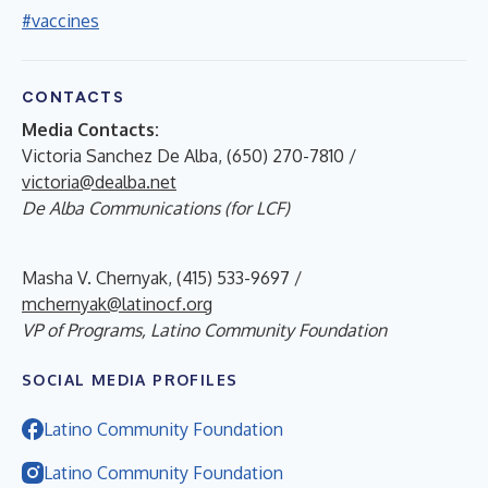
#vaccines
CONTACTS
Media Contacts:
Victoria Sanchez De Alba, (650) 270-7810 /
victoria@dealba.net
De Alba Communications (for LCF)
Masha V. Chernyak, (415) 533-9697 /
mchernyak@latinocf.org
VP of Programs, Latino Community Foundation
SOCIAL MEDIA PROFILES
Latino Community Foundation
Latino Community Foundation