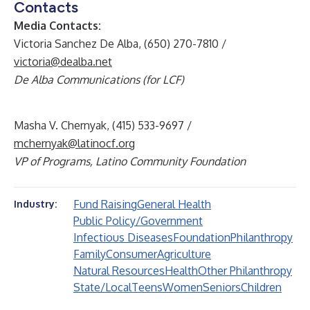
Contacts
Media Contacts:
Victoria Sanchez De Alba, (650) 270-7810 /
victoria@dealba.net
De Alba Communications (for LCF)
Masha V. Chernyak, (415) 533-9697 /
mchernyak@latinocf.org
VP of Programs, Latino Community Foundation
Fund Raising
General Health
Industry:
Public Policy/Government
Infectious Diseases
Foundation
Philanthropy
Family
Consumer
Agriculture
Natural Resources
Health
Other Philanthropy
State/Local
Teens
Women
Seniors
Children