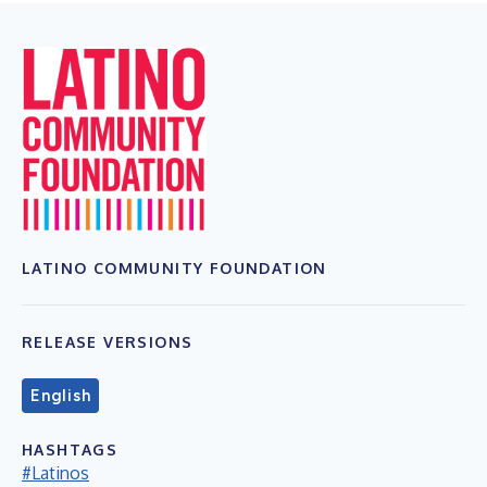
LATINO COMMUNITY FOUNDATION
RELEASE VERSIONS
English
HASHTAGS
#Latinos