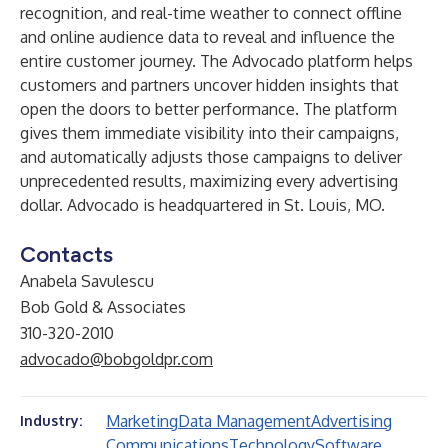
recognition, and real-time weather to connect offline
and online audience data to reveal and influence the
entire customer journey. The Advocado platform helps
customers and partners uncover hidden insights that
open the doors to better performance. The platform
gives them immediate visibility into their campaigns,
and automatically adjusts those campaigns to deliver
unprecedented results, maximizing every advertising
dollar. Advocado is headquartered in St. Louis, MO.
Contacts
Anabela Savulescu
Bob Gold & Associates
310-320-2010
advocado@bobgoldpr.com
Marketing
Data Management
Advertising
Industry:
Communications
Technology
Software