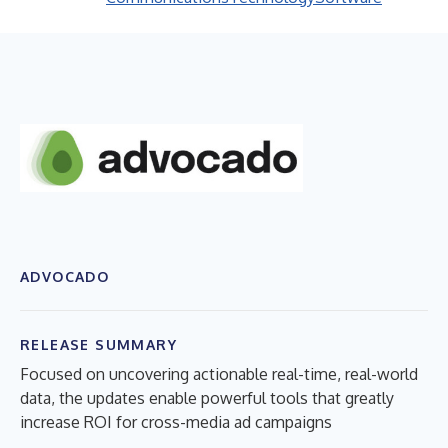
ADVOCADO
RELEASE SUMMARY
Focused on uncovering actionable real-time, real-world
data, the updates enable powerful tools that greatly
increase ROI for cross-media ad campaigns