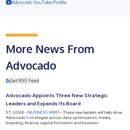
Advocado YouTube Profile
More News From
Advocado
Get RSS Feed
Advocado Appoints Three New Strategic
Leaders and Expands Its Board
ST. LOUIS--(
BUSINESS WIRE
)--These new leaders will help drive
Advocado's strategies across data optimization, media,
branding, finance, capital formation and business
development...