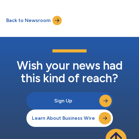
Back to Newsroom
Wish your news had
this kind of reach?
Sign Up
Learn About Business Wire