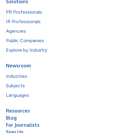
Solutions
PR Professionals
IR Professionals
Agencies
Public Companies
Explore by Industry
Newsroom
Industries
Subjects
Languages
Resources
Blog
For Journalists
Sign Up