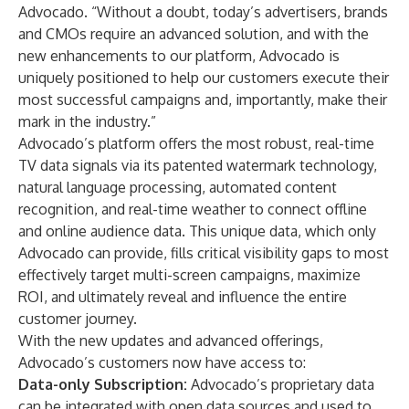
Advocado. “Without a doubt, today’s advertisers, brands
and CMOs require an advanced solution, and with the
new enhancements to our platform, Advocado is
uniquely positioned to help our customers execute their
most successful campaigns and, importantly, make their
mark in the industry.”
Advocado’s platform offers the most robust, real-time
TV data signals via its patented watermark technology,
natural language processing, automated content
recognition, and real-time weather to connect offline
and online audience data. This unique data, which only
Advocado can provide, fills critical visibility gaps to most
effectively target multi-screen campaigns, maximize
ROI, and ultimately reveal and influence the entire
customer journey.
With the new updates and advanced offerings,
Advocado’s customers now have access to:
Data-only Subscription:
Advocado’s proprietary data
can be integrated with open data sources and used to