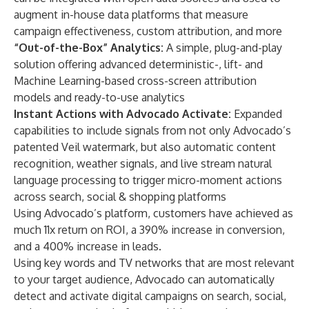
augment in-house data platforms that measure
campaign effectiveness, custom attribution, and more
“Out-of-the-Box” Analytics:
A simple, plug-and-play
solution offering advanced deterministic-, lift- and
Machine Learning-based cross-screen attribution
models and ready-to-use analytics
Instant Actions with Advocado Activate:
Expanded
capabilities to include signals from not only Advocado’s
patented Veil watermark, but also automatic content
recognition, weather signals, and live stream natural
language processing to trigger micro-moment actions
across search, social & shopping platforms
Using Advocado’s platform, customers have achieved as
much 11x return on ROI, a 390% increase in conversion,
and a 400% increase in leads.
Using key words and TV networks that are most relevant
to your target audience, Advocado can automatically
detect and activate digital campaigns on search, social,