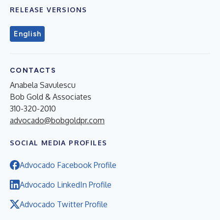
RELEASE VERSIONS
English
CONTACTS
Anabela Savulescu
Bob Gold & Associates
310-320-2010
advocado@bobgoldpr.com
SOCIAL MEDIA PROFILES
Advocado Facebook Profile
Advocado LinkedIn Profile
Advocado Twitter Profile