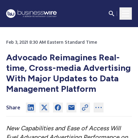
Feb 3, 2021 8:30 AM Eastern Standard Time
Advocado Reimagines Real-
time, Cross-media Advertising
With Major Updates to Data
Management Platform
Share
New Capabilities and Ease of Access Will
Fuel Advanced Advertising Performance on