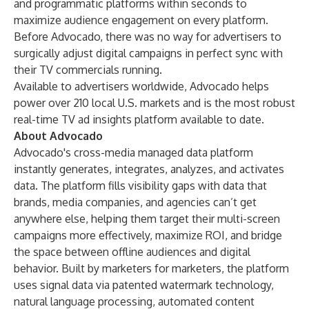
and programmatic platforms within seconds to
maximize audience engagement on every platform.
Before Advocado, there was no way for advertisers to
surgically adjust digital campaigns in perfect sync with
their TV commercials running.
Available to advertisers worldwide, Advocado helps
power over 210 local U.S. markets and is the most robust
real-time TV ad insights platform available to date.
About Advocado
Advocado's cross-media managed data platform
instantly generates, integrates, analyzes, and activates
data. The platform fills visibility gaps with data that
brands, media companies, and agencies can’t get
anywhere else, helping them target their multi-screen
campaigns more effectively, maximize ROI, and bridge
the space between offline audiences and digital
behavior. Built by marketers for marketers, the platform
uses signal data via patented watermark technology,
natural language processing, automated content