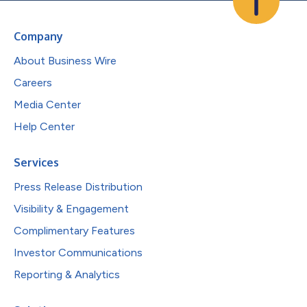
Company
About Business Wire
Careers
Media Center
Help Center
Services
Press Release Distribution
Visibility & Engagement
Complimentary Features
Investor Communications
Reporting & Analytics