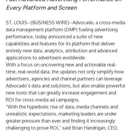
Every Platform and Screen
ST. LOUIS--(
BUSINESS WIRE
)--
Advocado
, a cross-media
data management platform (DMP) fueling advertising
performance, today announced a suite of new
capabilities and features for its platform that deliver
entirely new data, analytics, attribution and advanced
applications to advertisers worldwide.
With a focus on uncovering new and actionable real-
time, real-world data, the updates not only simplify how
advertisers, agencies and channel partners can leverage
Advocado’s data and solutions, but also enable powerful
new tools that can greatly increase engagement and
ROI for cross-media ad campaigns.
“With the hyperbolic rise of data, media channels and
unrealistic expectations, marketing leaders are under
greater pressure than ever and finding it increasingly
challenging to prove ROI,” said Brian Handrigan, CEO,