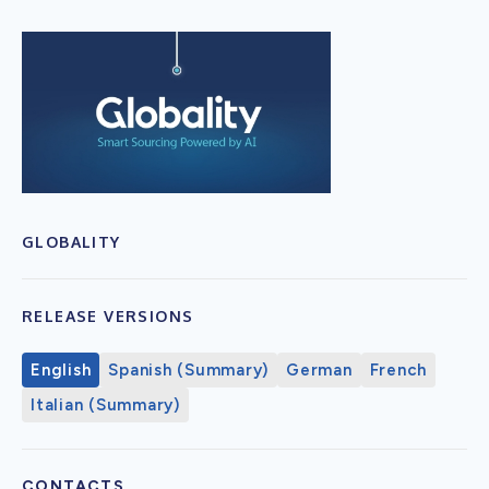
GLOBALITY
RELEASE VERSIONS
English
Spanish (Summary)
German
French
Italian (Summary)
CONTACTS