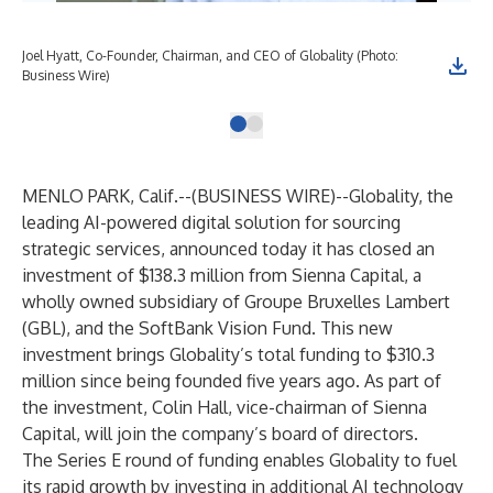
Joel Hyatt, Co-Founder, Chairman, and CEO of Globality (Photo:
Business Wire)
MENLO PARK, Calif.--(
BUSINESS WIRE
)--
Globality, the
leading AI-powered digital solution for sourcing
strategic services, announced today it has closed an
investment of $138.3 million from Sienna Capital, a
wholly owned subsidiary of Groupe Bruxelles Lambert
(GBL), and the SoftBank Vision Fund. This new
investment brings Globality’s total funding to $310.3
million since being founded five years ago. As part of
the investment, Colin Hall, vice-chairman of Sienna
Capital, will join the company’s board of directors.
The Series E round of funding enables Globality to fuel
its rapid growth by investing in additional AI technology