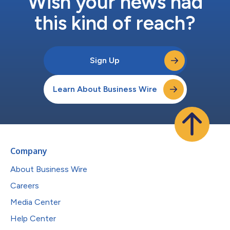
Wish your news had
this kind of reach?
Sign Up
Learn About Business Wire
Company
About Business Wire
Careers
Media Center
Help Center