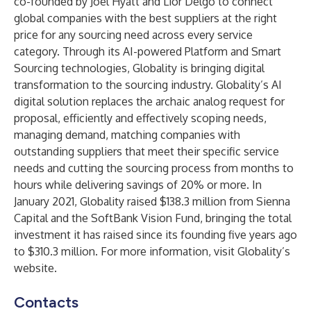
co-founded by Joel Hyatt and Lior Delgo to connect
global companies with the best suppliers at the right
price for any sourcing need across every service
category. Through its AI-powered Platform and Smart
Sourcing technologies, Globality is bringing digital
transformation to the sourcing industry. Globality’s AI
digital solution replaces the archaic analog request for
proposal, efficiently and effectively scoping needs,
managing demand, matching companies with
outstanding suppliers that meet their specific service
needs and cutting the sourcing process from months to
hours while delivering savings of 20% or more. In
January 2021, Globality raised $138.3 million from Sienna
Capital and the SoftBank Vision Fund, bringing the total
investment it has raised since its founding five years ago
to $310.3 million. For more information, visit Globality’s
website
.
Contacts