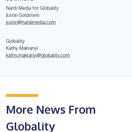
Nardi Media for Globality
Justin Goldstein
justin@nardimedia.com
Globality
Kathy Makranyi
kathy.makranyi@globality.com
More News From
Globality