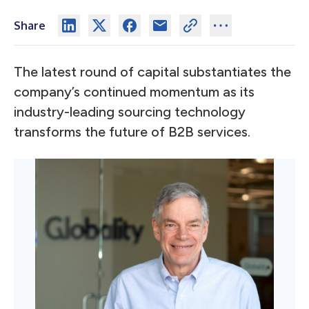
Share
The latest round of capital substantiates the
company’s continued momentum as its
industry-leading sourcing technology
transforms the future of B2B services.