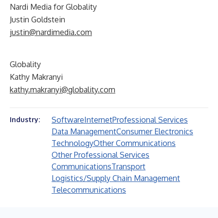
Nardi Media for Globality
Justin Goldstein
justin@nardimedia.com
Globality
Kathy Makranyi
kathy.makranyi@globality.com
Software
Internet
Professional Services
Industry:
Data Management
Consumer Electronics
Technology
Other Communications
Other Professional Services
Communications
Transport
Logistics/Supply Chain Management
Telecommunications