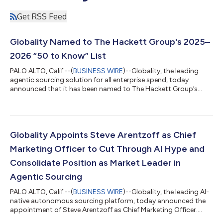
Get RSS Feed
Globality Named to The Hackett Group's 2025–
2026 “50 to Know” List
PALO ALTO, Calif.--(
BUSINESS WIRE
)--Globality, the leading
agentic sourcing solution for all enterprise spend, today
announced that it has been named to The Hackett Group’s
2025–2026 “50 to Know” list, part of the firm’s annual
assessment of the global procurement technology market. The
recognition highlights innovative and influential providers
helping procurement organizations achieve meaningful,
measurable impact. The annual lists are compiled by The
Globality Appoints Steve Arentzoff as Chief
Hackett Group’s Solution Intelligence ana...
Marketing Officer to Cut Through AI Hype and
Consolidate Position as Market Leader in
Agentic Sourcing
PALO ALTO, Calif.--(
BUSINESS WIRE
)--Globality, the leading AI-
native autonomous sourcing platform, today announced the
appointment of Steve Arentzoff as Chief Marketing Officer.
Arentzoff will lead Globality’s global marketing strategy, helping