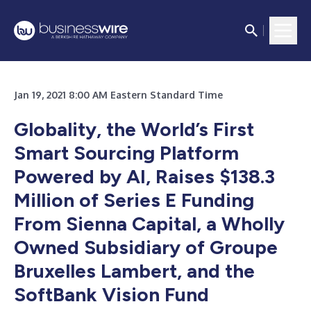
Jan 19, 2021 8:00 AM Eastern Standard Time
Globality, the World’s First
Smart Sourcing Platform
Powered by AI, Raises $138.3
Million of Series E Funding
From Sienna Capital, a Wholly
Owned Subsidiary of Groupe
Bruxelles Lambert, and the
SoftBank Vision Fund