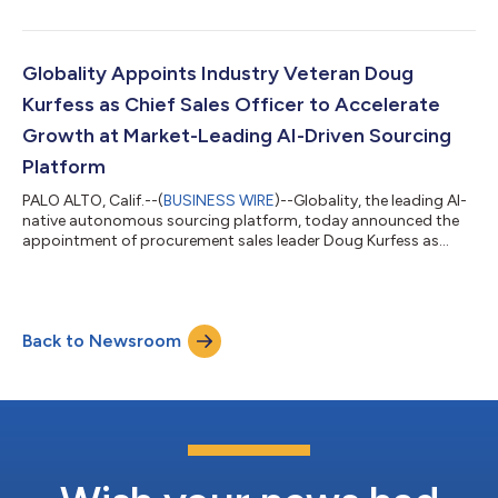
cut through the AI hype to consolidate its position as the
market leader in agentic-driven autonomous sourcing and fuel
the company’s next stage of growth. A seasoned marketing
executive, Arentzoff brings deep experience in scaling enterprise
Globality Appoints Industry Veteran Doug
SaaS compan...
Kurfess as Chief Sales Officer to Accelerate
Growth at Market-Leading AI-Driven Sourcing
Platform
PALO ALTO, Calif.--(
BUSINESS WIRE
)--Globality, the leading AI-
native autonomous sourcing platform, today announced the
appointment of procurement sales leader Doug Kurfess as
Chief Sales Officer. Kurfess brings to Globality a wealth of
experience in enterprise software sales, having built and scaled
world-class go-to-market organizations over the past two
decades. He served as SVP of Global Sales at Coupa for more
Back to Newsroom
than five years, joining the company when it had approximately
$40 million in ann...