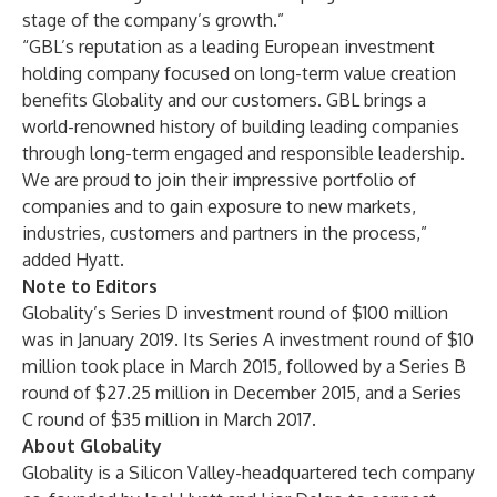
stage of the company’s growth.”
“GBL’s reputation as a leading European investment
holding company focused on long-term value creation
benefits Globality and our customers. GBL brings a
world-renowned history of building leading companies
through long-term engaged and responsible leadership.
We are proud to join their impressive portfolio of
companies and to gain exposure to new markets,
industries, customers and partners in the process,”
added Hyatt.
Note to Editors
Globality’s Series D investment round of $100 million
was in January 2019. Its Series A investment round of $10
million took place in March 2015, followed by a Series B
round of $27.25 million in December 2015, and a Series
C round of $35 million in March 2017.
About Globality
Globality is a Silicon Valley-headquartered tech company