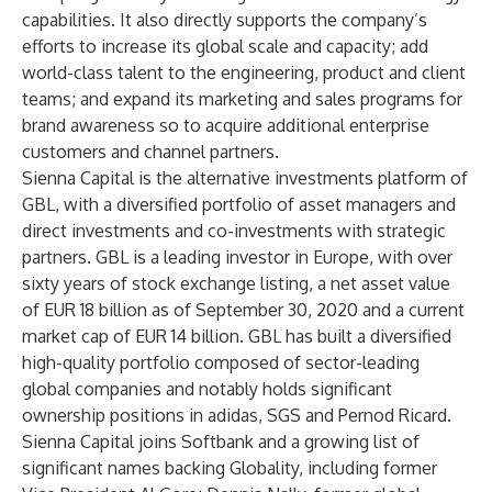
capabilities. It also directly supports the company’s
efforts to increase its global scale and capacity; add
world-class talent to the engineering, product and client
teams; and expand its marketing and sales programs for
brand awareness so to acquire additional enterprise
customers and channel partners.
Sienna Capital is the alternative investments platform of
GBL, with a diversified portfolio of asset managers and
direct investments and co-investments with strategic
partners. GBL is a leading investor in Europe, with over
sixty years of stock exchange listing, a net asset value
of EUR 18 billion as of September 30, 2020 and a current
market cap of EUR 14 billion. GBL has built a diversified
high-quality portfolio composed of sector-leading
global companies and notably holds significant
ownership positions in adidas, SGS and Pernod Ricard.
Sienna Capital joins Softbank and a growing list of
significant names backing Globality, including former