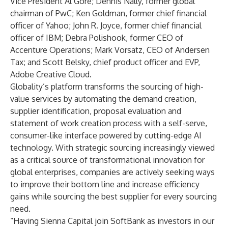
Vice President Al Gore; Dennis Nally, former global
chairman of PwC; Ken Goldman, former chief financial
officer of Yahoo; John R. Joyce, former chief financial
officer of IBM; Debra Polishook, former CEO of
Accenture Operations; Mark Vorsatz, CEO of Andersen
Tax; and Scott Belsky, chief product officer and EVP,
Adobe Creative Cloud.
Globality’s platform transforms the sourcing of high-
value services by automating the demand creation,
supplier identification, proposal evaluation and
statement of work creation process with a self-serve,
consumer-like interface powered by cutting-edge AI
technology. With strategic sourcing increasingly viewed
as a critical source of transformational innovation for
global enterprises, companies are actively seeking ways
to improve their bottom line and increase efficiency
gains while sourcing the best supplier for every sourcing
need.
“Having Sienna Capital join SoftBank as investors in our