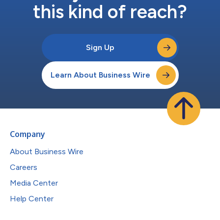
this kind of reach?
Sign Up
Learn About Business Wire
Company
About Business Wire
Careers
Media Center
Help Center