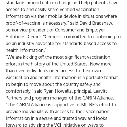
standards around data exchange and help patients have
access to and easily share verified vaccination
information via their mobile device in situations where
proof-of-vaccine is necessary,” said David Bradshaw,
senior vice president of Consumer and Employer
Solutions,
Cerner
. “Cerner is committed to continuing to
be an industry advocate for standards-based access to
health information.”
“We are kicking off the most significant vaccination
effort in the history of the United States. Now more
than ever, individuals need access to their own
vaccination and health information in a portable format
to begin to move about the country safely and
comfortably,” said Ryan Howells, principal, Leavitt
Partners and program manager of the
CARIN Alliance
.
“The CARIN Alliance is supportive of MITRE’s effort to
provide individuals with access to their vaccination
information in a secure and trusted way and looks
forward to advising the VCI initiative on ways to