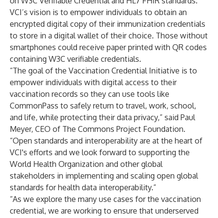
on W3C Verifiable Credential and HL7 FHIR standards.
VCI’s vision is to empower individuals to obtain an
encrypted digital copy of their immunization credentials
to store in a digital wallet of their choice. Those without
smartphones could receive paper printed with QR codes
containing W3C verifiable credentials.
“The goal of the Vaccination Credential Initiative is to
empower individuals with digital access to their
vaccination records so they can use tools like
CommonPass to safely return to travel, work, school,
and life, while protecting their data privacy,” said Paul
Meyer, CEO of
The Commons Project Foundation
.
“Open standards and interoperability are at the heart of
VCI's efforts and we look forward to supporting the
World Health Organization and other global
stakeholders in implementing and scaling open global
standards for health data interoperability.”
“As we explore the many use cases for the vaccination
credential, we are working to ensure that underserved