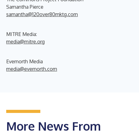
Samantha Pierce
samantha@120over80mktg.com
MITRE Media:
media@mitre.org
Evernorth Media
media@evernorth.com
More News From