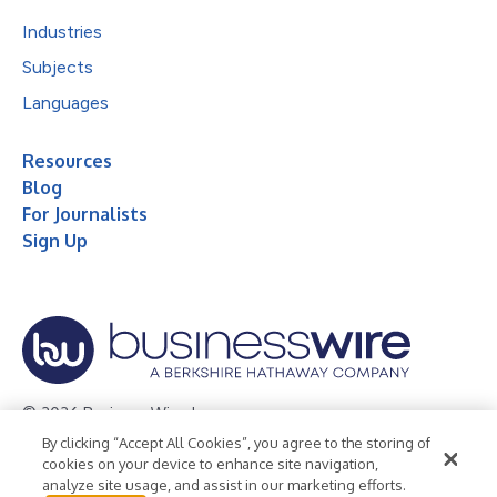
Industries
Subjects
Languages
Resources
Blog
For Journalists
Sign Up
© 2026 Business Wire, Inc.
By clicking “Accept All Cookies”, you agree to the storing of
Privacy Policy
Cookie Policy
Accessibility Statement
cookies on your device to enhance site navigation,
analyze site usage, and assist in our marketing efforts.
Terms of Use
Legal