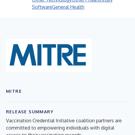
Software
General Health
MITRE
RELEASE SUMMARY
Vaccination Credential Initiative coalition partners are
committed to empowering individuals with digital
access to their vaccination records.