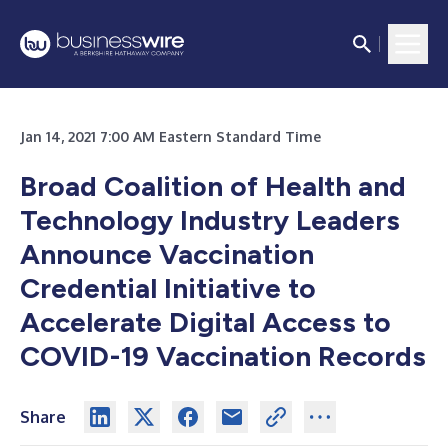
Jan 14, 2021 7:00 AM Eastern Standard Time
Broad Coalition of Health and
Technology Industry Leaders
Announce Vaccination
Credential Initiative to
Accelerate Digital Access to
COVID-19 Vaccination Records
Share