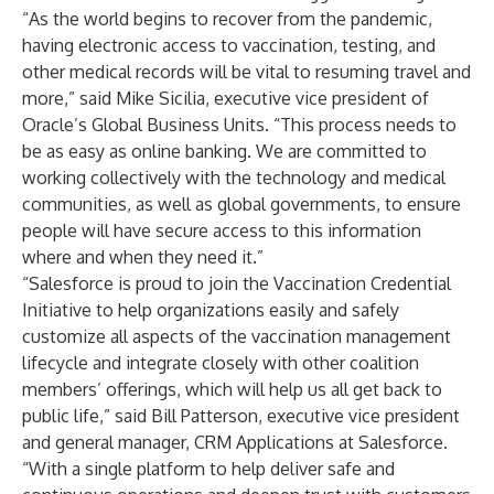
“As the world begins to recover from the pandemic,
having electronic access to vaccination, testing, and
other medical records will be vital to resuming travel and
more,” said Mike Sicilia, executive vice president of
Oracle’s
Global Business Units. “This process needs to
be as easy as online banking. We are committed to
working collectively with the technology and medical
communities, as well as global governments, to ensure
people will have secure access to this information
where and when they need it.”
“Salesforce is proud to join the Vaccination Credential
Initiative to help organizations easily and safely
customize all aspects of the vaccination management
lifecycle and integrate closely with other coalition
members’ offerings, which will help us all get back to
public life,” said Bill Patterson, executive vice president
and general manager, CRM Applications at
Salesforce
.
“With a single platform to help deliver safe and