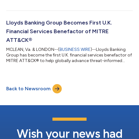
is a comprehensive defense acquisition framework developed
to streamline the transition of innovative technologies from
research labs to active deployment with U.S. warfighters. The
framework addresses persistent challenges by providing a
Lloyds Banking Group Becomes First U.K.
structured acquisition...
Financial Services Benefactor of MITRE
ATT&CK®
MCLEAN, Va. & LONDON--(
BUSINESS WIRE
)--Lloyds Banking
Group has become the first U.K. financial services benefactor of
MITRE ATT&CK® to help globally advance threat-informed
defense. The MITRE ATT&CK open-source framework enables
organizations to understand how adversaries operate so they
can better manage cyber risks and strengthen defenses. MITRE
ATT&CK is a cornerstone of Lloyds Banking Group’s cyber
Back to Newsroom
defense strategy, providing a unified language to describe and
analyze adversary...
Wish your news had