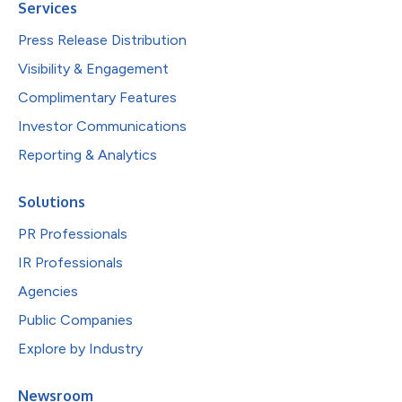
Services
Press Release Distribution
Visibility & Engagement
Complimentary Features
Investor Communications
Reporting & Analytics
Solutions
PR Professionals
IR Professionals
Agencies
Public Companies
Explore by Industry
Newsroom