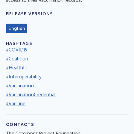
RELEASE VERSIONS
English
HASHTAGS
#COVID19
#Coalition
#HealthIT
#Interoperability
#Vaccination
#VaccinationCredential
#Vaccine
CONTACTS
The Commons Project Foundation