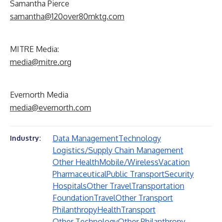
Samantha Pierce
samantha@120over80mktg.com
MITRE Media:
media@mitre.org
Evernorth Media
media@evernorth.com
Data Management
Technology
Industry:
Logistics/Supply Chain Management
Other Health
Mobile/Wireless
Vacation
Pharmaceutical
Public Transport
Security
Hospitals
Other Travel
Transportation
Foundation
Travel
Other Transport
Philanthropy
Health
Transport
Other Technology
Other Philanthropy