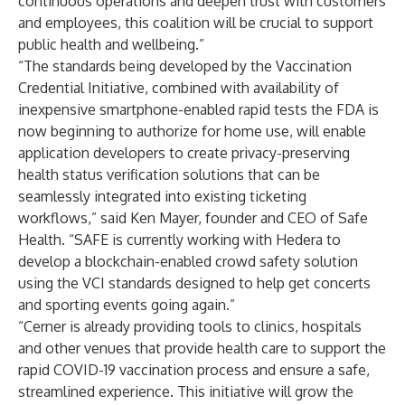
continuous operations and deepen trust with customers
and employees, this coalition will be crucial to support
public health and wellbeing.”
“The standards being developed by the Vaccination
Credential Initiative, combined with availability of
inexpensive smartphone-enabled rapid tests the FDA is
now beginning to authorize for home use, will enable
application developers to create privacy-preserving
health status verification solutions that can be
seamlessly integrated into existing ticketing
workflows,” said Ken Mayer, founder and CEO of
Safe
Health
. “SAFE is currently working with Hedera to
develop a blockchain-enabled crowd safety solution
using the VCI standards designed to help get concerts
and sporting events going again.”
“Cerner is already providing tools to clinics, hospitals
and other venues that provide health care to support the
rapid COVID-19 vaccination process and ensure a safe,
streamlined experience. This initiative will grow the