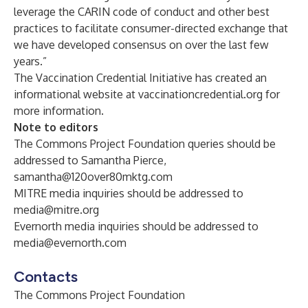
leverage the CARIN code of conduct and other best
practices to facilitate consumer-directed exchange that
we have developed consensus on over the last few
years.”
The Vaccination Credential Initiative has created an
informational website at
vaccinationcredential.org
for
more information.
Note to editors
The Commons Project Foundation queries should be
addressed to Samantha Pierce,
samantha@120over80mktg.com
MITRE media inquiries should be addressed to
media@mitre.org
Evernorth media inquiries should be addressed to
media@evernorth.com
Contacts
The Commons Project Foundation