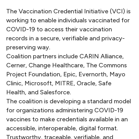
The Vaccination Credential Initiative (VCI) is
working to enable individuals vaccinated for
COVID-19 to access their vaccination
records in a secure, verifiable and privacy-
preserving way.
Coalition partners include CARIN Alliance,
Cerner, Change Healthcare, The Commons
Project Foundation, Epic, Evernorth, Mayo
Clinic, Microsoft, MITRE, Oracle, Safe
Health, and Salesforce.
The coalition is developing a standard model
for organizations administering COVID-19
vaccines to make credentials available in an
accessible, interoperable, digital format.
Trustworthy, traceable, verifiable, and