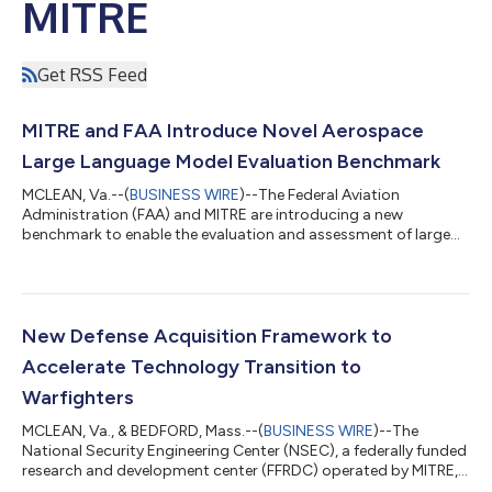
MITRE
Get RSS Feed
MITRE and FAA Introduce Novel Aerospace
Large Language Model Evaluation Benchmark
MCLEAN, Va.--(
BUSINESS WIRE
)--The Federal Aviation
Administration (FAA) and MITRE are introducing a new
benchmark to enable the evaluation and assessment of large
language models (LLMs) for aerospace tasks. Given the safety-
critical nature of aerospace, it is imperative that LLMs undergo
thorough evaluation prior to their integration into systems. The
Aerospace Language Understanding Evaluation (ALUE)
benchmark provides a crucial tool for guiding the assurance of
New Defense Acquisition Framework to
LLMs tailored to the unique dem...
Accelerate Technology Transition to
Warfighters
MCLEAN, Va., & BEDFORD, Mass.--(
BUSINESS WIRE
)--The
National Security Engineering Center (NSEC), a federally funded
research and development center (FFRDC) operated by MITRE,
unveiled the Transition Maturity Framework (TMaF) today. TMaF