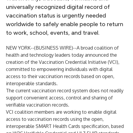
universally recognized digital record of
vaccination status is urgently needed
worldwide to safely enable people to return
to work, school, events, and travel.
NEW YORK--(
BUSINESS WIRE
)--
A broad coalition of
health and technology leaders today announced the
creation of the Vaccination Credential Initiative (VCI),
committed to empowering individuals with digital
access to their vaccination records based on open,
interoperable standards.
The current vaccination record system does not readily
support convenient access, control and sharing of
verifiable vaccination records.
VCI coalition members are working to enable digital
access to vaccination records using the open,
interoperable
SMART Health Cards specification
, based