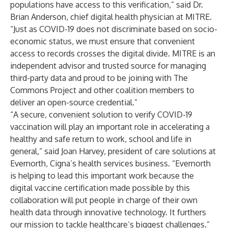
populations have access to this verification,” said Dr.
Brian Anderson, chief digital health physician at
MITRE
.
“Just as COVID-19 does not discriminate based on socio-
economic status, we must ensure that convenient
access to records crosses the digital divide. MITRE is an
independent advisor and trusted source for managing
third-party data and proud to be joining with The
Commons Project and other coalition members to
deliver an open-source credential.”
“A secure, convenient solution to verify COVID-19
vaccination will play an important role in accelerating a
healthy and safe return to work, school and life in
general,” said Joan Harvey, president of care solutions at
Evernorth
, Cigna’s health services business. “Evernorth
is helping to lead this important work because the
digital vaccine certification made possible by this
collaboration will put people in charge of their own
health data through innovative technology. It furthers
our mission to tackle healthcare’s biggest challenges.”