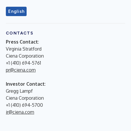
English
CONTACTS
Press Contact
:
Virginia Stratford
Ciena Corporation
+1 (410) 694-5761
pr@ciena.com
Investor Contact
:
Gregg Lampf
Ciena Corporation
+1 (410) 694-5700
ir@ciena.com