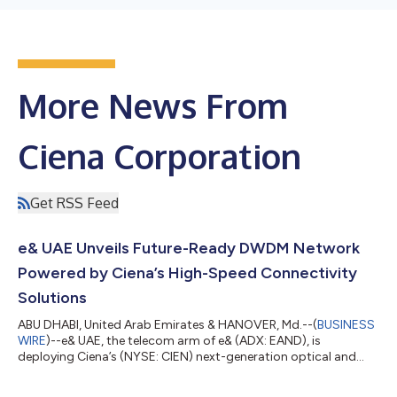
More News From
Ciena Corporation
Get RSS Feed
e& UAE Unveils Future-Ready DWDM Network
Powered by Ciena’s High-Speed Connectivity
Solutions
ABU DHABI, United Arab Emirates & HANOVER, Md.--(
BUSINESS
WIRE
)--e& UAE, the telecom arm of e& (ADX: EAND), is
deploying Ciena’s (NYSE: CIEN) next-generation optical and
software solutions to build a future-ready, high-capacity Dense
Wavelength Division Multiplexing (DWDM) network capable of