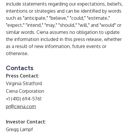
include statements regarding our expectations, beliefs,
intentions or strategies and can be identified by words
such as "anticipate," "believe," "could," "estimate,"
"expect," "intend," "may," "should," "will," and "would" or
similar words. Ciena assumes no obligation to update
the information included in this press release, whether
as a result of new information, future events or
otherwise.
Contacts
Press Contact
:
Virginia Stratford
Ciena Corporation
+1 (410) 694-5761
pr@ciena.com
Investor Contact
:
Gregg Lampf