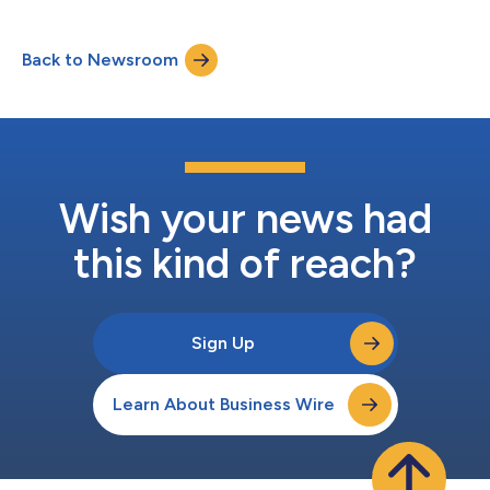
5G network slicing services. The initiative demonstrates how
agentic AI can help communications service providers address
the growing operational complexity of next‑generation services
Back to Newsroom
while significantly reducing service design time. As part of
Telefónica...
Wish your news had
this kind of reach?
Sign Up
Learn About Business Wire