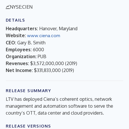
NYSE:CIEN
DETAILS
Headquarters:
Hanover, Maryland
Website:
www.ciena.com
CEO:
Gary B. Smith
Employees:
6000
Organization:
PUB
Revenues:
$3,572,000,000
(
2019
)
Net Income:
$331,833,000
(
2019
)
RELEASE SUMMARY
LTV has deployed Ciena’s coherent optics, network
management and automation software to serve the
country’s OTT, data center and cloud providers.
RELEASE VERSIONS