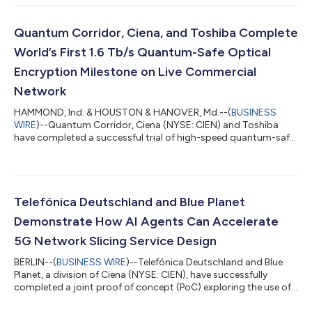
handling surging traffic demands. This network enhancement
will enable e& UAE to power the next wave of digital growth
with greater scalability, ultra-high-capacity, and the
Quantum Corridor, Ciena, and Toshiba Complete
foundation needed fo...
World’s First 1.6 Tb/s Quantum-Safe Optical
Encryption Milestone on Live Commercial
Network
HAMMOND, Ind. & HOUSTON & HANOVER, Md.--(
BUSINESS
WIRE
)--Quantum Corridor, Ciena (NYSE: CIEN) and Toshiba
have completed a successful trial of high-speed quantum-safe
networking on Quantum Corridor’s live commercial network in
the Midwest United States. The trial demonstrates how
organizations can immediately protect critical in-flight data
with Ciena’s WaveLogic 6 Extreme (WL6e) 1.6 Tb/s quantum-
safe encryption capabilities, which support a hybrid security
Telefónica Deutschland and Blue Planet
approach using NIST-certified PQC alg...
Demonstrate How AI Agents Can Accelerate
5G Network Slicing Service Design
BERLIN--(
BUSINESS WIRE
)--Telefónica Deutschland and Blue
Planet, a division of Ciena (NYSE: CIEN), have successfully
completed a joint proof of concept (PoC) exploring the use of
AI agents to accelerate the design and fulfillment of advanced