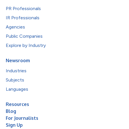
PR Professionals
IR Professionals
Agencies
Public Companies
Explore by Industry
Newsroom
Industries
Subjects
Languages
Resources
Blog
For Journalists
Sign Up