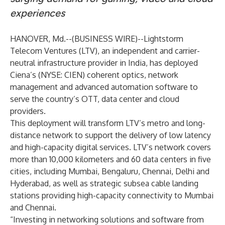
experiences
HANOVER, Md.--(
BUSINESS WIRE
)--
Lightstorm
Telecom Ventures
(LTV), an independent and carrier-
neutral infrastructure provider in India, has deployed
Ciena
’s (NYSE: CIEN) coherent optics, network
management and advanced automation software to
serve the country’s OTT, data center and cloud
providers.
This deployment will transform LTV’s metro and long-
distance network to support the delivery of low latency
and high-capacity digital services. LTV’s network covers
more than 10,000 kilometers and 60 data centers in five
cities, including Mumbai, Bengaluru, Chennai, Delhi and
Hyderabad, as well as strategic subsea cable landing
stations providing high-capacity connectivity to Mumbai
and Chennai.
“Investing in networking solutions and software from