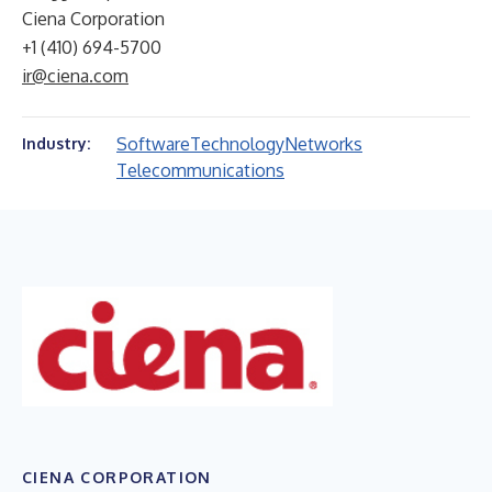
Ciena Corporation
+1 (410) 694-5700
ir@ciena.com
Software
Technology
Networks
Industry:
Telecommunications
CIENA CORPORATION