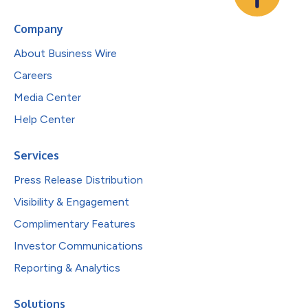
Company
About Business Wire
Careers
Media Center
Help Center
Services
Press Release Distribution
Visibility & Engagement
Complimentary Features
Investor Communications
Reporting & Analytics
Solutions