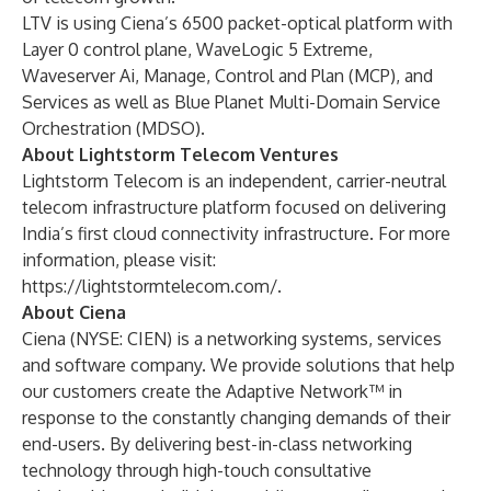
LTV is using Ciena’s
6500 packet-optical platform
with
Layer 0 control plane,
WaveLogic 5 Extreme
,
Waveserver Ai
,
Manage, Control and Plan (MCP)
, and
Services
as well as
Blue Planet Multi-Domain Service
Orchestration (MDSO)
.
About Lightstorm Telecom Ventures
Lightstorm Telecom is an independent, carrier-neutral
telecom infrastructure platform focused on delivering
India’s first cloud connectivity infrastructure. For more
information, please visit:
https://lightstormtelecom.com/
.
About Ciena
Ciena (NYSE: CIEN) is a networking systems, services
and software company. We provide solutions that help
our customers create the Adaptive Network™ in
response to the constantly changing demands of their
end-users. By delivering best-in-class networking
technology through high-touch consultative