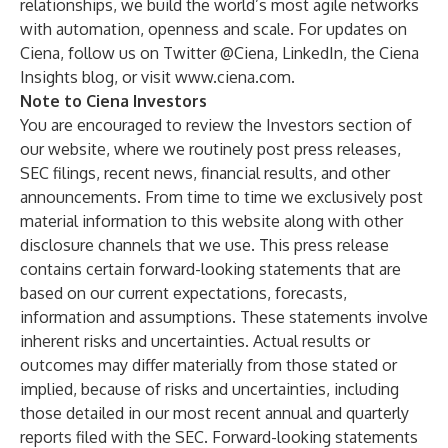
relationships, we build the world’s most agile networks
with automation, openness and scale. For updates on
Ciena, follow us on Twitter
@Ciena
,
LinkedIn
, the
Ciena
Insights blog
, or visit
www.ciena.com
.
Note to Ciena Investors
You are encouraged to review the
Investors section
of
our website, where we routinely post press releases,
SEC filings, recent news, financial results, and other
announcements. From time to time we exclusively post
material information to this website along with other
disclosure channels that we use. This press release
contains certain forward-looking statements that are
based on our current expectations, forecasts,
information and assumptions. These statements involve
inherent risks and uncertainties. Actual results or
outcomes may differ materially from those stated or
implied, because of risks and uncertainties, including
those detailed in our most recent annual and quarterly
reports filed with the SEC. Forward-looking statements