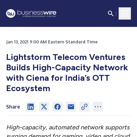
Jan 13, 2021 9:00 AM Eastern Standard Time
Lightstorm Telecom Ventures
Builds High-Capacity Network
with Ciena for India’s OTT
Ecosystem
Share
High-capacity, automated network supports
surging demand for gaming, video and cloud