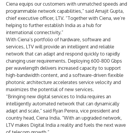
Ciena equips our customers with unmatched speeds and
programmable network capabilities,” said Amajit Gupta,
chief executive officer, LTV. “Together with Ciena, we’re
helping to further establish India as a hub for
international connectivity.”
With Ciena’s portfolio of hardware, software and
services, LTV will provide an intelligent and reliable
network that can adapt and respond quickly to rapidly
changing user requirements. Deploying 600-800 Gbps
per wavelength delivers increased capacity to support
high-bandwidth content, and a software-driven flexible
photonic architecture accelerates service velocity and
maximizes the potential of new services.
“Bringing new digital services to India requires an
intelligently automated network that can dynamically
adapt and scale,” said Ryan Perera, vice president and
country head, Ciena India. “With an upgraded network,
LTV makes Digital India a reality and fuels the next wave
of telecom growth.”