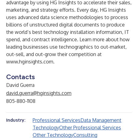
advantage by using HG Insights to accelerate their sales,
marketing, and strategy efforts. Every day, HG Insights
uses advanced data science methodologies to process
billions of unstructured digital documents to produce
the world’s best technology installation information, IT
spend, and contract intelligence. Learn more about how
leading businesses use technographics to out-market,
out-sell, and out-grow their competition at
www.hginsights.com
.
Contacts
David Guerra
david.guerra@hginsights.com
805-880-1108
Professional Services
Data Management
Industry:
Technology
Other Professional Services
Other Technology
Consulting