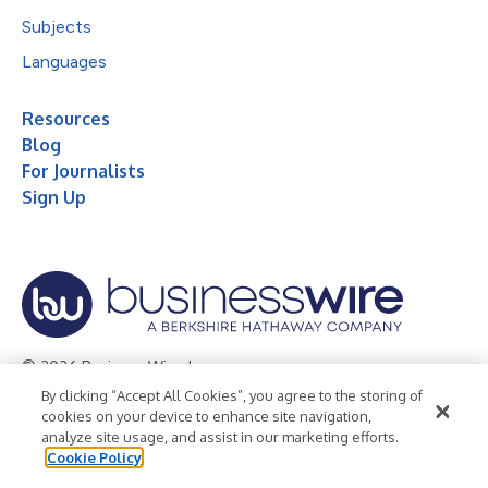
Subjects
Languages
Resources
Blog
For Journalists
Sign Up
© 2026 Business Wire, Inc.
By clicking “Accept All Cookies”, you agree to the storing of
Privacy Policy
Cookie Policy
Accessibility Statement
cookies on your device to enhance site navigation,
analyze site usage, and assist in our marketing efforts.
Terms of Use
Legal
Cookie Policy