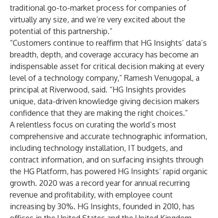
traditional go-to-market process for companies of
virtually any size, and we’re very excited about the
potential of this partnership.”
“Customers continue to reaffirm that HG Insights’ data’s
breadth, depth, and coverage accuracy has become an
indispensable asset for critical decision making at every
level of a technology company,” Ramesh Venugopal, a
principal at Riverwood, said. “HG Insights provides
unique, data-driven knowledge giving decision makers
confidence that they are making the right choices.”
A relentless focus on curating the world’s most
comprehensive and accurate technographic information,
including technology installation, IT budgets, and
contract information, and on surfacing insights through
the HG Platform, has powered HG Insights’ rapid organic
growth. 2020 was a record year for annual recurring
revenue and profitability, with employee count
increasing by 30%. HG Insights, founded in 2010, has