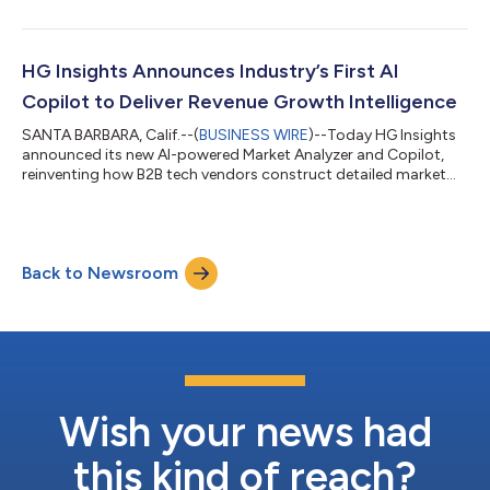
sales intelligence with real-time agentic activation. As part of
this strategic offering, the company also announced the
acquisition of MadKudu, a pioneer in agentic GTM solutions.
Sales and RevOps leaders can take advantage of this agentic
HG Insights Announces Industry’s First AI
ecosystem with thei...
Copilot to Deliver Revenue Growth Intelligence
SANTA BARBARA, Calif.--(
BUSINESS WIRE
)--Today HG Insights
announced its new AI-powered Market Analyzer and Copilot,
reinventing how B2B tech vendors construct detailed market
analysis and arrive at clear Go-to-Market decisions. The AI-
Native product draws from HG Insights’ Revenue Growth
Intelligence (RGI) Fabric of over 28 billion market source files, 2
billion intent records, 20+ million companies, and 200+ million
Back to Newsroom
tech install and IT spend detections. RGI utilizes advanced AI/ML
technologies...
Wish your news had
this kind of reach?