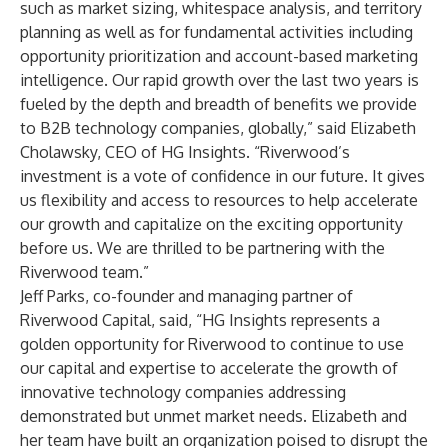
such as market sizing, whitespace analysis, and territory
planning as well as for fundamental activities including
opportunity prioritization and account-based marketing
intelligence. Our rapid growth over the last two years is
fueled by the depth and breadth of benefits we provide
to B2B technology companies, globally,” said Elizabeth
Cholawsky, CEO of HG Insights. “Riverwood’s
investment is a vote of confidence in our future. It gives
us flexibility and access to resources to help accelerate
our growth and capitalize on the exciting opportunity
before us. We are thrilled to be partnering with the
Riverwood team.”
Jeff Parks, co-founder and managing partner of
Riverwood Capital, said, “HG Insights represents a
golden opportunity for Riverwood to continue to use
our capital and expertise to accelerate the growth of
innovative technology companies addressing
demonstrated but unmet market needs. Elizabeth and
her team have built an organization poised to disrupt the