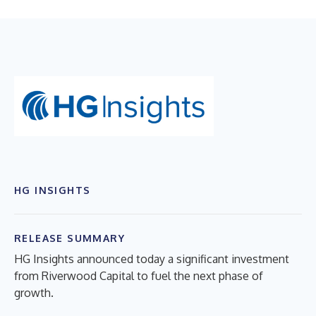
HG INSIGHTS
RELEASE SUMMARY
HG Insights announced today a significant investment
from Riverwood Capital to fuel the next phase of
growth.