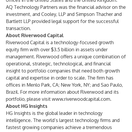
offices in the United States and the United Kingdom.
AQ Technology Partners was the financial advisor on the
investment, and Cooley, LLP and Simpson Thacher and
Bartlett LLP provided legal support for the successful
transaction.
About Riverwood Capital
Riverwood Capital is a technology-focused growth
equity firm with over $3.5 billion in assets under
management. Riverwood offers a unique combination of
operational, strategic, technological, and financial
insight to portfolio companies that need both growth
capital and expertise in order to scale. The firm has
offices in Menlo Park, CA; New York, NY; and Sao Paulo,
Brazil. For more information about Riverwood and its
portfolio, please visit
www.riverwoodcapital.com
.
About HG Insights
HG Insights is the global leader in technology
intelligence. The world’s largest technology firms and
fastest growing companies achieve a tremendous