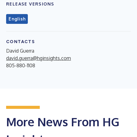
RELEASE VERSIONS
English
CONTACTS
David Guerra
david.guerra@hginsights.com
805-880-1108
More News From HG