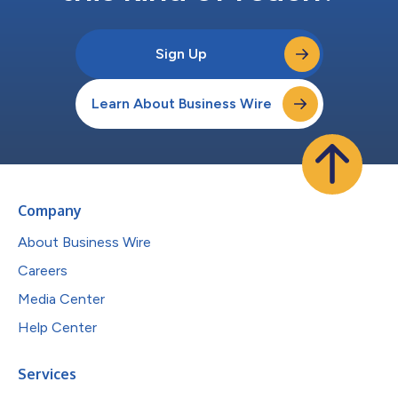
Sign Up
Learn About Business Wire
Company
About Business Wire
Careers
Media Center
Help Center
Services