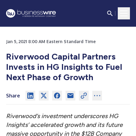
Jan 5, 2021 8:00 AM Eastern Standard Time
Riverwood Capital Partners
Invests in HG Insights to Fuel
Next Phase of Growth
Share
Riverwood’s investment underscores HG
Insights’ accelerated growth and its future
massive opportunity in the $12B Company