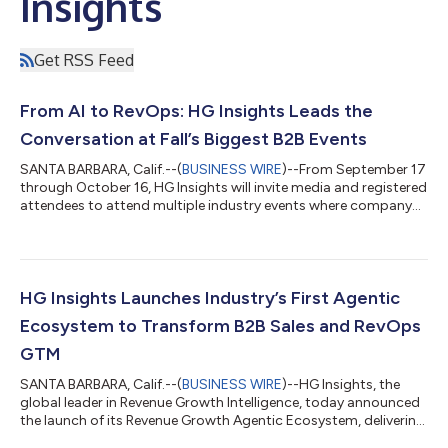
Insights
Get RSS Feed
From AI to RevOps: HG Insights Leads the
Conversation at Fall’s Biggest B2B Events
SANTA BARBARA, Calif.--(
BUSINESS WIRE
)--From September 17
through October 16, HG Insights will invite media and registered
attendees to attend multiple industry events where company
leaders will be sponsoring, speaking, and hosting thought
leadership sessions on the future of AI, data, and go-to-market
strategy. To highlight the role of AI and data intelligence in
driving smarter, faster revenue growth, HG Insights will
participate in several key industry events this fall: WHAT: AI
HG Insights Launches Industry’s First Agentic
Summit: Agen...
Ecosystem to Transform B2B Sales and RevOps
GTM
SANTA BARBARA, Calif.--(
BUSINESS WIRE
)--HG Insights, the
global leader in Revenue Growth Intelligence, today announced
the launch of its Revenue Growth Agentic Ecosystem, delivering
complete AI-driven GTM solutions that combine market and