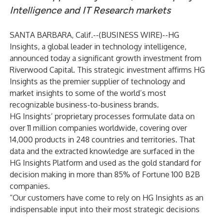
Intelligence and IT Research markets
SANTA BARBARA, Calif.--(
BUSINESS WIRE
)--
HG
Insights, a global leader in technology intelligence,
announced today a significant growth investment from
Riverwood Capital. This strategic investment affirms HG
Insights as the premier supplier of technology and
market insights to some of the world’s most
recognizable business-to-business brands.
HG Insights’ proprietary processes formulate data on
over 11 million companies worldwide, covering over
14,000 products in 248 countries and territories. That
data and the extracted knowledge are surfaced in the
HG Insights Platform and used as the gold standard for
decision making in more than 85% of Fortune 100 B2B
companies.
“Our customers have come to rely on HG Insights as an
indispensable input into their most strategic decisions