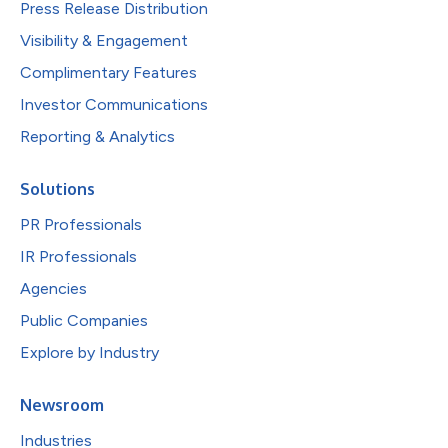
Press Release Distribution
Visibility & Engagement
Complimentary Features
Investor Communications
Reporting & Analytics
Solutions
PR Professionals
IR Professionals
Agencies
Public Companies
Explore by Industry
Newsroom
Industries