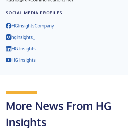
SOCIAL MEDIA PROFILES
HGInsightsCompany
hginsights_
HG Insights
HG Insights
More News From HG
Insights