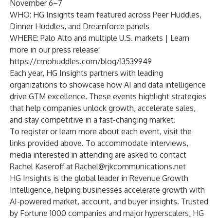
November 6–7
WHO: HG Insights team featured across Peer Huddles,
Dinner Huddles, and Dreamforce panels
WHERE: Palo Alto and multiple U.S. markets | Learn
more in our press release:
https://cmohuddles.com/blog/13539949
Each year, HG Insights partners with leading
organizations to showcase how AI and data intelligence
drive GTM excellence. These events highlight strategies
that help companies unlock growth, accelerate sales,
and stay competitive in a fast-changing market.
To register or learn more about each event, visit the
links provided above. To accommodate interviews,
media interested in attending are asked to contact
Rachel Kaseroff at
Rachel@rjkcommunications.net
HG Insights is the global leader in Revenue Growth
Intelligence, helping businesses accelerate growth with
AI-powered market, account, and buyer insights. Trusted
by Fortune 1000 companies and major hyperscalers, HG