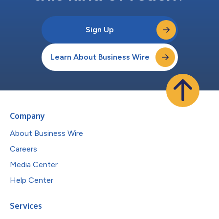
Sign Up
Learn About Business Wire
Company
About Business Wire
Careers
Media Center
Help Center
Services