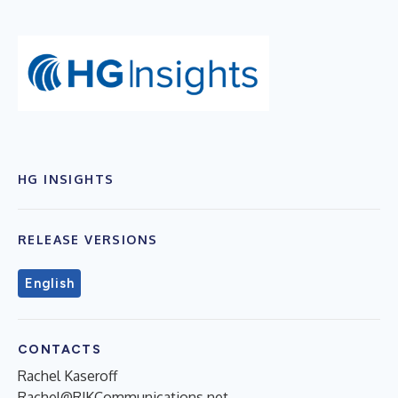
HG INSIGHTS
RELEASE VERSIONS
English
CONTACTS
Rachel Kaseroff
Rachel@RJKCommunications.net