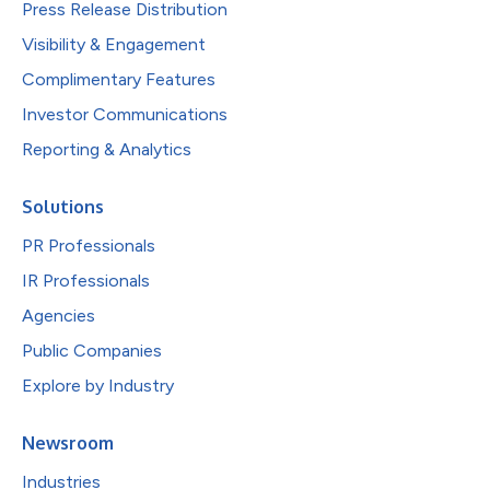
Press Release Distribution
Visibility & Engagement
Complimentary Features
Investor Communications
Reporting & Analytics
Solutions
PR Professionals
IR Professionals
Agencies
Public Companies
Explore by Industry
Newsroom
Industries