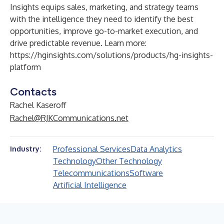
Insights equips sales, marketing, and strategy teams
with the intelligence they need to identify the best
opportunities, improve go-to-market execution, and
drive predictable revenue. Learn more:
https://hginsights.com/solutions/products/hg-insights-
platform
Contacts
Rachel Kaseroff
Rachel@RJKCommunications.net
Professional Services
Data Analytics
Industry:
Technology
Other Technology
Telecommunications
Software
Artificial Intelligence