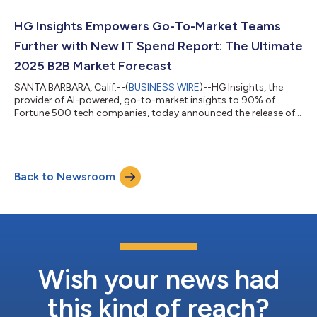
billion intent records, 20+ million companies, and 200+ million
tech install and IT spend detections. RGI utilizes advanced AI/ML
HG Insights Empowers Go-To-Market Teams
technologies...
Further with New IT Spend Report: The Ultimate
2025 B2B Market Forecast
SANTA BARBARA, Calif.--(
BUSINESS WIRE
)--HG Insights, the
provider of AI-powered, go-to-market insights to 90% of
Fortune 500 tech companies, today announced the release of
its latest IT Spend Report: The Ultimate 2025 B2B Market
Forecast. Among an array of revealing findings, the report
projects that external IT spending is expected to approach $5
trillion for the first time. Companies have begun protecting
Back to Newsroom
their IT budgets in recent years, prioritizing investments in IT to
ride out increasingl...
Wish your news had
this kind of reach?