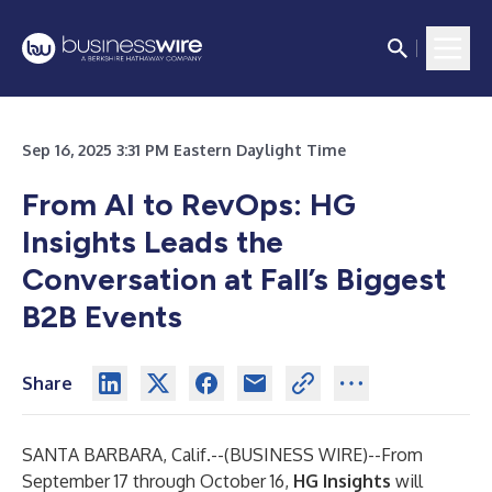
Sep 16, 2025 3:31 PM Eastern Daylight Time
From AI to RevOps: HG
Insights Leads the
Conversation at Fall’s Biggest
B2B Events
Share
SANTA BARBARA, Calif.--(
BUSINESS WIRE
)--
From
September 17 through October 16,
HG Insights
will