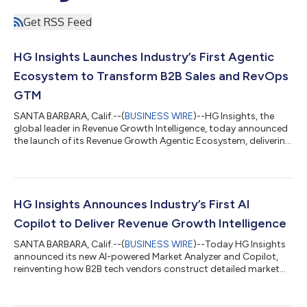
Get RSS Feed
HG Insights Launches Industry’s First Agentic
Ecosystem to Transform B2B Sales and RevOps
GTM
SANTA BARBARA, Calif.--(
BUSINESS WIRE
)--HG Insights, the
global leader in Revenue Growth Intelligence, today announced
the launch of its Revenue Growth Agentic Ecosystem, delivering
complete AI-driven GTM solutions that combine market and
sales intelligence with real-time agentic activation. As part of
this strategic offering, the company also announced the
acquisition of MadKudu, a pioneer in agentic GTM solutions.
Sales and RevOps leaders can take advantage of this agentic
HG Insights Announces Industry’s First AI
ecosystem with thei...
Copilot to Deliver Revenue Growth Intelligence
SANTA BARBARA, Calif.--(
BUSINESS WIRE
)--Today HG Insights
announced its new AI-powered Market Analyzer and Copilot,
reinventing how B2B tech vendors construct detailed market
analysis and arrive at clear Go-to-Market decisions. The AI-
Native product draws from HG Insights’ Revenue Growth
Intelligence (RGI) Fabric of over 28 billion market source files, 2