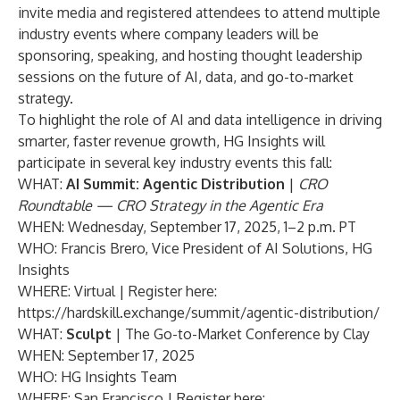
invite media and registered attendees to attend multiple
industry events where company leaders will be
sponsoring, speaking, and hosting thought leadership
sessions on the future of AI, data, and go-to-market
strategy.
To highlight the role of AI and data intelligence in driving
smarter, faster revenue growth, HG Insights will
participate in several key industry events this fall:
WHAT:
AI Summit: Agentic Distribution
|
CRO
Roundtable — CRO Strategy in the Agentic Era
WHEN: Wednesday, September 17, 2025, 1–2 p.m. PT
WHO: Francis Brero, Vice President of AI Solutions, HG
Insights
WHERE: Virtual | Register here:
https://hardskill.exchange/summit/agentic-distribution/
WHAT:
Sculpt
| The Go-to-Market Conference by Clay
WHEN: September 17, 2025
WHO: HG Insights Team
WHERE: San Francisco | Register here: