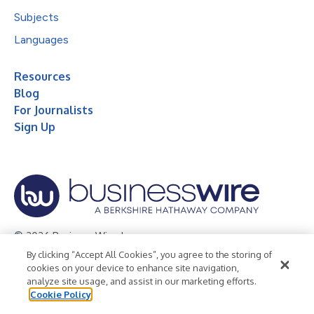
Subjects
Languages
Resources
Blog
For Journalists
Sign Up
© 2026 Business Wire, Inc.
By clicking “Accept All Cookies”, you agree to the storing of
Privacy Policy
Cookie Policy
Accessibility Statement
cookies on your device to enhance site navigation,
analyze site usage, and assist in our marketing efforts.
Terms of Use
Legal
Cookie Policy