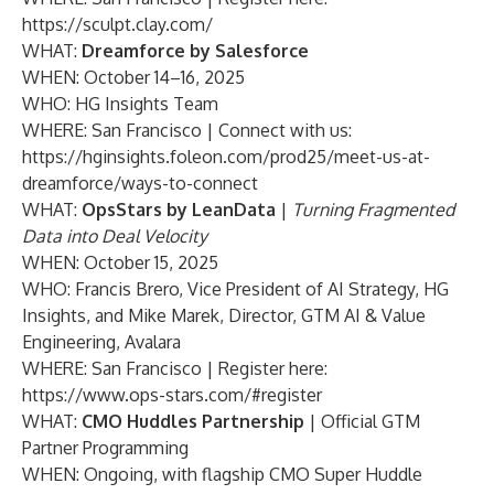
https://sculpt.clay.com/
WHAT:
Dreamforce by Salesforce
WHEN: October 14–16, 2025
WHO: HG Insights Team
WHERE: San Francisco | Connect with us:
https://hginsights.foleon.com/prod25/meet-us-at-
dreamforce/ways-to-connect
WHAT:
OpsStars by LeanData
|
Turning Fragmented
Data into Deal Velocity
WHEN: October 15, 2025
WHO: Francis Brero, Vice President of AI Strategy, HG
Insights, and Mike Marek, Director, GTM AI & Value
Engineering, Avalara
WHERE: San Francisco | Register here:
https://www.ops-stars.com/#register
WHAT:
CMO Huddles Partnership
| Official GTM
Partner Programming
WHEN: Ongoing, with flagship CMO Super Huddle