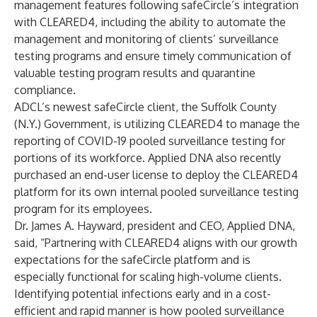
management features following safeCircle’s integration
with CLEARED4, including the ability to automate the
management and monitoring of clients’ surveillance
testing programs and ensure timely communication of
valuable testing program results and quarantine
compliance.
ADCL’s newest safeCircle client, the
Suffolk County
(N.Y.) Government, is utilizing CLEARED4 to manage the
reporting of COVID-19 pooled surveillance testing for
portions of its workforce. Applied DNA also recently
purchased an end-user license to deploy the CLEARED4
platform for its own internal pooled surveillance testing
program for its employees.
Dr. James A. Hayward, president and CEO, Applied DNA,
said, “Partnering with CLEARED4 aligns with our growth
expectations for the safeCircle platform and is
especially functional for scaling high-volume clients.
Identifying potential infections early and in a cost-
efficient and rapid manner is how pooled surveillance