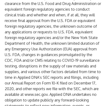
clearance from the U.S. Food and Drug Administration or
equivalent foreign regulatory agencies to conduct
clinical trials and whether and when, if at all, they will
receive final approval from the U.S. FDA or equivalent
foreign regulatory agencies, the unknown outcome of
any applications or requests to U.S. FDA, equivalent
foreign regulatory agencies and/or the New York State
Department of Health, the unknown limited duration of
any Emergency Use Authorization (EUA) approval from
U.S. FDA, changes in guidances promulgated by the
CDC, FDA and/or CMS relating to COVID-19 surveillance
testing, disruptions in the supply of raw materials and
supplies, and various other factors detailed from time to
time in Applied DNA’s SEC reports and filings, including
our Annual Report on Form 10-K filed on December 17,
2020, and other reports we file with the SEC, which are
available at
www.sec.gov
. Applied DNA undertakes no
obligation to update publicly any forward-looking
statements to reflect new information, events, or