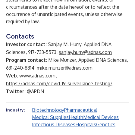
circumstances after the date hereof or to reflect the
occurrence of unanticipated events, unless otherwise
required by law.
Contacts
Investor contact:
Sanjay M. Hurry, Applied DNA
Sciences, 917-733-5573,
sanjay.hurry@adnas.com
Program contact:
Mike Munzer, Applied DNA Sciences,
631-240-8814,
mike.munzer@adnas.com
Web:
www.adnas.com
,
https://adnas.com/covid-19-surveillance-testing/
Twitter:
@APDN
Biotechnology
Pharmaceutical
Industry:
Medical Supplies
Health
Medical Devices
Infectious Diseases
Hospitals
Genetics