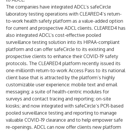
The companies have integrated ADCL’s safeCircle
laboratory testing operations with CLEARED4’s return-
to-work health safety platform as a value-added option
for current and prospective ADCL clients. CLEARED4 has
also integrated ADCL’s cost-effective pooled
surveillance testing solution into its HIPAA-compliant
platform and can offer safeCircle to its existing and
prospective clients to enhance their COVID-19 safety
protocols. The CLEARED4 platform recently issued its
one-millionth return-to-work
Access Pass
to its national
client base that is attracted by the platform’s highly
customizable user experience: mobile text and email
messaging; a suite of health-centric modules for
surveys and contact tracing and reporting; on-site
kiosks; and now integrated with safeCircle’s PCR-based
pooled surveillance testing and reporting to manage
valuable COVID-19 clearance and to help empower safe
re-openings. ADCL can now offer clients new platform