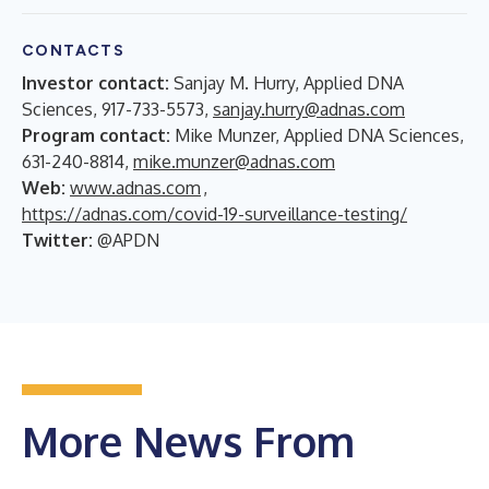
CONTACTS
Investor contact:
Sanjay M. Hurry, Applied DNA
Sciences, 917-733-5573,
sanjay.hurry@adnas.com
Program contact:
Mike Munzer, Applied DNA Sciences,
631-240-8814,
mike.munzer@adnas.com
Web:
www.adnas.com
,
https://adnas.com/covid-19-surveillance-testing/
Twitter:
@APDN
More News From