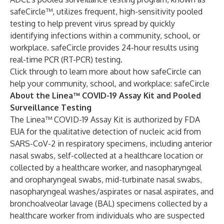
safeCircle™, utilizes frequent, high-sensitivity pooled
testing to help prevent virus spread by quickly
identifying infections within a community, school, or
workplace. safeCircle provides 24-hour results using
real-time PCR (RT-PCR) testing.
Click through to learn more about how safeCircle can
help your community, school, and workplace:
safeCircle
About the Linea™ COVID-19 Assay Kit and Pooled
Surveillance Testing
The Linea™ COVID-19 Assay Kit is authorized by FDA
EUA for the qualitative detection of nucleic acid from
SARS-CoV-2 in respiratory specimens, including anterior
nasal swabs, self-collected at a healthcare location or
collected by a healthcare worker, and nasopharyngeal
and oropharyngeal swabs, mid-turbinate nasal swabs,
nasopharyngeal washes/aspirates or nasal aspirates, and
bronchoalveolar lavage (BAL) specimens collected by a
healthcare worker from individuals who are suspected