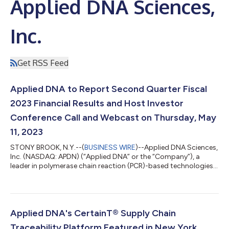
Applied DNA Sciences,
Inc.
Get RSS Feed
Applied DNA to Report Second Quarter Fiscal
2023 Financial Results and Host Investor
Conference Call and Webcast on Thursday, May
11, 2023
STONY BROOK, N.Y.--(
BUSINESS WIRE
)--Applied DNA Sciences,
Inc. (NASDAQ: APDN) (“Applied DNA” or the “Company”), a
leader in polymerase chain reaction (PCR)-based technologies,
today announced that it will release financial results for the
three months ended March 31, 2023 after the market close on
Thursday, May 11, 2023. The Company will host a conference
call for the investment community to discuss the results and
answer questions at 4:30 p.m. ET. Date & Time: Thursday, May
Applied DNA's CertainT® Supply Chain
11 @ 4:30 p.m....
Traceability Platform Featured in New York