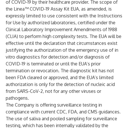
of COVID-19 by their healthcare provider. The scope of
the Linea™ COVID-19 Assay Kit EUA, as amended, is
expressly limited to use consistent with the Instructions
for Use by authorized laboratories, certified under the
Clinical Laboratory Improvement Amendments of 1988
(CLIA) to perform high complexity tests. The EUA will be
effective until the declaration that circumstances exist
justifying the authorization of the emergency use of in
vitro diagnostics for detection and/or diagnosis of
COVID-19 is terminated or until the EUA’s prior
termination or revocation. The diagnostic kit has not
been FDA cleared or approved, and the EUA’s limited
authorization is only for the detection of nucleic acid
from SARS-CoV-2, not for any other viruses or
pathogens.
The Company is offering surveillance testing in
compliance with current CDC, FDA, and CMS guidances.
The use of saliva and pooled sampling for surveillance
testing, which has been internally validated by the