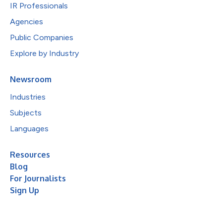
IR Professionals
Agencies
Public Companies
Explore by Industry
Newsroom
Industries
Subjects
Languages
Resources
Blog
For Journalists
Sign Up