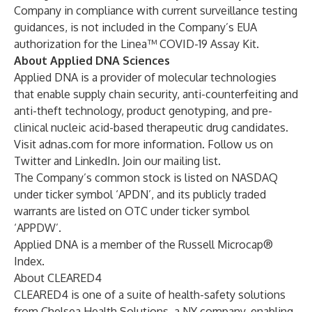
Company in compliance with current surveillance testing
guidances, is not included in the Company’s EUA
authorization for the Linea™ COVID-19 Assay Kit.
About Applied DNA Sciences
Applied DNA is a provider of molecular technologies
that enable supply chain security, anti-counterfeiting and
anti-theft technology, product genotyping, and pre-
clinical nucleic acid-based therapeutic drug candidates.
Visit adnas.com for more information. Follow us on
Twitter
and
LinkedIn
. Join our
mailing list
.
The Company’s common stock is listed on NASDAQ
under ticker symbol ‘APDN’, and its publicly traded
warrants are listed on OTC under ticker symbol
‘APPDW’.
Applied DNA is a member of the Russell Microcap®
Index.
About CLEARED4
CLEARED4 is one of a suite of health-safety solutions
from Chelsea Health Solutions, a NY company, enabling