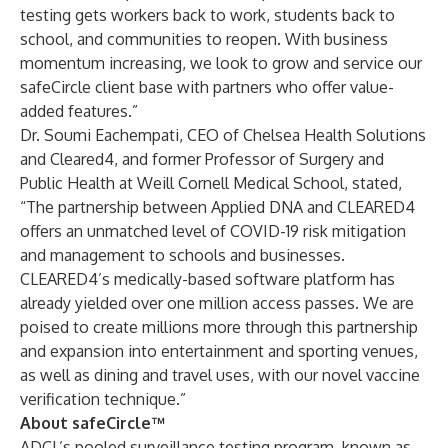
testing gets workers back to work, students back to
school, and communities to reopen. With business
momentum increasing, we look to grow and service our
safeCircle client base with partners who offer value-
added features.”
Dr. Soumi Eachempati, CEO of Chelsea Health Solutions
and Cleared4, and former Professor of Surgery and
Public Health at Weill Cornell Medical School, stated,
“The partnership between Applied DNA and CLEARED4
offers an unmatched level of COVID-19 risk mitigation
and management to schools and businesses.
CLEARED4’s medically-based software platform has
already yielded over one million access passes. We are
poised to create millions more through this partnership
and expansion into entertainment and sporting venues,
as well as dining and travel uses, with our novel vaccine
verification technique.”
About safeCircle™
ADCL’s pooled surveillance testing program, known as