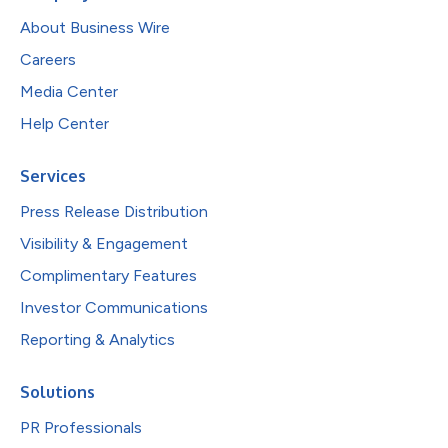
About Business Wire
Careers
Media Center
Help Center
Services
Press Release Distribution
Visibility & Engagement
Complimentary Features
Investor Communications
Reporting & Analytics
Solutions
PR Professionals