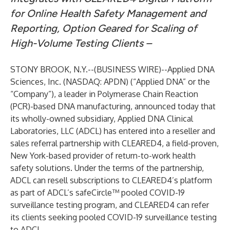
for Online Health Safety Management and
Reporting, Option Geared for Scaling of
High-Volume Testing Clients –
STONY BROOK, N.Y.--(
BUSINESS WIRE
)--
Applied DNA
Sciences, Inc. (NASDAQ: APDN) (“Applied DNA” or the
“Company”), a leader in Polymerase Chain Reaction
(PCR)-based DNA manufacturing, announced today that
its wholly-owned subsidiary, Applied DNA Clinical
Laboratories, LLC (ADCL) has entered into a reseller and
sales referral partnership with
CLEARED4
, a field-proven,
New York-based provider of return-to-work health
safety solutions. Under the terms of the partnership,
ADCL can resell subscriptions to CLEARED4’s platform
as part of ADCL’s safeCircle™ pooled COVID-19
surveillance testing program, and CLEARED4 can refer
its clients seeking pooled COVID-19 surveillance testing
to ADCL.