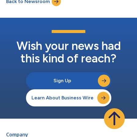
Back to Newsroom
with a global manufacturer of in vitro diagnostics that was
announced in the first quart...
Wish your news had
this kind of reach?
Sign Up
Learn About Business Wire
Company