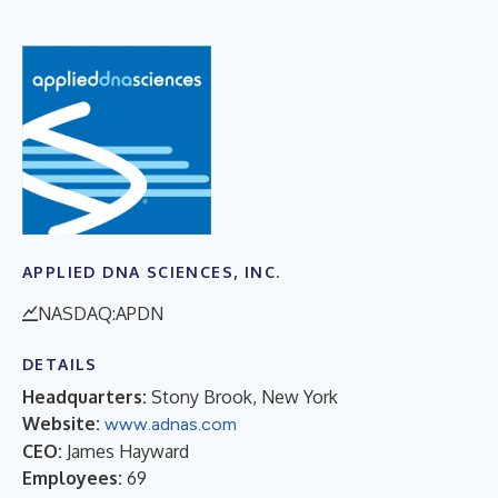
APPLIED DNA SCIENCES, INC.
NASDAQ:APDN
DETAILS
Headquarters:
Stony Brook, New York
Website:
www.adnas.com
CEO:
James Hayward
Employees:
69