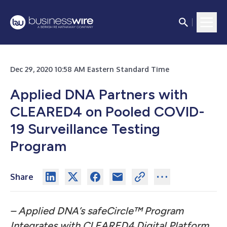
Dec 29, 2020 10:58 AM Eastern Standard Time
Applied DNA Partners with
CLEARED4 on Pooled COVID-
19 Surveillance Testing
Program
Share
– Applied DNA’s safeCircle™ Program
Integrates with CLEARED4 Digital Platform