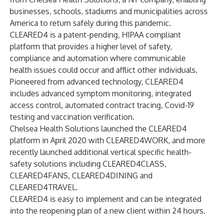
businesses, schools, stadiums and municipalities across
America to return safely during this pandemic.
CLEARED4 is a patent-pending, HIPAA compliant
platform that provides a higher level of safety,
compliance and automation where communicable
health issues could occur and afflict other individuals.
Pioneered from advanced technology, CLEARED4
includes advanced symptom monitoring, integrated
access control, automated contract tracing, Covid-19
testing and vaccination verification.
Chelsea Health Solutions launched the CLEARED4
platform in April 2020 with CLEARED4WORK, and more
recently launched additional vertical specific health-
safety solutions including CLEARED4CLASS,
CLEARED4FANS, CLEARED4DINING and
CLEARED4TRAVEL.
CLEARED4 is easy to implement and can be integrated
into the reopening plan of a new client within 24 hours.