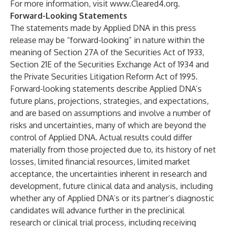
For more information, visit
www.Cleared4.org
.
Forward-Looking Statements
The statements made by Applied DNA in this press
release may be “forward-looking” in nature within the
meaning of Section 27A of the Securities Act of 1933,
Section 21E of the Securities Exchange Act of 1934 and
the Private Securities Litigation Reform Act of 1995.
Forward-looking statements describe Applied DNA’s
future plans, projections, strategies, and expectations,
and are based on assumptions and involve a number of
risks and uncertainties, many of which are beyond the
control of Applied DNA. Actual results could differ
materially from those projected due to, its history of net
losses, limited financial resources, limited market
acceptance, the uncertainties inherent in research and
development, future clinical data and analysis, including
whether any of Applied DNA’s or its partner’s diagnostic
candidates will advance further in the preclinical
research or clinical trial process, including receiving