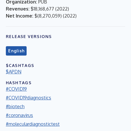
Organization:
PUB
Revenues:
$18,168,677
(
2022
)
Net Income:
$(8,270,059)
(
2022
)
RELEASE VERSIONS
English
$CASHTAGS
$APDN
HASHTAGS
#COVID19
#COVID19diagnostics
#biotech
#coronavirus
#moleculardiagnostictest