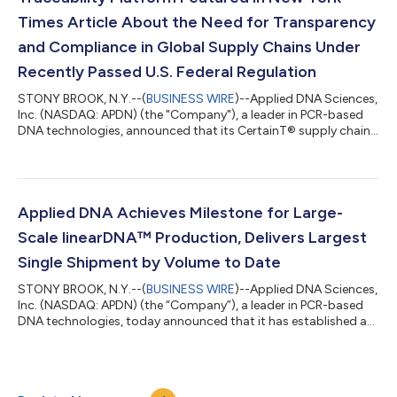
Times Article About the Need for Transparency
and Compliance in Global Supply Chains Under
Recently Passed U.S. Federal Regulation
STONY BROOK, N.Y.--(
BUSINESS WIRE
)--Applied DNA Sciences,
Inc. (NASDAQ: APDN) (the "Company"), a leader in PCR-based
DNA technologies, announced that its CertainT® supply chain
traceability platform is featured in an article on the home page
of the New York Times website today. The article, titled "How
A.I. and DNA Are Unlocking the Mysteries of Global Supply
Chains," centers on the mounting need for the textile and other
industries to employ tracing technologies to ensure
Applied DNA Achieves Milestone for Large-
compliance with the U...
Scale linearDNA™ Production, Delivers Largest
Single Shipment by Volume to Date
STONY BROOK, N.Y.--(
BUSINESS WIRE
)--Applied DNA Sciences,
Inc. (NASDAQ: APDN) (the “Company”), a leader in PCR-based
DNA technologies, today announced that it has established a
new high bar for the production of DNA with the manufacture
and shipment of a multi-gram quantity of linearDNA™ in under
six weeks. The quantity was produced by the Company’s
LinearDNA™ platform under a large recurring purchase order