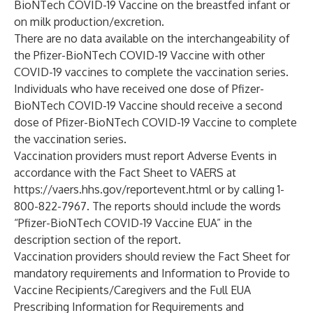
BioNTech COVID-19 Vaccine on the breastfed infant or
on milk production/excretion.
There are no data available on the interchangeability of
the Pfizer-BioNTech COVID-19 Vaccine with other
COVID-19 vaccines to complete the vaccination series.
Individuals who have received one dose of Pfizer-
BioNTech COVID-19 Vaccine should receive a second
dose of Pfizer-BioNTech COVID-19 Vaccine to complete
the vaccination series.
Vaccination providers must report Adverse Events in
accordance with the Fact Sheet to VAERS at
https://vaers.hhs.gov/reportevent.html
or by calling 1-
800-822-7967. The reports should include the words
“Pfizer-BioNTech COVID-19 Vaccine EUA” in the
description section of the report.
Vaccination providers should review the Fact Sheet for
mandatory requirements and Information to Provide to
Vaccine Recipients/Caregivers and the Full EUA
Prescribing Information for Requirements and