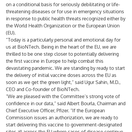
on a conditional basis for seriously debilitating or life-
threatening diseases or for use in emergency situations
in response to public health threats recognized either by
the World Health Organization or the European Union
(EU).
“Today is a particularly personal and emotional day for
us at BioNTech. Being in the heart of the EU, we are
thrilled to be one step closer to potentially delivering
the first vaccine in Europe to help combat this
devastating pandemic. We are standing by ready to start
the delivery of initial vaccine doses across the EU as
soon as we get the green light,” said Ugur Sahin, M.D.,
CEO and Co-founder of BioNTech.
“We are pleased with the Committee’s strong vote of
confidence in our data,” said Albert Bourla, Chairman and
Chief Executive Officer, Pfizer. “If the European
Commission issues an authorization, we are ready to
start delivering this vaccine to government-designated
sites all across the EU where cases of disease continue