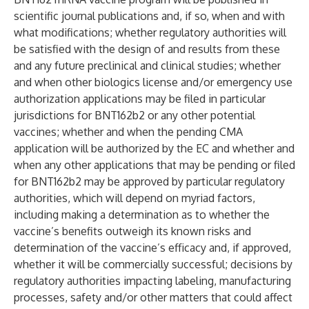
scientific journal publications and, if so, when and with
what modifications; whether regulatory authorities will
be satisfied with the design of and results from these
and any future preclinical and clinical studies; whether
and when other biologics license and/or emergency use
authorization applications may be filed in particular
jurisdictions for BNT162b2 or any other potential
vaccines; whether and when the pending CMA
application will be authorized by the EC and whether and
when any other applications that may be pending or filed
for BNT162b2 may be approved by particular regulatory
authorities, which will depend on myriad factors,
including making a determination as to whether the
vaccine’s benefits outweigh its known risks and
determination of the vaccine’s efficacy and, if approved,
whether it will be commercially successful; decisions by
regulatory authorities impacting labeling, manufacturing
processes, safety and/or other matters that could affect