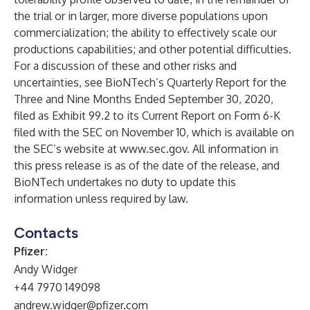
the trial or in larger, more diverse populations upon
commercialization; the ability to effectively scale our
productions capabilities; and other potential difficulties.
For a discussion of these and other risks and
uncertainties, see BioNTech’s Quarterly Report for the
Three and Nine Months Ended September 30, 2020,
filed as Exhibit 99.2 to its Current Report on Form 6-K
filed with the SEC on November 10, which is available on
the SEC’s website at
www.sec.gov
. All information in
this press release is as of the date of the release, and
BioNTech undertakes no duty to update this
information unless required by law.
Contacts
Pfizer:
Andy Widger
+44 7970 149098
andrew.widger@pfizer.com