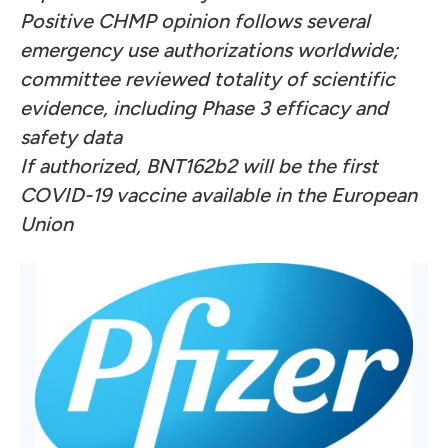
Positive CHMP opinion follows several
emergency use authorizations worldwide;
committee reviewed totality of scientific
evidence, including Phase 3 efficacy and
safety data
If authorized, BNT162b2 will be the first
COVID-19 vaccine available in the European
Union