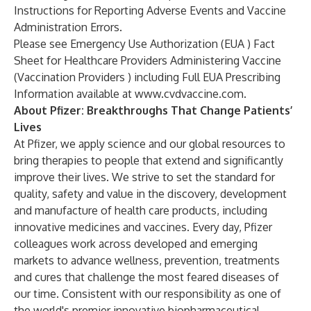
Instructions for Reporting Adverse Events and Vaccine
Administration Errors.
Please see Emergency Use Authorization (EUA ) Fact
Sheet for Healthcare Providers Administering Vaccine
(Vaccination Providers ) including Full EUA Prescribing
Information available at
www.cvdvaccine.com
.
About Pfizer: Breakthroughs That Change Patients’
Lives
At Pfizer, we apply science and our global resources to
bring therapies to people that extend and significantly
improve their lives. We strive to set the standard for
quality, safety and value in the discovery, development
and manufacture of health care products, including
innovative medicines and vaccines. Every day, Pfizer
colleagues work across developed and emerging
markets to advance wellness, prevention, treatments
and cures that challenge the most feared diseases of
our time. Consistent with our responsibility as one of
the world's premier innovative biopharmaceutical