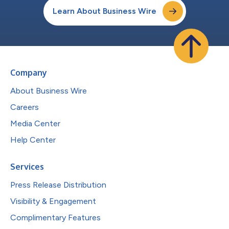
Learn About Business Wire
Company
About Business Wire
Careers
Media Center
Help Center
Services
Press Release Distribution
Visibility & Engagement
Complimentary Features