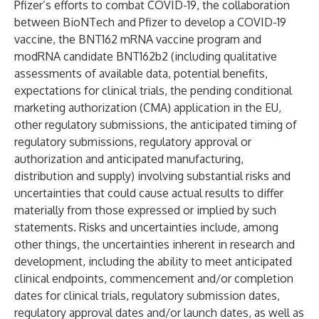
Pfizer’s efforts to combat COVID-19, the collaboration
between BioNTech and Pfizer to develop a COVID-19
vaccine, the BNT162 mRNA vaccine program and
modRNA candidate BNT162b2 (including qualitative
assessments of available data, potential benefits,
expectations for clinical trials, the pending conditional
marketing authorization (CMA) application in the EU,
other regulatory submissions, the anticipated timing of
regulatory submissions, regulatory approval or
authorization and anticipated manufacturing,
distribution and supply) involving substantial risks and
uncertainties that could cause actual results to differ
materially from those expressed or implied by such
statements. Risks and uncertainties include, among
other things, the uncertainties inherent in research and
development, including the ability to meet anticipated
clinical endpoints, commencement and/or completion
dates for clinical trials, regulatory submission dates,
regulatory approval dates and/or launch dates, as well as