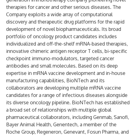
therapies for cancer and other serious diseases. The
Company exploits a wide array of computational
discovery and therapeutic drug platforms for the rapid
development of novel biopharmaceuticals. Its broad
portfolio of oncology product candidates includes
individualized and off-the-shelf mRNA-based therapies,
innovative chimeric antigen receptor T cells, bi-specific
checkpoint immuno-modulators, targeted cancer
antibodies and small molecules. Based on its deep
expertise in mRNA vaccine development and in-house
manufacturing capabilities, BioNTech and its
collaborators are developing multiple mRNA vaccine
candidates for a range of infectious diseases alongside
its diverse oncology pipeline. BioNTech has established
a broad set of relationships with multiple global
pharmaceutical collaborators, including Genmab, Sanofi,
Bayer Animal Health, Genentech, a member of the
Roche Group, Regeneron, Genevant, Fosun Pharma, and