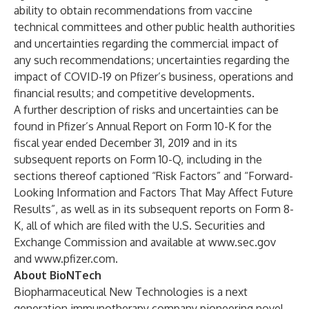
ability to obtain recommendations from vaccine
technical committees and other public health authorities
and uncertainties regarding the commercial impact of
any such recommendations; uncertainties regarding the
impact of COVID-19 on Pfizer’s business, operations and
financial results; and competitive developments.
A further description of risks and uncertainties can be
found in Pfizer’s Annual Report on Form 10-K for the
fiscal year ended December 31, 2019 and in its
subsequent reports on Form 10-Q, including in the
sections thereof captioned “Risk Factors” and “Forward-
Looking Information and Factors That May Affect Future
Results”, as well as in its subsequent reports on Form 8-
K, all of which are filed with the U.S. Securities and
Exchange Commission and available at
www.sec.gov
and
www.pfizer.com
.
About BioNTech
Biopharmaceutical New Technologies is a next
generation immunotherapy company pioneering novel