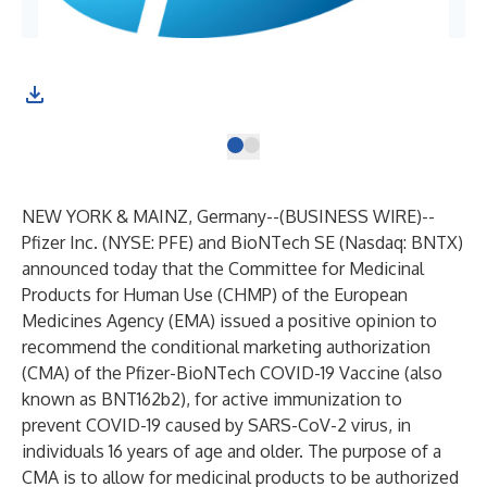
NEW YORK & MAINZ, Germany--(
BUSINESS WIRE
)--
Pfizer Inc.
(NYSE: PFE) and
BioNTech SE
(Nasdaq: BNTX)
announced today that the Committee for Medicinal
Products for Human Use (CHMP) of the European
Medicines Agency (EMA) issued a positive opinion to
recommend the conditional marketing authorization
(CMA) of the Pfizer-BioNTech COVID-19 Vaccine (also
known as BNT162b2), for active immunization to
prevent COVID-19 caused by SARS-CoV-2 virus, in
individuals 16 years of age and older. The purpose of a
CMA is to allow for medicinal products to be authorized