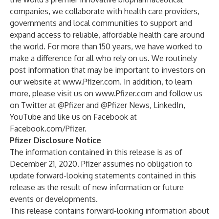
companies, we collaborate with health care providers,
governments and local communities to support and
expand access to reliable, affordable health care around
the world. For more than 150 years, we have worked to
make a difference for all who rely on us. We routinely
post information that may be important to investors on
our website at
www.Pfizer.com
. In addition, to learn
more, please visit us on
www.Pfizer.com
and follow us
on Twitter at
@Pfizer
and
@Pfizer News
,
LinkedIn
,
YouTube
and like us on Facebook at
Facebook.com/Pfizer
.
Pfizer Disclosure Notice
The information contained in this release is as of
December 21, 2020. Pfizer assumes no obligation to
update forward-looking statements contained in this
release as the result of new information or future
events or developments.
This release contains forward-looking information about