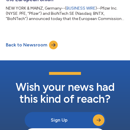
NEW YORK & MAINZ, Germany--(
BUSINESS WIRE
)--Pfizer Inc.
(NYSE: PFE, “Pfizer”) and BioNTech SE (Nasdaq: BNTX,
“BioNTech”) announced today that the European Commission
(EC) has granted marketing authorization for the companies’
2026-2027 COVID-19 vaccine formula, targeting the XFG
variant, for active immunization to prevent COVID-19 caused
by SARS-CoV-2 in individuals 6 months of age and older. The
Back to Newsroom
adaptation is based on the recommendation from the
Emergency Task Force (ETF) of the European Medic...
Wish your news had
this kind of reach?
Sign Up