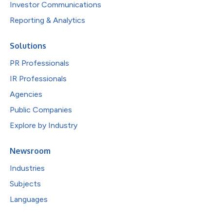
Investor Communications
Reporting & Analytics
Solutions
PR Professionals
IR Professionals
Agencies
Public Companies
Explore by Industry
Newsroom
Industries
Subjects
Languages