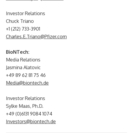
Investor Relations
Chuck Triano
+1 (212) 733-3901
Charles.E.Triano@Pfizer.com
BioNTech:
Media Relations
Jasmina Alatovic
+49 89 62 81 75 46
Media@biontech.de
Investor Relations
Sylke Maas, Ph.D.
+49 (0)6131 9084 1074
Investors@biontech.de