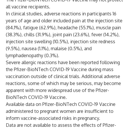
all vaccine recipients.
In clinical studies, adverse reactions in participants 16
years of age and older included pain at the injection site
(84.1%), fatigue (62.9%), headache (55.1%), muscle pain
(38.3%), chills (31.9%), joint pain (23.6%), fever (14.2%),
injection site swelling (10.5%), injection site redness
(9.5%), nausea (1.1%), malaise (0.5%), and
lymphadenopathy (0.3%).
Severe allergic reactions have been reported following
the Pfizer-BioNTech COVID-19 Vaccine during mass
vaccination outside of clinical trials. Additional adverse
reactions, some of which may be serious, may become
apparent with more widespread use of the Pfizer-
BioNTech COVID-19 Vaccine.
Available data on Pfizer-BioNTech COVID-19 Vaccine
administered to pregnant women are insufficient to
inform vaccine-associated risks in pregnancy.
Data are not available to assess the effects of Pfizer-