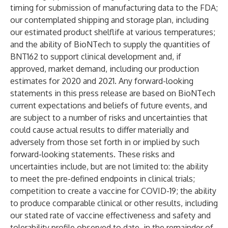
timing for submission of manufacturing data to the FDA;
our contemplated shipping and storage plan, including
our estimated product shelflife at various temperatures;
and the ability of BioNTech to supply the quantities of
BNT162 to support clinical development and, if
approved, market demand, including our production
estimates for 2020 and 2021. Any forward-looking
statements in this press release are based on BioNTech
current expectations and beliefs of future events, and
are subject to a number of risks and uncertainties that
could cause actual results to differ materially and
adversely from those set forth in or implied by such
forward-looking statements. These risks and
uncertainties include, but are not limited to: the ability
to meet the pre-defined endpoints in clinical trials;
competition to create a vaccine for COVID-19; the ability
to produce comparable clinical or other results, including
our stated rate of vaccine effectiveness and safety and
tolerability profile observed to date, in the remainder of