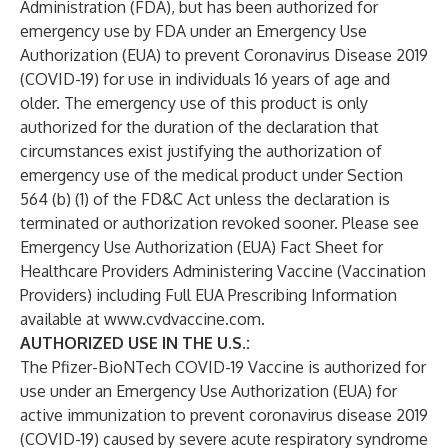
Administration (FDA), but has been authorized for
emergency use by FDA under an Emergency Use
Authorization (EUA) to prevent Coronavirus Disease 2019
(COVID-19) for use in individuals 16 years of age and
older. The emergency use of this product is only
authorized for the duration of the declaration that
circumstances exist justifying the authorization of
emergency use of the medical product under Section
564 (b) (1) of the FD&C Act unless the declaration is
terminated or authorization revoked sooner. Please see
Emergency Use Authorization (EUA) Fact Sheet for
Healthcare Providers Administering Vaccine (Vaccination
Providers) including Full EUA Prescribing Information
available at
www.cvdvaccine.com
.
AUTHORIZED USE IN THE U.S.:
The Pfizer-BioNTech COVID-19 Vaccine is authorized for
use under an Emergency Use Authorization (EUA) for
active immunization to prevent coronavirus disease 2019
(COVID-19) caused by severe acute respiratory syndrome