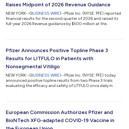
Raises Midpoint of 2026 Revenue Guidance
NEW YORK--(
BUSINESS WIRE
)--Pfizer Inc. (NYSE: PFE) reported
financial results for the second quarter of 2026 and raised its
full-year 2026 Revenue guidance by $500 million at the
midpoint while reaffirming guidance(2) for Adjusted(3) diluted
EPS, which absorbs an impact of approximately $0.10 related
to the Innovent Biologics, Inc. transaction. EXECUTIVE
COMMENTARY Dr. Albert Bourla, Chairman and CEO of Pfizer:
“Pfizer had another strong quarter, delivering on our financial
Pfizer Announces Positive Topline Phase 3
commitments and adva...
Results for LITFULO in Patients with
Nonsegmental Vitiligo
NEW YORK--(
BUSINESS WIRE
)--Pfizer Inc. (NYSE: PFE) today
announced positive topline results from two Phase 3 trials
evaluating the efficacy and safety of LITFULO once daily in
patients with both active and stable nonsegmental vitiligo
(NSV) and who had a broad range of disease severity. The
TRANQUILLO study included patients aged 12 years and older,
while TRANQUILLO 2 enrolled adults only. Across the studies,
both the 50 and 100 milligram doses of LITFULO delivered
European Commission Authorizes Pfizer and
significant, clinically meani...
BioNTech XFG-adapted COVID-19 Vaccine in
the European Union