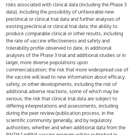
risks associated with clinical data (including the Phase 3
data), including the possibility of unfavorable new
preclinical or clinical trial data and further analyses of
existing preclinical or clinical trial data; the ability to
produce comparable clinical or other results, including
the rate of vaccine effectiveness and safety and
tolerability profile observed to date, in additional
analyses of the Phase 3 trial and additional studies or in
larger, more diverse populations upon
commercialization; the risk that more widespread use of
the vaccine will lead to new information about efficacy,
safety, or other developments, including the risk of
additional adverse reactions, some of which may be
serious;
the risk that clinical trial data are subject to
differing interpretations and assessments, including
during the peer review/publication process, in the
scientific community generally, and by regulatory
authorities; whether and when additional data from the
BNT162 mRNA vaccine program will be published in