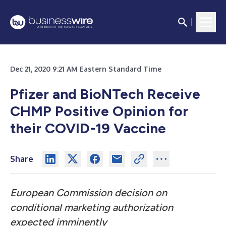
Dec 21, 2020 9:21 AM Eastern Standard Time
Pfizer and BioNTech Receive
CHMP Positive Opinion for
their COVID-19 Vaccine
Share
European Commission decision on
conditional marketing authorization
expected imminently