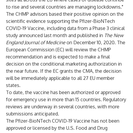
to rise and several countries are managing lockdowns."
The CHMP advisors based their positive opinion on the
scientific evidence supporting the Pfizer-BioNTech
COVID-19 Vaccine, including data from a Phase 3 clinical
study
announced
last month and published in
The New
England Journal of Medicine
on December 10, 2020. The
European Commission (EC) will review the CHMP
recommendation and is expected to make a final
decision on the conditional marketing authorization in
the near future. If the EC grants the CMA, the decision
will be immediately applicable to all 27 EU member
states.
To date, the vaccine has been authorized or approved
for emergency use in more than 15 countries. Regulatory
reviews are underway in several countries, with more
submissions anticipated.
The Pfizer-BioNTech COVID-19 Vaccine has not been
approved or licensed by the U.S. Food and Drug