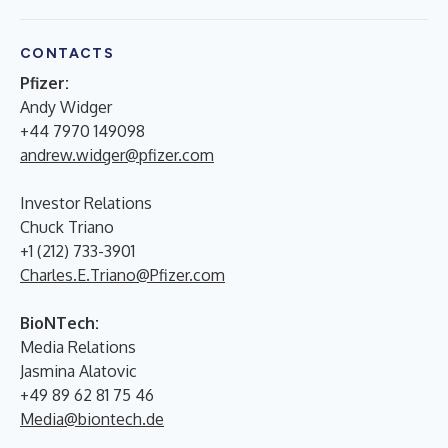
CONTACTS
Pfizer:
Andy Widger
+44 7970 149098
andrew.widger@pfizer.com
Investor Relations
Chuck Triano
+1 (212) 733-3901
Charles.E.Triano@Pfizer.com
BioNTech:
Media Relations
Jasmina Alatovic
+49 89 62 81 75 46
Media@biontech.de