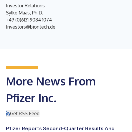
Investor Relations
Sylke Maas, Ph.D.
+49 (0)6131 9084 1074
Investors@biontech.de
More News From
Pfizer Inc.
Get RSS Feed
Pfizer Reports Second-Quarter Results And