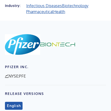
Infectious Diseases
Biotechnology
Industry:
Pharmaceutical
Health
PFIZER INC.
NYSE:PFE
RELEASE VERSIONS
English