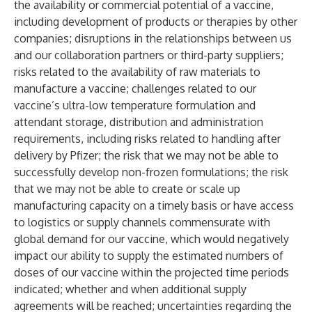
the availability or commercial potential of a vaccine,
including development of products or therapies by other
companies; disruptions in the relationships between us
and our collaboration partners or third-party suppliers;
risks related to the availability of raw materials to
manufacture a vaccine; challenges related to our
vaccine’s ultra-low temperature formulation and
attendant storage, distribution and administration
requirements, including risks related to handling after
delivery by Pfizer; the risk that we may not be able to
successfully develop non-frozen formulations; the risk
that we may not be able to create or scale up
manufacturing capacity on a timely basis or have access
to logistics or supply channels commensurate with
global demand for our vaccine, which would negatively
impact our ability to supply the estimated numbers of
doses of our vaccine within the projected time periods
indicated; whether and when additional supply
agreements will be reached; uncertainties regarding the