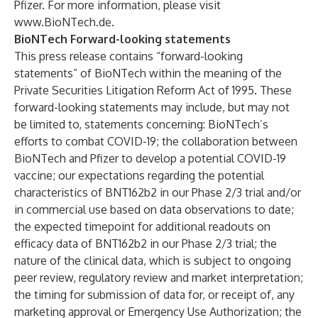
Pfizer. For more information, please visit
www.BioNTech.de
.
BioNTech Forward-looking statements
This press release contains “forward-looking
statements” of BioNTech within the meaning of the
Private Securities Litigation Reform Act of 1995. These
forward-looking statements may include, but may not
be limited to, statements concerning: BioNTech’s
efforts to combat COVID-19; the collaboration between
BioNTech and Pfizer to develop a potential COVID-19
vaccine; our expectations regarding the potential
characteristics of BNT162b2 in our Phase 2/3 trial and/or
in commercial use based on data observations to date;
the expected timepoint for additional readouts on
efficacy data of BNT162b2 in our Phase 2/3 trial; the
nature of the clinical data, which is subject to ongoing
peer review, regulatory review and market interpretation;
the timing for submission of data for, or receipt of, any
marketing approval or Emergency Use Authorization; the