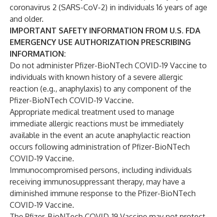
coronavirus 2 (SARS-CoV-2) in individuals 16 years of age
and older.
IMPORTANT SAFETY INFORMATION FROM U.S. FDA
EMERGENCY USE AUTHORIZATION PRESCRIBING
INFORMATION:
Do not administer Pfizer-BioNTech COVID-19 Vaccine to
individuals with known history of a severe allergic
reaction (e.g., anaphylaxis) to any component of the
Pfizer-BioNTech COVID-19 Vaccine.
Appropriate medical treatment used to manage
immediate allergic reactions must be immediately
available in the event an acute anaphylactic reaction
occurs following administration of Pfizer-BioNTech
COVID-19 Vaccine.
Immunocompromised persons, including individuals
receiving immunosuppressant therapy, may have a
diminished immune response to the Pfizer-BioNTech
COVID-19 Vaccine.
The Pfizer-BioNTech COVID-19 Vaccine may not protect