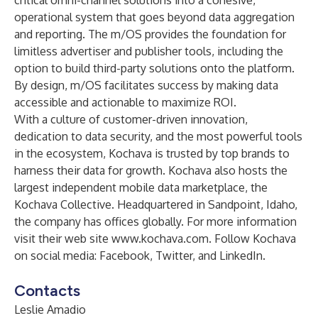
critical omni-channel solutions into a cohesive,
operational system that goes beyond data aggregation
and reporting. The m/OS provides the foundation for
limitless advertiser and publisher tools, including the
option to build third-party solutions onto the platform.
By design, m/OS facilitates success by making data
accessible and actionable to maximize ROI.
With a culture of customer-driven innovation,
dedication to data security, and the most powerful tools
in the ecosystem, Kochava is trusted by top brands to
harness their data for growth. Kochava also hosts the
largest independent mobile data marketplace, the
Kochava Collective. Headquartered in Sandpoint, Idaho,
the company has offices globally. For more information
visit their web site
www.kochava.com
. Follow Kochava
on social media:
Facebook
,
Twitter
, and
LinkedIn
.
Contacts
Leslie Amadio