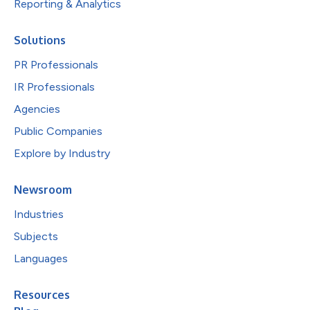
Reporting & Analytics
Solutions
PR Professionals
IR Professionals
Agencies
Public Companies
Explore by Industry
Newsroom
Industries
Subjects
Languages
Resources