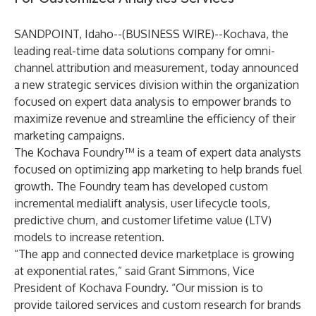
SANDPOINT, Idaho--(
BUSINESS WIRE
)--
Kochava
, the
leading real-time data solutions company for omni-
channel attribution and measurement, today announced
a new strategic services division within the organization
focused on expert data analysis to empower brands to
maximize revenue and streamline the efficiency of their
marketing campaigns.
The Kochava Foundry
™ is a team of expert data analysts
focused on optimizing app marketing to help brands fuel
growth. The Foundry team has developed custom
incremental medialift analysis, user lifecycle tools,
predictive churn, and customer lifetime value (LTV)
models to increase retention.
“The app and connected device marketplace is growing
at exponential rates,” said Grant Simmons, Vice
President of Kochava Foundry. “Our mission is to
provide tailored services and custom research for brands