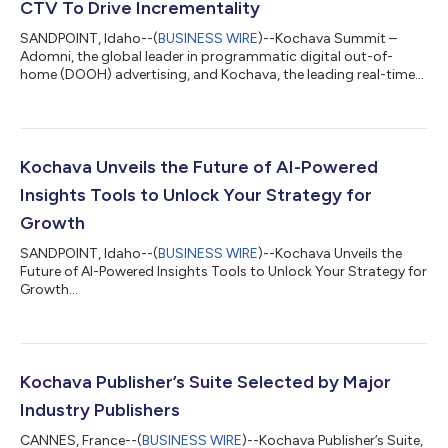
CTV To Drive Incrementality
SANDPOINT, Idaho--(
BUSINESS WIRE
)--Kochava Summit –
Adomni, the global leader in programmatic digital out-of-
home (DOOH) advertising, and Kochava, the leading real-time
data solutions company for omni-channel attribution and
measurement, today announced a groundbreaking new
partnership: Outside In by Adomni. This innovative program
empowers advertisers running connected TV (CTV) campaigns
to enhance results with new retargeting capabilities from
Kochava Unveils the Future of AI-Powered
audiences exposed to video ads in the real world....
Insights Tools to Unlock Your Strategy for
Growth
SANDPOINT, Idaho--(
BUSINESS WIRE
)--Kochava Unveils the
Future of AI-Powered Insights Tools to Unlock Your Strategy for
Growth...
Kochava Publisher’s Suite Selected by Major
Industry Publishers
CANNES, France--(
BUSINESS WIRE
)--Kochava Publisher’s Suite,