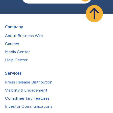
Company
About Business Wire
Careers
Media Center
Help Center
Services
Press Release Distribution
Visibility & Engagement
Complimentary Features
Investor Communications