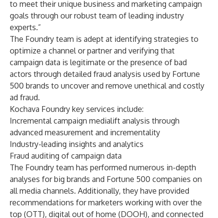
to meet their unique business and marketing campaign
goals through our robust team of leading industry
experts.”
The Foundry team is adept at identifying strategies to
optimize a channel or partner and verifying that
campaign data is legitimate or the presence of bad
actors through detailed fraud analysis used by Fortune
500 brands to uncover and remove unethical and costly
ad fraud.
Kochava Foundry key services include:
Incremental campaign medialift analysis through
advanced measurement and incrementality
Industry-leading insights and analytics
Fraud auditing of campaign data
The Foundry team has performed numerous in-depth
analyses for big brands and Fortune 500 companies on
all media channels. Additionally, they have provided
recommendations for marketers working with over the
top (OTT), digital out of home (DOOH), and connected