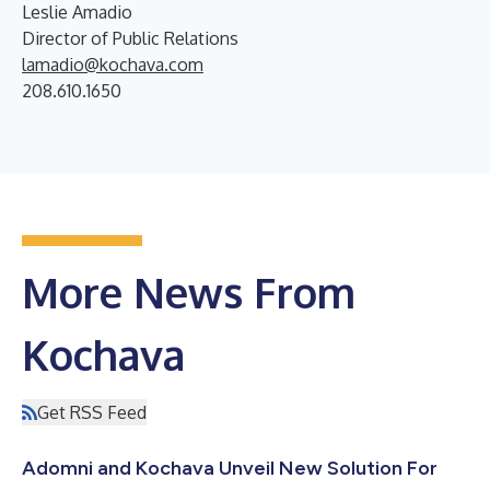
Leslie Amadio
Director of Public Relations
lamadio@kochava.com
208.610.1650
More News From
Kochava
Get RSS Feed
Adomni and Kochava Unveil New Solution For