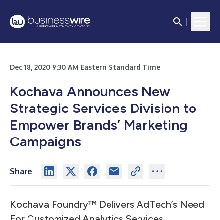
Dec 18, 2020 9:30 AM Eastern Standard Time
Kochava Announces New
Strategic Services Division to
Empower Brands’ Marketing
Campaigns
Share
Kochava Foundry™ Delivers AdTech’s Need
For Customized Analytics Services