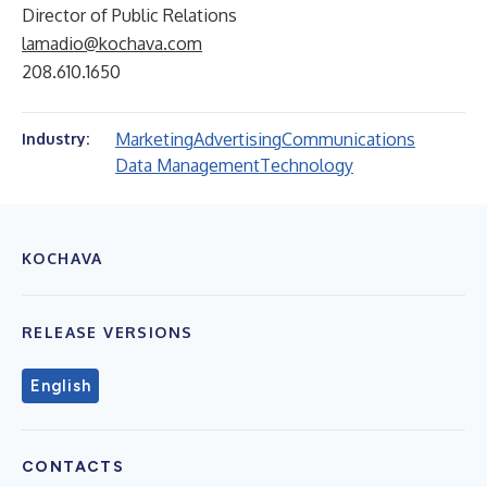
Director of Public Relations
lamadio@kochava.com
208.610.1650
Marketing
Advertising
Communications
Industry:
Data Management
Technology
KOCHAVA
RELEASE VERSIONS
English
CONTACTS