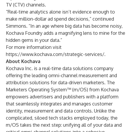
TV (CTV) channels.
“Real-time analytics alone isn’t evidence enough to
make million-dollar ad spend decisions,” continued
Simmons. “In an age where big data has become noisy,
Kochava Foundry adds a magnifying lens to mine for the
hidden gems in your data.”
For more information visit
https://www.kochava.com/strategic-services/
.
About Kochava
Kochava Inc. is a real-time data solutions company
offering the leading omni-channel measurement and
attribution solutions for data-driven marketers. The
Marketers Operating System™ (m/OS) from Kochava
empowers advertisers and publishers with a platform
that seamlessly integrates and manages customer
identity, measurement and data controls. Unlike the
complicated, siloed tech stacks employed today, the
m/OS takes the next step: unifying all of your data and