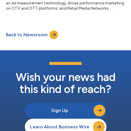
an ad measurement technology, drives performance marketing
on CTV and OTT platforms, and Retail Media Networks....
Back to Newsroom
Wish your news had
this kind of reach?
Sign Up
Learn About Business Wire