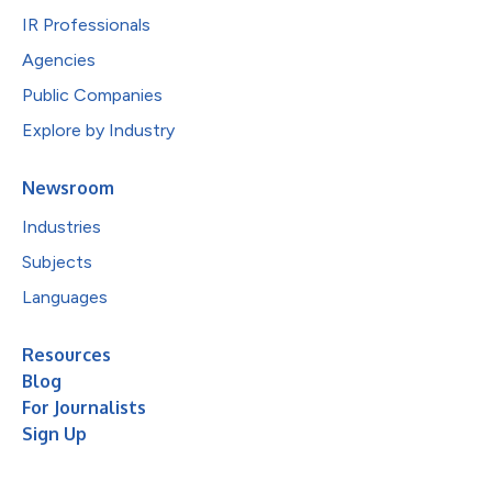
IR Professionals
Agencies
Public Companies
Explore by Industry
Newsroom
Industries
Subjects
Languages
Resources
Blog
For Journalists
Sign Up