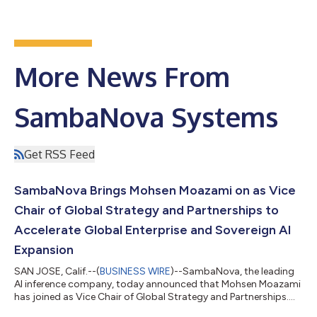
More News From
SambaNova Systems
Get RSS Feed
SambaNova Brings Mohsen Moazami on as Vice
Chair of Global Strategy and Partnerships to
Accelerate Global Enterprise and Sovereign AI
Expansion
SAN JOSE, Calif.--(
BUSINESS WIRE
)--SambaNova, the leading
AI inference company, today announced that Mohsen Moazami
has joined as Vice Chair of Global Strategy and Partnerships.
Reporting to the CEO, Rodrigo Liang, Moazami will help