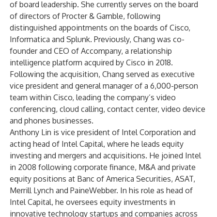
of board leadership. She currently serves on the board
of directors of Procter & Gamble, following
distinguished appointments on the boards of Cisco,
Informatica and Splunk. Previously, Chang was co-
founder and CEO of Accompany, a relationship
intelligence platform acquired by Cisco in 2018.
Following the acquisition, Chang served as executive
vice president and general manager of a 6,000-person
team within Cisco, leading the company’s video
conferencing, cloud calling, contact center, video device
and phones businesses.
Anthony Lin is vice president of Intel Corporation and
acting head of Intel Capital, where he leads equity
investing and mergers and acquisitions. He joined Intel
in 2008 following corporate finance, M&A and private
equity positions at Banc of America Securities, ASAT,
Merrill Lynch and PaineWebber. In his role as head of
Intel Capital, he oversees equity investments in
innovative technology startups and companies across