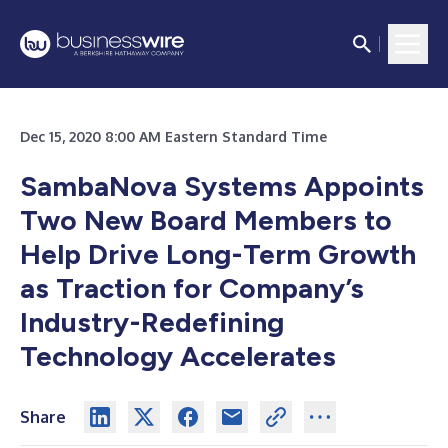
Dec 15, 2020 8:00 AM Eastern Standard Time
SambaNova Systems Appoints
Two New Board Members to
Help Drive Long-Term Growth
as Traction for Company’s
Industry-Redefining
Technology Accelerates
Share