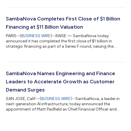
accelerate SambaNova’s expansion across global enterprise,
government, and sovereign AI markets. Moazami's
appointment follows SambaNova's Series F financing at an
$11B valuation. With a growing roster of sovereign AI
SambaNova Completes First Close of $1 Billion
deployments, the company is scaling rapidly acro...
Financing at $11 Billion Valuation
PARIS--(
BUSINESS WIRE
)--RAISE — SambaNova today
announced it has completed the first close of $1 billion in
strategic financing as part of a Series F round, valuing the
company at $11 billion post money. This latest financing round
was led by General Atlantic, a leading global investor, with
significant investment from Seligman Ventures, T. Rowe Price
Associates, Inc., and Capital Group. New and existing investors
include A&E Investment, Assam Ventures, Battery Ventures,
SambaNova Names Engineering and Finance
funds and accounts...
Leaders to Accelerate Growth as Customer
Demand Surges
SAN JOSE, Calif.--(
BUSINESS WIRE
)--SambaNova, a leader in
next-generation AI infrastructure, today announced the
appointment of Matt Padfield as Chief Financial Officer and
Rich Heaton as Executive Vice President of Software. The
appointments come as SambaNova enters a new phase of
scale, driven by surging demand for premium inference and
agentic AI. "In a market that moves this fast, you need leaders