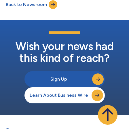
Back to Newsroom
who are wired for scale, speed, and ambition. Matt and Rich
bring exactly that. We're building...
Wish your news had
this kind of reach?
Sign Up
Learn About Business Wire