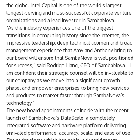
the globe. Intel Capital is one of the world’s largest,
longest-serving and most-successful corporate venture
organizations and a lead investor in SambaNova.
“As the industry experiences one of the biggest
transitions in computing history since the internet, the
impressive leadership, deep technical acumen and broad
management experience that Amy and Anthony bring to
our board will ensure that SambaNova is well positioned
for success,” said Rodrigo Liang, CEO of SambaNova. “I
am confident their strategic counsel will be invaluable to
our company as we move into a significant growth
phase, and empower enterprises to bring new services
and products to market faster through SambaNova’s
technology.”
The new board appointments coincide with the recent
launch of SambaNova’s DataScale
, a completely
integrated software and hardware platform delivering
unrivaled performance, accuracy, scale, and ease of use.