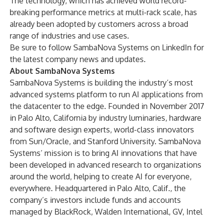
The technology, which has achieved world record-
breaking performance metrics at multi-rack scale, has
already been adopted by customers across a broad
range of industries and use cases.
Be sure to follow SambaNova Systems on
LinkedIn
for
the latest company news and updates.
About SambaNova Systems
SambaNova Systems is building the industry’s most
advanced systems platform to run AI applications from
the datacenter to the edge. Founded in November 2017
in Palo Alto, California by industry luminaries, hardware
and software design experts, world-class innovators
from Sun/Oracle, and Stanford University. SambaNova
Systems’ mission is to bring AI innovations that have
been developed in advanced research to organizations
around the world, helping to create AI for everyone,
everywhere. Headquartered in Palo Alto, Calif., the
company’s investors include funds and accounts
managed by BlackRock, Walden International, GV, Intel