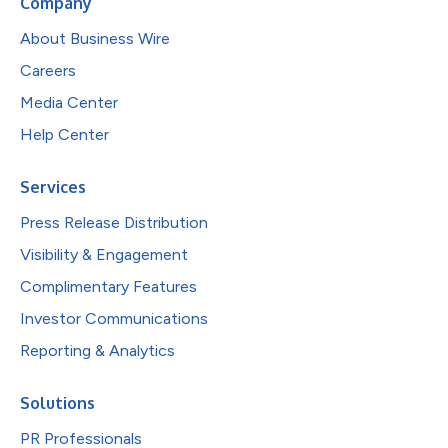
Company
About Business Wire
Careers
Media Center
Help Center
Services
Press Release Distribution
Visibility & Engagement
Complimentary Features
Investor Communications
Reporting & Analytics
Solutions
PR Professionals