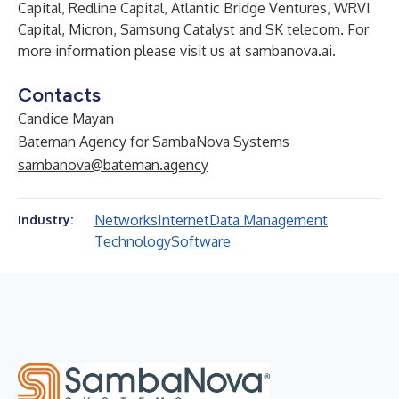
Capital, Redline Capital, Atlantic Bridge Ventures, WRVI
Capital, Micron, Samsung Catalyst and SK telecom. For
more information please visit us at
sambanova.ai
.
Contacts
Candice Mayan
Bateman Agency for SambaNova Systems
sambanova@bateman.agency
Networks
Internet
Data Management
Industry:
Technology
Software