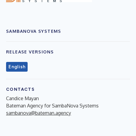
SAMBANOVA SYSTEMS
RELEASE VERSIONS
English
CONTACTS
Candice Mayan
Bateman Agency for SambaNova Systems
sambanova@bateman.agency