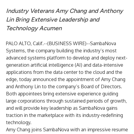
Industry Veterans Amy Chang and Anthony
Lin Bring Extensive Leadership and
Technology Acumen
PALO ALTO, Calif.--(
BUSINESS WIRE
)--
SambaNova
Systems, the company building the industry’s most
advanced systems platform to develop and deploy next-
generation artificial intelligence (AI) and data-intensive
applications from the data center to the cloud and the
edge, today announced the appointment of Amy Chang
and Anthony Lin to the company’s Board of Directors.
Both appointees bring extensive experience guiding
large corporations through sustained periods of growth,
and will provide key leadership as SambaNova gains
traction in the marketplace with its industry-redefining
technology.
Amy Chang joins SambaNova with an impressive resume