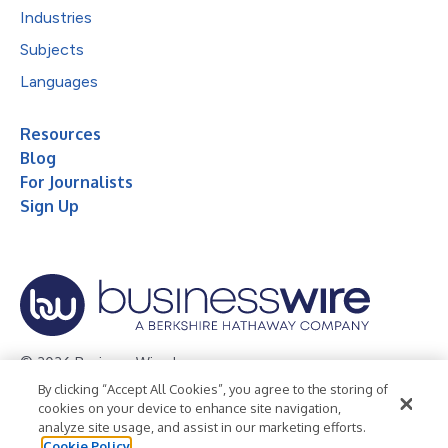
Industries
Subjects
Languages
Resources
Blog
For Journalists
Sign Up
© 2026 Business Wire, Inc.
By clicking “Accept All Cookies”, you agree to the storing of
Privacy Policy
Cookie Policy
Accessibility Statement
cookies on your device to enhance site navigation,
analyze site usage, and assist in our marketing efforts.
Terms of Use
Legal
Cookie Policy