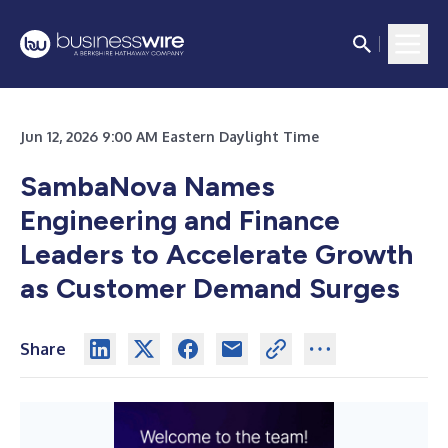
Jun 12, 2026 9:00 AM Eastern Daylight Time
SambaNova Names
Engineering and Finance
Leaders to Accelerate Growth
as Customer Demand Surges
Share