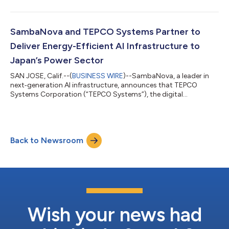
was led by General Atlantic, a leading global investor, with
significant investment from Seligman Ventures, T. Rowe Price
Associates, Inc., and Capital Group. New and existing investors
include A&E Investment, Assam Ventures, Battery Ventures,
SambaNova and TEPCO Systems Partner to
funds and accounts...
Deliver Energy-Efficient AI Infrastructure to
Japan’s Power Sector
SAN JOSE, Calif.--(
BUSINESS WIRE
)--SambaNova, a leader in
next‑generation AI infrastructure, announces that TEPCO
Systems Corporation (“TEPCO Systems”), the digital
transformation arm of Tokyo Electric Power Company
Holdings, Incorporated (“TEPCO Group”), has signed a
distributor agreement to bring SambaNova’s energy‑efficient,
high‑performance AI infrastructure to enterprises across
Back to Newsroom
Japan. Under the agreement, TEPCO Systems will also deploy
SambaNova’s AI infrastructure as the foundation for t...
Wish your news had