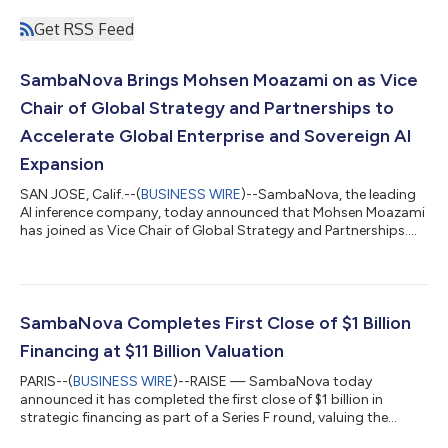
Get RSS Feed
SambaNova Brings Mohsen Moazami on as Vice
Chair of Global Strategy and Partnerships to
Accelerate Global Enterprise and Sovereign AI
Expansion
SAN JOSE, Calif.--(
BUSINESS WIRE
)--SambaNova, the leading
AI inference company, today announced that Mohsen Moazami
has joined as Vice Chair of Global Strategy and Partnerships.
Reporting to the CEO, Rodrigo Liang, Moazami will help
accelerate SambaNova’s expansion across global enterprise,
government, and sovereign AI markets. Moazami's
appointment follows SambaNova's Series F financing at an
$11B valuation. With a growing roster of sovereign AI
SambaNova Completes First Close of $1 Billion
deployments, the company is scaling rapidly acro...
Financing at $11 Billion Valuation
PARIS--(
BUSINESS WIRE
)--RAISE — SambaNova today
announced it has completed the first close of $1 billion in
strategic financing as part of a Series F round, valuing the
company at $11 billion post money. This latest financing round