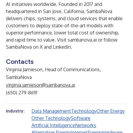
AI initiatives worldwide. Founded in 2017 and
headquartered in San Jose, California, SambaNova
delivers chips, systems, and cloud services that enable
customers to deploy state-of-the-art models with
superior performance, lower total cost of ownership,
and rapid time to value. Visit
sambanova.ai
or follow
SambaNova on X and LinkedIn.
Contacts
Virginia Jamieson, Head of Communications,
SambaNova
virginia.jamieson@sambanova.ai
(650) 279-8619
Data Management
Technology
Other Energy
Industry:
Other Technology
Software
Artificial Intelligence
Networks
Alternative Energy
Internet
Energy
Hardware