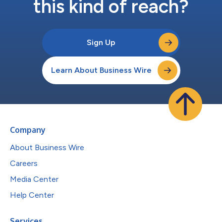
this kind of reach?
Sign Up
Learn About Business Wire
Company
About Business Wire
Careers
Media Center
Help Center
Services