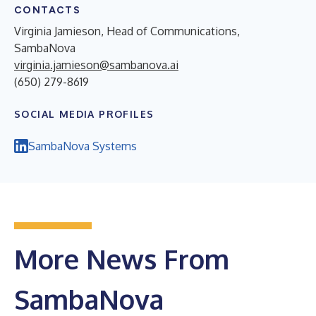
CONTACTS
Virginia Jamieson, Head of Communications,
SambaNova
virginia.jamieson@sambanova.ai
(650) 279-8619
SOCIAL MEDIA PROFILES
SambaNova Systems
More News From
SambaNova