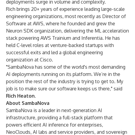
deployments surge in volume and complexity.
Rich brings 20+ years of experience leading large-scale
engineering organizations, most recently as Director of
Software at AWS, where he founded and grew the
Neuron SDK organization, delivering the ML acceleration
stack powering AWS Trainium and Inferentia. He has
held C-level roles at venture-backed startups with
successful exits and led a global engineering
organization at Cisco.
"SambaNova has some of the world's most demanding
AI deployments running on its platform. We’re in the
position the rest of the industry is trying to get to. My
job is to make sure our software keeps us there," said
Rich Heaton
.
About SambaNova
SambaNova is a leader in next-generation AI
infrastructure, providing a full-stack platform that
powers efficient AI inference for enterprises,
NeoClouds, AI labs and service providers, and sovereign