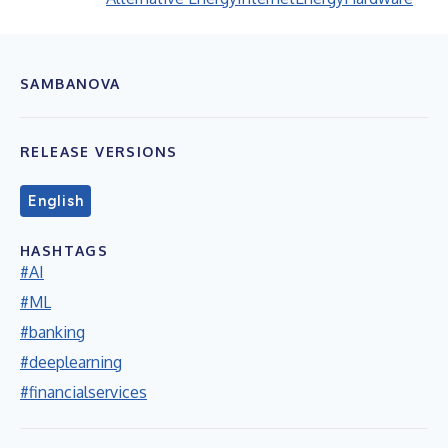
SAMBANOVA
RELEASE VERSIONS
English
HASHTAGS
#AI
#ML
#banking
#deeplearning
#financialservices