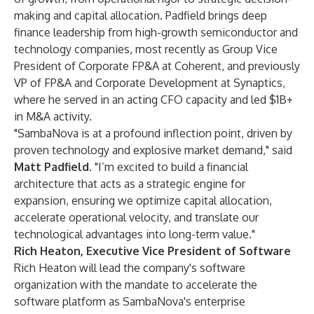
making and capital allocation. Padfield brings deep
finance leadership from high-growth semiconductor and
technology companies, most recently as Group Vice
President of Corporate FP&A at Coherent, and previously
VP of FP&A and Corporate Development at Synaptics,
where he served in an acting CFO capacity and led $1B+
in M&A activity.
"SambaNova is at a profound inflection point, driven by
proven technology and explosive market demand," said
Matt Padfield
. "I’m excited to build a financial
architecture that acts as a strategic engine for
expansion, ensuring we optimize capital allocation,
accelerate operational velocity, and translate our
technological advantages into long-term value."
Rich Heaton, Executive Vice President of Software
Rich Heaton will lead the company's software
organization with the mandate to accelerate the
software platform as SambaNova's enterprise