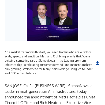
"In a market that moves this fast, you need leaders who are wired for
scale, speed, and ambition. Matt and Rich bring exactly that. We're
building something rare at SambaNova — the leading premium
inference chip, accelerating customer demand, and momentum that's
only growing. Welcome to the team," said Rodrigo Liang, co-founder
and CEO of SambaNova.
SAN JOSE, Calif.--(
BUSINESS WIRE
)--
SambaNova, a
leader in next-generation AI infrastructure, today
announced the appointment of Matt Padfield as Chief
Financial Officer and Rich Heaton as Executive Vice