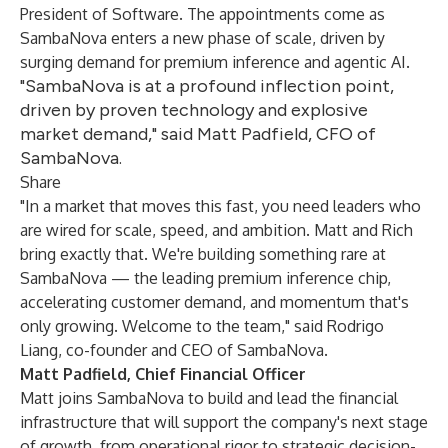
President of Software. The appointments come as
SambaNova enters a new phase of scale, driven by
surging demand for premium inference and agentic AI.
"SambaNova is at a profound inflection point,
driven by proven technology and explosive
market demand," said Matt Padfield, CFO of
SambaNova.
Share
"In a market that moves this fast, you need leaders who
are wired for scale, speed, and ambition. Matt and Rich
bring exactly that. We're building something rare at
SambaNova — the leading premium inference chip,
accelerating customer demand, and momentum that's
only growing. Welcome to the team," said Rodrigo
Liang, co-founder and CEO of SambaNova.
Matt Padfield, Chief Financial Officer
Matt joins SambaNova to build and lead the financial
infrastructure that will support the company's next stage
of growth, from operational rigor to strategic decision-