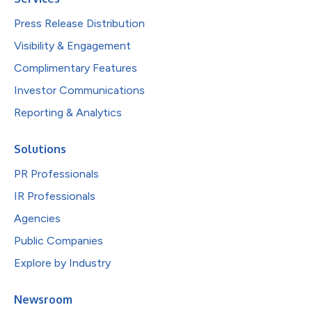
Press Release Distribution
Visibility & Engagement
Complimentary Features
Investor Communications
Reporting & Analytics
Solutions
PR Professionals
IR Professionals
Agencies
Public Companies
Explore by Industry
Newsroom