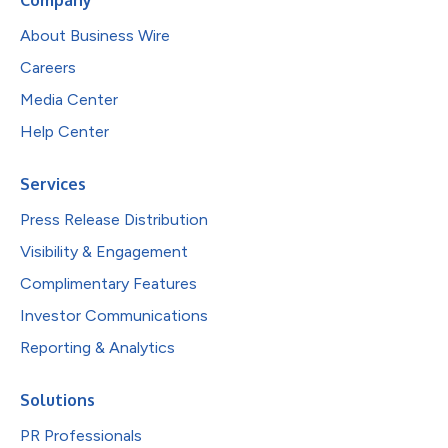
About Business Wire
Careers
Media Center
Help Center
Services
Press Release Distribution
Visibility & Engagement
Complimentary Features
Investor Communications
Reporting & Analytics
Solutions
PR Professionals