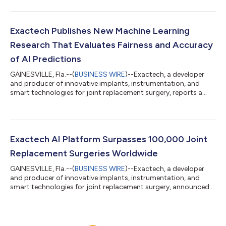
the Food and Drug Administration for ExactechGPS® Ankle, the
world’s first surgical navigation system for total ankle
arthroplasty (TAA). GPS Ankle is a first-of-its-kind technology,
which connects the preoperative plan with real-time
Exactech Publishes New Machine Learning
intraoperative instrument g...
Research That Evaluates Fairness and Accuracy
of AI Predictions
GAINESVILLE, Fla.--(
BUSINESS WIRE
)--Exactech, a developer
and producer of innovative implants, instrumentation, and
smart technologies for joint replacement surgery, reports a
new study1 that demonstrates its machine learning clinical
decision support tool, Predict+™, creates fair and accurate
outcomes predictions for shoulder arthroplasty patients of
different ethnicity, sex and age. The study, the first of its kind in
orthopaedics, has just been published in the Journal of
Exactech AI Platform Surpasses 100,000 Joint
Shoulder and Elbow...
Replacement Surgeries Worldwide
GAINESVILLE, Fla.--(
BUSINESS WIRE
)--Exactech, a developer
and producer of innovative implants, instrumentation, and
smart technologies for joint replacement surgery, announced
today its Active Intelligence® (AI) platform surpassed more
than 100,000 total joint replacement surgeries across the
globe. “We are proud to reach this incredible milestone of more
than 100,000 patients with the support of our surgeon