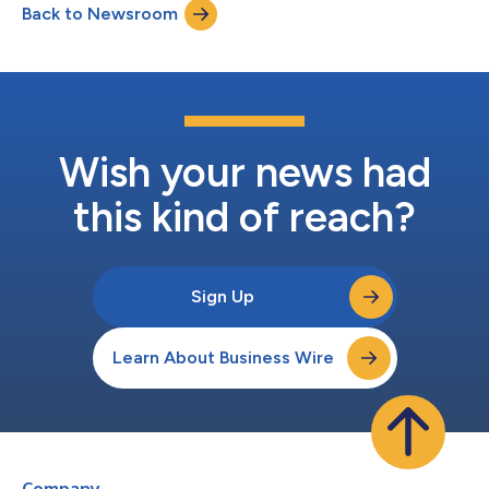
Back to Newsroom
partners worldwide,” said Exactech CEO Darin Johnson. “As a
leader in orthopaedic innov...
Wish your news had
this kind of reach?
Sign Up
Learn About Business Wire
Company