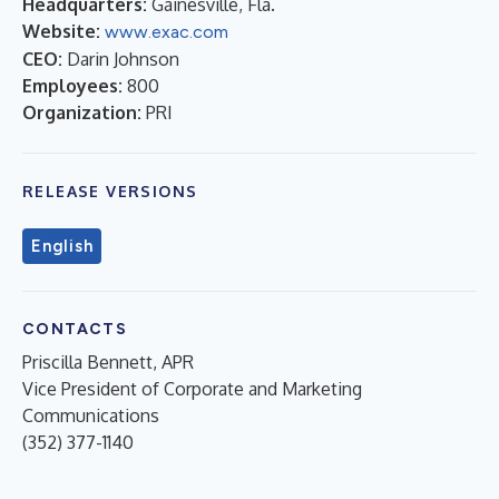
Headquarters:
Gainesville, Fla.
Website:
www.exac.com
CEO:
Darin Johnson
Employees:
800
Organization:
PRI
RELEASE VERSIONS
English
CONTACTS
Priscilla Bennett, APR
Vice President of Corporate and Marketing
Communications
(352) 377-1140