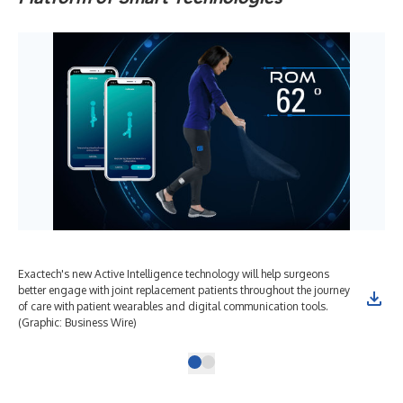
Exactech's new Active Intelligence technology will help surgeons
better engage with joint replacement patients throughout the journey
of care with patient wearables and digital communication tools.
(Graphic: Business Wire)