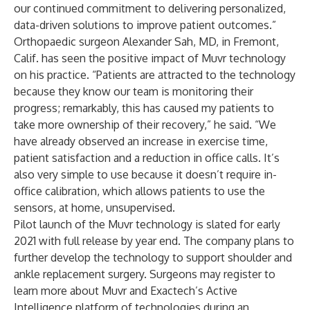
our continued commitment to delivering personalized,
data-driven solutions to improve patient outcomes.”
Orthopaedic surgeon Alexander Sah, MD, in Fremont,
Calif. has seen the positive impact of Muvr technology
on his practice. “Patients are attracted to the technology
because they know our team is monitoring their
progress; remarkably, this has caused my patients to
take more ownership of their recovery,” he said. “We
have already observed an increase in exercise time,
patient satisfaction and a reduction in office calls. It’s
also very simple to use because it doesn’t require in-
office calibration, which allows patients to use the
sensors, at home, unsupervised.
Pilot launch of the Muvr technology is slated for early
2021 with full release by year end. The company plans to
further develop the technology to support shoulder and
ankle replacement surgery. Surgeons may register to
learn more about Muvr and Exactech’s
Active
Intelligence
platform of technologies during an