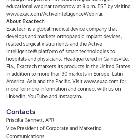
educational webinar tomorrow at 8 p.m. EST by visiting
www.exac.com/ActiveIntelligenceWebinar
.
About Exactech
Exactech is a global medical device company that
develops and markets orthopaedic implant devices,
related surgical instruments and the Active
Intelligence® platform of smart technologies to
hospitals and physicians. Headquartered in Gainesville,
Fla., Exactech markets its products in the United States,
in addition to more than 30 markets in Europe, Latin
America, Asia and the Pacific. Visit
www.exac.com
for
more for more information and connect with us on
LinkedIn
,
YouTube
and
Instagram
.
Contacts
Priscilla Bennett, APR
Vice President of Corporate and Marketing
Communications