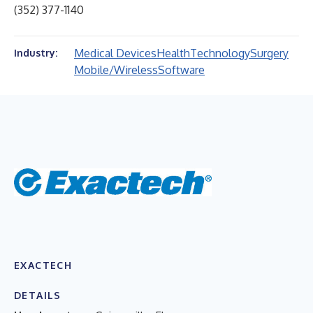
(352) 377-1140
Medical Devices
Health
Technology
Surgery
Industry:
Mobile/Wireless
Software
EXACTECH
DETAILS