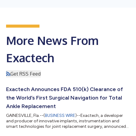
More News From
Exactech
Get RSS Feed
Exactech Announces FDA 510(k) Clearance of
the World’s First Surgical Navigation for Total
Ankle Replacement
GAINESVILLE, Fla.--(
BUSINESS WIRE
)--Exactech, a developer
and producer of innovative implants, instrumentation and
smart technologies for joint replacement surgery, announced
its subsidiary, BlueOrtho, has received 510(k) clearance from