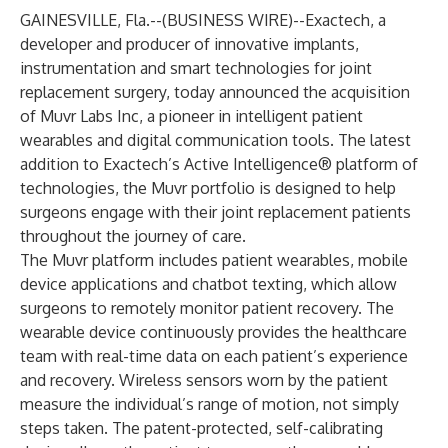
GAINESVILLE, Fla.--(
BUSINESS WIRE
)--
Exactech
, a
developer and producer of innovative implants,
instrumentation and smart technologies for joint
replacement surgery, today announced the acquisition
of
Muvr Labs Inc
, a pioneer in intelligent patient
wearables and digital communication tools. The latest
addition to Exactech’s
Active Intelligence®
platform of
technologies, the Muvr portfolio is designed to help
surgeons engage with their joint replacement patients
throughout the journey of care.
The Muvr platform includes patient wearables, mobile
device applications and chatbot texting, which allow
surgeons to remotely monitor patient recovery. The
wearable device continuously provides the healthcare
team with real-time data on each patient’s experience
and recovery. Wireless sensors worn by the patient
measure the individual’s range of motion, not simply
steps taken. The patent-protected, self-calibrating