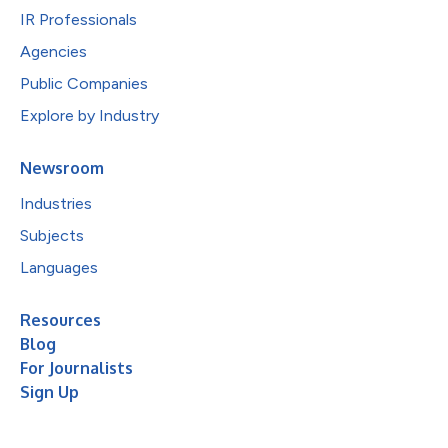
IR Professionals
Agencies
Public Companies
Explore by Industry
Newsroom
Industries
Subjects
Languages
Resources
Blog
For Journalists
Sign Up