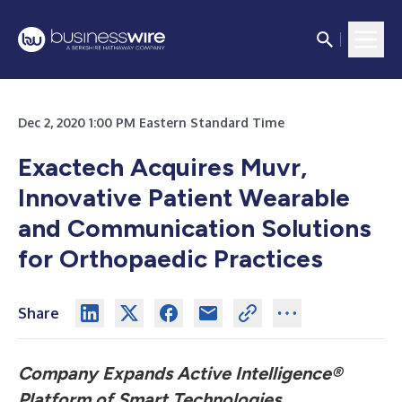
Dec 2, 2020 1:00 PM Eastern Standard Time
Exactech Acquires Muvr,
Innovative Patient Wearable
and Communication Solutions
for Orthopaedic Practices
Share
Company Expands Active Intelligence®
Platform of Smart Technologies