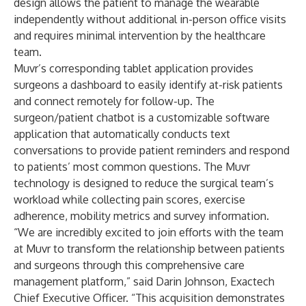
design allows the patient to manage the wearable
independently without additional in-person office visits
and requires minimal intervention by the healthcare
team.
Muvr’s corresponding tablet application provides
surgeons a dashboard to easily identify at-risk patients
and connect remotely for follow-up. The
surgeon/patient chatbot is a customizable software
application that automatically conducts text
conversations to provide patient reminders and respond
to patients’ most common questions. The Muvr
technology is designed to reduce the surgical team’s
workload while collecting pain scores, exercise
adherence, mobility metrics and survey information.
“We are incredibly excited to join efforts with the team
at Muvr to transform the relationship between patients
and surgeons through this comprehensive care
management platform,” said Darin Johnson, Exactech
Chief Executive Officer. “This acquisition demonstrates