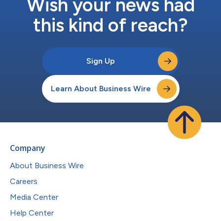
Wish your news had
this kind of reach?
Sign Up
Learn About Business Wire
Company
About Business Wire
Careers
Media Center
Help Center