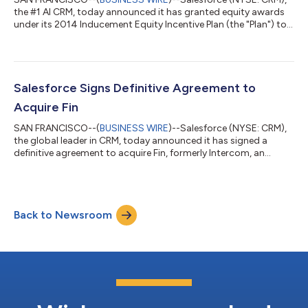
the #1 AI CRM, today announced it has granted equity awards
under its 2014 Inducement Equity Incentive Plan (the "Plan") to
new employees who joined Salesforce in connection with the
acquisition of Qualified and MeshMesh. The Plan was adopted
by the Salesforce Board of Directors in July 2014, in
accordance with New York Stock Exchange Rule 303A.08.
Under the Plan, Salesforce granted a total of 209,429
Salesforce Signs Definitive Agreement to
restricted stock units ("RSUs") to 158...
Acquire Fin
SAN FRANCISCO--(
BUSINESS WIRE
)--Salesforce (NYSE: CRM),
the global leader in CRM, today announced it has signed a
definitive agreement to acquire Fin, formerly Intercom, an
industry-leading customer agent company. Under the terms of
the agreement, Salesforce will acquire Fin for approximately
$3.6 billion, subject to customary purchase price adjustments.
Fin’s core offering, its AI Agent, resolves complex customer
Back to Newsroom
queries end-to-end, across every channel, including live chat,
email, WhatsApp, S...