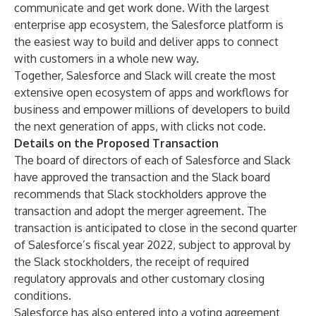
communicate and get work done. With the largest
enterprise app ecosystem, the Salesforce platform is
the easiest way to build and deliver apps to connect
with customers in a whole new way.
Together, Salesforce and Slack will create the most
extensive open ecosystem of apps and workflows for
business and empower millions of developers to build
the next generation of apps, with clicks not code.
Details on the Proposed Transaction
The board of directors of each of Salesforce and Slack
have approved the transaction and the Slack board
recommends that Slack stockholders approve the
transaction and adopt the merger agreement. The
transaction is anticipated to close in the second quarter
of Salesforce’s fiscal year 2022, subject to approval by
the Slack stockholders, the receipt of required
regulatory approvals and other customary closing
conditions.
Salesforce has also entered into a voting agreement