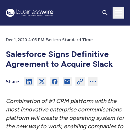
Dec 1, 2020 4:05 PM Eastern Standard Time
Salesforce Signs Definitive
Agreement to Acquire Slack
Share
Combination of #1 CRM platform with the
most innovative enterprise communications
platform will create the operating system for
the new way to work, enabling companies to