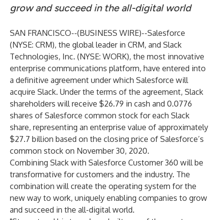
grow and succeed in the all-digital world
SAN FRANCISCO--(
BUSINESS WIRE
)--
Salesforce
(NYSE: CRM), the global leader in CRM, and Slack
Technologies, Inc. (NYSE: WORK), the most innovative
enterprise communications platform, have entered into
a definitive agreement under which Salesforce will
acquire Slack. Under the terms of the agreement, Slack
shareholders will receive $26.79 in cash and 0.0776
shares of Salesforce common stock for each Slack
share, representing an enterprise value of approximately
$27.7 billion based on the closing price of Salesforce’s
common stock on November 30, 2020.
Combining Slack with Salesforce Customer 360 will be
transformative for customers and the industry. The
combination will create the operating system for the
new way to work, uniquely enabling companies to grow
and succeed in the all-digital world.