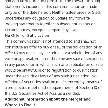
and Annual Reports on Form 10-K. The forward-looking
statements included in this communication are made
only as of the date hereof. Neither Salesforce nor Slack
undertakes any obligation to update any forward-
looking statements to reflect subsequent events or
circumstances, except as required by law.
No Offer or Solicitation
This communication is not intended to and shall not
constitute an offer to buy or sell or the solicitation of an
offer to buy or sell any securities, or a solicitation of any
vote or approval, nor shall there be any sale of securities
in any jurisdiction in which such offer, solicitation or sale
would be unlawful prior to registration or qualification
under the securities laws of any such jurisdiction. No
offering of securities shall be made, except by means of
a prospectus meeting the requirements of Section 10 of
the U.S. Securities Act of 1933, as amended.
Additional Information about the Merger and
Where to Find It