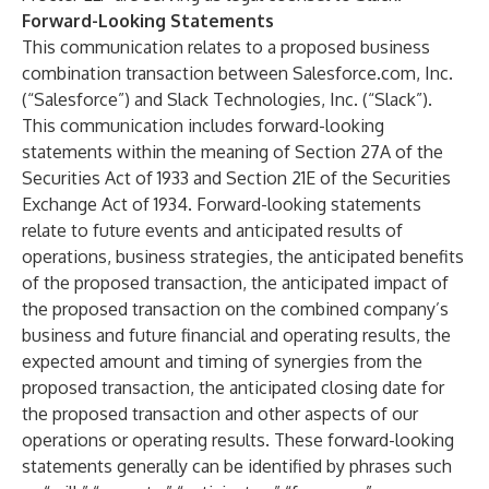
Forward-Looking Statements
This communication relates to a proposed business
combination transaction between Salesforce.com, Inc.
(“Salesforce”) and Slack Technologies, Inc. (“Slack”).
This communication includes forward-looking
statements within the meaning of Section 27A of the
Securities Act of 1933 and Section 21E of the Securities
Exchange Act of 1934. Forward-looking statements
relate to future events and anticipated results of
operations, business strategies, the anticipated benefits
of the proposed transaction, the anticipated impact of
the proposed transaction on the combined company’s
business and future financial and operating results, the
expected amount and timing of synergies from the
proposed transaction, the anticipated closing date for
the proposed transaction and other aspects of our
operations or operating results. These forward-looking
statements generally can be identified by phrases such