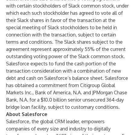
with certain stockholders of Slack common stock, under
which each such stockholder has agreed to vote all of
their Slack shares in favor of the transaction at the
special meeting of Slack stockholders to be held in
connection with the transaction, subject to certain
terms and conditions. The Slack shares subject to the
agreement represent approximately 55% of the current
outstanding voting power of the Slack common stock.
Salesforce expects to fund the cash portion of the
transaction consideration with a combination of new
debt and cash on Salesforce’s balance sheet. Salesforce
has obtained a commitment from Citigroup Global
Markets Inc., Bank of America, N.A. and JPMorgan Chase
Bank, N.A. for a $10.0 billion senior unsecured 364-day
bridge loan facility, subject to customary conditions.
About Salesforce
Salesforce, the global CRM leader, empowers
companies of every size and industry to digitally