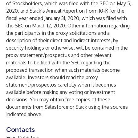
of Stockholders, which was filed with the SEC on May 5,
2020, and Slack’s Annual Report on Form 10-K for the
fiscal year ended January 31, 2020, which was filed with
the SEC on March 12, 2020. Other information regarding
the participants in the proxy solicitations and a
description of their direct and indirect interests, by
security holdings or otherwise, will be contained in the
proxy statement/prospectus and other relevant
materials to be filed with the SEC regarding the
proposed transaction when such materials become
available. Investors should read the proxy
statement/prospectus carefully when it becomes
available before making any voting or investment
decisions. You may obtain free copies of these
documents from Salesforce or Slack using the sources
indicated above.
Contacts
Evan Goldstein