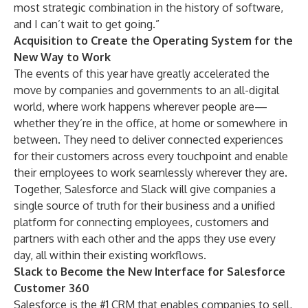
most strategic combination in the history of software,
and I can’t wait to get going.”
Acquisition to Create the Operating System for the
New Way to Work
The events of this year have greatly accelerated the
move by companies and governments to an all-digital
world, where work happens wherever people are—
whether they’re in the office, at home or somewhere in
between. They need to deliver connected experiences
for their customers across every touchpoint and enable
their employees to work seamlessly wherever they are.
Together, Salesforce and Slack will give companies a
single source of truth for their business and a unified
platform for connecting employees, customers and
partners with each other and the apps they use every
day, all within their existing workflows.
Slack to Become the New Interface for Salesforce
Customer 360
Salesforce is the #1 CRM that enables companies to sell,