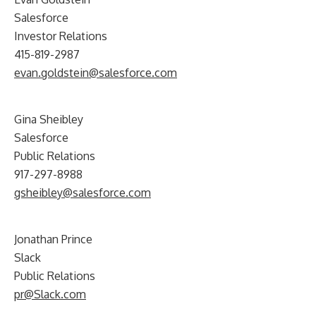
Salesforce
Investor Relations
415-819-2987
evan.goldstein@salesforce.com
Gina Sheibley
Salesforce
Public Relations
917-297-8988
gsheibley@salesforce.com
Jonathan Prince
Slack
Public Relations
pr@Slack.com