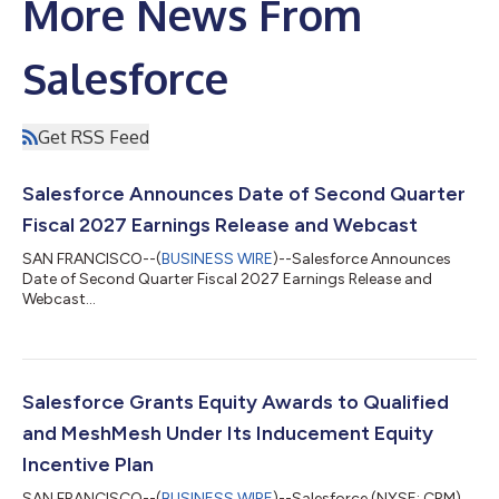
More News From
Salesforce
Get RSS Feed
Salesforce Announces Date of Second Quarter
Fiscal 2027 Earnings Release and Webcast
SAN FRANCISCO--(
BUSINESS WIRE
)--Salesforce Announces
Date of Second Quarter Fiscal 2027 Earnings Release and
Webcast...
Salesforce Grants Equity Awards to Qualified
and MeshMesh Under Its Inducement Equity
Incentive Plan
SAN FRANCISCO--(
BUSINESS WIRE
)--Salesforce (NYSE: CRM),