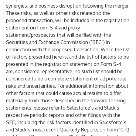
synergies; and business disruption following the merger.
These risks, as well as other risks related to the
proposed transaction, will be included in the registration
statement on Form S-4 and proxy
statement/prospectus that will be filed with the
Securities and Exchange Commission (“SEC”) in
connection with the proposed transaction. While the list
of factors presented here is, and the list of factors to be
presented in the registration statement on Form S-4
are, considered representative, no such list should be
considered to be a complete statement of all potential
risks and uncertainties. For additional information about
other factors that could cause actual results to differ
materially from those described in the forward-looking
statements, please refer to Salesforce’s and Slack’s
respective periodic reports and other filings with the
SEC, including the risk factors identified in Salesforce’s
and Slack’s most recent Quarterly Reports on Form 10-Q