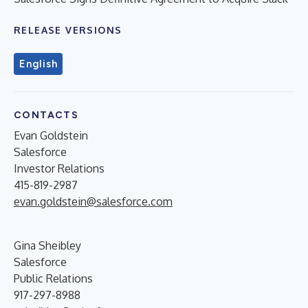
RELEASE VERSIONS
English
CONTACTS
Evan Goldstein
Salesforce
Investor Relations
415-819-2987
evan.goldstein@salesforce.com
Gina Sheibley
Salesforce
Public Relations
917-297-8988