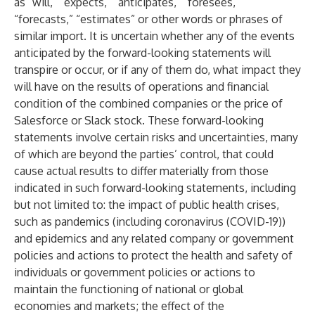
as “will,” “expects,” “anticipates,” “foresees,”
“forecasts,” “estimates” or other words or phrases of
similar import. It is uncertain whether any of the events
anticipated by the forward-looking statements will
transpire or occur, or if any of them do, what impact they
will have on the results of operations and financial
condition of the combined companies or the price of
Salesforce or Slack stock. These forward-looking
statements involve certain risks and uncertainties, many
of which are beyond the parties’ control, that could
cause actual results to differ materially from those
indicated in such forward-looking statements, including
but not limited to: the impact of public health crises,
such as pandemics (including coronavirus (COVID-19))
and epidemics and any related company or government
policies and actions to protect the health and safety of
individuals or government policies or actions to
maintain the functioning of national or global
economies and markets; the effect of the