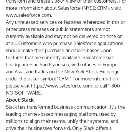
transform and create a 360° view of their customers. For
more information about Salesforce (NYSE: CRM), visit:
www.salesforce.com
.
Any unreleased services or features referenced in this or
other press releases or public statements are not
currently available and may not be delivered on time or
at all. Customers who purchase Salesforce applications
should make their purchase decisions based upon
features that are currently available. Salesforce has
headquarters in San Francisco, with offices in Europe
and Asia, and trades on the New York Stock Exchange
under the ticker symbol "CRM." For more information
please visit
https://www.salesforce.com
, or call 1-800-
NO-SOFTWARE.
About Slack
Slack has transformed business communication. It’s the
leading channel-based messaging platform, used by
millions to align their teams, unify their systems, and
drive their businesses forward. Only Slack offers a