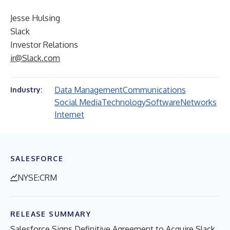
Jesse Hulsing
Slack
Investor Relations
ir@Slack.com
Data Management
Communications
Industry:
Social Media
Technology
Software
Networks
Internet
SALESFORCE
NYSE:CRM
RELEASE SUMMARY
Salesforce Signs Definitive Agreement to Acquire Slack