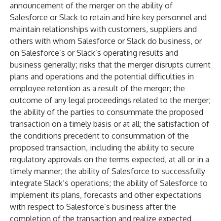
announcement of the merger on the ability of
Salesforce or Slack to retain and hire key personnel and
maintain relationships with customers, suppliers and
others with whom Salesforce or Slack do business, or
on Salesforce’s or Slack’s operating results and
business generally; risks that the merger disrupts current
plans and operations and the potential difficulties in
employee retention as a result of the merger; the
outcome of any legal proceedings related to the merger;
the ability of the parties to consummate the proposed
transaction on a timely basis or at all; the satisfaction of
the conditions precedent to consummation of the
proposed transaction, including the ability to secure
regulatory approvals on the terms expected, at all or in a
timely manner; the ability of Salesforce to successfully
integrate Slack’s operations; the ability of Salesforce to
implement its plans, forecasts and other expectations
with respect to Salesforce’s business after the
completion of the transaction and realize expected