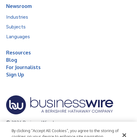
Newsroom
Industries
Subjects
Languages
Resources
Blog
For Journalists
Sign Up
© 2026 Business Wire, Inc.
By clicking “Accept All Cookies”, you agree to the storing of
Privacy Policy
Cookie Policy
Accessibility Statement
cookies on your device to enhance site navigation,