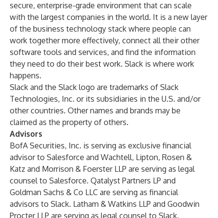
secure, enterprise-grade environment that can scale
with the largest companies in the world. It is a new layer
of the business technology stack where people can
work together more effectively, connect all their other
software tools and services, and find the information
they need to do their best work. Slack is where work
happens.
Slack and the Slack logo are trademarks of Slack
Technologies, Inc. or its subsidiaries in the U.S. and/or
other countries. Other names and brands may be
claimed as the property of others.
Advisors
BofA Securities, Inc. is serving as exclusive financial
advisor to Salesforce and Wachtell, Lipton, Rosen &
Katz and Morrison & Foerster LLP are serving as legal
counsel to Salesforce. Qatalyst Partners LP and
Goldman Sachs & Co LLC are serving as financial
advisors to Slack. Latham & Watkins LLP and Goodwin
Procter LLP are serving as legal counsel to Slack.