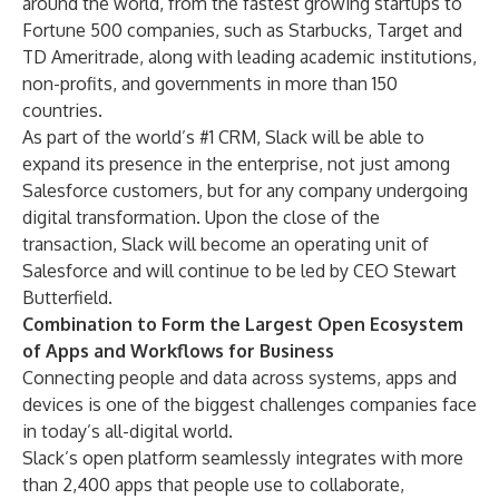
around the world, from the fastest growing startups to
Fortune 500 companies, such as Starbucks, Target and
TD Ameritrade, along with leading academic institutions,
non-profits, and governments in more than 150
countries.
As part of the world’s #1 CRM, Slack will be able to
expand its presence in the enterprise, not just among
Salesforce customers, but for any company undergoing
digital transformation. Upon the close of the
transaction, Slack will become an operating unit of
Salesforce and will continue to be led by CEO Stewart
Butterfield.
Combination to Form the Largest Open Ecosystem
of Apps and Workflows for Business
Connecting people and data across systems, apps and
devices is one of the biggest challenges companies face
in today’s all-digital world.
Slack’s open platform seamlessly integrates with more
than 2,400 apps that people use to collaborate,