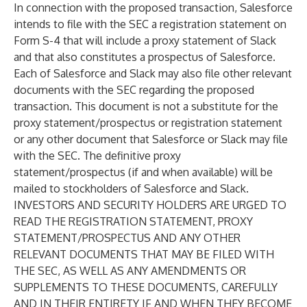
In connection with the proposed transaction, Salesforce
intends to file with the SEC a registration statement on
Form S-4 that will include a proxy statement of Slack
and that also constitutes a prospectus of Salesforce.
Each of Salesforce and Slack may also file other relevant
documents with the SEC regarding the proposed
transaction. This document is not a substitute for the
proxy statement/prospectus or registration statement
or any other document that Salesforce or Slack may file
with the SEC. The definitive proxy
statement/prospectus (if and when available) will be
mailed to stockholders of Salesforce and Slack.
INVESTORS AND SECURITY HOLDERS ARE URGED TO
READ THE REGISTRATION STATEMENT, PROXY
STATEMENT/PROSPECTUS AND ANY OTHER
RELEVANT DOCUMENTS THAT MAY BE FILED WITH
THE SEC, AS WELL AS ANY AMENDMENTS OR
SUPPLEMENTS TO THESE DOCUMENTS, CAREFULLY
AND IN THEIR ENTIRETY IF AND WHEN THEY BECOME