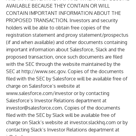
AVAILABLE BECAUSE THEY CONTAIN OR WILL
CONTAIN IMPORTANT INFORMATION ABOUT THE
PROPOSED TRANSACTION. Investors and security
holders will be able to obtain free copies of the
registration statement and proxy statement/prospectus
(if and when available) and other documents containing
important information about Salesforce, Slack and the
proposed transaction, once such documents are filed
with the SEC through the website maintained by the
SEC at
http://www.sec.gov
. Copies of the documents
filed with the SEC by Salesforce will be available free of
charge on Salesforce’s website at
www.salesforce.com/investor
or by contacting
Salesforce’s Investor Relations department at
investor@salesforce.com
. Copies of the documents
filed with the SEC by Slack will be available free of
charge on Slack’s website at
investor.slackhq.com
or by
contacting Slack’s Investor Relations department at