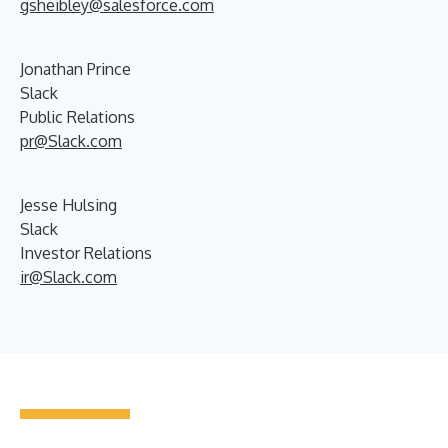
gsheibley@salesforce.com
Jonathan Prince
Slack
Public Relations
pr@Slack.com
Jesse Hulsing
Slack
Investor Relations
ir@Slack.com