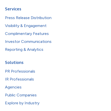
Services
Press Release Distribution
Visibility & Engagement
Complimentary Features
Investor Communications
Reporting & Analytics
Solutions
PR Professionals
IR Professionals
Agencies
Public Companies
Explore by Industry