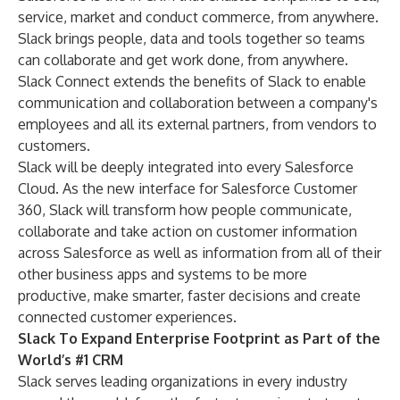
service, market and conduct commerce, from anywhere.
Slack brings people, data and tools together so teams
can collaborate and get work done, from anywhere.
Slack Connect extends the benefits of Slack to enable
communication and collaboration between a company's
employees and all its external partners, from vendors to
customers.
Slack will be deeply integrated into every Salesforce
Cloud. As the new interface for Salesforce Customer
360, Slack will transform how people communicate,
collaborate and take action on customer information
across Salesforce as well as information from all of their
other business apps and systems to be more
productive, make smarter, faster decisions and create
connected customer experiences.
Slack To Expand Enterprise Footprint as Part of the
World’s #1 CRM
Slack serves leading organizations in every industry