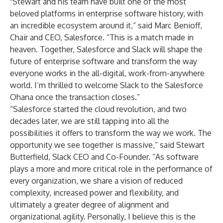
"Stewart and his team have built one of the most
beloved platforms in enterprise software history, with
an incredible ecosystem around it,” said Marc Benioff,
Chair and CEO, Salesforce. “This is a match made in
heaven. Together, Salesforce and Slack will shape the
future of enterprise software and transform the way
everyone works in the all-digital, work-from-anywhere
world. I’m thrilled to welcome Slack to the Salesforce
Ohana once the transaction closes.”
“Salesforce started the cloud revolution, and two
decades later, we are still tapping into all the
possibilities it offers to transform the way we work. The
opportunity we see together is massive,” said Stewart
Butterfield, Slack CEO and Co-Founder. “As software
plays a more and more critical role in the performance of
every organization, we share a vision of reduced
complexity, increased power and flexibility, and
ultimately a greater degree of alignment and
organizational agility. Personally, I believe this is the