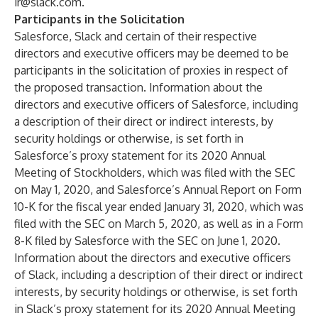
ir@slack.com
.
Participants in the Solicitation
Salesforce, Slack and certain of their respective
directors and executive officers may be deemed to be
participants in the solicitation of proxies in respect of
the proposed transaction. Information about the
directors and executive officers of Salesforce, including
a description of their direct or indirect interests, by
security holdings or otherwise, is set forth in
Salesforce’s proxy statement for its 2020 Annual
Meeting of Stockholders, which was filed with the SEC
on May 1, 2020, and Salesforce’s Annual Report on Form
10-K for the fiscal year ended January 31, 2020, which was
filed with the SEC on March 5, 2020, as well as in a Form
8-K filed by Salesforce with the SEC on June 1, 2020.
Information about the directors and executive officers
of Slack, including a description of their direct or indirect
interests, by security holdings or otherwise, is set forth
in Slack’s proxy statement for its 2020 Annual Meeting