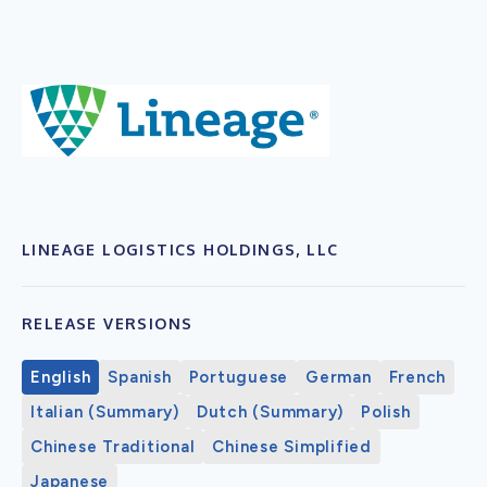
LINEAGE LOGISTICS HOLDINGS, LLC
RELEASE VERSIONS
English
Spanish
Portuguese
German
French
Italian (Summary)
Dutch (Summary)
Polish
Chinese Traditional
Chinese Simplified
Japanese