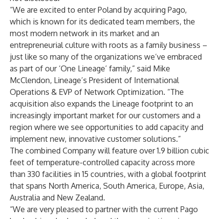
“We are excited to enter Poland by acquiring Pago,
which is known for its dedicated team members, the
most modern network in its market and an
entrepreneurial culture with roots as a family business –
just like so many of the organizations we’ve embraced
as part of our ‘One Lineage’ family,” said Mike
McClendon, Lineage’s President of International
Operations & EVP of Network Optimization. “The
acquisition also expands the Lineage footprint to an
increasingly important market for our customers and a
region where we see opportunities to add capacity and
implement new, innovative customer solutions.”
The combined Company will feature over 1.9 billion cubic
feet of temperature-controlled capacity across more
than 330 facilities in 15 countries, with a global footprint
that spans North America, South America, Europe, Asia,
Australia and New Zealand.
“We are very pleased to partner with the current Pago