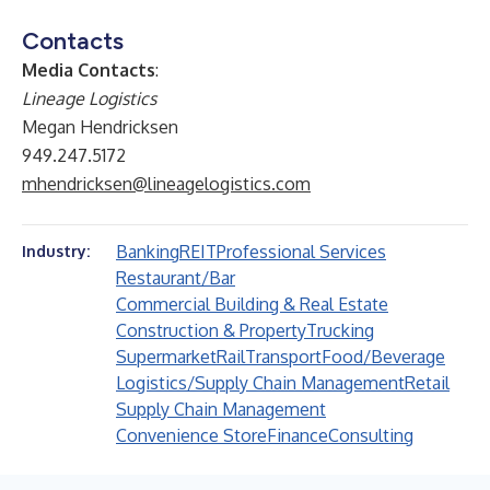
Contacts
Media Contacts
:
Lineage Logistics
Megan Hendricksen
949.247.5172
mhendricksen@lineagelogistics.com
Banking
REIT
Professional Services
Industry:
Restaurant/Bar
Commercial Building & Real Estate
Construction & Property
Trucking
Supermarket
Rail
Transport
Food/Beverage
Logistics/Supply Chain Management
Retail
Supply Chain Management
Convenience Store
Finance
Consulting