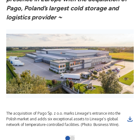
Pago, Poland’s largest cold storage and
logistics provider ~
The acquisition of Pago Sp. z o.o. marks Lineage's entrance into the
Polish market and adds six exceptional assets to Lineage’s global
network of temperature-controlled facilities. (Photo: Business Wire).