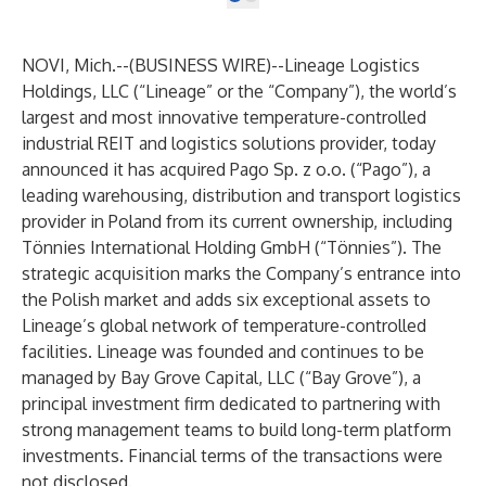
NOVI, Mich.--(
BUSINESS WIRE
)--
Lineage Logistics
Holdings, LLC (“Lineage” or the “Company”), the world’s
largest and most innovative temperature-controlled
industrial REIT and logistics solutions provider, today
announced it has acquired Pago Sp. z o.o. (“Pago”), a
leading warehousing, distribution and transport logistics
provider in Poland from its current ownership, including
Tönnies International Holding GmbH (“Tönnies”). The
strategic acquisition marks the Company’s entrance into
the Polish market and adds six exceptional assets to
Lineage’s global network of temperature-controlled
facilities. Lineage was founded and continues to be
managed by Bay Grove Capital, LLC (“Bay Grove”), a
principal investment firm dedicated to partnering with
strong management teams to build long-term platform
investments. Financial terms of the transactions were
not disclosed.