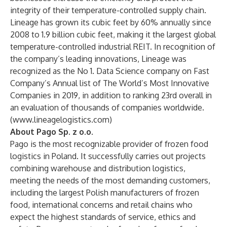
integrity of their temperature-controlled supply chain.
Lineage has grown its cubic feet by 60% annually since
2008 to 1.9 billion cubic feet, making it the largest global
temperature-controlled industrial REIT. In recognition of
the company’s leading innovations, Lineage was
recognized as the No 1. Data Science company on Fast
Company’s Annual list of The World’s Most Innovative
Companies in 2019, in addition to ranking 23rd overall in
an evaluation of thousands of companies worldwide.
(
www.lineagelogistics.com
)
About Pago Sp. z o.o.
Pago is the most recognizable provider of frozen food
logistics in Poland. It successfully carries out projects
combining warehouse and distribution logistics,
meeting the needs of the most demanding customers,
including the largest Polish manufacturers of frozen
food, international concerns and retail chains who
expect the highest standards of service, ethics and