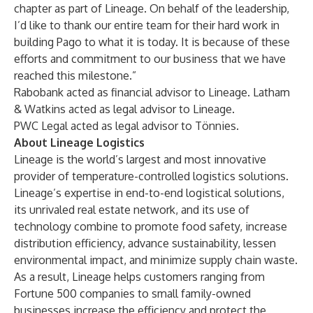
chapter as part of Lineage. On behalf of the leadership,
I’d like to thank our entire team for their hard work in
building Pago to what it is today. It is because of these
efforts and commitment to our business that we have
reached this milestone.”
Rabobank acted as financial advisor to Lineage. Latham
& Watkins acted as legal advisor to Lineage.
PWC Legal acted as legal advisor to Tönnies.
About Lineage Logistics
Lineage is the world’s largest and most innovative
provider of temperature-controlled logistics solutions.
Lineage’s expertise in end-to-end logistical solutions,
its unrivaled real estate network, and its use of
technology combine to promote food safety, increase
distribution efficiency, advance sustainability, lessen
environmental impact, and minimize supply chain waste.
As a result, Lineage helps customers ranging from
Fortune 500 companies to small family-owned
businesses increase the efficiency and protect the