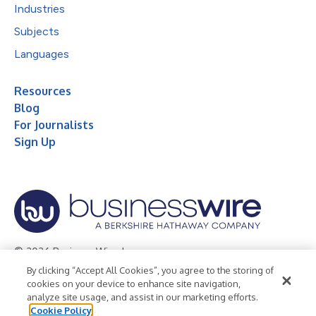
Industries
Subjects
Languages
Resources
Blog
For Journalists
Sign Up
© 2026 Business Wire, Inc.
By clicking “Accept All Cookies”, you agree to the storing of
Privacy Policy
Cookie Policy
Accessibility Statement
cookies on your device to enhance site navigation,
analyze site usage, and assist in our marketing efforts.
Terms of Use
Legal
Cookie Policy