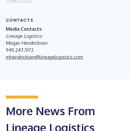
CONTACTS
Media Contacts
:
Lineage Logistics
Megan Hendricksen
949.247.5172
mhendricksen@lineagelogistics.com
More News From
Lineage Logistics