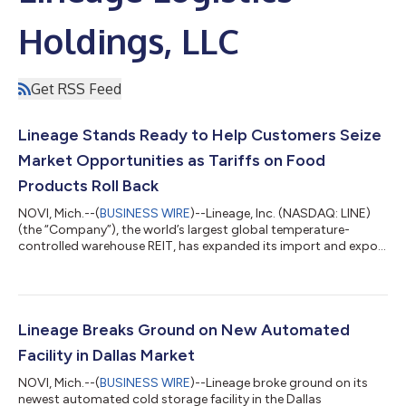
Holdings, LLC
Get RSS Feed
Lineage Stands Ready to Help Customers Seize
Market Opportunities as Tariffs on Food
Products Roll Back
NOVI, Mich.--(
BUSINESS WIRE
)--Lineage, Inc. (NASDAQ: LINE)
(the “Company”), the world’s largest global temperature-
controlled warehouse REIT, has expanded its import and export
services to help customers move products in and out of the
U.S. with greater confidence and efficiency. As global
companies look to adapt to shifting trade conditions,
including the rollback of tariffs on more than 200 food
products announced last Friday, Lineage’s industry-leading
Lineage Breaks Ground on New Automated
network and cold chain expertise enable...
Facility in Dallas Market
NOVI, Mich.--(
BUSINESS WIRE
)--Lineage broke ground on its
newest automated cold storage facility in the Dallas