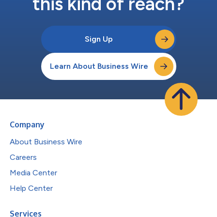
this kind of reach?
Sign Up
Learn About Business Wire
Company
About Business Wire
Careers
Media Center
Help Center
Services