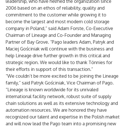
leadership, who have helmed the organization since
2006 based on an ethos of reliability, quality and
commitment to the customer while growing it to
become the largest and most modern cold storage
company in Poland,” said Adam Forste, Co-Executive
Chairman of Lineage and Co-Founder and Managing
Partner of Bay Grove. “Pago leaders Adam, Patryk and
Maciej Gościniak will continue with the business and
help Lineage drive further growth in this critical and
strategic region. We would like to thank Tönnies for
their efforts in support of this transaction.”
“We couldn’t be more excited to be joining the Lineage
family,” said Patryk Gościniak, Vice Chairman of Pago.
“Lineage is known worldwide for its unrivaled
international facility network, robust suite of supply
chain solutions as well as its extensive technology and
automation resources. We are honored they have
recognized our talent and expertise in the Polish market
and will now lead the Pago team into a promising new