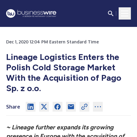
Dec 1, 2020 12:04 PM Eastern Standard Time
Lineage Logistics Enters the
Polish Cold Storage Market
With the Acquisition of Pago
Sp. z o.o.
Share
~ Lineage further expands its growing
presence in Europe with the acquisition of