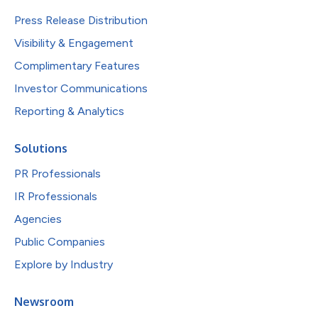
Press Release Distribution
Visibility & Engagement
Complimentary Features
Investor Communications
Reporting & Analytics
Solutions
PR Professionals
IR Professionals
Agencies
Public Companies
Explore by Industry
Newsroom