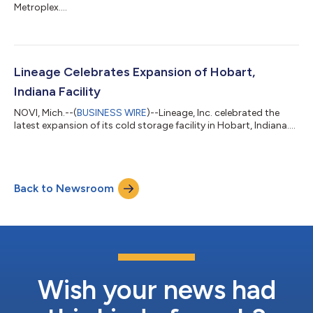
Metroplex....
Lineage Celebrates Expansion of Hobart,
Indiana Facility
NOVI, Mich.--(
BUSINESS WIRE
)--Lineage, Inc. celebrated the
latest expansion of its cold storage facility in Hobart, Indiana....
Back to Newsroom
Wish your news had