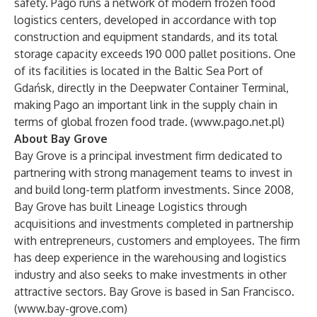
safety. Pago runs a network of modern frozen food
logistics centers, developed in accordance with top
construction and equipment standards, and its total
storage capacity exceeds 190 000 pallet positions. One
of its facilities is located in the Baltic Sea Port of
Gdańsk, directly in the Deepwater Container Terminal,
making Pago an important link in the supply chain in
terms of global frozen food trade. (
www.pago.net.pl
)
About Bay Grove
Bay Grove is a principal investment firm dedicated to
partnering with strong management teams to invest in
and build long-term platform investments. Since 2008,
Bay Grove has built Lineage Logistics through
acquisitions and investments completed in partnership
with entrepreneurs, customers and employees. The firm
has deep experience in the warehousing and logistics
industry and also seeks to make investments in other
attractive sectors. Bay Grove is based in San Francisco.
(
www.bay-grove.com
)