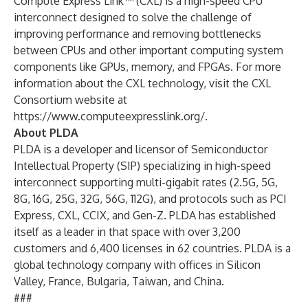
Compute Express Link™ (CXL) is a high-speed CPU
interconnect designed to solve the challenge of
improving performance and removing bottlenecks
between CPUs and other important computing system
components like GPUs, memory, and FPGAs. For more
information about the CXL technology, visit the CXL
Consortium website at
https://www.computeexpresslink.org/
.
About PLDA
PLDA is a developer and licensor of Semiconductor
Intellectual Property (SIP) specializing in high-speed
interconnect supporting multi-gigabit rates (2.5G, 5G,
8G, 16G, 25G, 32G, 56G, 112G), and protocols such as PCI
Express, CXL, CCIX, and Gen-Z. PLDA has established
itself as a leader in that space with over 3,200
customers and 6,400 licenses in 62 countries. PLDA is a
global technology company with offices in Silicon
Valley, France, Bulgaria, Taiwan, and China.
###