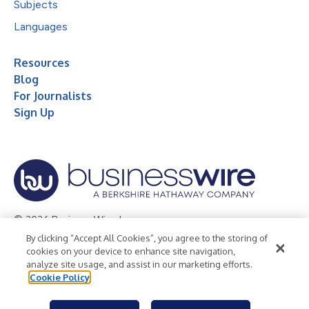
Subjects
Languages
Resources
Blog
For Journalists
Sign Up
© 2026 Business Wire, Inc.
By clicking “Accept All Cookies”, you agree to the storing of
Privacy Policy
Cookie Policy
Accessibility Statement
cookies on your device to enhance site navigation,
analyze site usage, and assist in our marketing efforts.
Terms of Use
Legal
Cookie Policy