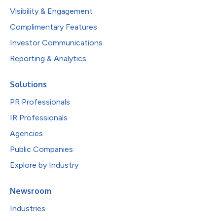
Visibility & Engagement
Complimentary Features
Investor Communications
Reporting & Analytics
Solutions
PR Professionals
IR Professionals
Agencies
Public Companies
Explore by Industry
Newsroom
Industries