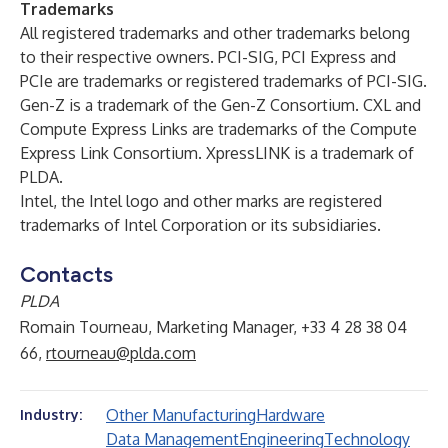
Trademarks
All registered trademarks and other trademarks belong
to their respective owners. PCI-SIG, PCI Express and
PCIe are trademarks or registered trademarks of PCI-SIG.
Gen-Z is a trademark of the Gen-Z Consortium. CXL and
Compute Express Links are trademarks of the Compute
Express Link Consortium. XpressLINK is a trademark of
PLDA.
Intel, the Intel logo and other marks are registered
trademarks of Intel Corporation or its subsidiaries.
Contacts
PLDA
Romain Tourneau, Marketing Manager, +33 4 28 38 04
66,
rtourneau@plda.com
Other Manufacturing
Hardware
Industry:
Data Management
Engineering
Technology