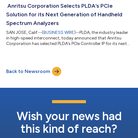
architects creating next generation chips that require the
Anritsu Corporation Selects PLDA’s PCIe
movement of large amounts of...
Solution for its Next Generation of Handheld
Spectrum Analyzers
SAN JOSE, Calif.--(
BUSINESS WIRE
)--PLDA, the industry leader
in high-speed interconnect, today announced that Anritsu
Corporation has selected PLDA’s PCIe Controller IP for its next
generation of handheld spectrum analyzers. Anritsu, a global
provider of innovative communications test and measurement
solutions, joins a growing number of companies worldwide
implementing PLDA solutions. PCIe Technology has long been
Back to Newsroom
used by the test and measurement Industry, as high-quality
and configurable PCIe...
Wish your news had
this kind of reach?