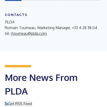
CONTACTS
PLDA
Romain Tourneau, Marketing Manager, +33 4 28 38 04
66,
rtourneau@plda.com
More News From
PLDA
Get RSS Feed