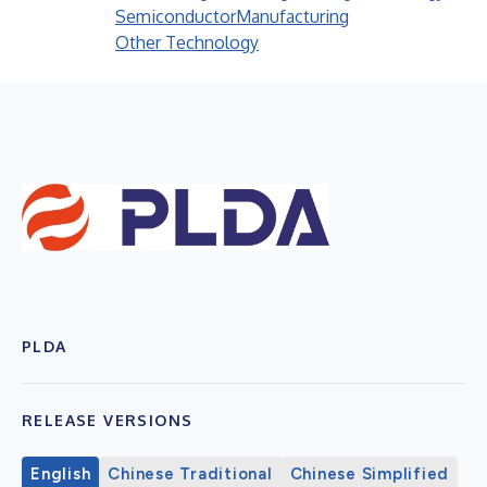
Semiconductor
Manufacturing
Other Technology
PLDA
RELEASE VERSIONS
English
Chinese Traditional
Chinese Simplified