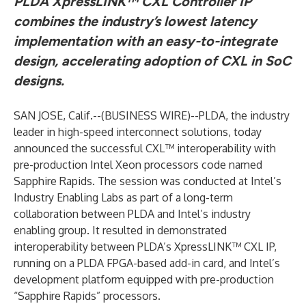
PLDA XpressLINK™ CXL Controller IP
combines the industry’s lowest latency
implementation with an easy-to-integrate
design, accelerating adoption of CXL in SoC
designs.
SAN JOSE, Calif.--(
BUSINESS WIRE
)--
PLDA, the industry
leader in high-speed interconnect solutions, today
announced the successful CXL™ interoperability with
pre-production Intel Xeon processors code named
Sapphire Rapids. The session was conducted at Intel’s
Industry Enabling Labs as part of a long-term
collaboration between PLDA and Intel’s industry
enabling group. It resulted in demonstrated
interoperability between PLDA’s XpressLINK™ CXL IP,
running on a PLDA FPGA-based add-in card, and Intel’s
development platform equipped with pre-production
“Sapphire Rapids” processors.