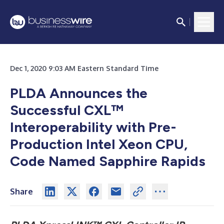
Dec 1, 2020 9:03 AM Eastern Standard Time
PLDA Announces the
Successful CXL™
Interoperability with Pre-
Production Intel Xeon CPU,
Code Named Sapphire Rapids
Share