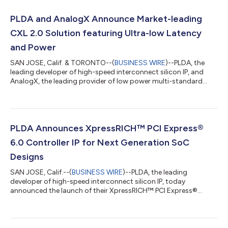
PLDA and AnalogX Announce Market-leading
CXL 2.0 Solution featuring Ultra-low Latency
and Power
SAN JOSE, Calif. & TORONTO--(
BUSINESS WIRE
)--PLDA, the
leading developer of high-speed interconnect silicon IP, and
AnalogX, the leading provider of low power multi-standard
connectivity SerDes IP solutions, today announced an
optimized integration of PLDA CXL™ 2.0 controller and
AnalogX 32G-MR PHY that reduces latency by 50% and power
consumption by 40% compared to leading competitive
solutions. The CXL (Compute Express Link™) standard was
PLDA Announces XpressRICH™ PCI Express®
developed to scale heterogeneous computing in the data...
6.0 Controller IP for Next Generation SoC
Designs
SAN JOSE, Calif.--(
BUSINESS WIRE
)--PLDA, the leading
developer of high-speed interconnect silicon IP, today
announced the launch of their XpressRICH™ PCI Express®
(PCIe®) Controller IP for the PCIe 6.0 specification. The PCIe 6.0
specification provides an evolutionary step forward by
doubling the data rate to 64 GT/s link rate negotiation. PCIe 6.0
architecture will be essential for SoC designers and system