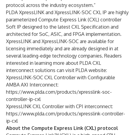
protocol across the industry ecosystem.”
PLDA XpressLINK and XpressLINK-SOC CXL IP are highly
parameterized Compute Express Link (CXL) controller
Soft IP designed to the latest CXL Specification and
architected for SoC, ASIC, and FPGA implementation.
XpressLINK and XpressLINK-SOC are available for
licensing immediately and are already designed in at
several leading-edge technology companies. Readers
interested in learning more about PLDA CXL
interconnect solutions can visit PLDA website:
XpressLINK-SOC CXL Controller with Configurable
AMBA AXI Interconnect:
https://www.plda.com/products/xpresslink-soc-
controller-ip-cxl
XpressLINK CXL Controller with CPI interconnect:
https://www.plda.com/products/xpresslink-controller-
ip-cxl
About the Compute Express Link (CXL) protocol