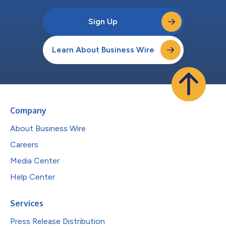
Sign Up
Learn About Business Wire
Company
About Business Wire
Careers
Media Center
Help Center
Services
Press Release Distribution