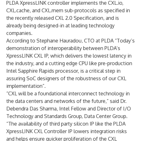
PLDA XpressLINK controller implements the CXL.io,
CXL.cache, and CXL.mem sub-protocols as specified in
the recently released CXL 2.0 Specification, and is
already being designed-in at leading technology
companies.
According to Stephane Hauradou, CTO at PLDA “Today’s
demonstration of interoperability between PLDA’s
XpressLINK CXL IP, which delivers the lowest latency in
the industry, and a cutting edge CPU like pre-production
Intel Sapphire Rapids processor, is a critical step in
assuring SoC designers of the robustness of our CXL
implementation”.
“CXL will be a foundational interconnect technology in
the data centers and networks of the future,” said Dr.
Debendra Das Sharma, Intel Fellow and Director of I/O
Technology and Standards Group, Data Center Group.
“The availability of third party silicon IP like the PLDA
XpressLINK CXL Controller IP lowers integration risks
and helps ensure quicker proliferation of the CXL