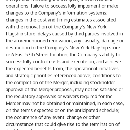
operations; failure to successfully implement or make
changes to the Company’s information systems;
changes in the cost and timing estimates associated
with the renovation of the Company’s New York
Flagship store; delays caused by third parties involved in
the aforementioned renovation; any casualty, damage or
destruction to the Company’s New York Flagship store
or 6 East 57th Street location; the Company’s ability to
successfully control costs and execute on, and achieve
the expected benefits from, the operational initiatives
and strategic priorities referenced above; conditions to
the completion of the Merger, including stockholder
approval of the Merger proposal, may not be satisfied or
the regulatory approvals or waivers required for the
Merger may not be obtained or maintained, in each case,
on the terms expected or on the anticipated schedule;
the occurrence of any event, change or other
circumstance that could give rise to the termination of