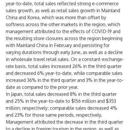
year-to-date, total sales reflected strong e-commerce
sales growth, as well as retail sales growth in Mainland
China and Korea, which was more than offset by
softness across the other markets in the region, which
management attributed to the effects of COVID-19 and
the resulting store closures across the region beginning
with Mainland China in February and persisting for
varying durations through early June, as well as a decline
in wholesale travel retail sales. On a constant-exchange-
rate basis, total sales increased 26% in the third quarter
and decreased 6% year-to-date, while comparable sales
increased 36% in the third quarter and 3% in the year-to-
date as compared to the prior year.
In Japan, total sales decreased 8% in the third quarter
and 25% in the year-to-date to $156 million and $353
million, respectively; comparable sales decreased 4%
and 23% for those same periods, respectively.
Management attributed the decrease in the third quarter
to a decline in foreign tourism in the region, as well as