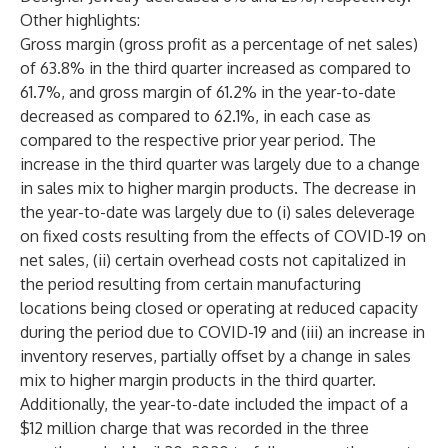
Other highlights:
Gross margin (gross profit as a percentage of net sales)
of 63.8% in the third quarter increased as compared to
61.7%, and gross margin of 61.2% in the year-to-date
decreased as compared to 62.1%, in each case as
compared to the respective prior year period. The
increase in the third quarter was largely due to a change
in sales mix to higher margin products. The decrease in
the year-to-date was largely due to (i) sales deleverage
on fixed costs resulting from the effects of COVID-19 on
net sales, (ii) certain overhead costs not capitalized in
the period resulting from certain manufacturing
locations being closed or operating at reduced capacity
during the period due to COVID-19 and (iii) an increase in
inventory reserves, partially offset by a change in sales
mix to higher margin products in the third quarter.
Additionally, the year-to-date included the impact of a
$12 million charge that was recorded in the three