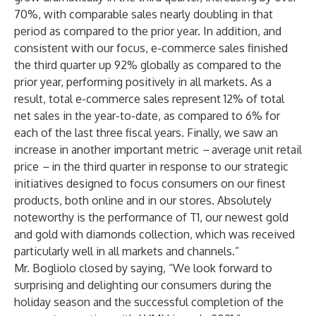
70%, with comparable sales nearly doubling in that
period as compared to the prior year. In addition, and
consistent with our focus, e-commerce sales finished
the third quarter up 92% globally as compared to the
prior year, performing positively in all markets. As a
result, total e-commerce sales represent 12% of total
net sales in the year-to-date, as compared to 6% for
each of the last three fiscal years. Finally, we saw an
increase in another important metric
–
average unit retail
price
–
in the third quarter in response to our strategic
initiatives designed to focus consumers on our finest
products, both online and in our stores. Absolutely
noteworthy is the performance of T1, our newest gold
and gold with diamonds collection, which was received
particularly well in all markets and channels.”
Mr. Bogliolo closed by saying, “We look forward to
surprising and delighting our consumers during the
holiday season and the successful completion of the