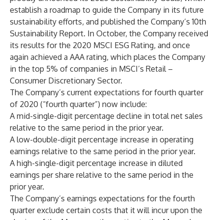
establish a roadmap to guide the Company in its future
sustainability efforts, and published the Company’s 10th
Sustainability Report. In October, the Company received
its results for the 2020 MSCI ESG Rating, and once
again achieved a AAA rating, which places the Company
in the top 5% of companies in MSCI’s Retail –
Consumer Discretionary Sector.
The Company’s current expectations for fourth quarter
of 2020 (“fourth quarter”) now include:
A mid-single-digit percentage decline in total net sales
relative to the same period in the prior year.
A low-double-digit percentage increase in operating
earnings relative to the same period in the prior year.
A high-single-digit percentage increase in diluted
earnings per share relative to the same period in the
prior year.
The Company’s earnings expectations for the fourth
quarter exclude certain costs that it will incur upon the