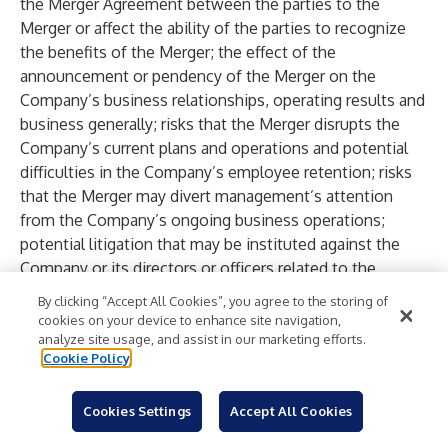
the Merger Agreement between the parties to the
Merger or affect the ability of the parties to recognize
the benefits of the Merger; the effect of the
announcement or pendency of the Merger on the
Company’s business relationships, operating results and
business generally; risks that the Merger disrupts the
Company’s current plans and operations and potential
difficulties in the Company’s employee retention; risks
that the Merger may divert management’s attention
from the Company’s ongoing business operations;
potential litigation that may be instituted against the
Company or its directors or officers related to the
Merger or the Merger Agreement between the parties to
By clicking “Accept All Cookies”, you agree to the storing of
the Merger and any adverse outcome of any such
cookies on your device to enhance site navigation,
litigation; the amount of the costs, fees, expenses and
analyze site usage, and assist in our marketing efforts.
Cookie Policy
other charges related to the Merger, including in the
event of any unexpected delays; other risks to
consummation of the Merger, including the risk that the
Cookies Settings
Accept All Cookies
Merger will not be consummated within the expected