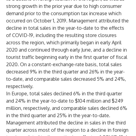
strong growth in the prior year due to high consumer
demand prior to the consumption tax increase which
occurred on October 1, 2019. Management attributed the
decline in total sales in the year-to-date to the effects
of COVID-19, including the resulting store closures
across the region, which primarily began in early April
2020 and continued through early June, and a decline in
tourist traffic beginning early in the first quarter of fiscal
2020. On a constant-exchange-rate basis, total sales
decreased 9% in the third quarter and 26% in the year-
to-date, and comparable sales decreased 5% and 24%,
respectively.
In Europe, total sales declined 6% in the third quarter
and 24% in the year-to-date to $104 million and $249
million, respectively, and comparable sales declined 6%
in the third quarter and 25% in the year-to-date.
Management attributed the decline in sales in the third
quarter across most of the region to a decline in foreign