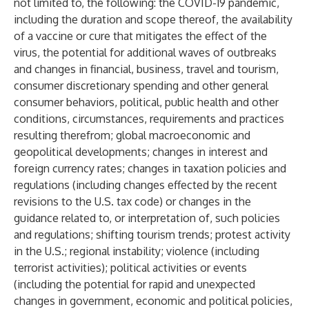
not limited to, the following: the COVID-19 pandemic,
including the duration and scope thereof, the availability
of a vaccine or cure that mitigates the effect of the
virus, the potential for additional waves of outbreaks
and changes in financial, business, travel and tourism,
consumer discretionary spending and other general
consumer behaviors, political, public health and other
conditions, circumstances, requirements and practices
resulting therefrom; global macroeconomic and
geopolitical developments; changes in interest and
foreign currency rates; changes in taxation policies and
regulations (including changes effected by the recent
revisions to the U.S. tax code) or changes in the
guidance related to, or interpretation of, such policies
and regulations; shifting tourism trends; protest activity
in the U.S.; regional instability; violence (including
terrorist activities); political activities or events
(including the potential for rapid and unexpected
changes in government, economic and political policies,