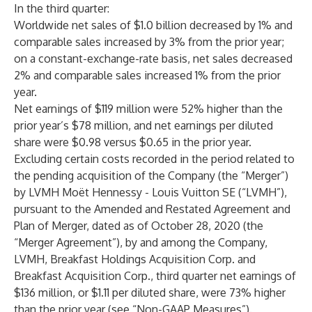
In the third quarter:
Worldwide net sales of $1.0 billion decreased by 1% and
comparable sales increased by 3% from the prior year;
on a constant-exchange-rate basis, net sales decreased
2% and comparable sales increased 1% from the prior
year.
Net earnings of $119 million were 52% higher than the
prior year’s $78 million, and net earnings per diluted
share were $0.98 versus $0.65 in the prior year.
Excluding certain costs recorded in the period related to
the pending acquisition of the Company (the “Merger”)
by LVMH Moët Hennessy - Louis Vuitton SE (“LVMH”),
pursuant to the Amended and Restated Agreement and
Plan of Merger, dated as of October 28, 2020 (the
“Merger Agreement”), by and among the Company,
LVMH, Breakfast Holdings Acquisition Corp. and
Breakfast Acquisition Corp., third quarter net earnings of
$136 million, or $1.11 per diluted share, were 73% higher
than the prior year (see “Non-GAAP Measures”).