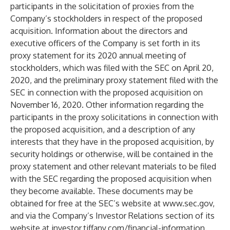
participants in the solicitation of proxies from the
Company’s stockholders in respect of the proposed
acquisition. Information about the directors and
executive officers of the Company is set forth in its
proxy statement for its 2020 annual meeting of
stockholders, which was filed with the SEC on April 20,
2020, and the preliminary proxy statement filed with the
SEC in connection with the proposed acquisition on
November 16, 2020. Other information regarding the
participants in the proxy solicitations in connection with
the proposed acquisition, and a description of any
interests that they have in the proposed acquisition, by
security holdings or otherwise, will be contained in the
proxy statement and other relevant materials to be filed
with the SEC regarding the proposed acquisition when
they become available. These documents may be
obtained for free at the SEC’s website at
www.sec.gov
,
and via the Company’s Investor Relations section of its
website at investor.tiffany.com/financial-information.