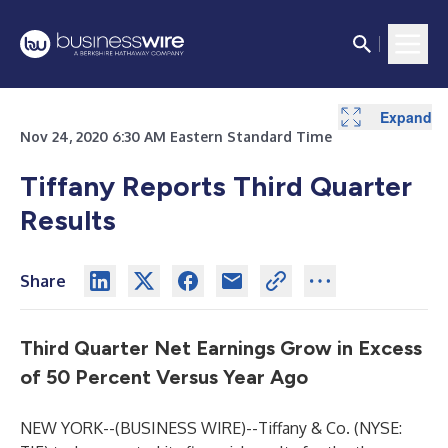
Expand
Expand
Expand
Expand
Expand
Expand
Nov 24, 2020 6:30 AM Eastern Standard Time
Tiffany Reports Third Quarter
Results
Share
Third Quarter Net Earnings Grow in Excess
of 50 Percent Versus Year Ago
NEW YORK--(
BUSINESS WIRE
)--
Tiffany & Co. (NYSE: