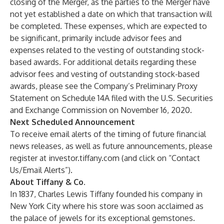
closing of the Merger, as the parties to the Merger have
not yet established a date on which that transaction will
be completed. These expenses, which are expected to
be significant, primarily include advisor fees and
expenses related to the vesting of outstanding stock-
based awards. For additional details regarding these
advisor fees and vesting of outstanding stock-based
awards, please see the Company’s Preliminary Proxy
Statement on Schedule 14A filed with the U.S. Securities
and Exchange Commission on November 16, 2020.
Next Scheduled Announcement
To receive email alerts of the timing of future financial
news releases, as well as future announcements, please
register at investor.tiffany.com (and click on “Contact
Us/Email Alerts”).
About Tiffany & Co.
In 1837, Charles Lewis Tiffany founded his company in
New York City where his store was soon acclaimed as
the palace of jewels for its exceptional gemstones.