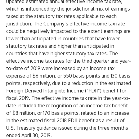
updated estimated annual effective income tax rate,
which is influenced by the jurisdictional mix of earnings
taxed at the statutory tax rates applicable to each
jurisdiction. The Company’s effective income tax rate
could be negatively impacted to the extent earnings are
lower than anticipated in countries that have lower
statutory tax rates and higher than anticipated in
countries that have higher statutory tax rates. The
effective income tax rates for the third quarter and year-
to-date of 2019 were increased by an income tax
expense of $6 million, or 550 basis points and 130 basis
points, respectively, due to a reduction in the estimated
Foreign Derived Intangible Income (“FDII”) benefit for
fiscal 2019. The effective income tax rate in the year-to-
date included the recognition of an income tax benefit
of $8 million, or 170 basis points, related to an increase
in the estimated fiscal 2018 FDII benefit as a result of
U.S. Treasury guidance issued during the three months
ended April 30, 2019.