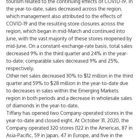
tourism related to the continuing effects of COVID-19. In
the year-to-date, sales decreased across the region,
which management also attributed to the effects of
COVID-19 and the resulting store closures across the
region, which began in mid-March and continued into
June, with the vast majority of these stores reopened by
mid-June. On a constant-exchange-rate basis, total sales
decreased 9% in the third quarter and 24% in the year-
to-date; comparable sales decreased 9% and 25%,
respectively.
Other net sales decreased 30% to $12 million in the third
quarter and 59% to $28 million in the year-to-date due
to decreases in sales within the Emerging Markets
region in both periods and a decrease in wholesale sales
of diamonds in the year-to-date.
Tiffany has opened two Company-operated stores in the
year-to-date and closed eight. At October 31, 2020, the
Company operated 320 stores (122 in the Americas, 87 in
Asia-Pacific, 59 in Japan, 47 in Europe, and five in the