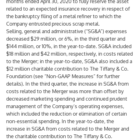
months ended April 30, 2020 to fully reserve the asset
related to an expected insurance recovery in respect of
the bankruptcy filing of a metal refiner to which the
Company entrusted precious scrap metal.
Selling, general and administrative (“SG&A”) expenses
decreased $29 million, or 6%, in the third quarter and
$144 million, or 10%, in the year-to-date. SG&A included
$18 million and $42 million, respectively, in costs related
to the Merger; in the year-to-date, SG&A also included a
$12 million charitable contribution to The Tiffany & Co.
Foundation (see “Non-GAAP Measures” for further
details). In the third quarter, the increase in SG&A from
costs related to the Merger was more than offset by
decreased marketing spending and continued prudent
management of the Company’s operating expenses,
which included the reduction or elimination of certain
non-essential spending. In the year-to-date, the
increase in SG&A from costs related to the Merger and
the charitable contribution to The Tiffany & Co.