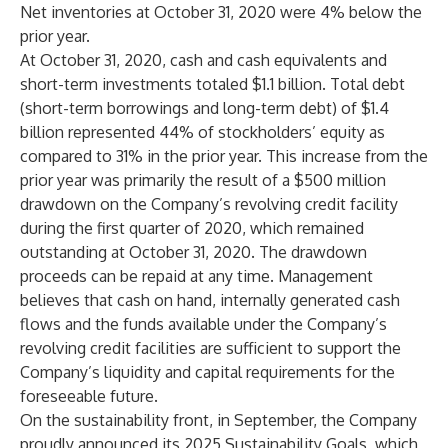
Net inventories at October 31, 2020 were 4% below the
prior year.
At October 31, 2020, cash and cash equivalents and
short-term investments totaled $1.1 billion. Total debt
(short-term borrowings and long-term debt) of $1.4
billion represented 44% of stockholders’ equity as
compared to 31% in the prior year. This increase from the
prior year was primarily the result of a $500 million
drawdown on the Company’s revolving credit facility
during the first quarter of 2020, which remained
outstanding at October 31, 2020. The drawdown
proceeds can be repaid at any time. Management
believes that cash on hand, internally generated cash
flows and the funds available under the Company’s
revolving credit facilities are sufficient to support the
Company’s liquidity and capital requirements for the
foreseeable future.
On the sustainability front, in September, the Company
proudly announced its 2025 Sustainability Goals, which