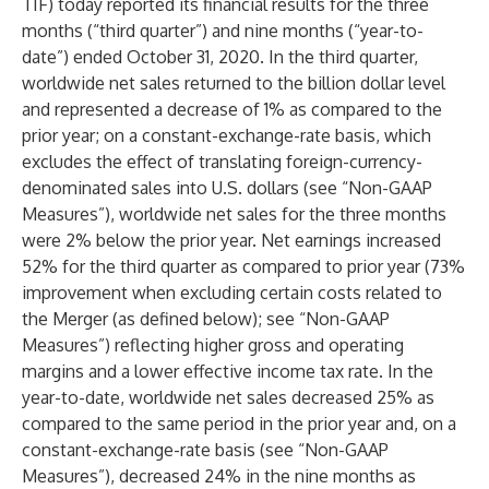
TIF) today reported its financial results for the three
months (“third quarter”) and nine months (“year-to-
date”) ended October 31, 2020. In the third quarter,
worldwide net sales returned to the billion dollar level
and represented a decrease of 1% as compared to the
prior year; on a constant-exchange-rate basis, which
excludes the effect of translating foreign-currency-
denominated sales into U.S. dollars (see “Non-GAAP
Measures”), worldwide net sales for the three months
were 2% below the prior year. Net earnings increased
52% for the third quarter as compared to prior year (73%
improvement when excluding certain costs related to
the Merger (as defined below); see “Non-GAAP
Measures”) reflecting higher gross and operating
margins and a lower effective income tax rate. In the
year-to-date, worldwide net sales decreased 25% as
compared to the same period in the prior year and, on a
constant-exchange-rate basis (see “Non-GAAP
Measures”), decreased 24% in the nine months as