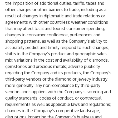
the imposition of additional duties, tariffs, taxes and
other charges or other barriers to trade, including as a
result of changes in diplomatic and trade relations or
agreements with other countries); weather conditions
that may affect local and tourist consumer spending;
changes in consumer confidence, preferences and
shopping patterns, as well as the Company’s ability to
accurately predict and timely respond to such changes;
shifts in the Company’s product and geographic sales
mix; variations in the cost and availability of diamonds,
gemstones and precious metals; adverse publicity
regarding the Company and its products, the Company’s
third-party vendors or the diamond or jewelry industry
more generally; any non-compliance by third-party
vendors and suppliers with the Company’s sourcing and
quality standards, codes of conduct, or contractual
requirements as well as applicable laws and regulations;
changes in the Company’s competitive landscape;
disruptions impacting the Company’s business and