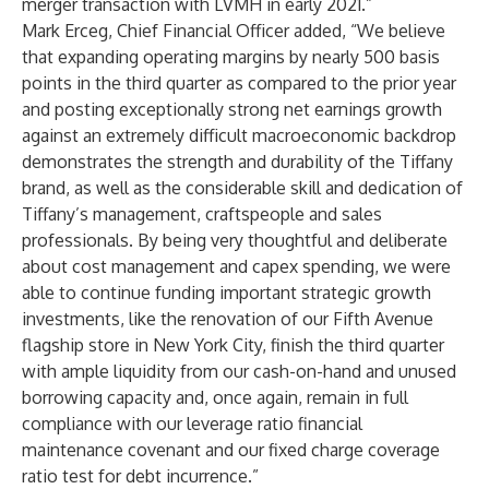
merger transaction with LVMH in early 2021.”
Mark Erceg, Chief Financial Officer added, “We believe
that expanding operating margins by nearly 500 basis
points in the third quarter as compared to the prior year
and posting exceptionally strong net earnings growth
against an extremely difficult macroeconomic backdrop
demonstrates the strength and durability of the Tiffany
brand, as well as the considerable skill and dedication of
Tiffany’s management, craftspeople and sales
professionals. By being very thoughtful and deliberate
about cost management and capex spending, we were
able to continue funding important strategic growth
investments, like the renovation of our Fifth Avenue
flagship store in New York City, finish the third quarter
with ample liquidity from our cash-on-hand and unused
borrowing capacity and, once again, remain in full
compliance with our leverage ratio financial
maintenance covenant and our fixed charge coverage
ratio test for debt incurrence.”