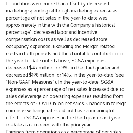
Foundation were more than offset by decreased
marketing spending (although marketing expense as
percentage of net sales in the year-to-date was
approximately in line with the Company’s historical
percentage), decreased labor and incentive
compensation costs as well as decreased store
occupancy expenses. Excluding the Merger-related
costs in both periods and the charitable contribution in
the year-to-date noted above, SG&A expenses
decreased $47 million, or 9%, in the third quarter and
decreased $198 million, or 14%, in the year-to-date (see
“Non-GAAP Measures”). In the year-to-date, SG&A
expenses as a percentage of net sales increased due to
sales deleverage on operating expenses resulting from
the effects of COVID-19 on net sales. Changes in foreign
currency exchange rates did not have a meaningful
effect on SG&A expenses in the third quarter and year-
to-date as compared with the prior year.
Earnings from operations as a percentage of net sales