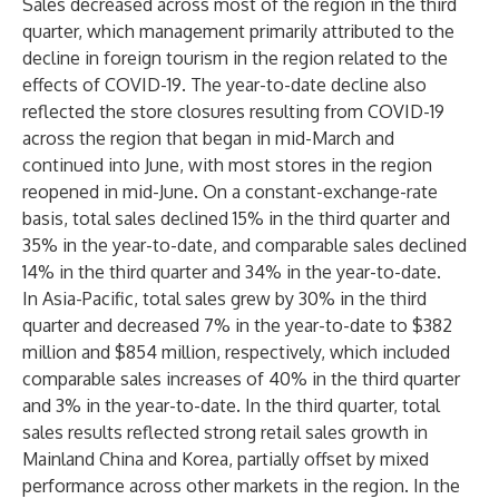
Sales decreased across most of the region in the third
quarter, which management primarily attributed to the
decline in foreign tourism in the region related to the
effects of COVID-19. The year-to-date decline also
reflected the store closures resulting from COVID-19
across the region that began in mid-March and
continued into June, with most stores in the region
reopened in mid-June. On a constant-exchange-rate
basis, total sales declined 15% in the third quarter and
35% in the year-to-date, and comparable sales declined
14% in the third quarter and 34% in the year-to-date.
In Asia-Pacific, total sales grew by 30% in the third
quarter and decreased 7% in the year-to-date to $382
million and $854 million, respectively, which included
comparable sales increases of 40% in the third quarter
and 3% in the year-to-date. In the third quarter, total
sales results reflected strong retail sales growth in
Mainland China and Korea, partially offset by mixed
performance across other markets in the region. In the