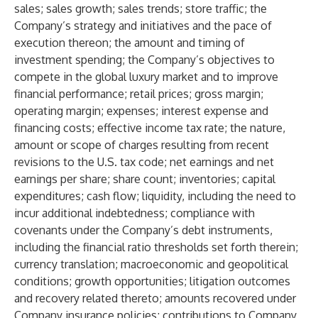
sales; sales growth; sales trends; store traffic; the
Company’s strategy and initiatives and the pace of
execution thereon; the amount and timing of
investment spending; the Company’s objectives to
compete in the global luxury market and to improve
financial performance; retail prices; gross margin;
operating margin; expenses; interest expense and
financing costs; effective income tax rate; the nature,
amount or scope of charges resulting from recent
revisions to the U.S. tax code; net earnings and net
earnings per share; share count; inventories; capital
expenditures; cash flow; liquidity, including the need to
incur additional indebtedness; compliance with
covenants under the Company’s debt instruments,
including the financial ratio thresholds set forth therein;
currency translation; macroeconomic and geopolitical
conditions; growth opportunities; litigation outcomes
and recovery related thereto; amounts recovered under
Company insurance policies; contributions to Company