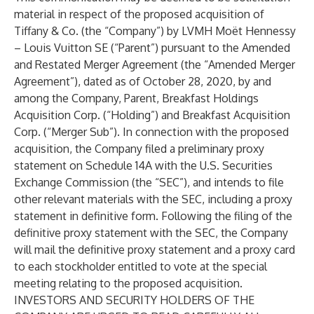
material in respect of the proposed acquisition of
Tiffany & Co. (the “Company”) by LVMH Moët Hennessy
– Louis Vuitton SE (“Parent”) pursuant to the Amended
and Restated Merger Agreement (the “Amended Merger
Agreement”), dated as of October 28, 2020, by and
among the Company, Parent, Breakfast Holdings
Acquisition Corp. (“Holding”) and Breakfast Acquisition
Corp. (“Merger Sub”). In connection with the proposed
acquisition, the Company filed a preliminary proxy
statement on Schedule 14A with the U.S. Securities
Exchange Commission (the “SEC”), and intends to file
other relevant materials with the SEC, including a proxy
statement in definitive form. Following the filing of the
definitive proxy statement with the SEC, the Company
will mail the definitive proxy statement and a proxy card
to each stockholder entitled to vote at the special
meeting relating to the proposed acquisition.
INVESTORS AND SECURITY HOLDERS OF THE