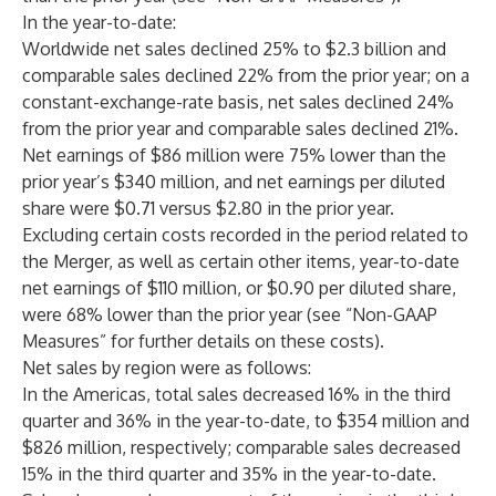
In the year-to-date:
Worldwide net sales declined 25% to $2.3 billion and
comparable sales declined 22% from the prior year; on a
constant-exchange-rate basis, net sales declined 24%
from the prior year and comparable sales declined 21%.
Net earnings of $86 million were 75% lower than the
prior year’s $340 million, and net earnings per diluted
share were $0.71 versus $2.80 in the prior year.
Excluding certain costs recorded in the period related to
the Merger, as well as certain other items, year-to-date
net earnings of $110 million, or $0.90 per diluted share,
were 68% lower than the prior year (see “Non-GAAP
Measures” for further details on these costs).
Net sales by region were as follows:
In the Americas, total sales decreased 16% in the third
quarter and 36% in the year-to-date, to $354 million and
$826 million, respectively; comparable sales decreased
15% in the third quarter and 35% in the year-to-date.