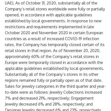
UAE). As of October 31, 2020, substantially all of the
Company’s retail stores worldwide were fully or partially
opened, in accordance with applicable guidelines
established by local governments. In response to new
restrictions and requirements implemented in late
October 2020 and November 2020 in certain European
countries as a result of increased COVID-19 infection
rates, the Company has temporarily closed certain of its
retail stores in that region. As of November 20, 2020,
approximately 60% of the Company’s retail stores in
Europe were temporarily closed in accordance with the
applicable guidelines established by local governments.
Substantially all of the Company’s stores in its other
regions remained fully or partially open as of that date.
Sales for jewelry categories in the third quarter and year-
to-date were as follows: Jewelry Collections increased
7% and decreased 21%, respectively; Engagement
Jewelry decreased 6% and 28%, respectively; and
Designer Jewelry decreased 6% and 23%, respectively.