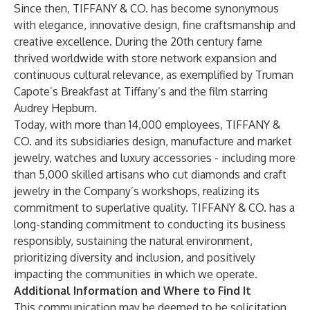
Since then, TIFFANY & CO. has become synonymous
with elegance, innovative design, fine craftsmanship and
creative excellence. During the 20th century fame
thrived worldwide with store network expansion and
continuous cultural relevance, as exemplified by Truman
Capote’s Breakfast at Tiffany’s and the film starring
Audrey Hepburn.
Today, with more than 14,000 employees, TIFFANY &
CO. and its subsidiaries design, manufacture and market
jewelry, watches and luxury accessories - including more
than 5,000 skilled artisans who cut diamonds and craft
jewelry in the Company’s workshops, realizing its
commitment to superlative quality. TIFFANY & CO. has a
long-standing commitment to conducting its business
responsibly, sustaining the natural environment,
prioritizing diversity and inclusion, and positively
impacting the communities in which we operate.
Additional Information and Where to Find It
This communication may be deemed to be solicitation