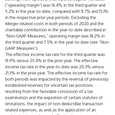
(“operating margin”) was 16.4% in the third quarter and
5.2% in the year-to-date, compared with 11.7% and 15.1%
in the respective prior year periods. Excluding the
Merger-related costs in both periods of 2020 and the
charitable contribution in the year-to-date described in
“Non-GAAP Measures,” operating margin was 18.2% in
the third quarter and 7.5% in the year-to-date (see “Non-
GAAP Measures”).
The effective income tax rate for the third quarter was
19.9% versus 25.4% in the prior year. The effective
income tax rate in the year-to-date was 20.3% versus
21.3% in the prior year. The effective income tax rate for
both periods was impacted by the reversal of previously
established reserves for uncertain tax positions
resulting from the favorable conclusion of a tax
examination and the expiration of certain statutes of
limitations, the impact of non-deductible transaction
related expenses, as well as the application of an