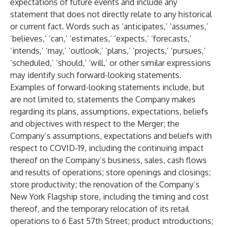
expectations of future events and include any
statement that does not directly relate to any historical
or current fact. Words such as ‘anticipates,’ ‘assumes,’
‘believes,’ ‘can,’ ‘estimates,’ ‘expects,’ ‘forecasts,’
‘intends,’ ‘may,’ ‘outlook,’ ‘plans,’ ‘projects,’ ‘pursues,’
‘scheduled,’ ‘should,’ ‘will,’ or other similar expressions
may identify such forward-looking statements.
Examples of forward-looking statements include, but
are not limited to, statements the Company makes
regarding its plans, assumptions, expectations, beliefs
and objectives with respect to the Merger; the
Company’s assumptions, expectations and beliefs with
respect to COVID-19, including the continuing impact
thereof on the Company’s business, sales, cash flows
and results of operations; store openings and closings;
store productivity; the renovation of the Company’s
New York Flagship store, including the timing and cost
thereof, and the temporary relocation of its retail
operations to 6 East 57th Street; product introductions;