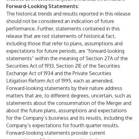
Forward-Looking Statements:
The historical trends and results reported in this release
should not be considered an indication of future
performance. Further, statements contained in this
release that are not statements of historical fact,
including those that refer to plans, assumptions and
expectations for future periods, are “forward-looking
statements” within the meaning of Section 27A of the
Securities Act of 1933, Section 21E of the Securities
Exchange Act of 1934 and the Private Securities
Litigation Reform Act of 1995, each as amended.
Forward-looking statements by their nature address
matters that are, to different degrees, uncertain, such as
statements about the consummation of the Merger and
about the future plans, assumptions and expectations
for the Company’s business and its results, including the
Company’s expectations for fourth quarter results.
Forward-looking statements provide current