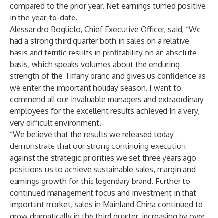
compared to the prior year. Net earnings turned positive
in the year-to-date.
Alessandro Bogliolo, Chief Executive Officer, said, “We
had a strong third quarter both in sales on a relative
basis and terrific results in profitability on an absolute
basis, which speaks volumes about the enduring
strength of the Tiffany brand and gives us confidence as
we enter the important holiday season. I want to
commend all our invaluable managers and extraordinary
employees for the excellent results achieved in a very,
very difficult environment.
“We believe that the results we released today
demonstrate that our strong continuing execution
against the strategic priorities we set three years ago
positions us to achieve sustainable sales, margin and
earnings growth for this legendary brand. Further to
continued management focus and investment in that
important market, sales in Mainland China continued to
grow dramatically in the third quarter, increasing by over