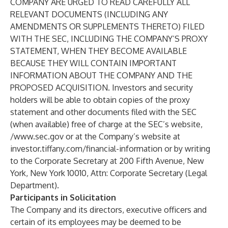
COMPANY ARE URGED TO READ CAREFULLY ALL
RELEVANT DOCUMENTS (INCLUDING ANY
AMENDMENTS OR SUPPLEMENTS THERETO) FILED
WITH THE SEC, INCLUDING THE COMPANY’S PROXY
STATEMENT, WHEN THEY BECOME AVAILABLE
BECAUSE THEY WILL CONTAIN IMPORTANT
INFORMATION ABOUT THE COMPANY AND THE
PROPOSED ACQUISITION. Investors and security
holders will be able to obtain copies of the proxy
statement and other documents filed with the SEC
(when available) free of charge at the SEC’s website,
/
www.sec.gov
or at the Company’s website at
investor.tiffany.com/financial-information or by writing
to the Corporate Secretary at 200 Fifth Avenue, New
York, New York 10010, Attn: Corporate Secretary (Legal
Department).
Participants in Solicitation
The Company and its directors, executive officers and
certain of its employees may be deemed to be