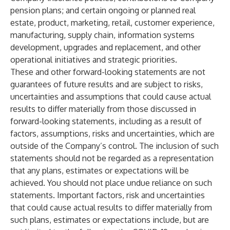
pension plans; and certain ongoing or planned real
estate, product, marketing, retail, customer experience,
manufacturing, supply chain, information systems
development, upgrades and replacement, and other
operational initiatives and strategic priorities.
These and other forward-looking statements are not
guarantees of future results and are subject to risks,
uncertainties and assumptions that could cause actual
results to differ materially from those discussed in
forward-looking statements, including as a result of
factors, assumptions, risks and uncertainties, which are
outside of the Company’s control. The inclusion of such
statements should not be regarded as a representation
that any plans, estimates or expectations will be
achieved. You should not place undue reliance on such
statements. Important factors, risk and uncertainties
that could cause actual results to differ materially from
such plans, estimates or expectations include, but are