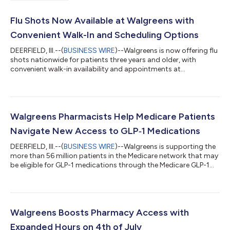
Flu Shots Now Available at Walgreens with
Convenient Walk-In and Scheduling Options
DEERFIELD, Ill.--(
BUSINESS WIRE
)--Walgreens is now offering flu
shots nationwide for patients three years and older, with
convenient walk-in availability and appointments at
pharmacies across the country. Patients can choose the option
that works best for them: walk into a local Walgreens pharmacy
or schedule for up to four people in advance at
Walgreens.com/ScheduleVaccine, through the Walgreens app,
by texting “Flu” to 66879 or by calling 1-800-WALGREENS.
Walgreens Pharmacists Help Medicare Patients
Following one of the most severe flu...
Navigate New Access to GLP‑1 Medications
DEERFIELD, Ill.--(
BUSINESS WIRE
)--Walgreens is supporting the
more than 56 million patients in the Medicare network that may
be eligible for GLP-1 medications through the Medicare GLP-1
Bridge program. Walgreens pharmacists will help eligible
Medicare patients navigate the new program at nearly 8,000
stores across the country. To get started, patients should
speak with their healthcare provider about whether they may be
eligible. The Medicare Bridge program is a new nationwide
Walgreens Boosts Pharmacy Access with
initiative from t...
Expanded Hours on 4th of July