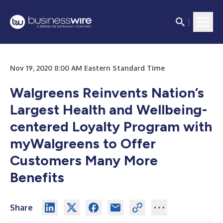
Nov 19, 2020 8:00 AM Eastern Standard Time
Walgreens Reinvents Nation’s
Largest Health and Wellbeing-
centered Loyalty Program with
myWalgreens to Offer
Customers Many More
Benefits
Share