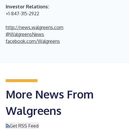
Investor Relations:
+1-847-315-2922
http://news.walgreens.com
@WalgreensNews
facebook.com/Walgreens
More News From
Walgreens
Get RSS Feed