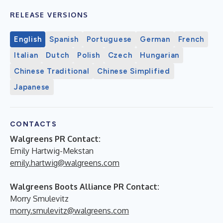
RELEASE VERSIONS
English
Spanish
Portuguese
German
French
Italian
Dutch
Polish
Czech
Hungarian
Chinese Traditional
Chinese Simplified
Japanese
CONTACTS
Walgreens PR Contact:
Emily Hartwig-Mekstan
emily.hartwig@walgreens.com
Walgreens Boots Alliance PR Contact:
Morry Smulevitz
morry.smulevitz@walgreens.com