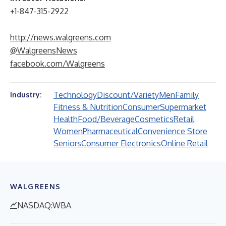
+1-847-315-2922
http://news.walgreens.com
@WalgreensNews
facebook.com/Walgreens
Technology
Discount/Variety
Men
Family
Industry:
Fitness & Nutrition
Consumer
Supermarket
Health
Food/Beverage
Cosmetics
Retail
Women
Pharmaceutical
Convenience Store
Seniors
Consumer Electronics
Online Retail
WALGREENS
NASDAQ:WBA