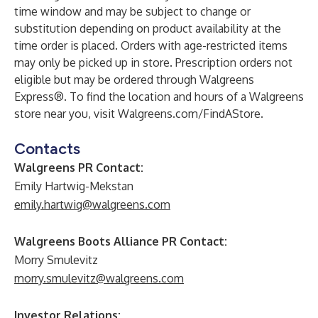
time window and may be subject to change or
substitution depending on product availability at the
time order is placed. Orders with age-restricted items
may only be picked up in store. Prescription orders not
eligible but may be ordered through Walgreens
Express®. To find the location and hours of a Walgreens
store near you, visit Walgreens.com/FindAStore.
Contacts
Walgreens PR Contact:
Emily Hartwig-Mekstan
emily.hartwig@walgreens.com
Walgreens Boots Alliance PR Contact:
Morry Smulevitz
morry.smulevitz@walgreens.com
Investor Relations: