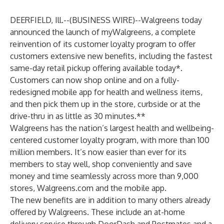
DEERFIELD, Ill.--(
BUSINESS WIRE
)--
Walgreens today
announced the launch of myWalgreens, a complete
reinvention of its customer loyalty program to offer
customers extensive new benefits, including the fastest
same-day retail pickup offering available today*.
Customers can now shop online and on a fully-
redesigned mobile app for health and wellness items,
and then pick them up in the store, curbside or at the
drive-thru in as little as 30 minutes.**
Walgreens has the nation’s largest health and wellbeing-
centered customer loyalty program, with more than 100
million members. It’s now easier than ever for its
members to stay well, shop conveniently and save
money and time seamlessly across more than 9,000
stores, Walgreens.com and the mobile app.
The new benefits are in addition to many others already
offered by Walgreens. These include an at-home