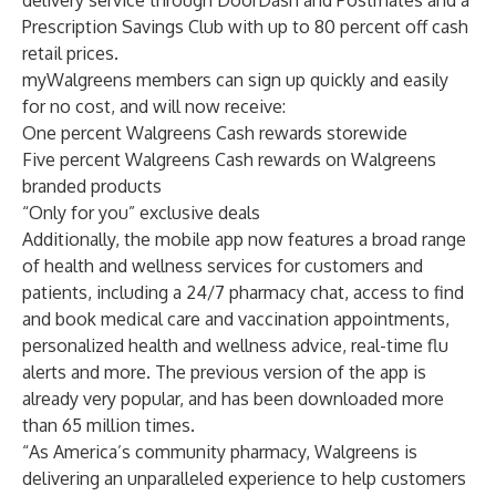
delivery service through
DoorDash
and
Postmates
and a
Prescription Savings Club
with up to 80 percent off cash
retail prices.
myWalgreens members can sign up quickly and easily
for no cost, and will now receive:
One percent Walgreens Cash rewards storewide
Five percent Walgreens Cash rewards on Walgreens
branded products
“Only for you” exclusive deals
Additionally, the mobile app now features a broad range
of health and wellness services for customers and
patients, including a 24/7 pharmacy chat, access to find
and book medical care and vaccination appointments,
personalized health and wellness advice, real-time flu
alerts and more. The previous version of the app is
already very popular, and has been downloaded more
than 65 million times.
“As America’s community pharmacy, Walgreens is
delivering an unparalleled experience to help customers