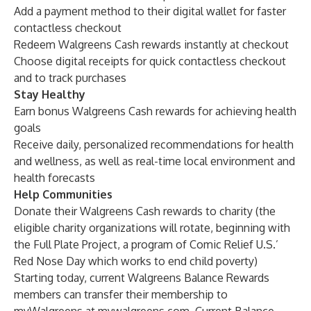
Add a payment method to their digital wallet for faster
contactless checkout
Redeem Walgreens Cash rewards instantly at checkout
Choose digital receipts for quick contactless checkout
and to track purchases
Stay Healthy
Earn bonus Walgreens Cash rewards for achieving health
goals
Receive daily, personalized recommendations for health
and wellness, as well as real-time local environment and
health forecasts
Help Communities
Donate their Walgreens Cash rewards to charity (the
eligible charity organizations will rotate, beginning with
the
Full Plate Project
, a program of Comic Relief U.S.’
Red Nose Day which works to end child poverty)
Starting today, current Walgreens Balance Rewards
members can transfer their membership to