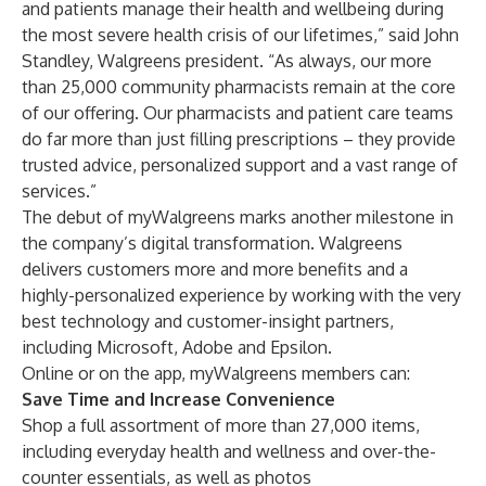
and patients manage their health and wellbeing during
the most severe health crisis of our lifetimes,” said John
Standley, Walgreens president. “As always, our more
than 25,000 community pharmacists remain at the core
of our offering. Our pharmacists and patient care teams
do far more than just filling prescriptions – they provide
trusted advice, personalized support and a vast range of
services.”
The debut of myWalgreens marks another milestone in
the company’s digital transformation. Walgreens
delivers customers more and more benefits and a
highly-personalized experience by working with the very
best technology and customer-insight partners,
including Microsoft, Adobe and Epsilon.
Online or on the app, myWalgreens members can:
Save Time and Increase Convenience
Shop a full assortment of more than 27,000 items,
including everyday health and wellness and over-the-
counter essentials, as well as photos