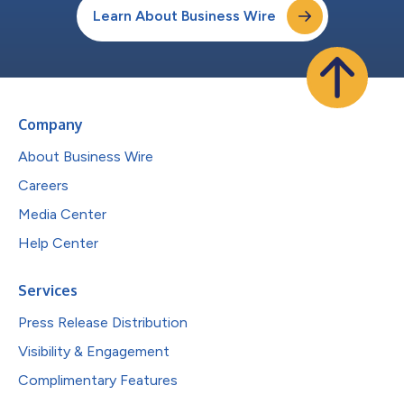
Learn About Business Wire
Company
About Business Wire
Careers
Media Center
Help Center
Services
Press Release Distribution
Visibility & Engagement
Complimentary Features