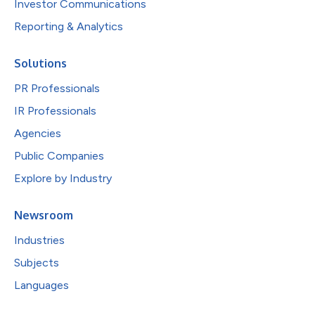
Investor Communications
Reporting & Analytics
Solutions
PR Professionals
IR Professionals
Agencies
Public Companies
Explore by Industry
Newsroom
Industries
Subjects
Languages