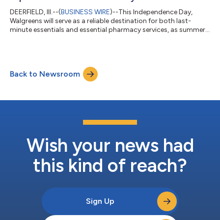
DEERFIELD, Ill.--(
BUSINESS WIRE
)--This Independence Day,
Walgreens will serve as a reliable destination for both last-
minute essentials and essential pharmacy services, as summer
celebrations drive one of the busiest days of the year for
emergency and urgent care visits. Walgreens stores will operate
under their regular business hours on July 4. Unlike previous
years - when stores remained open but most pharmacies were
Back to Newsroom
closed - Walgreens will keep more than 4,000 pharmacy
locations open. This e...
Wish your news had
this kind of reach?
Sign Up