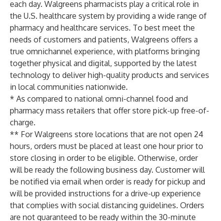
each day. Walgreens pharmacists play a critical role in
the U.S. healthcare system by providing a wide range of
pharmacy and healthcare services. To best meet the
needs of customers and patients, Walgreens offers a
true omnichannel experience, with platforms bringing
together physical and digital, supported by the latest
technology to deliver high-quality products and services
in local communities nationwide.
* As compared to national omni-channel food and
pharmacy mass retailers that offer store pick-up free-of-
charge.
** For Walgreens store locations that are not open 24
hours, orders must be placed at least one hour prior to
store closing in order to be eligible. Otherwise, order
will be ready the following business day. Customer will
be notified via email when order is ready for pickup and
will be provided instructions for a drive-up experience
that complies with social distancing guidelines. Orders
are not guaranteed to be ready within the 30-minute