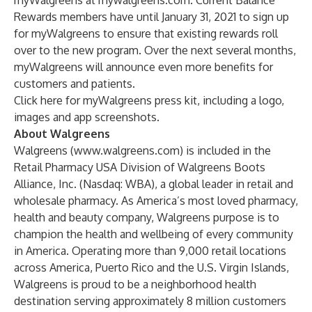
myWalgreens at mywalgreens.com. Current Balance
Rewards members have until January 31, 2021 to sign up
for myWalgreens to ensure that existing rewards roll
over to the new program. Over the next several months,
myWalgreens will announce even more benefits for
customers and patients.
Click
here
for myWalgreens press kit, including a logo,
images and app screenshots.
About Walgreens
Walgreens (
www.walgreens.com
) is included in the
Retail Pharmacy USA Division of Walgreens Boots
Alliance, Inc. (Nasdaq: WBA), a global leader in retail and
wholesale pharmacy. As America’s most loved pharmacy,
health and beauty company, Walgreens purpose is to
champion the health and wellbeing of every community
in America. Operating more than 9,000 retail locations
across America, Puerto Rico and the U.S. Virgin Islands,
Walgreens is proud to be a neighborhood health
destination serving approximately 8 million customers