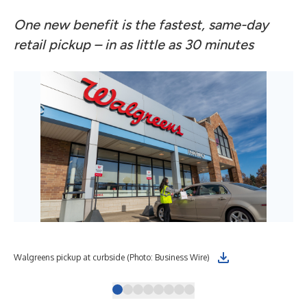
One new benefit is the fastest, same-day
retail pickup – in as little as 30 minutes
Walgreens pickup at curbside (Photo: Business Wire)
Hea