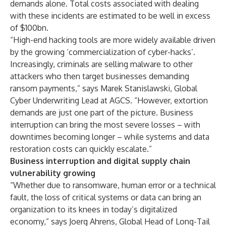
demands
alone
. Total costs associated with dealing
with these incidents are estimated to be well in excess
of $100bn.
“High-end hacking tools are more widely available driven
by the growing ‘commercialization of cyber-hacks’.
Increasingly, criminals are selling malware to other
attackers who then target businesses demanding
ransom payments,” says Marek Stanislawski, Global
Cyber Underwriting Lead at AGCS. “However, extortion
demands are just one part of the picture. Business
interruption can bring the most severe losses – with
downtimes becoming longer – while systems and data
restoration costs can quickly escalate.”
Business interruption and digital supply chain
vulnerability growing
“Whether due to ransomware, human error or a technical
fault, the loss of critical systems or data can bring an
organization to its knees in today’s digitalized
economy,” says Joerg Ahrens, Global Head of Long-Tail