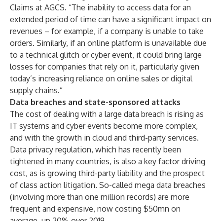
Claims at AGCS. “The inability to access data for an
extended period of time can have a significant impact on
revenues – for example, if a company is unable to take
orders. Similarly, if an online platform is unavailable due
to a technical glitch or cyber event, it could bring large
losses for companies that rely on it, particularly given
today’s increasing reliance on online sales or digital
supply chains.”
Data breaches and state-sponsored attacks
The cost of dealing with a large data breach is rising as
IT systems and cyber events become more complex,
and with the growth in cloud and third-party services.
Data privacy regulation, which has recently been
tightened in many countries, is also a key factor driving
cost, as is growing third-party liability and the prospect
of class action litigation. So-called mega data breaches
(involving more than one million records) are more
frequent and expensive, now costing $50mn on
average
, up 20% over 2019.