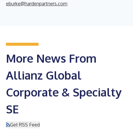
eburke@hardenpartners.com
More News From
Allianz Global
Corporate & Specialty
SE
Get RSS Feed