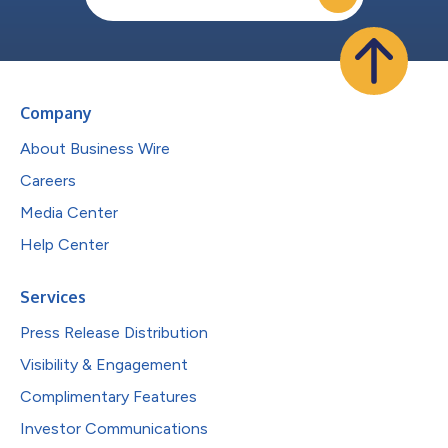
Company
About Business Wire
Careers
Media Center
Help Center
Services
Press Release Distribution
Visibility & Engagement
Complimentary Features
Investor Communications