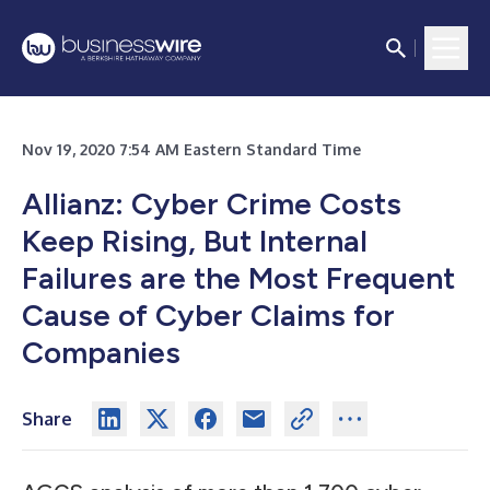
Nov 19, 2020 7:54 AM Eastern Standard Time
Allianz: Cyber Crime Costs
Keep Rising, But Internal
Failures are the Most Frequent
Cause of Cyber Claims for
Companies
Share