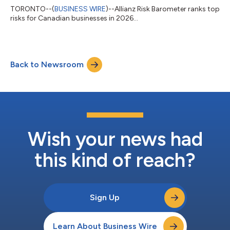
TORONTO--(
BUSINESS WIRE
)--Allianz Risk Barometer ranks top
risks for Canadian businesses in 2026...
Back to Newsroom
Wish your news had
this kind of reach?
Sign Up
Learn About Business Wire