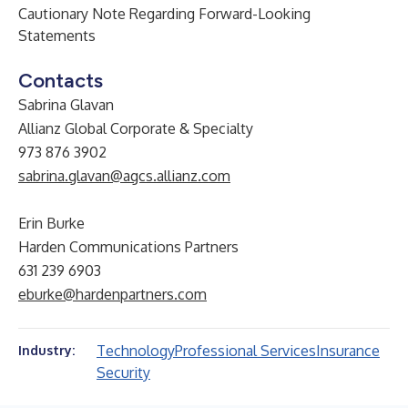
Cautionary Note Regarding Forward-Looking
Statements
Contacts
Sabrina Glavan
Allianz Global Corporate & Specialty
973 876 3902
sabrina.glavan@agcs.allianz.com
Erin Burke
Harden Communications Partners
631 239 6903
eburke@hardenpartners.com
Technology
Professional Services
Insurance
Industry:
Security