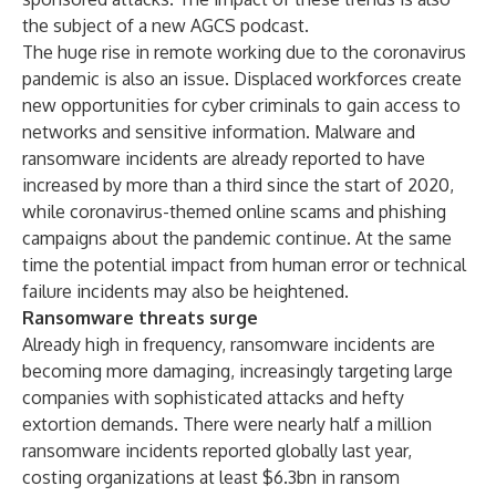
the subject of a new AGCS
podcast
.
The huge rise in remote working due to the coronavirus
pandemic is also an issue. Displaced workforces create
new opportunities for cyber criminals to gain access to
networks and sensitive information. Malware and
ransomware incidents are already reported to have
increased by more than a third since the start of 2020,
while coronavirus-themed online scams and phishing
campaigns about the pandemic continue. At the same
time the potential impact from human error or technical
failure incidents may also be heightened.
Ransomware threats surge
Already high in frequency, ransomware incidents are
becoming more damaging, increasingly targeting large
companies with sophisticated attacks and hefty
extortion demands. There were nearly half a million
ransomware incidents reported globally last year,
costing organizations at least $6.3bn in ransom