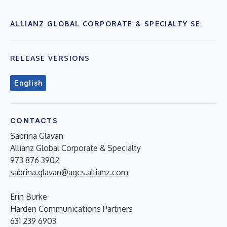
ALLIANZ GLOBAL CORPORATE & SPECIALTY SE
RELEASE VERSIONS
English
CONTACTS
Sabrina Glavan
Allianz Global Corporate & Specialty
973 876 3902
sabrina.glavan@agcs.allianz.com
Erin Burke
Harden Communications Partners
631 239 6903