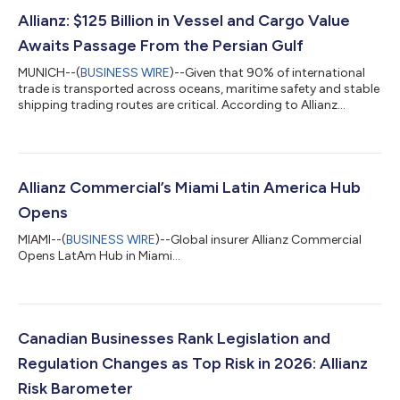
Allianz: $125 Billion in Vessel and Cargo Value
Awaits Passage From the Persian Gulf
MUNICH--(
BUSINESS WIRE
)--Given that 90% of international
trade is transported across oceans, maritime safety and stable
shipping trading routes are critical. According to Allianz
Commercial's latest Safety and Shipping Review, incidents like
the closure and reported mining of the Strait of Hormuz are the
latest in a series of recent disruptions to have impacted
shipping. They signal a transition toward a “new maritime
order" defined by escalating security risks along strategic
Allianz Commercial’s Miami Latin America Hub
shipping corridor...
Opens
MIAMI--(
BUSINESS WIRE
)--Global insurer Allianz Commercial
Opens LatAm Hub in Miami...
Canadian Businesses Rank Legislation and
Regulation Changes as Top Risk in 2026: Allianz
Risk Barometer