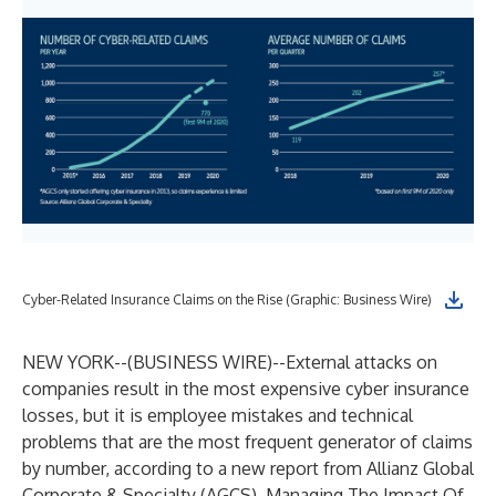
Cyber-Related Insurance Claims on the Rise (Graphic: Business Wire)
NEW YORK--(
BUSINESS WIRE
)--
External attacks on
companies result in the most expensive cyber insurance
losses, but it is employee mistakes and technical
problems that are the most frequent generator of claims
by number, according to a new report from
Allianz Global
Corporate & Specialty
(AGCS),
Managing The Impact Of