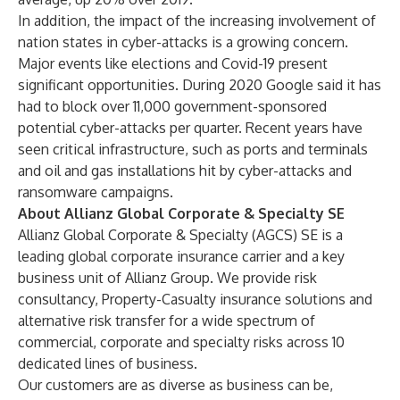
In addition, the impact of the increasing involvement of
nation states in cyber-attacks is a growing concern.
Major events like elections and Covid-19 present
significant opportunities. During 2020 Google said it has
had to block over 11,000 government-sponsored
potential cyber-attacks per
quarter
. Recent years have
seen critical infrastructure, such as ports and terminals
and oil and gas installations hit by cyber-attacks and
ransomware campaigns.
About Allianz Global Corporate & Specialty SE
Allianz Global Corporate & Specialty (AGCS) SE is a
leading global corporate insurance carrier and a key
business unit of Allianz Group. We provide
risk
consultancy
,
Property-Casualty insurance solutions
and
alternative risk transfer
for a wide spectrum of
commercial, corporate and specialty risks across 10
dedicated lines of business.
Our customers are as diverse as business can be,