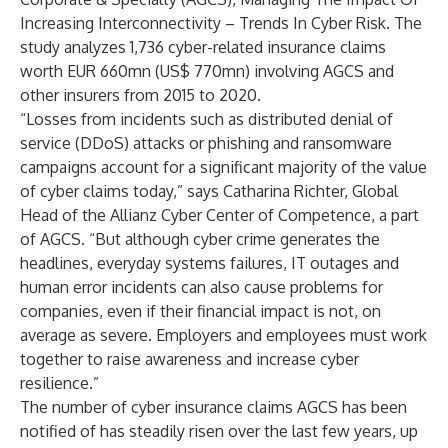
Increasing Interconnectivity – Trends In Cyber Risk
. The
study analyzes 1,736 cyber-related insurance claims
worth EUR 660mn (US$ 770mn) involving AGCS and
other insurers from 2015 to 2020.
“Losses from incidents such as distributed denial of
service (DDoS) attacks or phishing and ransomware
campaigns account for a significant majority of the value
of cyber claims today,” says Catharina Richter, Global
Head of the
Allianz Cyber Center of Competence
, a part
of AGCS. “But although cyber crime generates the
headlines, everyday systems failures, IT outages and
human error incidents can also cause problems for
companies, even if their financial impact is not, on
average as severe. Employers and employees must work
together to raise awareness and increase cyber
resilience.”
The number of cyber insurance claims AGCS has been
notified of has steadily risen over the last few years, up