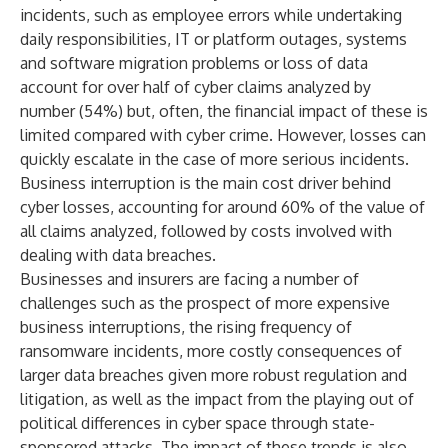
incidents, such as employee errors while undertaking
daily responsibilities, IT or platform outages, systems
and software migration problems or loss of data
account for over half of cyber claims analyzed by
number (54%) but, often, the financial impact of these is
limited compared with cyber crime. However, losses can
quickly escalate in the case of more serious incidents.
Business interruption is the main cost driver behind
cyber losses, accounting for around 60% of the value of
all claims analyzed, followed by costs involved with
dealing with data breaches.
Businesses and insurers are facing a number of
challenges such as the prospect of more expensive
business interruptions, the rising frequency of
ransomware incidents, more costly consequences of
larger data breaches given more robust regulation and
litigation, as well as the impact from the playing out of
political differences in cyber space through state-
sponsored attacks. The impact of these trends is also