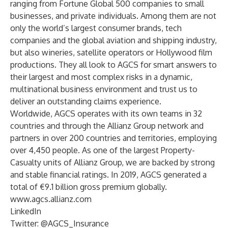
ranging from Fortune Global 500 companies to small
businesses, and private individuals. Among them are not
only the world’s largest consumer brands, tech
companies and the global aviation and shipping industry,
but also wineries, satellite operators or Hollywood film
productions. They all look to AGCS for smart answers to
their largest and most complex risks in a dynamic,
multinational business environment and trust us to
deliver an outstanding
claims experience
.
Worldwide, AGCS operates with its own teams in
32
countries
and through the Allianz Group network and
partners in over 200 countries and territories, employing
over 4,450 people. As one of the largest Property-
Casualty units of Allianz Group, we are backed by strong
and stable
financial ratings
. In 2019, AGCS generated a
total of €9.1 billion gross premium globally.
www.agcs.allianz.com
LinkedIn
Twitter:
@AGCS_Insurance