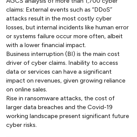
AGCS analysis of more than 1,700 cyber
claims: External events such as “DDoS”
attacks result in the most costly cyber
losses, but internal incidents like human error
or systems failure occur more often, albeit
with a lower financial impact.
Business interruption (BI) is the main cost
driver of cyber claims. Inability to access
data or services can have a significant
impact on revenues, given growing reliance
on online sales.
Rise in ransomware attacks, the cost of
larger data breaches and the Covid-19
working landscape present significant future
cyber risks.