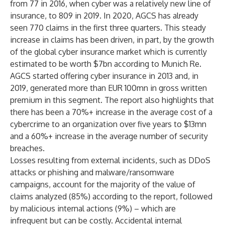
from 77 in 2016, when cyber was a relatively new line of
insurance, to 809 in 2019. In 2020, AGCS has already
seen 770 claims in the first three quarters. This steady
increase in claims has been driven, in part, by the growth
of the global cyber insurance market which is currently
estimated to be worth $7bn according to Munich Re
.
AGCS started offering cyber insurance in 2013 and, in
2019, generated more than EUR 100mn in gross written
premium in this segment. The report also highlights that
there has been a 70%+ increase in the average cost of a
cybercrime to an organization over five years to $13mn
and a 60%+ increase in the average number of security
breaches.
Losses resulting from external incidents, such as DDoS
attacks or phishing and malware/ransomware
campaigns, account for the majority of the value of
claims analyzed (85%) according to the report, followed
by malicious internal actions (9%) – which are
infrequent but can be costly. Accidental internal