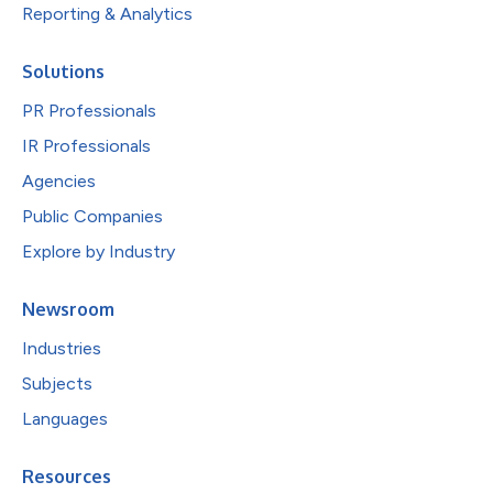
Reporting & Analytics
Solutions
PR Professionals
IR Professionals
Agencies
Public Companies
Explore by Industry
Newsroom
Industries
Subjects
Languages
Resources