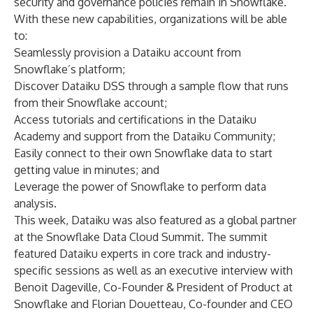
security and governance policies remain in Snowflake.
With these new capabilities, organizations will be able
to:
Seamlessly provision a Dataiku account from
Snowflake’s platform;
Discover Dataiku DSS through a sample flow that runs
from their Snowflake account;
Access tutorials and certifications in the
Dataiku
Academy
and support from the
Dataiku Community
;
Easily connect to their own Snowflake data to start
getting value in minutes; and
Leverage the power of Snowflake to perform data
analysis.
This week, Dataiku was also featured as a global partner
at the
Snowflake Data Cloud Summit
. The summit
featured Dataiku experts in core track and industry-
specific sessions as well as an
executive interview
with
Benoit Dageville, Co-Founder & President of Product at
Snowflake and Florian Douetteau, Co-founder and CEO