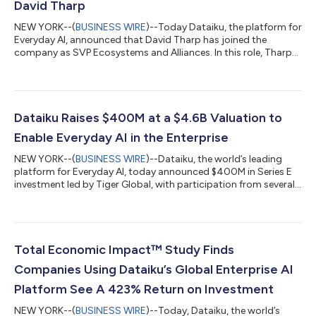
David Tharp
NEW YORK--(
BUSINESS WIRE
)--Today Dataiku, the platform for
Everyday AI, announced that David Tharp has joined the
company as SVP Ecosystems and Alliances. In this role, Tharp
will be responsible for driving the strategy, development, and
field operations of Dataiku’s global partner program including
Technology Alliances, Global Systems Integrators, and Channel
Partners. “We are excited to have David on our team as we bet
big on our partner strategy and build an economy of
Dataiku Raises $400M at a $4.6B Valuation to
opportunity around Dat...
Enable Everyday AI in the Enterprise
NEW YORK--(
BUSINESS WIRE
)--Dataiku, the world’s leading
platform for Everyday AI, today announced $400M in Series E
investment led by Tiger Global, with participation from several
existing investors, including ICONIQ Growth, CapitalG, FirstMark
Capital, Battery Ventures, Snowflake Ventures, and Dawn
Capital, as well as new investors including Insight Partners,
Eurazeo, Lightrock, and Datadog CEO Olivier Pomel. This
capital, which brings the company’s valuation to $4.6B, will
Total Economic Impact™ Study Finds
power Dataiku’s mis...
Companies Using Dataiku’s Global Enterprise AI
Platform See A 423% Return on Investment
NEW YORK--(
BUSINESS WIRE
)--Today, Dataiku, the world’s