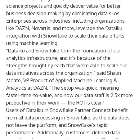
science projects and quickly deliver value for better
business decision-making by eliminating data silos.
Enterprises across industries, including organizations
like DAZN, Novartis, and more, leverage the Dataiku
integration with Snowflake to scale their data efforts
using machine learning.
"Dataiku and Snowflake form the foundation of our
analytics infrastructure, and it’s because of the
strengths brought by each that we’re able to scale our
data initiatives across the organization,” said Shaun
Moate, VP Product of Applied Machine Learning &
Analytics at DAZN. “The setup was quick, meaning
faster-time-to-value, and now our data staff is 2.5x more
productive in their work — the ROI is clear."
Users of Dataiku in Snowflake Partner Connect benefit
from all data processing in Snowflake, as the data does
not leave the platform, and Snowflake’s rapid
performance. Additionally, customers’ defined data