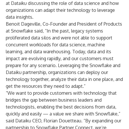
at Dataiku discussing the role of data science and how
organizations can adapt their technology to leverage
data insights.
Benoit Dageville, Co-Founder and President of Products
at Snowflake said, “In the past, legacy systems
proliferated data silos and were not able to support
concurrent workloads for data science, machine
learning, and data warehousing. Today, data and its
impact are evolving rapidly, and our customers must
prepare for any scenario. Leveraging the Snowflake and
Dataiku partnership, organizations can deploy our
technology together, analyze their data in one place, and
get the resources they need to adapt.”
“We want to provide customers with technology that
bridges the gap between business leaders and
technologists, enabling the best decisions from data,
quickly and easily — a value we share with Snowflake,”
said Dataiku CEO, Florian Douetteau. “By expanding our
partnership to Snowflake Partner Connect, we’re