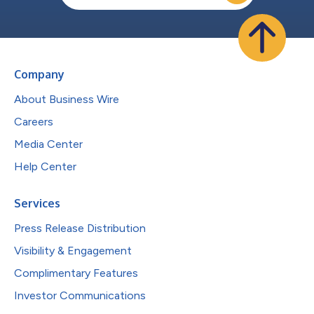
Company
About Business Wire
Careers
Media Center
Help Center
Services
Press Release Distribution
Visibility & Engagement
Complimentary Features
Investor Communications