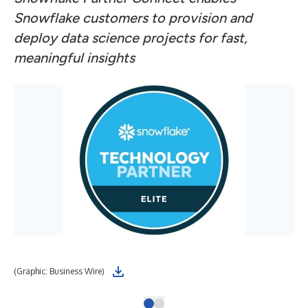
Snowflake customers to provision and
deploy data science projects for fast,
meaningful insights
(Graphic: Business Wire)