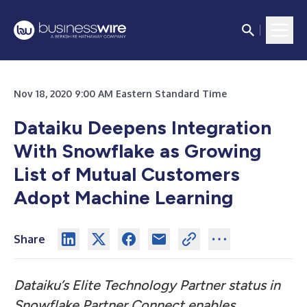
Nov 18, 2020 9:00 AM Eastern Standard Time
Dataiku Deepens Integration
With Snowflake as Growing
List of Mutual Customers
Adopt Machine Learning
Share
Dataiku’s Elite Technology Partner status in
Snowflake Partner Connect enables