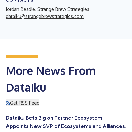
CONTACTS
Jordan Beadle, Strange Brew Strategies
dataiku@strangebrewstrategies.com
More News From
Dataiku
Get RSS Feed
Dataiku Bets Big on Partner Ecosystem,
Appoints New SVP of Ecosystems and Alliances,