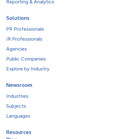
Reporting & Analytics
Solutions
PR Professionals
IR Professionals
Agencies
Public Companies
Explore by Industry
Newsroom
Industries
Subjects
Languages
Resources