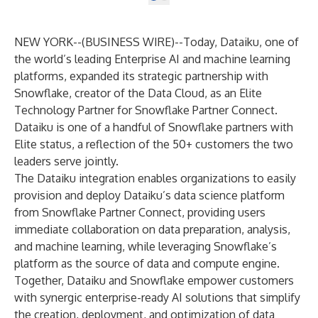
NEW YORK--(
BUSINESS WIRE
)--
Today,
Dataiku
, one of
the world’s leading Enterprise AI and machine learning
platforms, expanded its strategic partnership with
Snowflake
, creator of the Data Cloud, as an Elite
Technology Partner for
Snowflake Partner Connect
.
Dataiku is one of a handful of Snowflake partners with
Elite status, a reflection of the 50+ customers the two
leaders serve jointly.
The Dataiku integration enables organizations to easily
provision and deploy Dataiku’s data science platform
from Snowflake Partner Connect, providing users
immediate collaboration on data preparation, analysis,
and machine learning, while leveraging Snowflake’s
platform as the source of data and compute engine.
Together, Dataiku and Snowflake empower customers
with synergic enterprise-ready AI solutions that simplify
the creation, deployment, and optimization of data