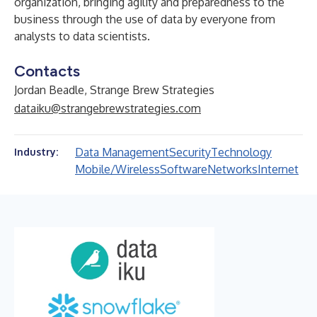
organization, bringing agility and preparedness to the
business through the use of data by everyone from
analysts to data scientists.
Contacts
Jordan Beadle, Strange Brew Strategies
dataiku@strangebrewstrategies.com
Data Management
Security
Technology
Industry:
Mobile/Wireless
Software
Networks
Internet