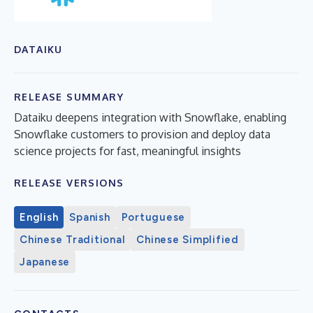
DATAIKU
RELEASE SUMMARY
Dataiku deepens integration with Snowflake, enabling
Snowflake customers to provision and deploy data
science projects for fast, meaningful insights
RELEASE VERSIONS
English
Spanish
Portuguese
Chinese Traditional
Chinese Simplified
Japanese