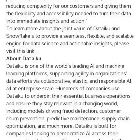
reducing complexity for our customers and giving them
the flexibility and accessibility needed to turn their data
into immediate insights and action.”
To learn more about the joint value of Dataiku and
Snowflake’s to provide a seamless, flexible, and scalable
engine for data science and actionable insights, please
visit
this
link
.
About Dataiku
Dataiku
is one of the world’s leading AI and machine
learning platforms, supporting agility in organizations’
data efforts via collaborative, elastic, and responsible AI,
all at enterprise scale. Hundreds of companies use
Dataiku to underpin their essential business operations
and ensure they stay relevant in a changing world,
including models driving fraud detection, customer
churn prevention, predictive maintenance, supply chain
optimization, and much more. Dataiku is built for
companies looking to democratize AI across their