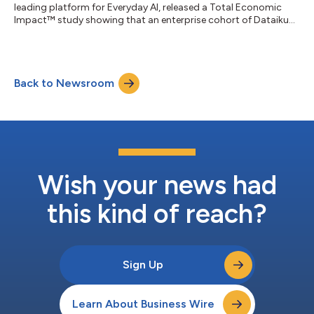
leading platform for Everyday AI, released a Total Economic
Impact™ study showing that an enterprise cohort of Dataiku
customers realized a 423% Return on Investment (ROI). The
study, commissioned by Dataiku and conducted by Forrester
Consulting, details the financial impact customers may realize
by implementing Dataiku. The study showcases the benefits of
Back to Newsroom
user productivity gained by those using Dataiku – in particular
for data scientists a...
Wish your news had
this kind of reach?
Sign Up
Learn About Business Wire