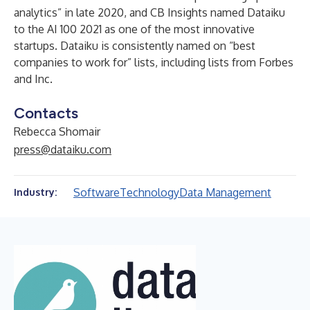
analytics” in late 2020, and CB Insights named Dataiku
to the AI 100 2021 as one of the most innovative
startups. Dataiku is consistently named on “best
companies to work for” lists, including lists from Forbes
and Inc.
Contacts
Rebecca Shomair
press@dataiku.com
Software
Technology
Data Management
Industry: