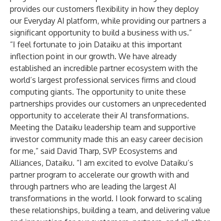
provides our customers flexibility in how they deploy
our Everyday AI platform, while providing our partners a
significant opportunity to build a business with us.”
“I feel fortunate to join Dataiku at this important
inflection point in our growth. We have already
established an incredible partner ecosystem with the
world’s largest professional services firms and cloud
computing giants. The opportunity to unite these
partnerships provides our customers an unprecedented
opportunity to accelerate their AI transformations.
Meeting the Dataiku leadership team and supportive
investor community made this an easy career decision
for me,” said David Tharp, SVP Ecosystems and
Alliances, Dataiku. “I am excited to evolve Dataiku’s
partner program to accelerate our growth with and
through partners who are leading the largest AI
transformations in the world. I look forward to scaling
these relationships, building a team, and delivering value