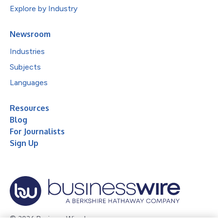
Explore by Industry
Newsroom
Industries
Subjects
Languages
Resources
Blog
For Journalists
Sign Up