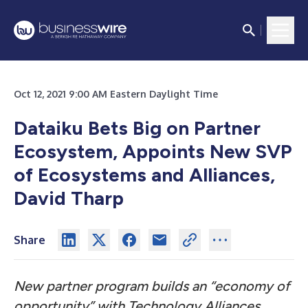
Oct 12, 2021 9:00 AM Eastern Daylight Time
Dataiku Bets Big on Partner
Ecosystem, Appoints New SVP
of Ecosystems and Alliances,
David Tharp
Share
New partner program builds an “economy of
opportunity” with Technology Alliances,