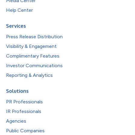
Media Center
Help Center
Services
Press Release Distribution
Visibility & Engagement
Complimentary Features
Investor Communications
Reporting & Analytics
Solutions
PR Professionals
IR Professionals
Agencies
Public Companies