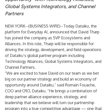
Global Systems Integrators, and Channel
Partners
NEW YORK--(
BUSINESS WIRE
)--
Today Dataiku, the
platform for
Everyday AI
, announced that David Tharp
has joined the company as SVP Ecosystems and
Alliances. In this role, Tharp will be responsible for
driving the strategy, development, and field operations
of Dataiku’s global partner program including
Technology Alliances, Global Systems Integrators, and
Channel Partners.
“We are excited to have David on our team as we bet
big on our partner strategy and build an economy of
opportunity around Dataiku,” said Romain Fouache,
COO and CRO, Dataiku. “He brings a combination of
deep partner alliance experience, strategy, and
leadership that we believe will turn our partnership
program into a true competitive advantage — one that