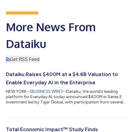
More News From
Dataiku
Get RSS Feed
Dataiku Raises $400M at a $4.6B Valuation to
Enable Everyday AI in the Enterprise
NEW YORK--(
BUSINESS WIRE
)--Dataiku, the world’s leading
platform for Everyday AI, today announced $400M in Series E
investment led by Tiger Global, with participation from several
existing investors, including ICONIQ Growth, CapitalG, FirstMark
Capital, Battery Ventures, Snowflake Ventures, and Dawn
Capital, as well as new investors including Insight Partners,
Eurazeo, Lightrock, and Datadog CEO Olivier Pomel. This
capital, which brings the company’s valuation to $4.6B, will
Total Economic Impact™ Study Finds