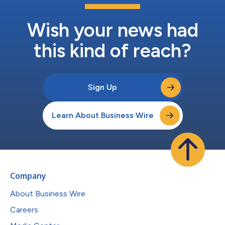
Wish your news had
this kind of reach?
Sign Up
Learn About Business Wire
Company
About Business Wire
Careers