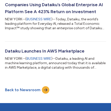
power Dataiku’s mis...
Companies Using Dataiku’s Global Enterprise AI
Platform See A 423% Return on Investment
NEW YORK--(
BUSINESS WIRE
)--Today, Dataiku, the world’s
leading platform for Everyday AI, released a Total Economic
Impact™ study showing that an enterprise cohort of Dataiku
customers realized a 423% Return on Investment (ROI). The
study, commissioned by Dataiku and conducted by Forrester
Consulting, details the financial impact customers may realize
by implementing Dataiku. The study showcases the benefits of
user productivity gained by those using Dataiku – in particular
Dataiku Launches In AWS Marketplace
for data scientists a...
NEW YORK--(
BUSINESS WIRE
)--Dataiku, a leading AI and
machine learning platform, announced today that it is available
in AWS Marketplace, a digital catalog with thousands of
software listings from independent software vendors that
make it easy to find, test, buy and deploy software that runs on
Amazon Web Services, Inc. (AWS). This availability opens the
door for AWS customers to take advantage of Dataiku’s easy-
Back to Newsroom
to-use visual interface to build data pipelines, prepare data and
build and deploy m...