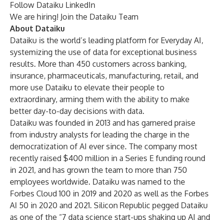
Follow
Dataiku LinkedIn
We are hiring!
Join the Dataiku Team
About Dataiku
Dataiku is the world’s leading platform for Everyday AI,
systemizing the use of data for exceptional business
results. More than 450 customers across banking,
insurance, pharmaceuticals, manufacturing, retail, and
more use Dataiku to elevate their people to
extraordinary, arming them with the ability to make
better day-to-day decisions with data.
Dataiku was founded in 2013 and has garnered praise
from industry analysts for leading the charge in the
democratization of AI ever since. The company most
recently raised $400 million in a Series E funding round
in 2021, and has grown the team to more than 750
employees worldwide. Dataiku was named to the
Forbes Cloud 100 in 2019 and 2020 as well as the Forbes
AI 50 in 2020 and 2021. Silicon Republic pegged Dataiku
as one of the “7 data science start-ups shaking up AI and