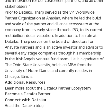
and innovation for our customers, partners, and all other
stakeholders.”
Prior to Dataiku, Tharp served as the VP, Worldwide
Partner Organization at Anaplan, where he led the build
and scale of the partner and alliance ecosystem at the
company from its early stage through IPO, to its current
multibillion-dollar valuation. In addition to his role at
Dataiku, Tharp serves on the board of directors for
Anavate Partners and is an active investor and advisor to
several early stage companies through his membership
in the IrishAngels venture fund team. He is a graduate of
The Ohio State University, holds an MBA from the
University of Notre Dame, and currently resides in
Chicago, Illinois.
Additional Resources
Learn more about the
Dataiku Partner Ecosystem
Become a
Dataiku Partner
Connect with Dataiku
Read the
Dataiku blog