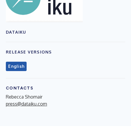
DATAIKU
RELEASE VERSIONS
English
CONTACTS
Rebecca Shomair
press@dataiku.com