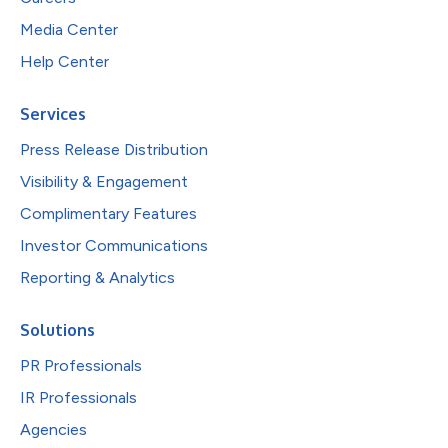
Media Center
Help Center
Services
Press Release Distribution
Visibility & Engagement
Complimentary Features
Investor Communications
Reporting & Analytics
Solutions
PR Professionals
IR Professionals
Agencies