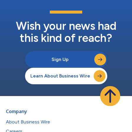
Wish your news had
this kind of reach?
Sign Up
Learn About Business Wire
Company
About Business Wire
Careers