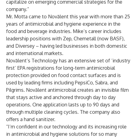
capitalize on emerging commercial strategies for the
company.”
Mr. Motta came to Novālent this year with more than 25
years of antimicrobial and hygiene experience in the
food and beverage industries. Mike’s career includes
leadership positions with Zep, Chemetall (now BASF),
and Diversey – having led businesses in both domestic
and international markets.
Novālent’s Technology
has an extensive set of ‘industry
first’ EPA registrations for long-term antimicrobial
protection provided on food contact surfaces and is
used by leading firms including PepsiCo, Sabra, and
Pilgrims. Novālent antimicrobial creates an invisible film
that stays active and anchored through day to day
operations. One application lasts up to 90 days and
through multiple cleaning cycles. The company also
offers a
hand sanitizer
.
“I’m confident in our technology and its increasing role
in antimicrobial and hygiene solutions for so many