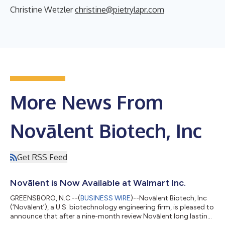
Christine Wetzler
christine@pietrylapr.com
More News From
Novālent Biotech, Inc
Get RSS Feed
Novālent is Now Available at Walmart Inc.
GREENSBORO, N.C.--(
BUSINESS WIRE
)--Novālent Biotech, Inc
(‘Novālent’), a U.S. biotechnology engineering firm, is pleased to
announce that after a nine-month review Novālent long lasting