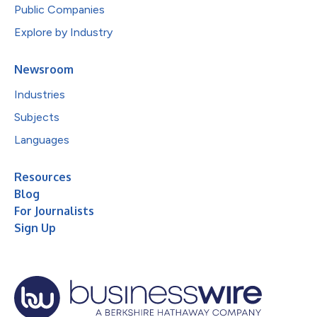
Public Companies
Explore by Industry
Newsroom
Industries
Subjects
Languages
Resources
Blog
For Journalists
Sign Up