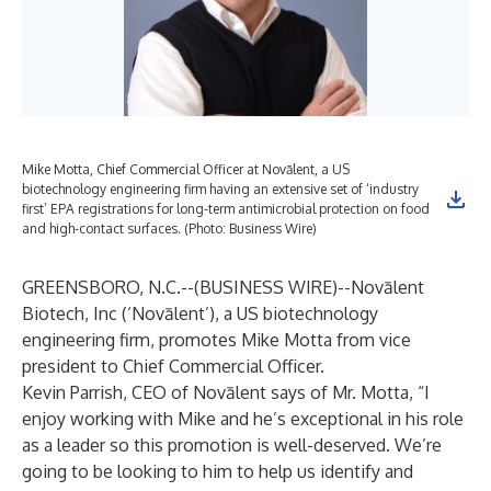
Mike Motta, Chief Commercial Officer at Novālent, a US
biotechnology engineering firm having an extensive set of ‘industry
first’ EPA registrations for long-term antimicrobial protection on food
and high-contact surfaces. (Photo: Business Wire)
GREENSBORO, N.C.--(
BUSINESS WIRE
)--
Novālent
Biotech, Inc
(‘Novālent’), a US biotechnology
engineering firm, promotes Mike Motta from vice
president to Chief Commercial Officer.
Kevin Parrish, CEO of Novālent says of Mr. Motta, “I
enjoy working with Mike and he’s exceptional in his role
as a leader so this promotion is well-deserved. We’re
going to be looking to him to help us identify and