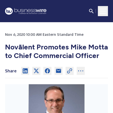
Nov 6, 2020 10:00 AM Eastern Standard Time
Novālent Promotes Mike Motta
to Chief Commercial Officer
Share