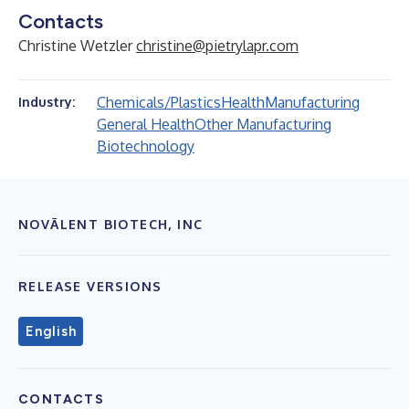
Contacts
Christine Wetzler
christine@pietrylapr.com
Chemicals/Plastics
Health
Manufacturing
Industry:
General Health
Other Manufacturing
Biotechnology
NOVĀLENT BIOTECH, INC
RELEASE VERSIONS
English
CONTACTS