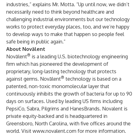
industries,” explains Mr. Motta. “Up until now, we didn’t
necessarily need to think beyond healthcare and
challenging industrial environments but our technology
works to protect everyday places, too, and we’re happy
to develop ways to make that happen so people feel
safe being in public again.”
About Novālent
®
Novālent
is a leading U.S. biotechnology engineering
firm which has pioneered the development of
proprietary, long-lasting technology that protects
®
against germs. Novālent
technology is based on a
patented, non-toxic monomolecular layer that
continuously inhibits the growth of bacteria for up to 90
days on surfaces. Used by leading US firms including
PepsiCo, Sabra, Pilgrims and HanesBrands. Novalent is
private equity-backed and is headquartered in
Greensboro, North Carolina, with five offices around the
world. Visit
www.novalent.com
for more information.