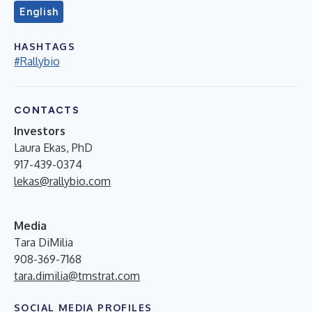
English
HASHTAGS
#Rallybio
CONTACTS
Investors
Laura Ekas, PhD
917-439-0374
lekas@rallybio.com
Media
Tara DiMilia
908-369-7168
tara.dimilia@tmstrat.com
SOCIAL MEDIA PROFILES