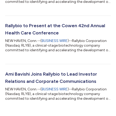
committed to identifying and accelerating the development of
life-transforming therapies for patients with severe and rare
diseases, today reported financial results for the fourth quarter
and full year ended December 31, 2021 and provided an update
on recent corporate developments. “Following our successful
initial public offering in August 2021, we continue to advance
Rallybio to Present at the Cowen 42nd Annual
our broad portf...
Health Care Conference
NEW HAVEN, Conn.--(
BUSINESS WIRE
)--Rallybio Corporation
(Nasdaq: RLYB), a clinical-stage biotechnology company
committed to identifying and accelerating the development of
life-transforming therapies for patients with severe and rare
diseases, today announced that Martin Mackay, Ph.D., Chief
Executive Officer of Rallybio, will participate in a panel
discussion, “Neuromuscular” at the Cowen 42nd Annual Health
Care Conference on Monday, March 7, 2022 at 9:10 a.m. ET. A
Ami Bavishi Joins Rallybio to Lead Investor
webcast of the panel discus...
Relations and Corporate Communications
NEW HAVEN, Conn.--(
BUSINESS WIRE
)--Rallybio Corporation
(Nasdaq: RLYB), a clinical-stage biotechnology company
committed to identifying and accelerating the development of
life-transforming therapies for patients with severe and rare
diseases, today announced that Ami Bavishi has joined as the
company’s Head of Investor Relations and Corporate