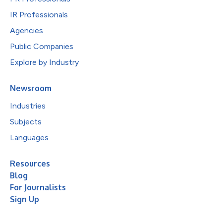
IR Professionals
Agencies
Public Companies
Explore by Industry
Newsroom
Industries
Subjects
Languages
Resources
Blog
For Journalists
Sign Up