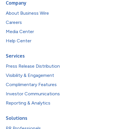
Company
About Business Wire
Careers
Media Center
Help Center
Services
Press Release Distribution
Visibility & Engagement
Complimentary Features
Investor Communications
Reporting & Analytics
Solutions
PR Professionals