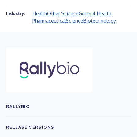
Health
Other Science
General Health
Industry:
Pharmaceutical
Science
Biotechnology
RALLYBIO
RELEASE VERSIONS