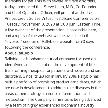
therapies for patients with severe and rare disorders,
today announced that Steve Uden, M.D., Co-Founder
th
and Chief Operating Officer, will present at the 29
Annual Credit Suisse Virtual Healthcare Conference on
Tuesday, November 10, 2020 at 5:00 p.m. Eastern Time.
A live webcast of the presentation is accessible
here
,
and a replay of the webcast will be available in the
“Investor” section of Rallybio’s
website
for 90 days
following the conference.
About
Rally
bio
Rallybio is a biopharmaceutical company focused on
identifying and accelerating the development of life-
transforming therapies for patients with severe and rare
disorders. Since its launch in January 2018, Rallybio has
built a portfolio of promising product candidates, which
are now in development to address rare diseases in the
areas of hematology, immuno-inflammation, and
metabolism. The Company’s mission is being advanced
by a team of highly experienced biopharma industry