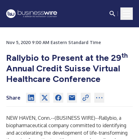
Nov 5, 2020 9:00 AM Eastern Standard Time
th
Rallybio to Present at the 29
Annual Credit Suisse Virtual
Healthcare Conference
Share
NEW HAVEN, Conn.--(
BUSINESS WIRE
)--
Rallybio, a
biopharmaceutical company committed to identifying
and accelerating the development of life-transforming