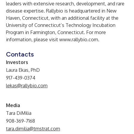
leaders with extensive research, development, and rare
disease expertise. Rallybio is headquartered in New
Haven, Connecticut, with an additional facility at the
University of Connecticut’s Technology Incubation
Program in Farmington, Connecticut. For more
information, please visit
www.rallybio.com
.
Contacts
Investors
Laura Ekas, PhD
917-439-0374
lekas@rallybio.com
Media
Tara DiMilia
908-369-7168
tara.dimilia@tmstrat.com