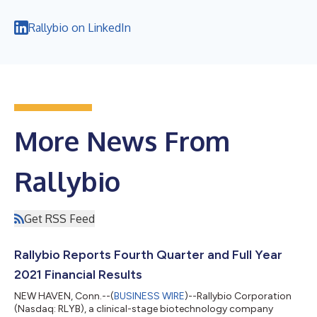
Rallybio on LinkedIn
More News From
Rallybio
Get RSS Feed
Rallybio Reports Fourth Quarter and Full Year
2021 Financial Results
NEW HAVEN, Conn.--(
BUSINESS WIRE
)--Rallybio Corporation
(Nasdaq: RLYB), a clinical-stage biotechnology company