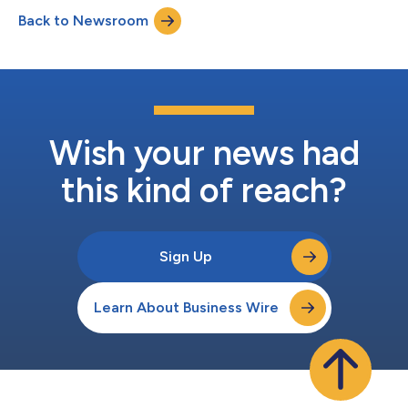
Communications. Ms. Bavishi brings more than 10 years of
Back to Newsroom
experience to Rallybio and will be responsible for overseeing
Rallybio’s investor relations (IR)...
Wish your news had
this kind of reach?
Sign Up
Learn About Business Wire