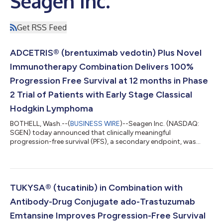
Seagen Inc.
Get RSS Feed
ADCETRIS® (brentuximab vedotin) Plus Novel
Immunotherapy Combination Delivers 100%
Progression Free Survival at 12 months in Phase
2 Trial of Patients with Early Stage Classical
Hodgkin Lymphoma
BOTHELL, Wash.--(
BUSINESS WIRE
)--Seagen Inc. (NASDAQ:
SGEN) today announced that clinically meaningful
progression-free survival (PFS), a secondary endpoint, was
observed in a Phase 2 study evaluating the antibody-drug
conjugate (ADC) ADCETRIS® (brentuximab vedotin) in
combination with the PD-1 inhibitor nivolumab and standard
chemotherapy agents doxorubicin and dacarbazine (AN+AD)
as first-line treatment for early and advanced stage classical
TUKYSA® (tucatinib) in Combination with
Hodgkin lymphoma (cHL). This is the first time 12-m...
Antibody-Drug Conjugate ado-Trastuzumab
Emtansine Improves Progression-Free Survival