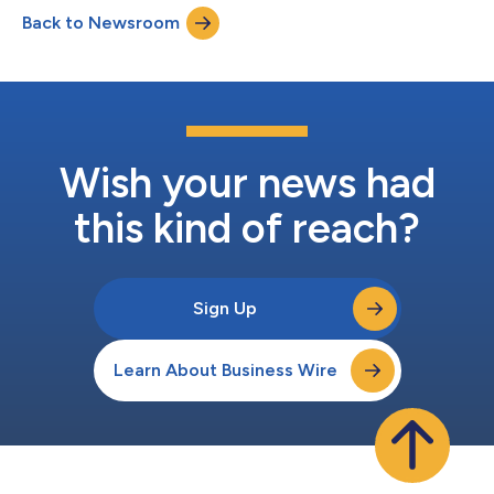
(pembrolizumab) as a combination therapy for the treatment
Back to Newsroom
of adult patients with locally advanced or metastatic urothelial
cancer (la/mUC), a form of bladder cancer that has...
Wish your news had
this kind of reach?
Sign Up
Learn About Business Wire