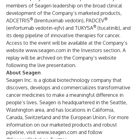
members of Seagen leadership on the broad clinical
development of the Company’s marketed products,
®
®
ADCETRIS
(brentuximab vedotin), PADCEV
®
(enfortumab vedotin-ejfv) and TUKYSA
(tucatinib), and
its deep pipeline of innovative therapies for cancer.
Access to the event will be available at the Company’s
website
www.seagen.com
in the
Investors section
. A
replay will be archived on the Company’s website
following the live presentation.
About Seagen
Seagen Inc. is a global biotechnology company that
discovers, develops and commercializes transformative
cancer medicines to make a meaningful difference in
people’s lives. Seagen is headquartered in the Seattle,
Washington area, and has locations in California,
Canada, Switzerland and the European Union. For more
information on our marketed products and robust
pipeline, visit
www.seagen.com
and follow