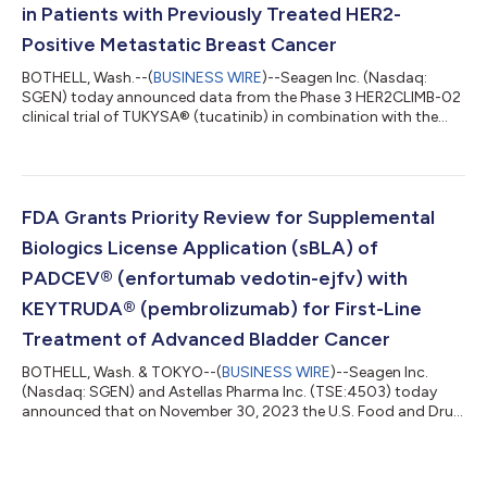
in Patients with Previously Treated HER2-
Positive Metastatic Breast Cancer
BOTHELL, Wash.--(
BUSINESS WIRE
)--Seagen Inc. (Nasdaq:
SGEN) today announced data from the Phase 3 HER2CLIMB-02
clinical trial of TUKYSA® (tucatinib) in combination with the
antibody-drug conjugate ado-trastuzumab emtansine
(Kadcyla®). The combination showed a statistically significant
improvement in progression-free survival (PFS), the study’s
primary endpoint, in patients with unresectable locally
advanced or metastatic human epidermal growth factor
FDA Grants Priority Review for Supplemental
receptor 2-positive (HER2-positive) breast c...
Biologics License Application (sBLA) of
PADCEV® (enfortumab vedotin-ejfv) with
KEYTRUDA® (pembrolizumab) for First-Line
Treatment of Advanced Bladder Cancer
BOTHELL, Wash. & TOKYO--(
BUSINESS WIRE
)--Seagen Inc.
(Nasdaq: SGEN) and Astellas Pharma Inc. (TSE:4503) today
announced that on November 30, 2023 the U.S. Food and Drug
Administration (FDA) accepted for priority review a
supplemental Biologics License Application (sBLA) for
PADCEV® (enfortumab vedotin-ejfv) with KEYTRUDA®