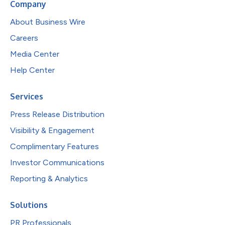
Company
About Business Wire
Careers
Media Center
Help Center
Services
Press Release Distribution
Visibility & Engagement
Complimentary Features
Investor Communications
Reporting & Analytics
Solutions
PR Professionals