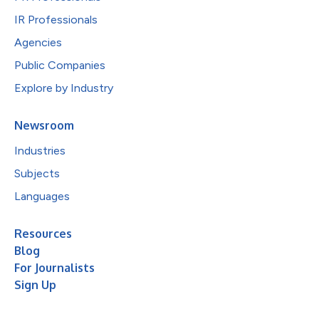
IR Professionals
Agencies
Public Companies
Explore by Industry
Newsroom
Industries
Subjects
Languages
Resources
Blog
For Journalists
Sign Up