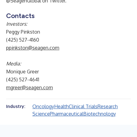
@SeagenGlobal on Twitter.
Contacts
Investors:
Peggy Pinkston
(425) 527-4160
ppinkston@seagen.com
Media:
Monique Greer
(425) 527-4641
mgreer@seagen.com
Oncology
Health
Clinical Trials
Research
Industry:
Science
Pharmaceutical
Biotechnology