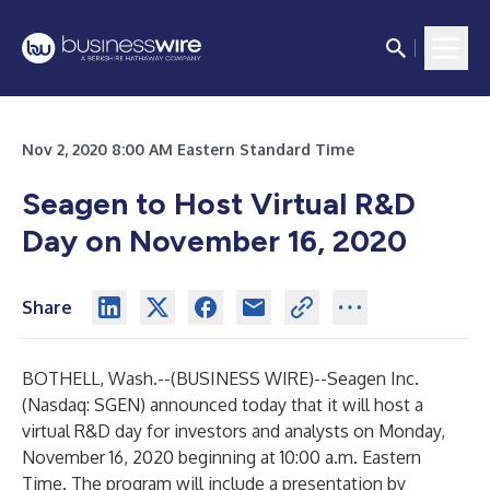
Nov 2, 2020 8:00 AM Eastern Standard Time
Seagen to Host Virtual R&D
Day on November 16, 2020
Share
BOTHELL, Wash.--(
BUSINESS WIRE
)--
Seagen Inc.
(Nasdaq: SGEN) announced today that it will host a
virtual R&D day for investors and analysts on Monday,
November 16, 2020 beginning at 10:00 a.m. Eastern
Time. The program will include a presentation by