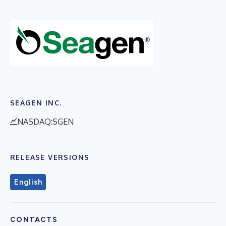
SEAGEN INC.
NASDAQ:SGEN
RELEASE VERSIONS
English
CONTACTS