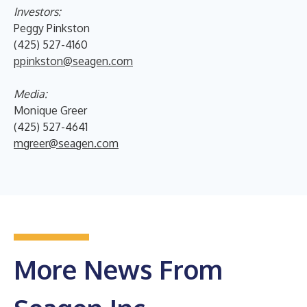
Investors:
Peggy Pinkston
(425) 527-4160
ppinkston@seagen.com
Media:
Monique Greer
(425) 527-4641
mgreer@seagen.com
More News From