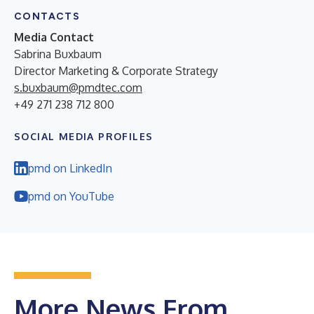
CONTACTS
Media Contact
Sabrina Buxbaum
Director Marketing & Corporate Strategy
s.buxbaum@pmdtec.com
+49 271 238 712 800
SOCIAL MEDIA PROFILES
pmd on LinkedIn
pmd on YouTube
More News From