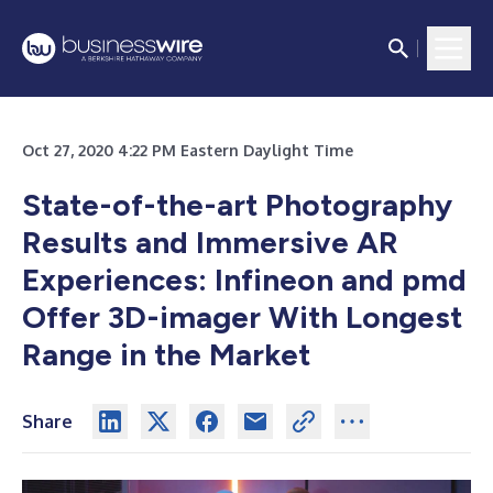
Oct 27, 2020 4:22 PM Eastern Daylight Time
State-of-the-art Photography
Results and Immersive AR
Experiences: Infineon and pmd
Offer 3D-imager With Longest
Range in the Market
Share