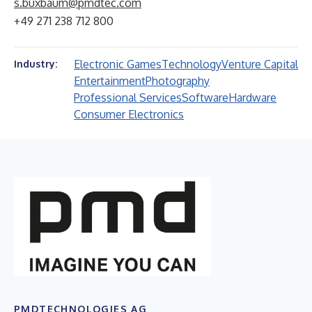
s.buxbaum@pmdtec.com
+49 271 238 712 800
Electronic Games
Technology
Venture Capital
Industry:
Entertainment
Photography
Professional Services
Software
Hardware
Consumer Electronics
PMDTECHNOLOGIES AG