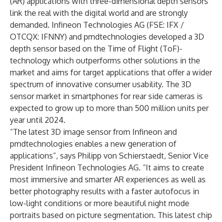
(AR) applications with three-dimensional depth sensors
link the real with the digital world and are strongly
demanded. Infineon Technologies AG (FSE: IFX /
OTCQX: IFNNY) and pmdtechnologies developed a
3D
depth sensor
based on the Time of Flight (ToF)-
technology which outperforms other solutions in the
market and aims for target applications that offer a wider
spectrum of innovative consumer usability. The 3D
sensor market in smartphones for rear side cameras is
expected to grow up to more than 500 million units per
year until 2024.
“The latest 3D image sensor from Infineon and
pmdtechnologies enables a new generation of
applications”, says Philipp von Schierstaedt, Senior Vice
President Infineon Technologies AG. “It aims to create
most immersive and smarter AR experiences as well as
better photography results with a faster autofocus in
low-light conditions or more beautiful night mode
portraits based on picture segmentation. This latest chip