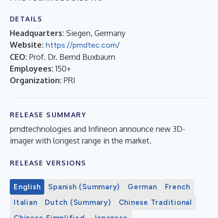
DETAILS
Headquarters:
Siegen, Germany
Website:
https://pmdtec.com/
CEO:
Prof. Dr. Bernd Buxbaum
Employees:
150+
Organization:
PRI
RELEASE SUMMARY
pmdtechnologies and Infineon announce new 3D-
imager with longest range in the market.
RELEASE VERSIONS
English
Spanish (Summary)
German
French
Italian
Dutch (Summary)
Chinese Traditional
Chinese Simplified
Japanese