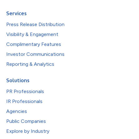
Services
Press Release Distribution
Visibility & Engagement
Complimentary Features
Investor Communications
Reporting & Analytics
Solutions
PR Professionals
IR Professionals
Agencies
Public Companies
Explore by Industry