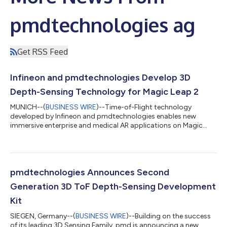
pmdtechnologies ag
Get RSS Feed
Infineon and pmdtechnologies Develop 3D
Depth-Sensing Technology for Magic Leap 2
MUNICH--(
BUSINESS WIRE
)--Time-of-Flight technology
developed by Infineon and pmdtechnologies enables new
immersive enterprise and medical AR applications on Magic
Leap 2....
pmdtechnologies Announces Second
Generation 3D ToF Depth-Sensing Development
Kit
SIEGEN, Germany--(
BUSINESS WIRE
)--Building on the success
of its leading 3D Sensing Family, pmd is announcing a new