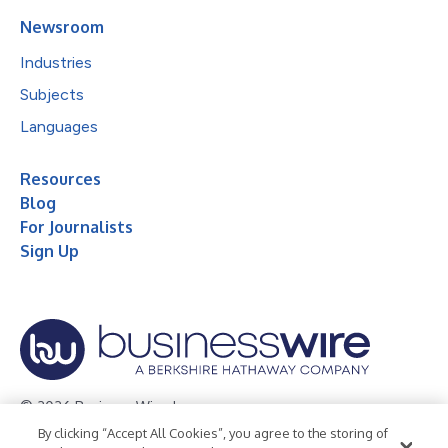
Newsroom
Industries
Subjects
Languages
Resources
Blog
For Journalists
Sign Up
© 2026 Business Wire, Inc.
By clicking “Accept All Cookies”, you agree to the storing of
Privacy Policy
Cookie Policy
Accessibility Statement