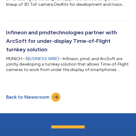
lineup of 3D ToF camera DevKits for development and mass
production....
Infineon and pmdtechnologies partner with
ArcSoft for under-display Time-of-Flight
turnkey solution
MUNICH--(
BUSINESS WIRE
)--Infineon, pmd, and ArcSoft are
jointly developing a turnkey solution that allows Time-of-Flight
cameras to work from under the display of smartphones....
Back to Newsroom