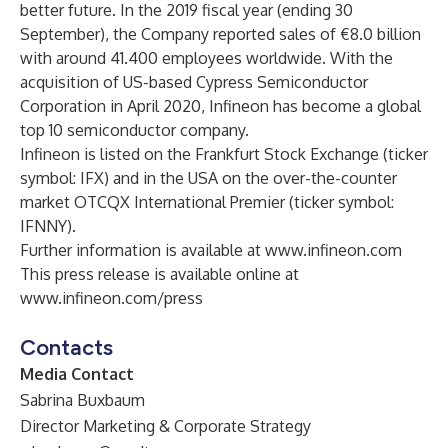
better future. In the 2019 fiscal year (ending 30
September), the Company reported sales of €8.0 billion
with around 41.400 employees worldwide. With the
acquisition of US-based Cypress Semiconductor
Corporation in April 2020, Infineon has become a global
top 10 semiconductor company.
Infineon is listed on the Frankfurt Stock Exchange (ticker
symbol: IFX) and in the USA on the over-the-counter
market OTCQX International Premier (ticker symbol:
IFNNY).
Further information is available at
www.infineon.com
This press release is available online at
www.infineon.com/press
Contacts
Media Contact
Sabrina Buxbaum
Director Marketing & Corporate Strategy