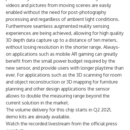
videos and pictures from moving scenes are easily
enabled without the need for post-photography
processing and regardless of ambient light conditions.
Furthermore seamless augmented reality sensing
experiences are being achieved, allowing for high quality
3D depth data capture up to a distance of ten meters,
without losing resolution in the shorter range. Always-
on applications such as mobile AR gaming can greatly
benefit from the small power budget required by the
new sensor, and provide users with longer playtime than
ever. For applications such as the 3D scanning for room
and object reconstruction or 3D mapping for furniture
planning and other design applications the sensor
allows to double the measuring range beyond the
current solution in the market.
The volume delivery for this chip starts in Q2 2021,
demo kits are already available.
Watch the recorded livestream from the official press