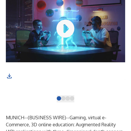
The
fas
por
MUNICH--(
BUSINESS WIRE
)--
Gaming, virtual e-
Commerce, 3D online education: Augmented Reality