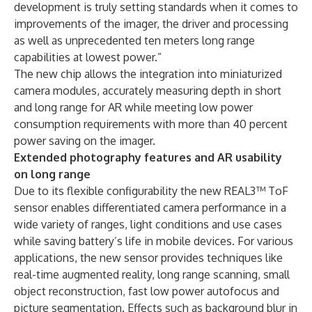
development is truly setting standards when it comes to
improvements of the imager, the driver and processing
as well as unprecedented ten meters long range
capabilities at lowest power.”
The new chip allows the integration into miniaturized
camera modules, accurately measuring depth in short
and long range for AR while meeting low power
consumption requirements with more than 40 percent
power saving on the imager.
Extended photography features and AR usability
on long range
Due to its flexible configurability the new REAL3™ ToF
sensor enables differentiated camera performance in a
wide variety of ranges, light conditions and use cases
while saving battery’s life in mobile devices. For various
applications, the new sensor provides techniques like
real-time augmented reality, long range scanning, small
object reconstruction, fast low power autofocus and
picture segmentation. Effects such as background blur in