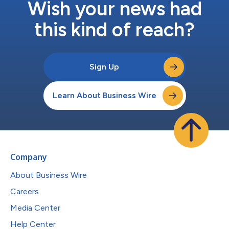
Wish your news had
this kind of reach?
Sign Up
Learn About Business Wire
Company
About Business Wire
Careers
Media Center
Help Center