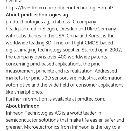
event at:
https://livestream.com/infineontechnologies/real3
About pmdtechnologies ag
pmdtechnologies ag, a fabless IC company
headquartered in Siegen, Dresden and Ulm/Germany
with subsidiaries in the USA, China and Korea, is the
worldwide leading 3D Time-of-Flight CMOS-based
digital imaging technology supplier. Started up in 2002,
the company owns over 400 worldwide patents
concerning pmd-based applications, the pmd
measurement principle and its realization. Addressed
markets for pmd's 3D sensors are industrial automation,
automotive and the wide field of consumer applications
like smartphones.
Further information is available at
pmdtec.com
.
About Infineon
Infineon Technologies AG is a world leader in
semiconductor solutions that make life easier, safer and
greener. Microelectronics from Infineon is the key to a