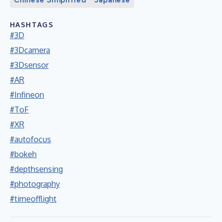
HASHTAGS
#3D
#3Dcamera
#3Dsensor
#AR
#Infineon
#ToF
#XR
#autofocus
#bokeh
#depthsensing
#photography
#timeofflight