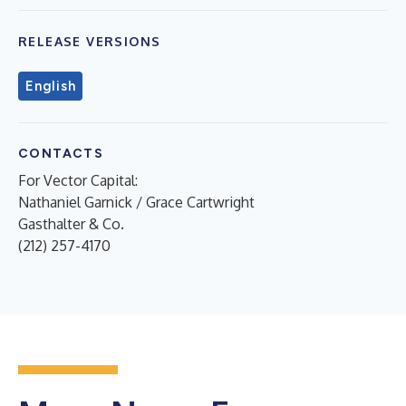
RELEASE VERSIONS
English
CONTACTS
For Vector Capital:
Nathaniel Garnick / Grace Cartwright
Gasthalter & Co.
(212) 257-4170