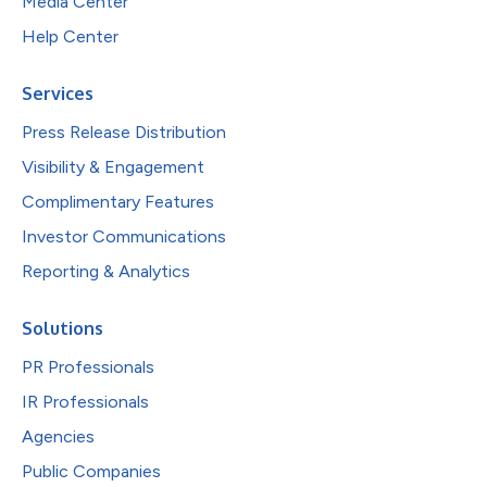
Media Center
Help Center
Services
Press Release Distribution
Visibility & Engagement
Complimentary Features
Investor Communications
Reporting & Analytics
Solutions
PR Professionals
IR Professionals
Agencies
Public Companies