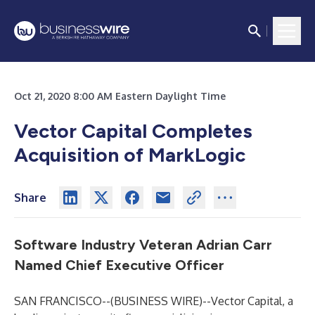
Oct 21, 2020 8:00 AM Eastern Daylight Time
Vector Capital Completes
Acquisition of MarkLogic
Share
Software Industry Veteran Adrian Carr
Named Chief Executive Officer
SAN FRANCISCO--(
BUSINESS WIRE
)--
Vector Capital, a