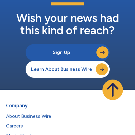
Wish your news had
this kind of reach?
Sign Up
Learn About Business Wire
Company
About Business Wire
Careers