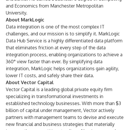
and Economics from Manchester Metropolitan
University.
About MarkLogic
Data integration is one of the most complex IT
challenges, and our mission is to simplify it. MarkLogic
Data Hub Service is a highly differentiated data platform
that eliminates friction at every step of the data
integration process, enabling organizations to achieve a
360° view faster than ever. By simplifying data
integration, MarkLogic helps organizations gain agility,
lower IT costs, and safely share their data.
About Vector Capital
Vector Capital is a leading global private equity firm
specializing in transformational investments in
established technology businesses. With more than $3
billion of capital under management, Vector actively
partners with management teams to devise and execute
new financial and business strategies that materially