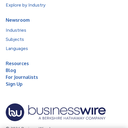
Explore by Industry
Newsroom
Industries
Subjects
Languages
Resources
Blog
For Journalists
Sign Up