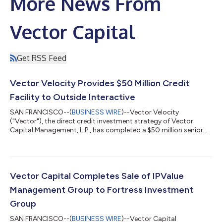
More News From
Vector Capital
Get RSS Feed
Vector Velocity Provides $50 Million Credit
Facility to Outside Interactive
SAN FRANCISCO--(
BUSINESS WIRE
)--Vector Velocity
("Vector"), the direct credit investment strategy of Vector
Capital Management, L.P., has completed a $50 million senior
secured credit investment in Outside Interactive, Inc.
("Outside"), the leading technology platform for outdoor
content, services, events, and experiences. Proceeds will be used
to invest in core areas of the business and support the
company's continued growth. Outside reaches more than 70
Vector Capital Completes Sale of IPValue
million consumers each month through a...
Management Group to Fortress Investment
Group
SAN FRANCISCO--(
BUSINESS WIRE
)--Vector Capital