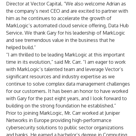
Director at Vector Capital. “We also welcome Adrian as
the company’s next CEO and are excited to partner with
him as he continues to accelerate the growth of
MarkLogic’s automated cloud service offering, Data Hub
Service. We thank Gary for his leadership of MarkLogic
and see tremendous value in the business that he
helped build.”
“I am thrilled to be leading MarkLogic at this important
time in its evolution,” said Mr. Carr. “I am eager to work
with MarkLogic’s talented team and leverage Vector’s
significant resources and industry expertise as we
continue to solve complex data management challenges
for our customers. It has been an honor to have worked
with Gary for the past eight years, and I look forward to
building on the strong foundation he established.”
Prior to joining MarkLogic, Mr. Carr worked at Juniper
Networks in Europe providing high-performance
cybersecurity solutions to public sector organizations
and banks. He earned a bachelor’s degree in Computing