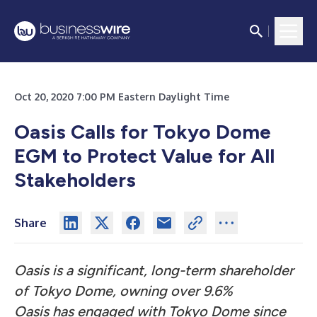
Oct 20, 2020 7:00 PM Eastern Daylight Time
Oasis Calls for Tokyo Dome
EGM to Protect Value for All
Stakeholders
Share
Oasis is a significant, long-term shareholder
of Tokyo Dome, owning over 9.6%
Oasis has engaged with Tokyo Dome since