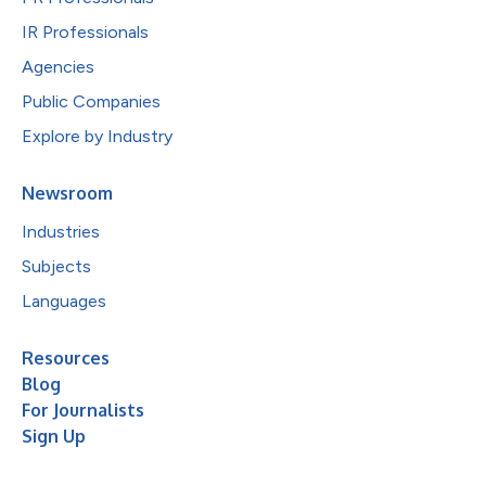
IR Professionals
Agencies
Public Companies
Explore by Industry
Newsroom
Industries
Subjects
Languages
Resources
Blog
For Journalists
Sign Up