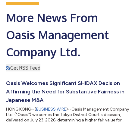
More News From
Oasis Management
Company Ltd.
Get RSS Feed
Oasis Welcomes Significant SHiDAX Decision
Affirming the Need for Substantive Fairness in
Japanese M&A
HONG KONG--(
BUSINESS WIRE
)--Oasis Management Company
Ltd. ("Oasis") welcomes the Tokyo District Court's decision,
delivered on July 23, 2026, determining a higher fair value for
shares of SHiDAX Corporation ("SHiDAX"), in a share purchase
price determination proceeding brought by funds managed by