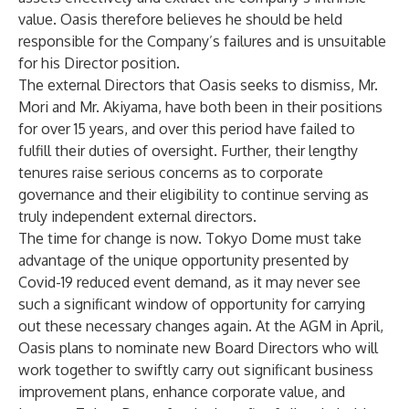
value. Oasis therefore believes he should be held
responsible for the Company’s failures and is unsuitable
for his Director position.
The external Directors that Oasis seeks to dismiss, Mr.
Mori and Mr. Akiyama, have both been in their positions
for over 15 years, and over this period have failed to
fulfill their duties of oversight. Further, their lengthy
tenures raise serious concerns as to corporate
governance and their eligibility to continue serving as
truly independent external directors.
The time for change is now. Tokyo Dome must take
advantage of the unique opportunity presented by
Covid-19 reduced event demand, as it may never see
such a significant window of opportunity for carrying
out these necessary changes again. At the AGM in April,
Oasis plans to nominate new Board Directors who will
work together to swiftly carry out significant business
improvement plans, enhance corporate value, and