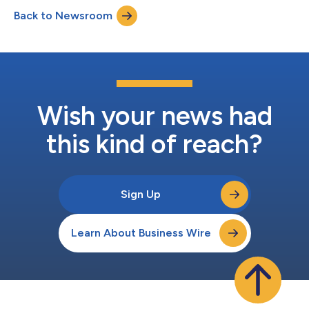
disappointed that CEO Takeshi Natsuno was reappointed as a
Back to Newsroom
director of the Company, the voting results represent a
significant milestone in the campaign for accountability at...
Wish your news had
this kind of reach?
Sign Up
Learn About Business Wire