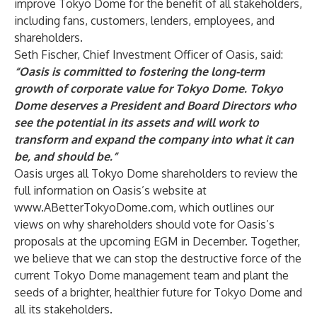
improve Tokyo Dome for the benefit of all stakeholders,
including fans, customers, lenders, employees, and
shareholders.
Seth Fischer, Chief Investment Officer of Oasis, said:
“Oasis is committed to fostering the long-term
growth of corporate value for Tokyo Dome. Tokyo
Dome deserves a President and Board Directors who
see the potential in its assets and will work to
transform and expand the company into what it can
be, and should be.”
Oasis urges all Tokyo Dome shareholders to review the
full information on Oasis’s website at
www.ABetterTokyoDome.com
, which outlines our
views on why shareholders should vote for Oasis’s
proposals at the upcoming EGM in December. Together,
we believe that we can stop the destructive force of the
current Tokyo Dome management team and plant the
seeds of a brighter, healthier future for Tokyo Dome and
all its stakeholders.