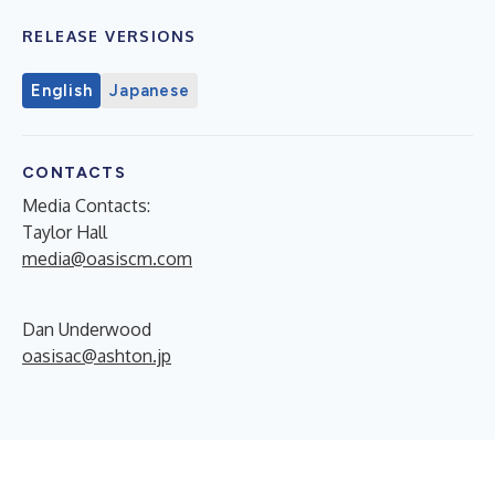
RELEASE VERSIONS
English
Japanese
CONTACTS
Media Contacts:
Taylor Hall
media@oasiscm.com
Dan Underwood
oasisac@ashton.jp