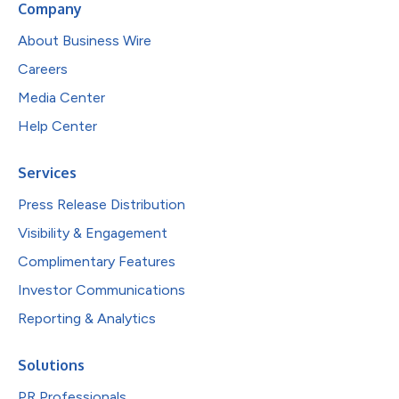
Company
About Business Wire
Careers
Media Center
Help Center
Services
Press Release Distribution
Visibility & Engagement
Complimentary Features
Investor Communications
Reporting & Analytics
Solutions
PR Professionals