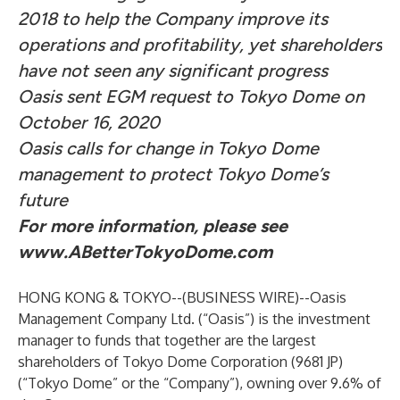
2018 to help the Company improve its
operations and profitability, yet shareholders
have not seen any significant progress
Oasis sent EGM request to Tokyo Dome on
October 16, 2020
Oasis calls for change in Tokyo Dome
management to protect Tokyo Dome’s
future
For more information, please see
www.ABetterTokyoDome.com
HONG KONG & TOKYO--(
BUSINESS WIRE
)--
Oasis
Management Company Ltd. (“Oasis”) is the investment
manager to funds that together are the largest
shareholders of Tokyo Dome Corporation (9681 JP)
(“Tokyo Dome” or the “Company”), owning over 9.6% of