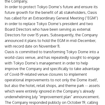
the Company.
In order to protect Tokyo Dome’s future and ensure its
future growth for the benefit of all stakeholders, Oasis
has called for an Extraordinary General Meeting (“EGM”)
in order to replace Tokyo Dome’s president and two
Board Directors who have been serving as external
Directors for over 15 years. Subsequently, the Company
announced it plans to hold the EGM in mid-December,
with record date on November 11.
Oasis is committed to transforming Tokyo Dome into a
world-class venue, and has repeatedly sought to engage
with Tokyo Dome’s management in order to help
improve the Company and specifically to take advantage
of Covid-19-related venue closures to implement
operational improvements to not only the Dome itself,
but also the hotel, retail shops, and theme park -- assets
which were entirely ignored in the Company’s already
underwhelming July “improvement plan” announcement.
The Company responded publicly on October 19, calling