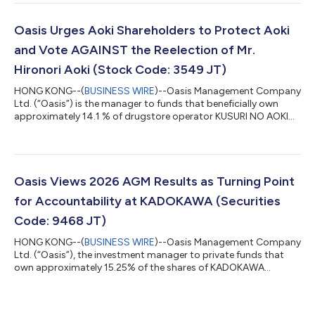
Oasis following SHiDAX's going private transaction completed
in 2024. The Court found that the JPY 800 tender offer price
could not be treated as fair and instead set the fair price at JPY
Oasis Urges Aoki Shareholders to Protect Aoki
950 per shar...
and Vote AGAINST the Reelection of Mr.
Hironori Aoki (Stock Code: 3549 JT)
HONG KONG--(
BUSINESS WIRE
)--Oasis Management Company
Ltd. (“Oasis”) is the manager to funds that beneficially own
approximately 14.1 % of drugstore operator KUSURI NO AOKI
HOLDINGS CO., LTD. (3549 JT) (“Kusuri No Aoki” or “Aoki” or the
“Company”). Oasis has adopted the Japan FSA’s “Principles for
Responsible Institutional Investors” (a/k/a the Japan
Stewardship Code) and, in line with those principles, Oasis
monitors and engages with its investee companies. Oasis, a
Oasis Views 2026 AGM Results as Turning Point
long-term shareholder of Aok...
for Accountability at KADOKAWA (Securities
Code: 9468 JT)
HONG KONG--(
BUSINESS WIRE
)--Oasis Management Company
Ltd. (“Oasis”), the investment manager to private funds that
own approximately 15.25% of the shares of KADOKAWA
CORPORATION (“KADOKAWA” or the “Company”), today
comments on the outcome of KADOKAWA’s 2026 Annual
General Meeting held on June 24, 2026. While Oasis is deeply