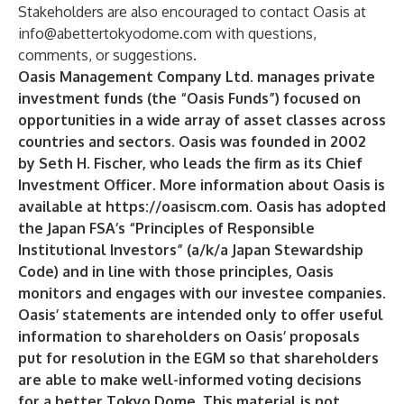
Stakeholders are also encouraged to contact Oasis at
info@abettertokyodome.com
with questions,
comments, or suggestions.
Oasis Management Company Ltd. manages private
investment funds (the “Oasis Funds”) focused on
opportunities in a wide array of asset classes across
countries and sectors. Oasis was founded in 2002
by Seth H. Fischer, who leads the firm as its Chief
Investment Officer. More information about Oasis is
available at
https://oasiscm.com
. Oasis has adopted
the Japan FSA’s “Principles of Responsible
Institutional Investors” (a/k/a Japan Stewardship
Code) and in line with those principles, Oasis
monitors and engages with our investee companies.
Oasis’ statements are intended only to offer useful
information to shareholders on Oasis’ proposals
put for resolution in the EGM so that shareholders
are able to make well-informed voting decisions
for a better Tokyo Dome. This material is not