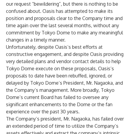
our request “bewildering”, but there is nothing to be
confused about. Oasis has attempted to make its
position and proposals clear to the Company time and
time again over the last several months, without any
commitment by Tokyo Dome to make any meaningful
changes in a timely manner.
Unfortunately, despite Oasis’s best efforts at
constructive engagement, and despite Oasis providing
very detailed plans and vendor contact details to help
Tokyo Dome execute on these proposals, Oasis’s
proposals to date have been rebuffed, ignored, or
delayed by Tokyo Dome’s President, Mr. Nagaoka, and
the Company’s management. More broadly, Tokyo
Dome’s current Board has failed to oversee any
significant enhancements to the Dome or the fan
experience over the past 30 years.
The Company’s president, Mr. Nagaoka, has failed over
an extended period of time to utilize the Company’s
assets effectively and extract the company’s intrinsic