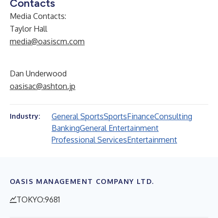
Contacts
Media Contacts:
Taylor Hall
media@oasiscm.com
Dan Underwood
oasisac@ashton.jp
General Sports
Sports
Finance
Consulting
Industry:
Banking
General Entertainment
Professional Services
Entertainment
OASIS MANAGEMENT COMPANY LTD.
TOKYO:9681