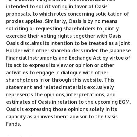
intended to solicit voting in favor of Oasis’
proposals, to which rules concerning solicitation of
proxies applies. Similarly, Oasis is by no means
soliciting or requesting shareholders to jointly
exercise their voting rights together with Oasis.
Oasis disclaims its intention to be treated as a Joint
Holder with other shareholders under the Japanese
Financial Instruments and Exchange Act by virtue of
its act to express its view or opinion or other
activities to engage in dialogue with other
shareholders in or through this website. This
statement and related materials exclusively
represents the opinions, interpretations, and
estimates of Oasis in relation to the upcoming EGM.
Oasis is expressing those opinions solely in its
capacity as an investment advisor to the Oasis
Funds.