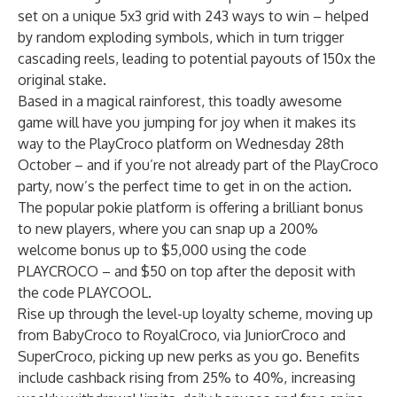
set on a unique 5x3 grid with 243 ways to win – helped
by random exploding symbols, which in turn trigger
cascading reels, leading to potential payouts of 150x the
original stake.
Based in a magical rainforest, this toadly awesome
game will have you jumping for joy when it makes its
way to the PlayCroco platform on Wednesday 28th
October – and if you’re not already part of the PlayCroco
party, now’s the perfect time to get in on the action.
The
popular pokie platform
is offering a brilliant bonus
to new players, where you can snap up a
200%
welcome bonus
up to $5,000 using the code
PLAYCROCO – and $50 on top after the deposit with
the code PLAYCOOL.
Rise up through the
level-up loyalty scheme
, moving up
from BabyCroco to RoyalCroco, via JuniorCroco and
SuperCroco, picking up new perks as you go. Benefits
include cashback rising from 25% to 40%, increasing