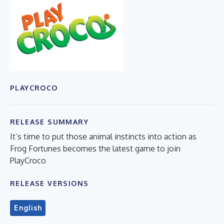
PLAYCROCO
RELEASE SUMMARY
It’s time to put those animal instincts into action as
Frog Fortunes becomes the latest game to join
PlayCroco
RELEASE VERSIONS
English