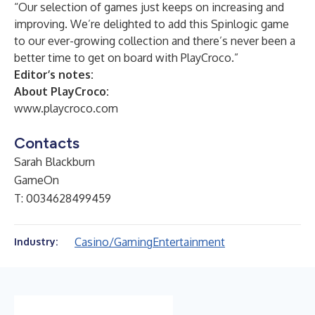
“Our
selection of games
just keeps on increasing and
improving. We’re delighted to add this Spinlogic game
to our ever-growing collection and there’s never been a
better time to get on board with PlayCroco.”
Editor’s notes:
About PlayCroco:
www.playcroco.com
Contacts
Sarah Blackburn
GameOn
T: 0034628499459
Casino/Gaming
Entertainment
Industry: