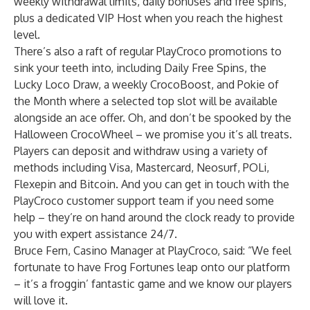
weekly withdrawal limits, daily bonuses and free spins,
plus a dedicated VIP Host when you reach the highest
level.
There’s also a raft of regular
PlayCroco promotions
to
sink your teeth into, including Daily Free Spins, the
Lucky Loco Draw, a weekly CrocoBoost, and Pokie of
the Month where a selected top slot will be available
alongside an ace offer. Oh, and don’t be spooked by the
Halloween CrocoWheel – we promise you it’s all treats.
Players can
deposit and withdraw
using a variety of
methods including Visa, Mastercard, Neosurf, POLi,
Flexepin and Bitcoin. And you can get in touch with the
PlayCroco customer support
team if you need some
help – they’re on hand around the clock ready to provide
you with expert assistance 24/7.
Bruce Fern, Casino Manager at PlayCroco, said: “We feel
fortunate to have Frog Fortunes leap onto our platform
– it’s a froggin’ fantastic game and we know our players
will love it.