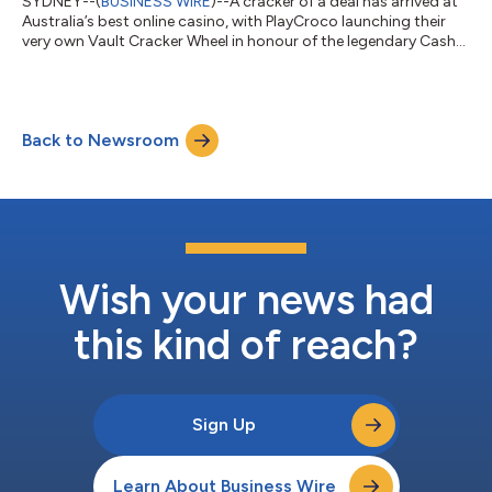
SYDNEY--(
BUSINESS WIRE
)--A cracker of a deal has arrived at
Australia’s best online casino, with PlayCroco launching their
very own Vault Cracker Wheel in honour of the legendary Cash
Bandits series. The original Cash Bandits game first hit our
screens almost a decade ago, and has been followed up in
recent years by a pair of super successful sequels, Cash Bandits
2 and 3. These crime capers have proved timeless, and you can
Back to Newsroom
celebrate them all month long with PlayCroco’s free-to-spin
wheel. Sim...
Wish your news had
this kind of reach?
Sign Up
Learn About Business Wire