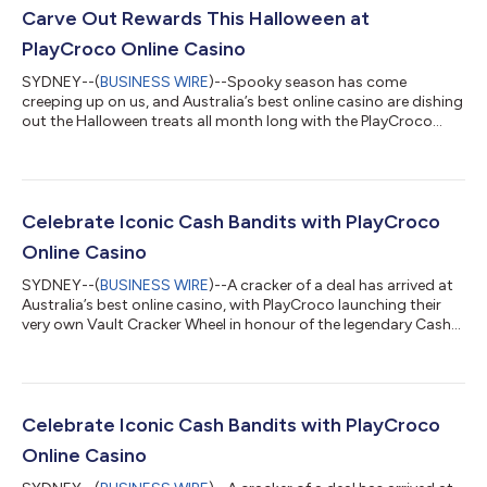
Carve Out Rewards This Halloween at
PlayCroco Online Casino
SYDNEY--(
BUSINESS WIRE
)--Spooky season has come
creeping up on us, and Australia’s best online casino are dishing
out the Halloween treats all month long with the PlayCroco
Carving Workshop. Head to PlayCroco Online Casino’s haunted
house this October, grab your carving knife and get slashing
your squash in this graveyard smash. Once you’re done carving,
your spooooooky surprise will be revealed. Behind the petrifying
pumpkins are a spell of FIVE eerie offers, including demonic
Celebrate Iconic Cash Bandits with PlayCroco
deposit bonuses...
Online Casino
SYDNEY--(
BUSINESS WIRE
)--A cracker of a deal has arrived at
Australia’s best online casino, with PlayCroco launching their
very own Vault Cracker Wheel in honour of the legendary Cash
Bandits series. The original Cash Bandits game first hit our
screens almost a decade ago, and has been followed up in
recent years by a pair of super successful sequels, Cash Bandits
2 and 3. These crime capers have proved timeless, and you can
celebrate them all month long with PlayCroco’s free-to-spin
Celebrate Iconic Cash Bandits with PlayCroco
wheel. Sim...
Online Casino