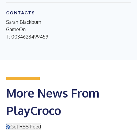
CONTACTS
Sarah Blackburn
GameOn
T: 0034628499459
More News From
PlayCroco
Get RSS Feed