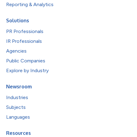
Reporting & Analytics
Solutions
PR Professionals
IR Professionals
Agencies
Public Companies
Explore by Industry
Newsroom
Industries
Subjects
Languages
Resources