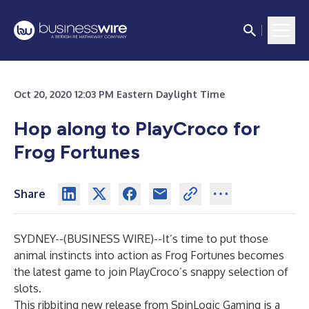
Oct 20, 2020 12:03 PM Eastern Daylight Time
Hop along to PlayCroco for
Frog Fortunes
Share
SYDNEY--(
BUSINESS WIRE
)--
It’s time to put those
animal instincts into action as Frog Fortunes becomes
the latest game to join PlayCroco’s snappy selection of
slots.
This ribbiting new release from SpinLogic Gaming is a