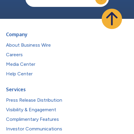
Company
About Business Wire
Careers
Media Center
Help Center
Services
Press Release Distribution
Visibility & Engagement
Complimentary Features
Investor Communications