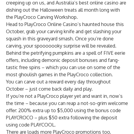
creeping up on us, and
Australia’s best online casino
are
dishing out the Halloween treats all month long with
the
PlayCroco Carving Workshop
.
Head to PlayCroco Online Casino’s haunted house this
October, grab your carving knife and get slashing your
squash in this graveyard smash. Once you’re done
carving, your spooooooky surprise will be revealed.
Behind the petrifying pumpkins are a spell of FIVE eerie
offers, including demonic deposit bonuses and fang-
tastic free spins – which you can use on some of the
most ghoulish games in the PlayCroco collection.
You can carve out a reward every day throughout
October – just come back daily and play.
If you’re not a PlayCroco player yet and want in, now’s
the time – because you can reap a not-so-grim welcome
offer: 200% extra up to $5,000 using the bonus code
PLAYCROCO – plus $50 extra following the deposit
using code PLAYCOOL.
There are
loads more PlayCroco promotions
too,