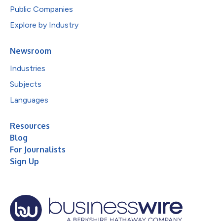
Public Companies
Explore by Industry
Newsroom
Industries
Subjects
Languages
Resources
Blog
For Journalists
Sign Up