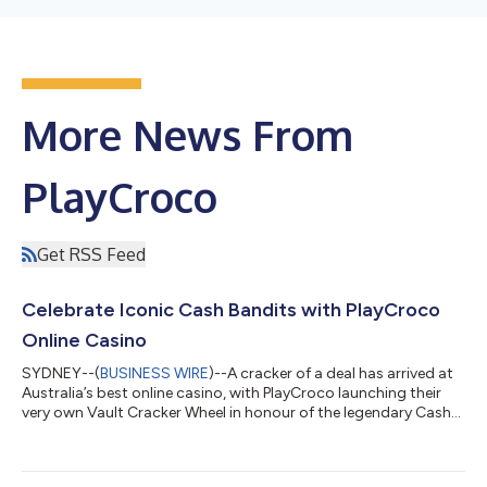
More News From
PlayCroco
Get RSS Feed
Celebrate Iconic Cash Bandits with PlayCroco
Online Casino
SYDNEY--(
BUSINESS WIRE
)--A cracker of a deal has arrived at
Australia’s best online casino, with PlayCroco launching their
very own Vault Cracker Wheel in honour of the legendary Cash
Bandits series. The original Cash Bandits game first hit our
screens almost a decade ago, and has been followed up in
recent years by a pair of super successful sequels, Cash Bandits