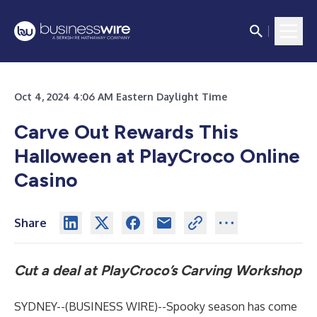
Oct 4, 2024 4:06 AM Eastern Daylight Time
Carve Out Rewards This
Halloween at PlayCroco Online
Casino
Share
Cut a deal at PlayCroco’s Carving Workshop
SYDNEY--(
BUSINESS WIRE
)--
Spooky season has come