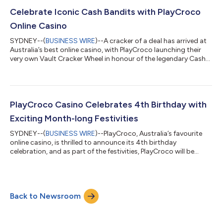
2 and 3. These crime capers have proved timeless, and you can
celebrate them all month long with PlayCroco’s free-to-spin
Celebrate Iconic Cash Bandits with PlayCroco
wheel. Sim...
Online Casino
SYDNEY--(
BUSINESS WIRE
)--A cracker of a deal has arrived at
Australia’s best online casino, with PlayCroco launching their
very own Vault Cracker Wheel in honour of the legendary Cash
Bandits series. The original Cash Bandits game first hit our
screens almost a decade ago, and has been followed up in
recent years by a pair of super successful sequels, Cash Bandits
2 and 3. These crime capers have proved timeless, and you can
celebrate them all month long with PlayCroco’s free-to-spin
PlayCroco Casino Celebrates 4th Birthday with
wheel. Sim...
Exciting Month-long Festivities
SYDNEY--(
BUSINESS WIRE
)--PlayCroco, Australia’s favourite
online casino, is thrilled to announce its 4th birthday
celebration, and as part of the festivities, PlayCroco will be
launching a month-long promotion, filled with surprises that
players are going to love. Over the last 4 years, PlayCroco has
brought players a huge range of exciting pokies, generous
promotions, whilst building an unrivalled and vibrant
Back to Newsroom
community. Go “forth” and prosper? To celebrate its 4th
birthday, PlayCroco is inviti...