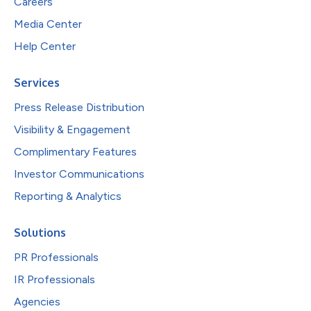
Careers
Media Center
Help Center
Services
Press Release Distribution
Visibility & Engagement
Complimentary Features
Investor Communications
Reporting & Analytics
Solutions
PR Professionals
IR Professionals
Agencies