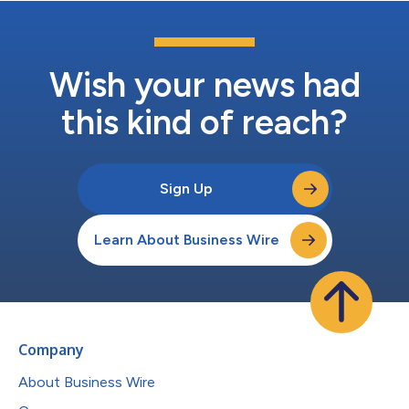
Wish your news had
this kind of reach?
Sign Up
Learn About Business Wire
Company
About Business Wire