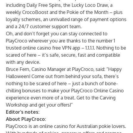
including Daily Free Spins, the Lucky Loco Draw, a
weekly CrocoBoost and the Pokie of the Month – plus
loyalty schemes, an unrivalled range of payment options
and a 24/7 customer support team.
Oh, and don’t forget you can stay connected to
PlayCroco wherever you are thanks to the number 1
trusted
online casino free VPN app
– 1.1.1.1. Nothing to be
scared of here – it’s safe, secure, fast and compatible
with any device.
Bruce Fern, Casino Manager at PlayCroco, said: “Happy
Halloween! Come out from behind your sofa, there’s
nothing to be scared of here – just a bunch of bone-
chilling bonuses to make your PlayCroco Online Casino
experience even more of a treat. Get to the Carving
Workshop and get your offers!”
Editor’s notes:
About PlayCroco:
PlayCroco is an online casino for Australian pokie lovers.