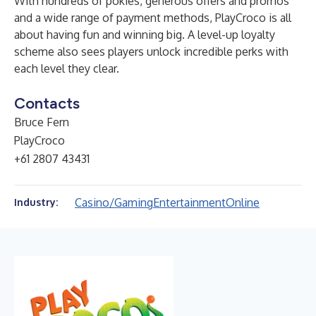
With hundreds of pokies, generous offers and promos
and a wide range of payment methods, PlayCroco is all
about having fun and winning big. A level-up loyalty
scheme also sees players unlock incredible perks with
each level they clear.
Contacts
Bruce Fern
PlayCroco
+61 2807 43431
Casino/Gaming
Entertainment
Online
Industry: