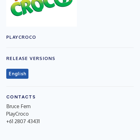
PLAYCROCO
RELEASE VERSIONS
English
CONTACTS
Bruce Fern
PlayCroco
+61 2807 43431