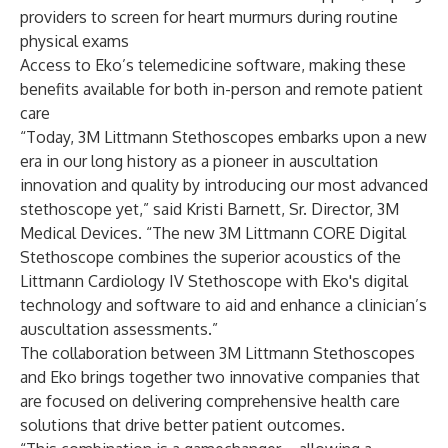
providers to screen for heart murmurs during routine
physical exams
Access to Eko’s telemedicine software, making these
benefits available for both in-person and remote patient
care
“Today, 3M Littmann Stethoscopes embarks upon a new
era in our long history as a pioneer in auscultation
innovation and quality by introducing our most advanced
stethoscope yet,” said Kristi Barnett, Sr. Director, 3M
Medical Devices. “The new 3M Littmann CORE Digital
Stethoscope combines the superior acoustics of the
Littmann Cardiology IV Stethoscope with Eko's digital
technology and software to aid and enhance a clinician’s
auscultation assessments.”
The collaboration between 3M Littmann Stethoscopes
and Eko brings together two innovative companies that
are focused on delivering comprehensive health care
solutions that drive better patient outcomes.