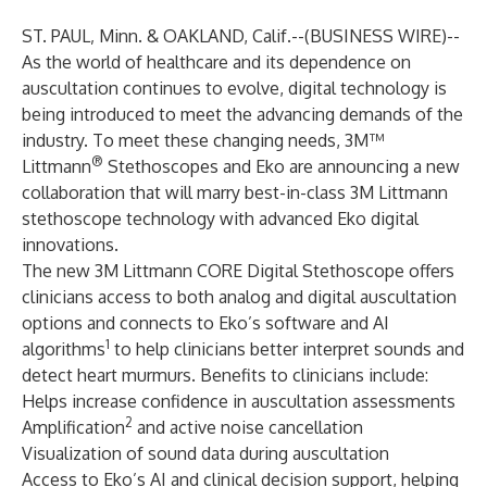
ST. PAUL‚ Minn. & OAKLAND, Calif.--(
BUSINESS WIRE
)--
As the world of healthcare and its dependence on
auscultation continues to evolve, digital technology is
being introduced to meet the advancing demands of the
industry. To meet these changing needs,
3M™
®
Littmann
Stethoscopes
and
Eko
are announcing a new
collaboration that will marry best-in-class 3M Littmann
stethoscope technology with advanced Eko digital
innovations.
The new 3M Littmann CORE Digital Stethoscope offers
clinicians access to both analog and digital auscultation
options and connects to Eko’s software and AI
1
algorithms
to help clinicians better interpret sounds and
detect heart murmurs. Benefits to clinicians include:
Helps increase confidence in auscultation assessments
2
Amplification
and active noise cancellation
Visualization of sound data during auscultation
Access to Eko’s AI and clinical decision support, helping