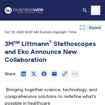
Expand
Oct 19, 2020 10:07 AM Eastern Daylight Time
®
3M™ Littmann
Stethoscopes
and Eko Announce New
Collaboration
Share
Bringing together science, technology, and
comprehensive solutions to redefine what’s
possible in healthcare