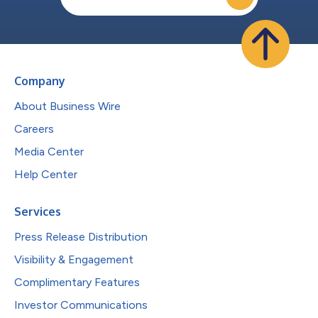
Company
About Business Wire
Careers
Media Center
Help Center
Services
Press Release Distribution
Visibility & Engagement
Complimentary Features
Investor Communications