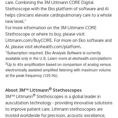
care. Combining the 3M Littmann CORE Digital
Stethoscope with the Eko platform of software and AI
helps clinicians elevate cardiopulmonary care to a whole
new level.”
For more information on the 3M Littmann CORE
Stethoscope or where to buy, please visit:
Littmann.com/BuyCORE
. For more on Eko software and
AI, please visit
ekohealth.com/platform
.
1
Subscription required. Eko Analysis Software is currently
available only in the U.S. Learn more at ekohealth.com/platform
2
Up to 40x amplification based on comparison of analog versus
electronically assisted amplified listening with maximum volume
at the peak frequency (125 Hz).
®
About 3M™ Littmann
Stethoscopes
®
3M™ Littmann
Stethoscopes is a global leader in
auscultation technology - providing innovative solutions
to improve patient care. Littmann stethoscopes are
trusted worldwide for precision, acoustic excellence,