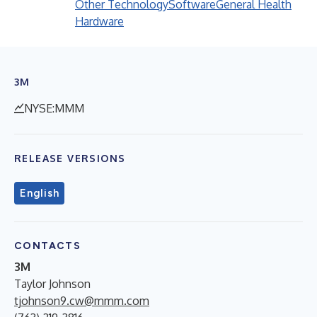
Other Technology
Software
General Health
Hardware
3M
NYSE:MMM
RELEASE VERSIONS
English
CONTACTS
3M
Taylor Johnson
tjohnson9.cw@mmm.com