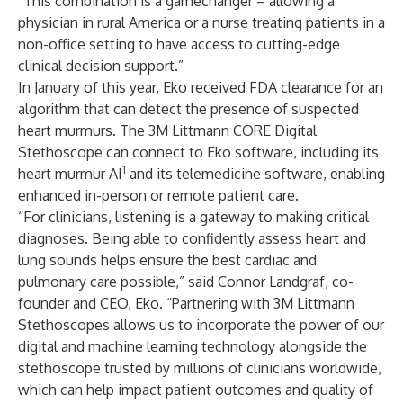
“This combination is a gamechanger – allowing a
physician in rural America or a nurse treating patients in a
non-office setting to have access to cutting-edge
clinical decision support.”
In January of this year, Eko received FDA clearance for an
algorithm that can detect the presence of suspected
heart murmurs. The 3M Littmann CORE Digital
Stethoscope can connect to Eko software, including its
1
heart murmur AI
and its telemedicine software, enabling
enhanced in-person or remote patient care.
“For clinicians, listening is a gateway to making critical
diagnoses. Being able to confidently assess heart and
lung sounds helps ensure the best cardiac and
pulmonary care possible,” said Connor Landgraf, co-
founder and CEO, Eko. “Partnering with 3M Littmann
Stethoscopes allows us to incorporate the power of our
digital and machine learning technology alongside the
stethoscope trusted by millions of clinicians worldwide,
which can help impact patient outcomes and quality of