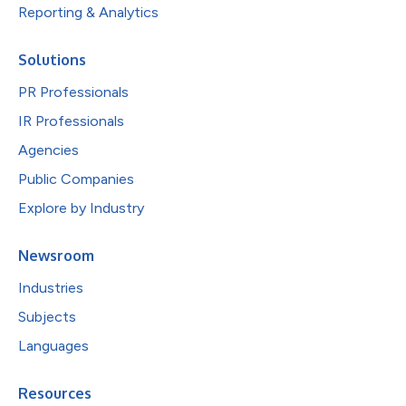
Reporting & Analytics
Solutions
PR Professionals
IR Professionals
Agencies
Public Companies
Explore by Industry
Newsroom
Industries
Subjects
Languages
Resources