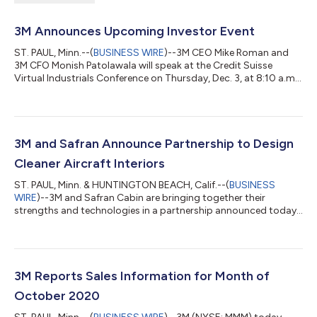
3M Announces Upcoming Investor Event
ST. PAUL, Minn.--(
BUSINESS WIRE
)--3M CEO Mike Roman and
3M CFO Monish Patolawala will speak at the Credit Suisse
Virtual Industrials Conference on Thursday, Dec. 3, at 8:10 a.m.
EST....
3M and Safran Announce Partnership to Design
Cleaner Aircraft Interiors
ST. PAUL‚ Minn. & HUNTINGTON BEACH, Calif.--(
BUSINESS
WIRE
)--3M and Safran Cabin are bringing together their
strengths and technologies in a partnership announced today.
The pandemic has had a large impact on global air travel and
the industry seeks solutions to restore passenger confidence
and promote a recovery. Known for its multiplatform
technologies and efforts to fight against COVID-19, 3M will
leverage its deep roots in innovation by providing technologies
3M Reports Sales Information for Month of
to help design cleaner aircraft...
October 2020