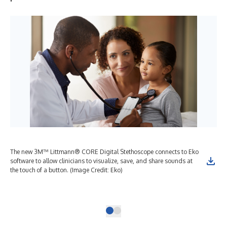
The new 3M™ Littmann® CORE Digital Stethoscope connects to Eko
The
software to allow clinicians to visualize, save, and share sounds at
clin
the touch of a button. (Image Credit: Eko)
to 
noi
cre