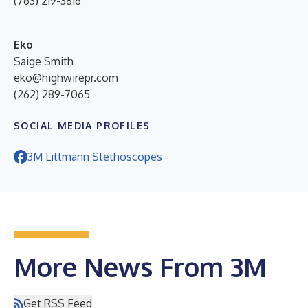
(763) 219-3816
Eko
Saige Smith
eko@highwirepr.com
(262) 289-7065
SOCIAL MEDIA PROFILES
3M Littmann Stethoscopes
More News From 3M
Get RSS Feed