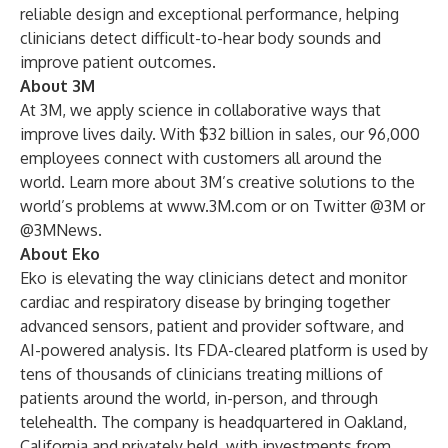
reliable design and exceptional performance, helping
clinicians detect difficult-to-hear body sounds and
improve patient outcomes.
About 3M
At 3M, we apply science in collaborative ways that
improve lives daily. With $32 billion in sales, our 96,000
employees connect with customers all around the
world. Learn more about 3M’s creative solutions to the
world’s problems at
www.3M.com
or on Twitter @3M or
@3MNews.
About Eko
Eko is elevating the way clinicians detect and monitor
cardiac and respiratory disease by bringing together
advanced sensors, patient and provider software, and
AI-powered analysis. Its FDA-cleared platform is used by
tens of thousands of clinicians treating millions of
patients around the world, in-person, and through
telehealth. The company is headquartered in Oakland,
California and privately held, with investments from