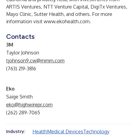
ARTIS Ventures, NTT Venture Capital, DigiTx Ventures,
Mayo Clinic, Sutter Health, and others. For more
information visit
www.ekohealth.com
.
Contacts
3M
Taylor Johnson
tjohnson9.cw@mmm.com
(763) 219-3816
Eko
Saige Smith
eko@highwirepr.com
(262) 289-7065
Health
Medical Devices
Technology
Industry: