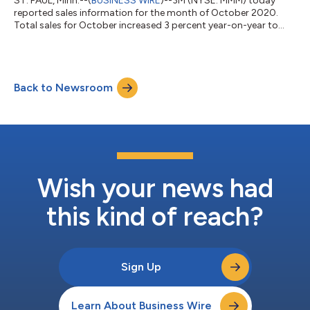
ST. PAUL, Minn.--(
BUSINESS WIRE
)--3M (NYSE: MMM) today
reported sales information for the month of October 2020.
Total sales for October increased 3 percent year-on-year to
$2.9 billion. Organic local-currency sales (which includes
organic volume impacts and selling price changes) increased 2
percent, and acquisitions, net of divestitures, added 1 percent
while foreign currency translation was flat year-on-year. Total
Back to Newsroom
sales increased 12 percent in Health Care, 7 percent in
Consumer, and 4 perce...
Wish your news had
this kind of reach?
Sign Up
Learn About Business Wire