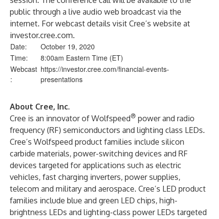
session. The conference call will be available to the
public through a live audio web broadcast via the
internet. For webcast details visit Cree’s website at
investor.cree.com.
Date:
October 19, 2020
Time:
8:00am Eastern Time (ET)
Webcast
https://investor.cree.com/financial-events-
:
presentations
About Cree, Inc.
®
Cree is an innovator of Wolfspeed
power and radio
frequency (RF) semiconductors and lighting class LEDs.
Cree’s Wolfspeed product families include silicon
carbide materials, power-switching devices and RF
devices targeted for applications such as electric
vehicles, fast charging inverters, power supplies,
telecom and military and aerospace. Cree’s LED product
families include blue and green LED chips, high-
brightness LEDs and lighting-class power LEDs targeted