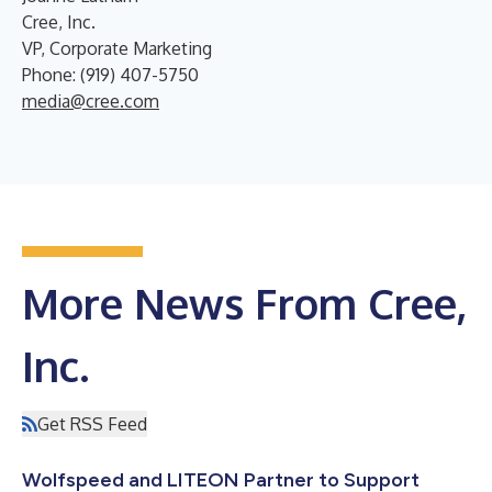
Cree, Inc.
VP, Corporate Marketing
Phone: (919) 407-5750
media@cree.com
More News From Cree,
Inc.
Get RSS Feed
Wolfspeed and LITEON Partner to Support