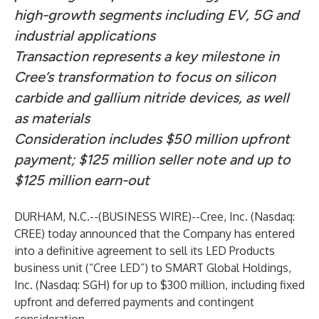
high-growth segments including EV, 5G and
industrial applications
Transaction represents a key milestone in
Cree’s transformation to focus on silicon
carbide and gallium nitride devices, as well
as materials
Consideration includes $50 million upfront
payment; $125 million seller note and up to
$125 million earn-out
DURHAM, N.C.--(
BUSINESS WIRE
)--
Cree, Inc. (Nasdaq:
CREE) today announced that the Company has entered
into a definitive agreement to sell its LED Products
business unit (“Cree LED”) to SMART Global Holdings,
Inc. (Nasdaq: SGH) for up to $300 million, including fixed
upfront and deferred payments and contingent