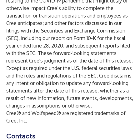
relating to the COVID-19 pandemic that might delay or
otherwise impact Cree’s ability to complete the
transaction or transition operations and employees as
Cree anticipates; and other factors discussed in our
filings with the Securities and Exchange Commission
(SEC), including our report on Form 10-K for the fiscal
year ended June 28, 2020, and subsequent reports filed
with the SEC. These forward-looking statements
represent Cree's judgment as of the date of this release.
Except as required under the U.S. federal securities laws
and the rules and regulations of the SEC, Cree disclaims
any intent or obligation to update any forward-looking
statements after the date of this release, whether as a
result of new information, future events, developments,
changes in assumptions or otherwise.
Cree® and Wolfspeed® are registered trademarks of
Cree, Inc.
Contacts