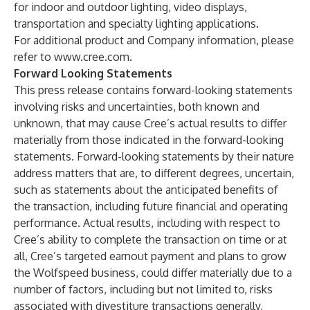
for indoor and outdoor lighting, video displays,
transportation and specialty lighting applications.
For additional product and Company information, please
refer to
www.cree.com
.
Forward Looking Statements
This press release contains forward-looking statements
involving risks and uncertainties, both known and
unknown, that may cause Cree’s actual results to differ
materially from those indicated in the forward-looking
statements. Forward-looking statements by their nature
address matters that are, to different degrees, uncertain,
such as statements about the anticipated benefits of
the transaction, including future financial and operating
performance. Actual results, including with respect to
Cree’s ability to complete the transaction on time or at
all, Cree’s targeted earnout payment and plans to grow
the Wolfspeed business, could differ materially due to a
number of factors, including but not limited to, risks
associated with divestiture transactions generally,