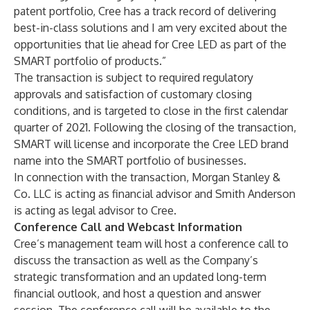
patent portfolio, Cree has a track record of delivering
best-in-class solutions and I am very excited about the
opportunities that lie ahead for Cree LED as part of the
SMART portfolio of products.”
The transaction is subject to required regulatory
approvals and satisfaction of customary closing
conditions, and is targeted to close in the first calendar
quarter of 2021. Following the closing of the transaction,
SMART will license and incorporate the Cree LED brand
name into the SMART portfolio of businesses.
In connection with the transaction, Morgan Stanley &
Co. LLC is acting as financial advisor and Smith Anderson
is acting as legal advisor to Cree.
Conference Call and Webcast Information
Cree’s management team will host a conference call to
discuss the transaction as well as the Company’s
strategic transformation and an updated long-term
financial outlook, and host a question and answer