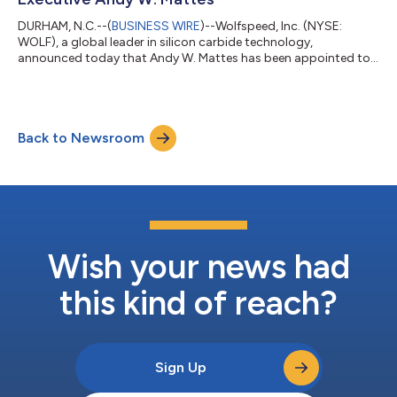
DURHAM, N.C.--(
BUSINESS WIRE
)--Wolfspeed, Inc. (NYSE:
WOLF), a global leader in silicon carbide technology,
announced today that Andy W. Mattes has been appointed to
its Board of Directors, effective immediately. Andy W. Mattes is
a technology executive with more than 40 years of leadership
experience in the semiconductor and advanced technology
industries. He previously served as public-company CEO of
Back to Newsroom
Coherent and Diebold Nixdorf and has held senior leadership
roles at Hewlett Packard, Siemens...
Wish your news had
this kind of reach?
Sign Up