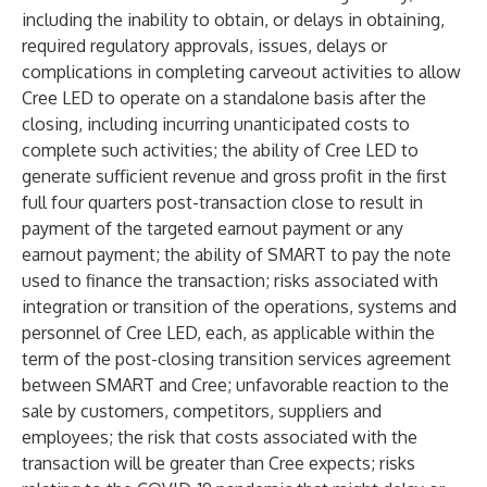
including the inability to obtain, or delays in obtaining,
required regulatory approvals, issues, delays or
complications in completing carveout activities to allow
Cree LED to operate on a standalone basis after the
closing, including incurring unanticipated costs to
complete such activities; the ability of Cree LED to
generate sufficient revenue and gross profit in the first
full four quarters post-transaction close to result in
payment of the targeted earnout payment or any
earnout payment; the ability of SMART to pay the note
used to finance the transaction; risks associated with
integration or transition of the operations, systems and
personnel of Cree LED, each, as applicable within the
term of the post-closing transition services agreement
between SMART and Cree; unfavorable reaction to the
sale by customers, competitors, suppliers and
employees; the risk that costs associated with the
transaction will be greater than Cree expects; risks