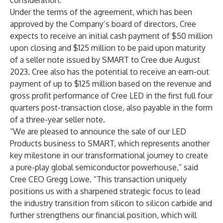
consideration.
Under the terms of the agreement, which has been
approved by the Company’s board of directors, Cree
expects to receive an initial cash payment of $50 million
upon closing and $125 million to be paid upon maturity
of a seller note issued by SMART to Cree due August
2023. Cree also has the potential to receive an earn-out
payment of up to $125 million based on the revenue and
gross profit performance of Cree LED in the first full four
quarters post-transaction close, also payable in the form
of a three-year seller note.
“We are pleased to announce the sale of our LED
Products business to SMART, which represents another
key milestone in our transformational journey to create
a pure-play global semiconductor powerhouse,” said
Cree CEO Gregg Lowe. “This transaction uniquely
positions us with a sharpened strategic focus to lead
the industry transition from silicon to silicon carbide and
further strengthens our financial position, which will