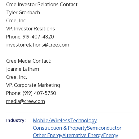
Cree Investor Relations Contact:
Tyler Gronbach
Cree, Inc.
VP, Investor Relations
Phone: 919-407-4820
investorrelations@cree.com
Cree Media Contact:
Joanne Latham
Cree, Inc.
VP, Corporate Marketing
Phone: (919) 407-5750
media@cree.com
Mobile/Wireless
Technology
Industry:
Construction & Property
Semiconductor
Other Energy
Alternative Energy
Energy