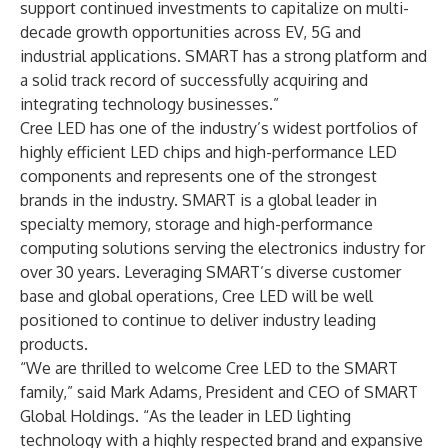
support continued investments to capitalize on multi-
decade growth opportunities across EV, 5G and
industrial applications. SMART has a strong platform and
a solid track record of successfully acquiring and
integrating technology businesses.”
Cree LED has one of the industry’s widest portfolios of
highly efficient LED chips and high-performance LED
components and represents one of the strongest
brands in the industry. SMART is a global leader in
specialty memory, storage and high-performance
computing solutions serving the electronics industry for
over 30 years. Leveraging SMART’s diverse customer
base and global operations, Cree LED will be well
positioned to continue to deliver industry leading
products.
“We are thrilled to welcome Cree LED to the SMART
family,” said Mark Adams, President and CEO of SMART
Global Holdings. “As the leader in LED lighting
technology with a highly respected brand and expansive