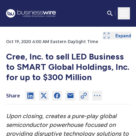
Expand
Oct 19, 2020 6:00 AM Eastern Daylight Time
Cree, Inc. to sell LED Business
to SMART Global Holdings, Inc.
for up to $300 Million
Share
Upon closing, creates a pure-play global
semiconductor powerhouse focused on
providing disruptive technology solutions to