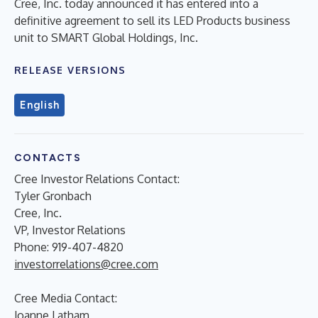
Cree, Inc. today announced it has entered into a
definitive agreement to sell its LED Products business
unit to SMART Global Holdings, Inc.
RELEASE VERSIONS
English
CONTACTS
Cree Investor Relations Contact:
Tyler Gronbach
Cree, Inc.
VP, Investor Relations
Phone: 919-407-4820
investorrelations@cree.com
Cree Media Contact:
Joanne Latham