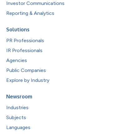
Investor Communications
Reporting & Analytics
Solutions
PR Professionals
IR Professionals
Agencies
Public Companies
Explore by Industry
Newsroom
Industries
Subjects
Languages