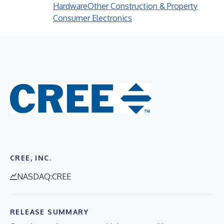
Hardware
Other Construction & Property
Consumer Electronics
CREE, INC.
NASDAQ:CREE
RELEASE SUMMARY