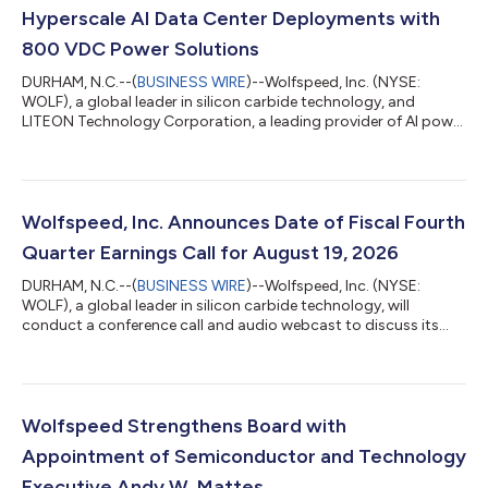
Hyperscale AI Data Center Deployments with
800 VDC Power Solutions
DURHAM, N.C.--(
BUSINESS WIRE
)--Wolfspeed, Inc. (NYSE:
WOLF), a global leader in silicon carbide technology, and
LITEON Technology Corporation, a leading provider of AI power
solutions, today announced a strategic partnership and the
successful qualification of Wolfspeed's silicon carbide
technology for deployment within LITEON's 800 VDC power
sidecar and compute rack PSU platforms. These platforms are
designed to support next-generation AI data centers for
Wolfspeed, Inc. Announces Date of Fiscal Fourth
leading hyperscale customers, with the...
Quarter Earnings Call for August 19, 2026
DURHAM, N.C.--(
BUSINESS WIRE
)--Wolfspeed, Inc. (NYSE:
WOLF), a global leader in silicon carbide technology, will
conduct a conference call and audio webcast to discuss its
fourth quarter and full year fiscal 2026 results on Wednesday,
August 19, 2026, at 5:00 pm Eastern Time. The call will be
hosted by Robert Feurle, Chief Executive Officer, and Gregor van
Issum, Chief Financial Officer. A live webcast of the earnings
conference call along with the earnings release will be available
Wolfspeed Strengthens Board with
on Wolfspee...
Appointment of Semiconductor and Technology
Executive Andy W. Mattes