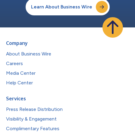
Learn About Business Wire
Company
About Business Wire
Careers
Media Center
Help Center
Services
Press Release Distribution
Visibility & Engagement
Complimentary Features