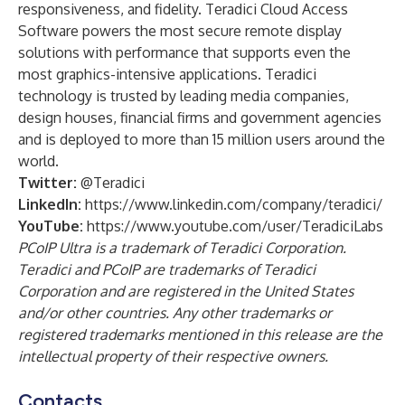
responsiveness, and fidelity. Teradici Cloud Access
Software powers the most secure remote display
solutions with performance that supports even the
most graphics-intensive applications. Teradici
technology is trusted by leading media companies,
design houses, financial firms and government agencies
and is deployed to more than 15 million users around the
world.
Twitter:
@Teradici
LinkedIn:
https://www.linkedin.com/company/teradici/
YouTube:
https://www.youtube.com/user/TeradiciLabs
PCoIP Ultra is a trademark of Teradici Corporation.
Teradici and PCoIP are trademarks of Teradici
Corporation and are registered in the United States
and/or other countries. Any other trademarks or
registered trademarks mentioned in this release are the
intellectual property of their respective owners.
Contacts