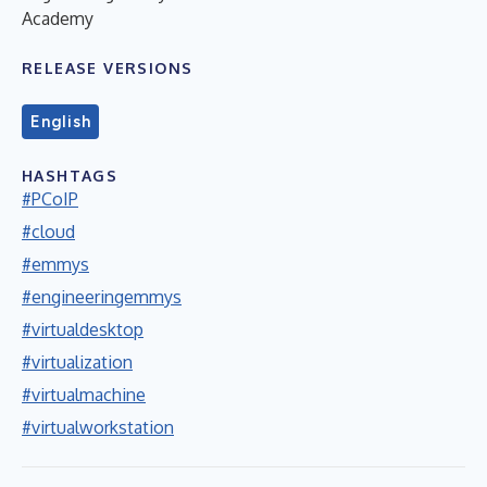
Academy
RELEASE VERSIONS
English
HASHTAGS
#PCoIP
#cloud
#emmys
#engineeringemmys
#virtualdesktop
#virtualization
#virtualmachine
#virtualworkstation