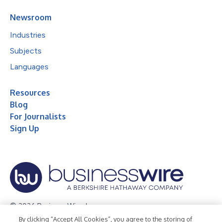
Newsroom
Industries
Subjects
Languages
Resources
Blog
For Journalists
Sign Up
© 2026 Business Wire, Inc.
By clicking “Accept All Cookies”, you agree to the storing of