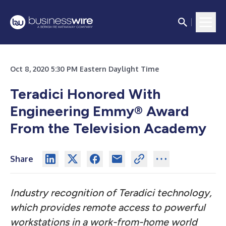
Oct 8, 2020 5:30 PM Eastern Daylight Time
Teradici Honored With
Engineering Emmy
®
Award
From the Television Academy
Share
Industry recognition of Teradici technology,
which provides remote access to powerful
workstations in a work-from-home world