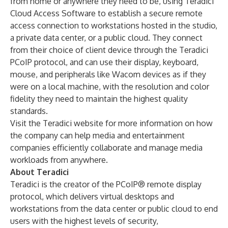
from home or anywhere they need to be, using Teradici
Cloud Access Software to establish a secure remote
access connection to workstations hosted in the studio,
a private data center, or a public cloud. They connect
from their choice of client device through the Teradici
PCoIP protocol, and can use their display, keyboard,
mouse, and peripherals like Wacom devices as if they
were on a local machine, with the resolution and color
fidelity they need to maintain the highest quality
standards.
Visit the Teradici website for more information on how
the company can help
media and entertainment
companies efficiently collaborate and manage media
workloads
from anywhere.
About Teradici
Teradici
is the creator of the PCoIP® remote display
protocol, which delivers virtual desktops and
workstations from the data center or public cloud to end
users with the highest levels of security,