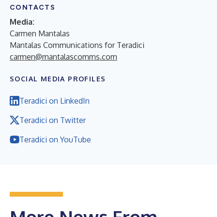
CONTACTS
Media:
Carmen Mantalas
Mantalas Communications for Teradici
carmen@mantalascomms.com
SOCIAL MEDIA PROFILES
Teradici on LinkedIn
Teradici on Twitter
Teradici on YouTube