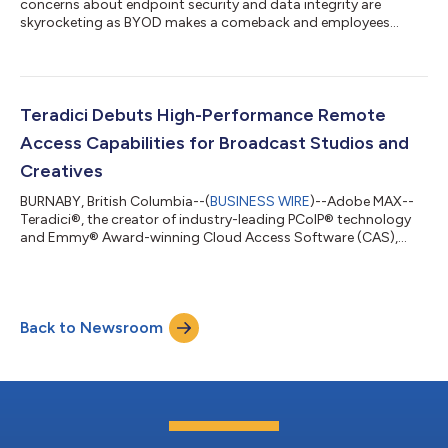
concerns about endpoint security and data integrity are
skyrocketing as BYOD makes a comeback and employees
commute with devices....
Teradici Debuts High-Performance Remote
Access Capabilities for Broadcast Studios and
Creatives
BURNABY, British Columbia--(
BUSINESS WIRE
)--Adobe MAX--
Teradici®, the creator of industry-leading PCoIP® technology
and Emmy® Award-winning Cloud Access Software (CAS),
today announced new Teradici CAS features to enable
seamless in-studio and remote work for the broadcast
industry. Users can remotely access their high-performance
editorial workstations and applications as if they were on a
Back to Newsroom
local machine from anywhere, leveraging multi-channel audio,
PCoIP Ultra® Auto-Offload, AV-Lock, collabor...