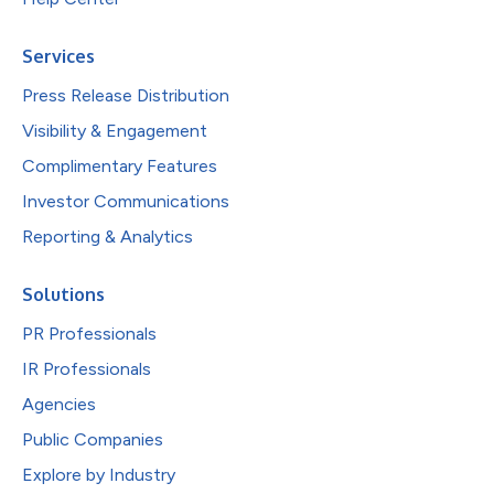
Services
Press Release Distribution
Visibility & Engagement
Complimentary Features
Investor Communications
Reporting & Analytics
Solutions
PR Professionals
IR Professionals
Agencies
Public Companies
Explore by Industry