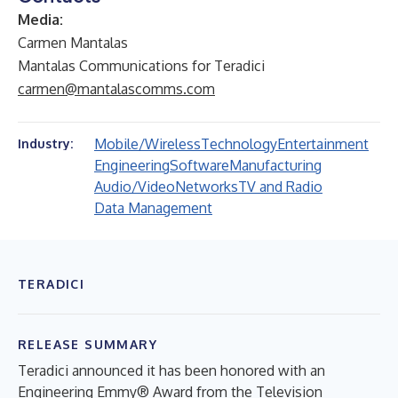
Media:
Carmen Mantalas
Mantalas Communications for Teradici
carmen@mantalascomms.com
Mobile/Wireless
Technology
Entertainment
Industry:
Engineering
Software
Manufacturing
Audio/Video
Networks
TV and Radio
Data Management
TERADICI
RELEASE SUMMARY
Teradici announced it has been honored with an
Engineering Emmy® Award from the Television