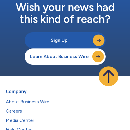
Wish your news had
this kind of reach?
Sign Up
Learn About Business Wire
Company
About Business Wire
Careers
Media Center
Help Center