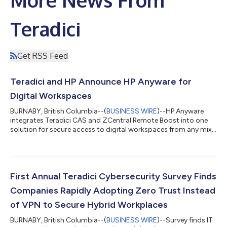
More News From
Teradici
Get RSS Feed
Teradici and HP Announce HP Anyware for
Digital Workspaces
BURNABY, British Columbia--(
BUSINESS WIRE
)--HP Anyware
integrates Teradici CAS and ZCentral Remote Boost into one
solution for secure access to digital workspaces from any mix
of infrastructure....
First Annual Teradici Cybersecurity Survey Finds
Companies Rapidly Adopting Zero Trust Instead
of VPN to Secure Hybrid Workplaces
BURNABY, British Columbia--(
BUSINESS WIRE
)--Survey finds IT