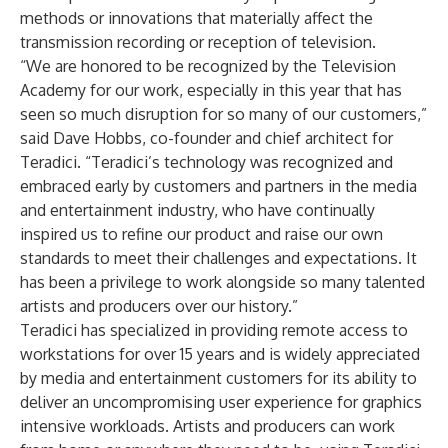
methods or innovations that materially affect the
transmission recording or reception of television.
“We are honored to be recognized by the Television
Academy for our work, especially in this year that has
seen so much disruption for so many of our customers,”
said Dave Hobbs, co-founder and chief architect for
Teradici. “Teradici’s technology was recognized and
embraced early by customers and partners in the media
and entertainment industry, who have continually
inspired us to refine our product and raise our own
standards to meet their challenges and expectations. It
has been a privilege to work alongside so many talented
artists and producers over our history.”
Teradici has specialized in providing remote access to
workstations for over 15 years and is widely appreciated
by media and entertainment customers for its ability to
deliver an uncompromising user experience for graphics
intensive workloads. Artists and producers can work