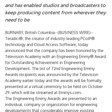
and has enabled studios and broadcasters to
keep producing content from wherever they
need to be
BURNABY, British Columbia--(
BUSINESS WIRE
)--
Teradici
®, the creator of industry-leading PCoIP®
technology and Cloud Access Software, today
announced that the company has been honored by the
Television Academy with an Engineering Emmy® Award
for Outstanding Achievement in Engineering
Development. The
list of 72nd Engineering Emmy
Awards recipients was announced
by the Television
Academy earlier today and the awards will be formally
presented at a virtual ceremony to be held on October
29, which will be streamed at
Emmys.com
.
The Engineering Emmy Awards are presented to an
individual, company or organization for engineering
developments that considerably improve existing