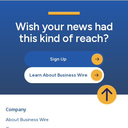
Wish your news had
this kind of reach?
Sign Up
Learn About Business Wire
Company
About Business Wire