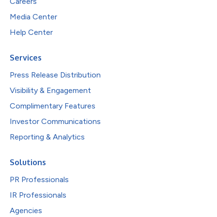
Careers
Media Center
Help Center
Services
Press Release Distribution
Visibility & Engagement
Complimentary Features
Investor Communications
Reporting & Analytics
Solutions
PR Professionals
IR Professionals
Agencies