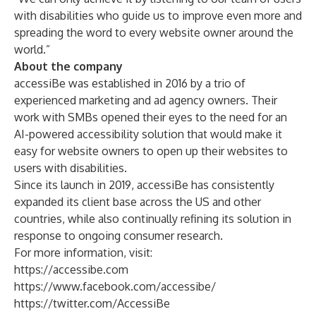
with disabilities who guide us to improve even more and
spreading the word to every website owner around the
world.”
About the company
accessiBe was established in 2016 by a trio of
experienced marketing and ad agency owners. Their
work with SMBs opened their eyes to the need for an
AI-powered accessibility solution that would make it
easy for website owners to open up their websites to
users with disabilities.
Since its launch in 2019, accessiBe has consistently
expanded its client base across the US and other
countries, while also continually refining its solution in
response to ongoing consumer research.
For more information, visit:
https://accessibe.com
https://www.facebook.com/accessibe/
https://twitter.com/AccessiBe