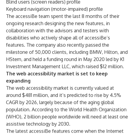
Blind users (screen readers) profile
Keyboard navigation (motor-impaired) profile
The accessiBe team spent the last 8 months of their
ongoing research designing the new features, in
collaboration with the advisors and testers with
disabilities who actively shape all of accessiBe’s
features. The company also recently passed the
milestone of 50,000 clients, including BMW, Hilton, and
HStern, and held a funding round in May 2020 led by K1
Investment Management LLC, which raised $12 million.
The web accessibility market is set to keep
expanding
The web accessibility market is
currently valued at
around $481 million
, and it’s predicted to rise by 4.5%
CAGR by 2026, largely because of the aging global
population. According to the World Health Organization
(WHO),
2 billion people worldwide
will need at least one
assistive technology by 2030.
The latest accessiBe features come when the Internet