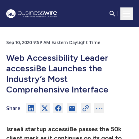
Sep 10, 2020 9:59 AM Eastern Daylight Time
Web Accessibility Leader
accessiBe Launches the
Industry’s Most
Comprehensive Interface
Share
Israeli startup accessiBe passes the 50k
client mark as it continues on its goal to