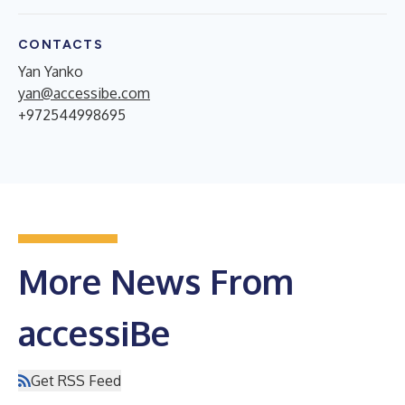
CONTACTS
Yan Yanko
yan@accessibe.com
+972544998695
More News From
accessiBe
Get RSS Feed