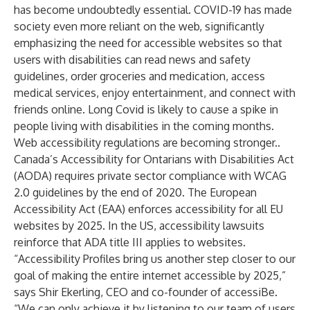
has become undoubtedly essential. COVID-19 has made
society even more reliant on the web, significantly
emphasizing the need for accessible websites so that
users with disabilities can read news and safety
guidelines, order groceries and medication, access
medical services, enjoy entertainment, and connect with
friends online.
Long Covid
is likely to cause a spike in
people living with disabilities in the coming months.
Web accessibility regulations
are becoming stronger.
.
Canada’s Accessibility for Ontarians with Disabilities Act
(AODA) requires private sector compliance with WCAG
2.0 guidelines by the end of 2020. The European
Accessibility Act (EAA) enforces accessibility for all EU
websites by 2025. In the US, accessibility lawsuits
reinforce that ADA title III applies to websites.
“Accessibility Profiles bring us another step closer to our
goal of making the entire internet accessible by 2025,”
says Shir Ekerling, CEO and co-founder of accessiBe.
“We can only achieve it by listening to our team of users