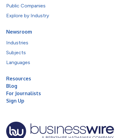
Public Companies
Explore by Industry
Newsroom
Industries
Subjects
Languages
Resources
Blog
For Journalists
Sign Up