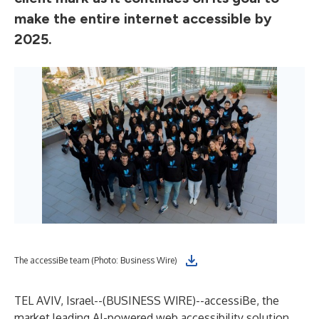
make the entire internet accessible by
2025.
The accessiBe team (Photo: Business Wire)
TEL AVIV, Israel--(
BUSINESS WIRE
)--
accessiBe, the
market leading AI-powered web accessibility solution,