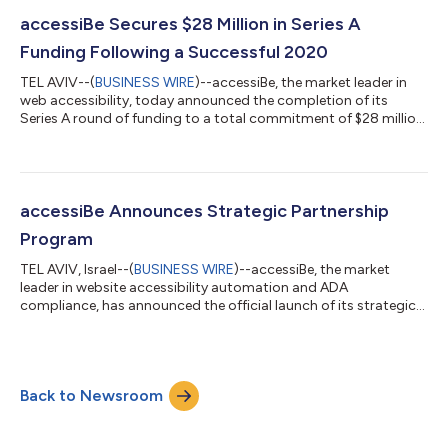
accessiBe Secures $28 Million in Series A
Funding Following a Successful 2020
TEL AVIV--(
BUSINESS WIRE
)--accessiBe, the market leader in
web accessibility, today announced the completion of its
Series A round of funding to a total commitment of $28 million,
following strong performance in 2020 and in preparation for
ambitious expansion in 2021. In May 2020, accessiBe
announced $12 million in funding from K1 Investment
Management (“K1”), a leading investment firm that specializes in
high-growth enterprise software companies globally. The
accessiBe Announces Strategic Partnership
company’s annual recurring revenue...
Program
TEL AVIV, Israel--(
BUSINESS WIRE
)--accessiBe, the market
leader in website accessibility automation and ADA
compliance, has announced the official launch of its strategic
partner program today. The company is inviting other forward-
thinking companies to join forces and leverage their AI-
powered accessibility solution as they continue to build on its
record-breaking performance over the last twelve months,
Back to Newsroom
which has seen the number of customers that accessiBe works
with increase from less than 5...