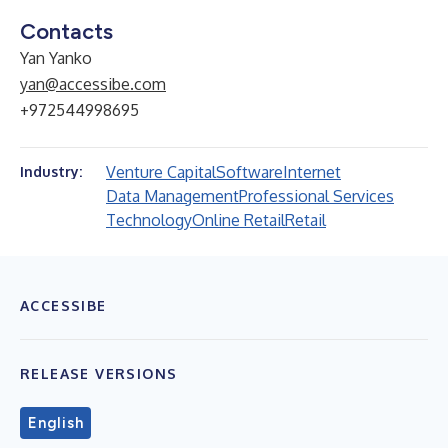
Contacts
Yan Yanko
yan@accessibe.com
+972544998695
Venture Capital
Software
Internet
Industry:
Data Management
Professional Services
Technology
Online Retail
Retail
ACCESSIBE
RELEASE VERSIONS
English