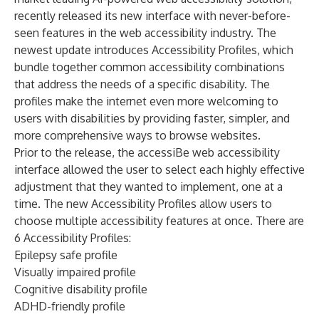
recently released its new interface with never-before-
seen features in the web accessibility industry. The
newest update introduces Accessibility Profiles, which
bundle together common accessibility combinations
that address the needs of a specific disability. The
profiles make the internet even more welcoming to
users with disabilities by providing faster, simpler, and
more comprehensive ways to browse websites.
Prior to the release, the
accessiBe
web accessibility
interface allowed the user to select each highly effective
adjustment that they wanted to implement, one at a
time. The new Accessibility Profiles allow users to
choose multiple accessibility features at once. There are
6 Accessibility Profiles:
Epilepsy safe profile
Visually impaired profile
Cognitive disability profile
ADHD-friendly profile