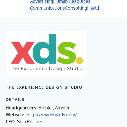
Advertising
Human Resources
Communications
Consulting
Health
THE EXPERIENCE DESIGN STUDIO
DETAILS
Headquarters:
Ambler, Ambler
Website:
https://madebyxds.com/
CEO:
Shai Reichert