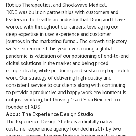
Rubius Therapeutics, and Shockwave Medical.
“XDS was built on partnerships with customers and
leaders in the healthcare industry that Doug and I have
worked with throughout our careers, leveraging our
deep expertise in user experience and customer
journeys in the marketing funnel. The growth trajectory
we’ve experienced this year, even during a global
pandemic, is validation of our positioning of end-to-end
digital solutions in the market and being priced
competitively, while producing and sustaining top-notch
work. Our strategy of delivering high-quality and
consistent service to our clients along with continuing
to provide a productive and happy work environment is
not just working, but thriving,” said Shai Reichert, co-
founder of XDS.
About The Experience Design Studio
The Experience Design Studio is a digitally native
customer experience agency founded in 2017 by two