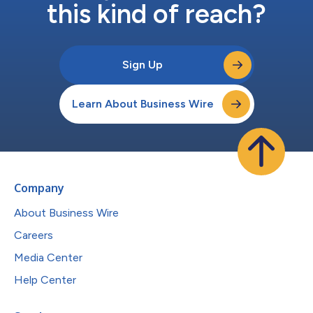
this kind of reach?
Sign Up
Learn About Business Wire
Company
About Business Wire
Careers
Media Center
Help Center