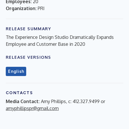
Employees:
20
Organization:
PRI
RELEASE SUMMARY
The Experience Design Studio Dramatically Expands
Employee and Customer Base in 2020
RELEASE VERSIONS
English
CONTACTS
Media Contact:
Amy Phillips, c: 412.327.9499 or
amyphillipspr@gmail.com