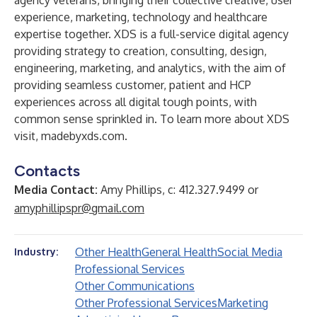
agency veterans, bringing their collective creative, user
experience, marketing, technology and healthcare
expertise together. XDS is a full-service digital agency
providing strategy to creation, consulting, design,
engineering, marketing, and analytics, with the aim of
providing seamless customer, patient and HCP
experiences across all digital tough points, with
common sense sprinkled in. To learn more about XDS
visit,
madebyxds.com
.
Contacts
Media Contact:
Amy Phillips, c: 412.327.9499 or
amyphillipspr@gmail.com
Other Health
General Health
Social Media
Industry:
Professional Services
Other Communications
Other Professional Services
Marketing