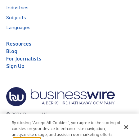
Industries
Subjects
Languages
Resources
Blog
For Journalists
Sign Up
© 2026 Business Wire, Inc.
By clicking “Accept All Cookies”, you agree to the storing of
Privacy Policy
Cookie Policy
Accessibility Statement
cookies on your device to enhance site navigation,
analyze site usage, and assist in our marketing efforts.
Terms of Use
Legal