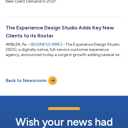
New Client Demand in 2021...
The Experience Design Studio Adds Key New
Clients to its Roster
AMBLER, Pa.--(
BUSINESS WIRE
)--The Experience Design Studio
(XDS), a digitally native, full-service customer experience
agency, announced today a surge in growth adding several new
clients to its expanding roster and substantially growing
relationships with a slew of existing clients. XDS, which was
recognized this year by both W3 and Davey with multiple
awards, has been brought on to strengthen each company’s
Back to Newsroom
online positioning, digital marketing, social media presence,
and overall branding. Th...
Wish your news had