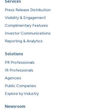
Services
Press Release Distribution
Visibility & Engagement
Complimentary Features
Investor Communications
Reporting & Analytics
Solutions
PR Professionals
IR Professionals
Agencies
Public Companies
Explore by Industry
Newsroom