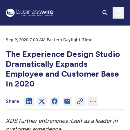
Sep 9, 2020 7:00 AM Eastern Daylight Time
The Experience Design Studio
Dramatically Expands
Employee and Customer Base
in 2020
Share
XDS further entrenches itself as a leader in
customer experience