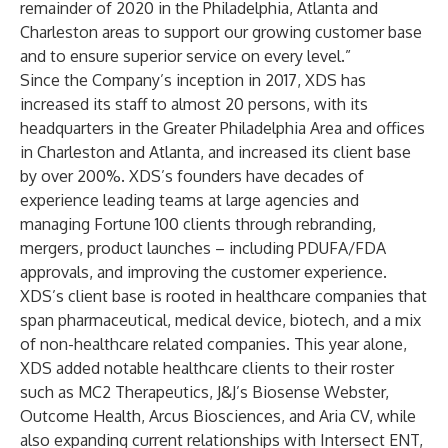
remainder of 2020 in the Philadelphia, Atlanta and
Charleston areas to support our growing customer base
and to ensure superior service on every level.”
Since the Company’s inception in 2017, XDS has
increased its staff to almost 20 persons, with its
headquarters in the Greater Philadelphia Area and offices
in Charleston and Atlanta, and increased its client base
by over 200%. XDS’s founders have decades of
experience leading teams at large agencies and
managing Fortune 100 clients through rebranding,
mergers, product launches – including PDUFA/FDA
approvals, and improving the customer experience.
XDS’s client base is rooted in healthcare companies that
span pharmaceutical, medical device, biotech, and a mix
of non-healthcare related companies. This year alone,
XDS added notable healthcare clients to their roster
such as MC2 Therapeutics, J&J’s Biosense Webster,
Outcome Health, Arcus Biosciences, and Aria CV, while
also expanding current relationships with Intersect ENT,