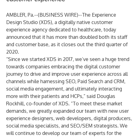
AMBLER, Pa.--(
BUSINESS WIRE
)--
The Experience
Design Studio
(XDS), a digitally native customer
experience agency dedicated to healthcare, today
announced that it has more than doubled both its staff
and customer base, as it closes out the third quarter of
2020.
“Since we started XDS in 2017, we’ve seen a huge trend
towards companies embracing the digital customer
journey to drive and improve user experience across all
channels while harnessing SEO, Paid Search and CRM,
social media engagement, and ultimately interacting
more with their patients and HCPs,” said Douglas
Rockhill, co-founder of XDS. “To meet these market
demands, we greatly expanded our team with new user
experience designers, web developers, digital producers,
social media specialists, and SEO/SEM strategists. We
will continue to develop our team of experts for the