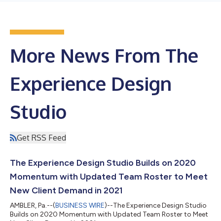
More News From The
Experience Design
Studio
Get RSS Feed
The Experience Design Studio Builds on 2020
Momentum with Updated Team Roster to Meet
New Client Demand in 2021
AMBLER, Pa.--(
BUSINESS WIRE
)--The Experience Design Studio
Builds on 2020 Momentum with Updated Team Roster to Meet