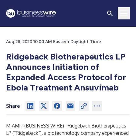
Aug 28, 2020 10:00 AM Eastern Daylight Time
Ridgeback Biotherapeutics LP
Announces Initiation of
Expanded Access Protocol for
Ebola Treatment Ansuvimab
Share
MIAMI--(
BUSINESS WIRE
)--
Ridgeback Biotherapeutics
LP (“Ridgeback”), a biotechnology company experienced