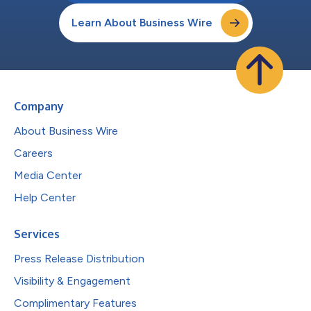
Learn About Business Wire
Company
About Business Wire
Careers
Media Center
Help Center
Services
Press Release Distribution
Visibility & Engagement
Complimentary Features