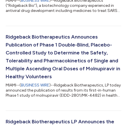
MIAMI--(
BUSINESS WIRE
)--Ridgeback Biotherapeutics
(“Ridgeback Bio”), a biotechnology company experienced in
antiviral drug development including medicines to treat SARS-
Cov-2 and Ebola, announces deployment of the Ridgeback
Ebola Rapid Response team to the Democratic Republic of the
Congo (DRC). This deployment is an immediate response to the
13th outbreak of Ebola Virus Disease that was declared earlier
this month by the Ministry of Health in the DRC after a 2-year-
Ridgeback Biotherapeutics Announces
old boy tested positive for...
Publication of Phase 1 Double-Blind, Placebo-
Controlled Study to Determine the Safety,
Tolerability and Pharmacokinetics of Single and
Multiple Ascending Oral Doses of Molnupiravir in
Healthy Volunteers
MIAMI--(
BUSINESS WIRE
)--Ridgeback Biotherapeutics, LP today
announced the publication of results from its first-in-human
Phase 1 study of molnupiravir (EIDD-2801/MK-4482) in healthy
volunteers. The findings from this Phase 1, randomized, double-
blind, placebo-controlled study were published online in the
peer reviewed journal Antimicrobial Agents and Chemotherapy.
The study met its primary objectives to determine the safety,
tolerability and pharmacokinetics of single and multiple
Ridgeback Biotherapeutics LP Announces the
ascending ora...