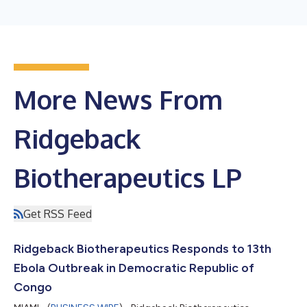
More News From
Ridgeback
Biotherapeutics LP
Get RSS Feed
Ridgeback Biotherapeutics Responds to 13th
Ebola Outbreak in Democratic Republic of
Congo