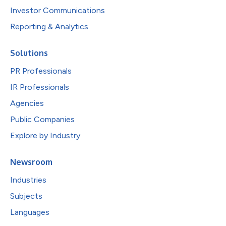
Investor Communications
Reporting & Analytics
Solutions
PR Professionals
IR Professionals
Agencies
Public Companies
Explore by Industry
Newsroom
Industries
Subjects
Languages