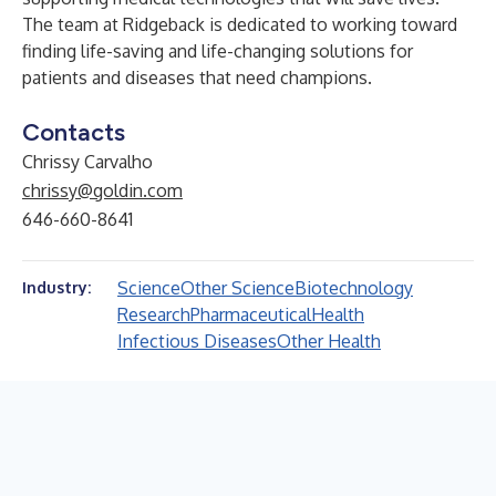
The team at Ridgeback is dedicated to working toward
finding life-saving and life-changing solutions for
patients and diseases that need champions.
Contacts
Chrissy Carvalho
chrissy@goldin.com
646-660-8641
Science
Other Science
Biotechnology
Industry:
Research
Pharmaceutical
Health
Infectious Diseases
Other Health