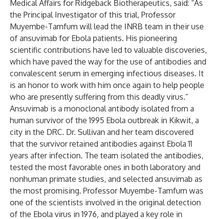
Medical Affairs for Ridgeback Biotherapeutics, said: “As
the Principal Investigator of this trial, Professor
Muyembe-Tamfum will lead the INRB team in their use
of ansuvimab for Ebola patients. His pioneering
scientific contributions have led to valuable discoveries,
which have paved the way for the use of antibodies and
convalescent serum in emerging infectious diseases. It
is an honor to work with him once again to help people
who are presently suffering from this deadly virus.”
Ansuvimab is a monoclonal antibody isolated from a
human survivor of the 1995 Ebola outbreak in Kikwit, a
city in the DRC. Dr. Sullivan and her team discovered
that the survivor retained antibodies against Ebola 11
years after infection. The team isolated the antibodies,
tested the most favorable ones in both laboratory and
nonhuman primate studies, and selected ansuvimab as
the most promising. Professor Muyembe-Tamfum was
one of the scientists involved in the original detection
of the Ebola virus in 1976, and played a key role in