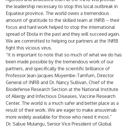
the leadership necessary to stop this local outbreak in
Equateur province. The world owes a tremendous
amount of gratitude to the skilled team at INRB – their
focus and hard work helped to stop the international
spread of Ebola in the past and they will succeed again.
We are committed to helping our partners at the INRB
fight this vicious virus.
“It is important to note that so much of what we do has
been made possible by the tremendous work of our
partners, and specifically the scientific brilliance of
Professor Jean-Jacques Muyembe-Tamfum, Director
General of INRB and Dr. Nancy Sullivan, Chief of the
Biodefense Research Section at the National Institute
of Allergy and Infectious Diseases, Vaccine Research
Center. The world is a much safer and better place as a
result of their work. We are eager to make ansuvimab
more widely available for those who need it most.”
Dr. Sabue Mulangu, Senior Vice President of Global