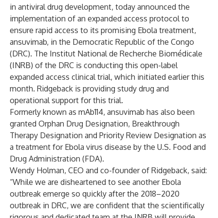
in antiviral drug development, today announced the
implementation of an expanded access protocol to
ensure rapid access to its promising Ebola treatment,
ansuvimab, in the Democratic Republic of the Congo
(DRC). The Institut National de Recherche Biomédicale
(INRB) of the DRC is conducting this open-label
expanded access clinical trial, which initiated earlier this
month. Ridgeback is providing study drug and
operational support for this trial.
Formerly known as mAb114, ansuvimab has also been
granted Orphan Drug Designation, Breakthrough
Therapy Designation and Priority Review Designation as
a treatment for Ebola virus disease by the U.S. Food and
Drug Administration (FDA).
Wendy Holman, CEO and co-founder of Ridgeback, said:
“While we are disheartened to see another Ebola
outbreak emerge so quickly after the 2018–2020
outbreak in DRC, we are confident that the scientifically
rigorous and dedicated team at the INRB will provide