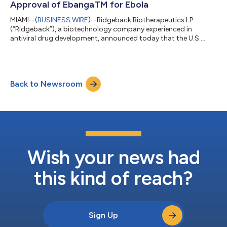
Approval of EbangaTM for Ebola
MIAMI--(
BUSINESS WIRE
)--Ridgeback Biotherapeutics LP
(“Ridgeback”), a biotechnology company experienced in
antiviral drug development, announced today that the U.S.
Food and Drug Administration (“FDA”) approved EbangaTM for
the treatment of Ebola. Ebanga is now approved for treatment
of infection caused by Zaire ebolavirus in adult and pediatric
patients (including neonates born to a mother who is RT-PCR
Back to Newsroom
positive for Zaire ebolavirus infection). Ebanga is the only FDA
approved, single injection...
Wish your news had
this kind of reach?
Sign Up