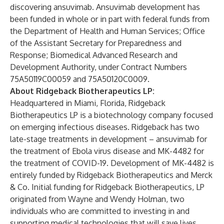
discovering ansuvimab. Ansuvimab development has
been funded in whole or in part with federal funds from
the Department of Health and Human Services; Office
of the Assistant Secretary for Preparedness and
Response; Biomedical Advanced Research and
Development Authority, under Contract Numbers
75A50119C00059 and 75A50120C0009.
About Ridgeback Biotherapeutics LP:
Headquartered in Miami, Florida, Ridgeback
Biotherapeutics LP is a biotechnology company focused
on emerging infectious diseases. Ridgeback has two
late-stage treatments in development – ansuvimab for
the treatment of Ebola virus disease and MK-4482 for
the treatment of COVID-19. Development of MK-4482 is
entirely funded by Ridgeback Biotherapeutics and Merck
& Co. Initial funding for Ridgeback Biotherapeutics, LP
originated from Wayne and Wendy Holman, two
individuals who are committed to investing in and
supporting medical technologies that will save lives.