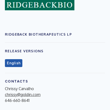
RIDGEBACK BIOTHERAPEUTICS LP
RELEASE VERSIONS
English
CONTACTS
Chrissy Carvalho
chrissy@goldin.com
646-660-8641