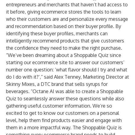
entrepreneurs and merchants that haven’t had access to
it before, giving ecommerce stores the tools to learn
who their customers are and personalize every message
and recommendation based on their buyer profile. By
identifying these buyer profiles, merchants can
intelligently recommend products that give customers
the confidence they need to make the right purchase.
“We’ve been dreaming about a Shoppable Quiz since
starting our ecommerce site to answer our customers’
number one question: ‘what flavor should I try and what
do I do with it?’,” said Alex Tenney, Marketing Director at
Skinny Mixes, a DTC brand that sells syrups for
beverages. “Octane AI was able to create a Shoppable
Quiz to seamlessly answer these questions while also
gathering useful customer information. We’re so
excited to get to know our customers on a personal
level, help them find products easier and engage with
them in a more impactful way. The Shoppable Quiz is
something every ecommerce brand needs to build