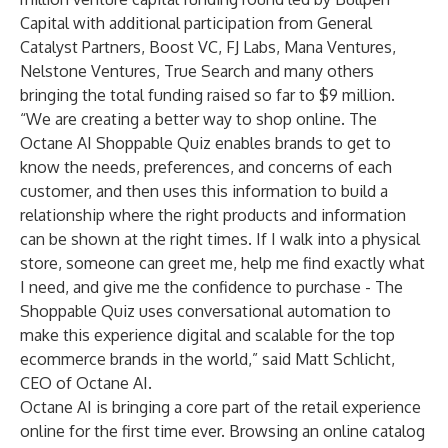
Capital with additional participation from General
Catalyst Partners, Boost VC, FJ Labs, Mana Ventures,
Nelstone Ventures, True Search and many others
bringing the total funding raised so far to $9 million.
“We are creating a better way to shop online. The
Octane AI Shoppable Quiz enables brands to get to
know the needs, preferences, and concerns of each
customer, and then uses this information to build a
relationship where the right products and information
can be shown at the right times. If I walk into a physical
store, someone can greet me, help me find exactly what
I need, and give me the confidence to purchase - The
Shoppable Quiz uses conversational automation to
make this experience digital and scalable for the top
ecommerce brands in the world,” said Matt Schlicht,
CEO of Octane AI.
Octane AI is bringing a core part of the retail experience
online for the first time ever. Browsing an online catalog