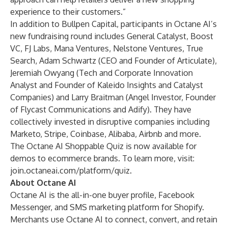
experience to their customers.”
In addition to Bullpen Capital, participants in Octane AI’s
new fundraising round includes General Catalyst, Boost
VC, FJ Labs, Mana Ventures, Nelstone Ventures, True
Search, Adam Schwartz (CEO and Founder of Articulate),
Jeremiah Owyang (Tech and Corporate Innovation
Analyst and Founder of Kaleido Insights and Catalyst
Companies) and Larry Braitman (Angel Investor, Founder
of Flycast Communications and Adify). They have
collectively invested in disruptive companies including
Marketo, Stripe, Coinbase, Alibaba, Airbnb and more.
The Octane AI Shoppable Quiz is now available for
demos to ecommerce brands. To learn more, visit:
join.octaneai.com/platform/quiz
.
About Octane AI
Octane AI is the all-in-one buyer profile, Facebook
Messenger, and SMS marketing platform for Shopify.
Merchants use Octane AI to connect, convert, and retain