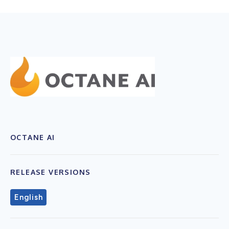
OCTANE AI
RELEASE VERSIONS
English