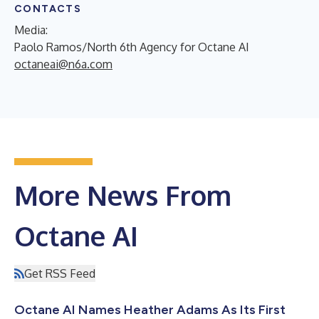
CONTACTS
Media:
Paolo Ramos/North 6th Agency for Octane AI
octaneai@n6a.com
More News From
Octane AI
Get RSS Feed
Octane AI Names Heather Adams As Its First