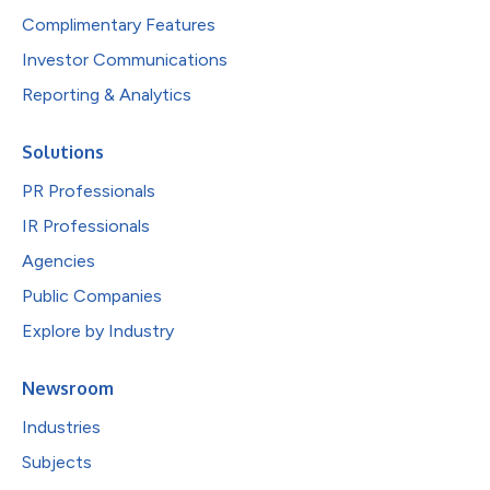
Complimentary Features
Investor Communications
Reporting & Analytics
Solutions
PR Professionals
IR Professionals
Agencies
Public Companies
Explore by Industry
Newsroom
Industries
Subjects