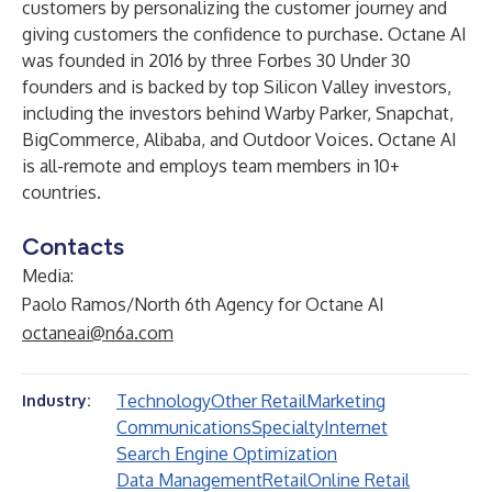
customers by personalizing the customer journey and
giving customers the confidence to purchase. Octane AI
was founded in 2016 by three Forbes 30 Under 30
founders and is backed by top Silicon Valley investors,
including the investors behind Warby Parker, Snapchat,
BigCommerce, Alibaba, and Outdoor Voices. Octane AI
is all-remote and employs team members in 10+
countries.
Contacts
Media:
Paolo Ramos/North 6th Agency for Octane AI
octaneai@n6a.com
Technology
Other Retail
Marketing
Industry:
Communications
Specialty
Internet
Search Engine Optimization
Data Management
Retail
Online Retail