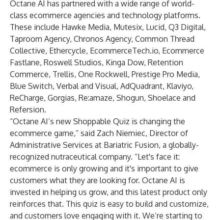
Octane AI has partnered with a wide range of world-
class ecommerce agencies and technology platforms.
These include Hawke Media, Mutesix, Lucid, Q3 Digital,
Taproom Agency, Chronos Agency, Common Thread
Collective, Ethercycle, EcommerceTech.io, Ecommerce
Fastlane, Roswell Studios, Kinga Dow, Retention
Commerce, Trellis, One Rockwell, Prestige Pro Media,
Blue Switch, Verbal and Visual, AdQuadrant, Klaviyo,
ReCharge, Gorgias, Re:amaze, Shogun, Shoelace and
Refersion.
“Octane AI’s new Shoppable Quiz is changing the
ecommerce game,” said Zach Niemiec, Director of
Administrative Services at Bariatric Fusion, a globally-
recognized nutraceutical company. “Let's face it:
ecommerce is only growing and it's important to give
customers what they are looking for. Octane AI is
invested in helping us grow, and this latest product only
reinforces that. This quiz is easy to build and customize,
and customers love engaging with it. We’re starting to