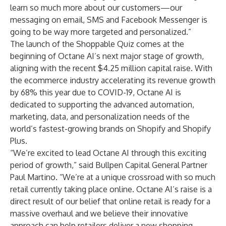
learn so much more about our customers—our
messaging on email, SMS and Facebook Messenger is
going to be way more targeted and personalized.”
The launch of the Shoppable Quiz comes at the
beginning of Octane AI’s next major stage of growth,
aligning with the recent $4.25 million capital raise. With
the ecommerce industry accelerating its revenue growth
by 68% this year
due to COVID-19, Octane AI is
dedicated to supporting the advanced automation,
marketing, data, and personalization needs of the
world’s fastest-growing brands on Shopify and Shopify
Plus.
“We’re excited to lead Octane AI through this exciting
period of growth,” said Bullpen Capital General Partner
Paul Martino. “We’re at a unique crossroad with so much
retail currently taking place online. Octane AI’s raise is a
direct result of our belief that online retail is ready for a
massive overhaul and we believe their innovative
approach can help retailers deliver a new shopping