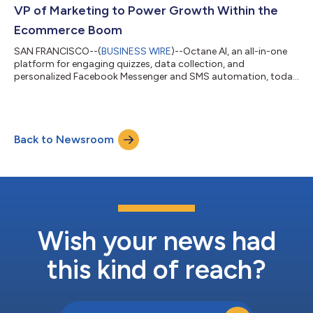
VP of Marketing to Power Growth Within the
Ecommerce Boom
SAN FRANCISCO--(
BUSINESS WIRE
)--Octane AI, an all-in-one
platform for engaging quizzes, data collection, and
personalized Facebook Messenger and SMS automation, today
announces the hiring of digital marketing leader Heather
Adams as its new Vice President of Marketing. Following a
successful tenure as cloud development platform
DigitalOcean’s Head of Global B2B & Partner Marketing, Adams
Back to Newsroom
will support Octane AI’s next stage of growth and lead efforts
to scale its internal marketing team, acc...
Wish your news had
this kind of reach?