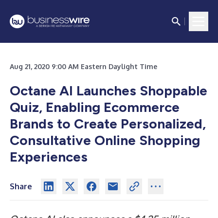
Aug 21, 2020 9:00 AM Eastern Daylight Time
Octane AI Launches Shoppable
Quiz, Enabling Ecommerce
Brands to Create Personalized,
Consultative Online Shopping
Experiences
Share