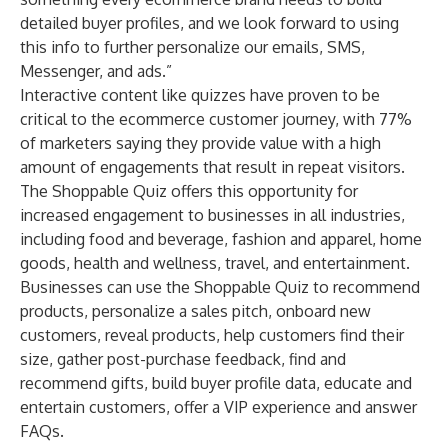
detailed buyer profiles, and we look forward to using
this info to further personalize our emails, SMS,
Messenger, and ads.”
Interactive content like quizzes have proven to be
critical to the ecommerce customer journey,
with 77%
of marketers
saying they provide value with a high
amount of engagements that result in repeat visitors.
The Shoppable Quiz offers this opportunity for
increased engagement to businesses in all industries,
including food and beverage, fashion and apparel, home
goods, health and wellness, travel, and entertainment.
Businesses can use the Shoppable Quiz to recommend
products, personalize a sales pitch, onboard new
customers, reveal products, help customers find their
size, gather post-purchase feedback, find and
recommend gifts, build buyer profile data, educate and
entertain customers, offer a VIP experience and answer
FAQs.