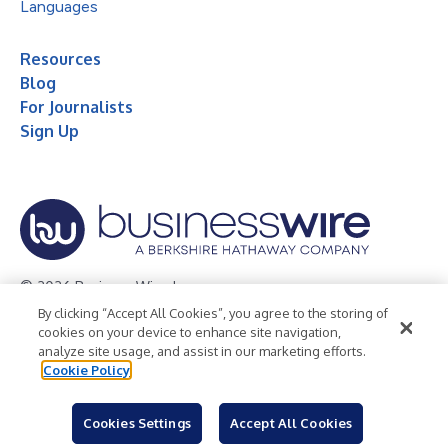
Languages
Resources
Blog
For Journalists
Sign Up
© 2026 Business Wire, Inc.
By clicking “Accept All Cookies”, you agree to the storing of
Privacy Policy
Cookie Policy
Accessibility Statement
cookies on your device to enhance site navigation,
analyze site usage, and assist in our marketing efforts.
Terms of Use
Legal
Cookie Policy
Cookies Settings
Accept All Cookies