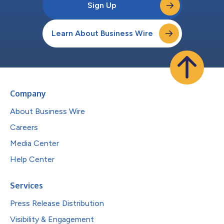
Sign Up
Learn About Business Wire
Company
About Business Wire
Careers
Media Center
Help Center
Services
Press Release Distribution
Visibility & Engagement