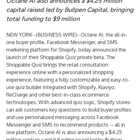
Octane AI also announces a $4.25 million
capital raised led by Bullpen Capital, bringing
total funding to $9 million
NEW YORK--(
BUSINESS WIRE
)--
Octane AI, the all-in-
one buyer profile, Facebook Messenger, and SMS
marketing platform for Shopify, today announced the
launch of their Shoppable Quiz private beta. The
Shoppable Quiz brings the retail consultation
experience online with a personalized shopping
experience, featuring a fully customizable and easy-to-
use quiz builder integrated with Shopify, Klaviyo,
ReCharge and other best-in-class ecommerce
technologies. With advanced quiz logic, Shopify stores
can ask customers key questions to build buyer profiles
and use personalized messaging across Facebook
Messenger and SMS to recommend products -- all in
one platform. Octane AI is also announcing a $4.25
million venture capital funding round led by Bullpen