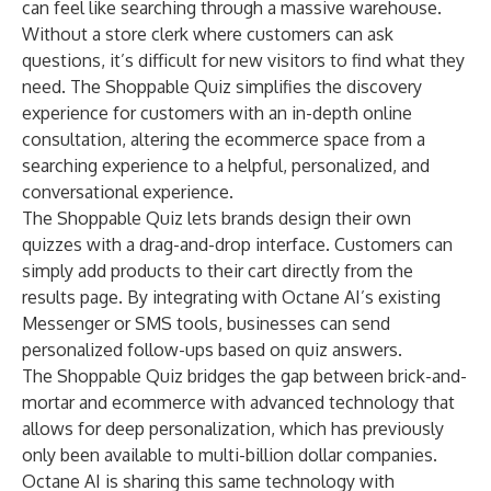
can feel like searching through a massive warehouse.
Without a store clerk where customers can ask
questions, it’s difficult for new visitors to find what they
need. The Shoppable Quiz simplifies the discovery
experience for customers with an in-depth online
consultation, altering the ecommerce space from a
searching experience to a helpful, personalized, and
conversational experience.
The Shoppable Quiz lets brands design their own
quizzes with a drag-and-drop interface. Customers can
simply add products to their cart directly from the
results page. By integrating with Octane AI’s existing
Messenger or SMS tools, businesses can send
personalized follow-ups based on quiz answers.
The Shoppable Quiz bridges the gap between brick-and-
mortar and ecommerce with advanced technology that
allows for deep personalization, which has previously
only been available to multi-billion dollar companies.
Octane AI is sharing this same technology with