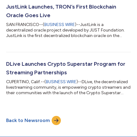
19 space-based charities to inspire future generations to
pursue careers in STEM and help invent the future of life in
JustLink Launches, TRON’s First Blockchain
space. Sun and fiv...
Oracle Goes Live
SAN FRANCISCO--(
BUSINESS WIRE
)--JustLink is a
decentralized oracle project developed by JUST Foundation.
JustLink is the first decentralized blockchain oracle on the
TRON network....
DLive Launches Crypto Superstar Program for
Streaming Partnerships
CUPERTINO, Calif.--(
BUSINESS WIRE
)--DLive, the decentralized
livestreaming community, is empowering crypto streamers and
their communities with the launch of the Crypto Superstar
program...
Back to Newsroom