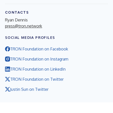
CONTACTS
Ryan Dennis
press@tron.network
SOCIAL MEDIA PROFILES
TRON Foundation on Facebook
TRON Foundation on Instagram
TRON Foundation on LinkedIn
TRON Foundation on Twitter
Justin Sun on Twitter