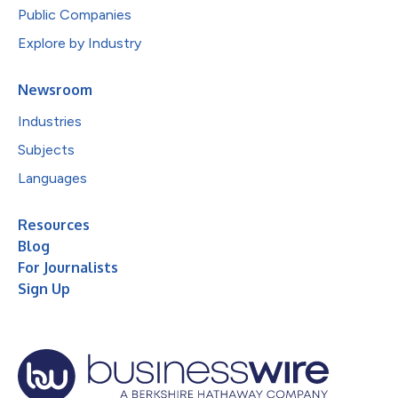
Public Companies
Explore by Industry
Newsroom
Industries
Subjects
Languages
Resources
Blog
For Journalists
Sign Up