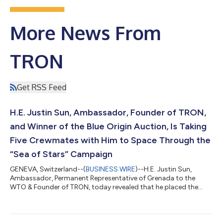
More News From
TRON
Get RSS Feed
H.E. Justin Sun, Ambassador, Founder of TRON,
and Winner of the Blue Origin Auction, Is Taking
Five Crewmates with Him to Space Through the
“Sea of Stars” Campaign
GENEVA, Switzerland--(
BUSINESS WIRE
)--H.E. Justin Sun,
Ambassador, Permanent Representative of Grenada to the
WTO & Founder of TRON, today revealed that he placed the
winning bid for the first seat on Blue Origin’s Inaugural New
Shepard rocket. The full bid amount of $28 million went to Blue
Origin’s foundation Club for the Future, which in turn benefited