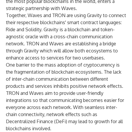
the most popular blockchains in the world, enters a
strategic partnership with Waves.
Together, Waves and TRON are using Gravity to connect
their respective blockchains' smart contract languages:
Ride and Solidity. Gravity is a blockchain and token-
agnostic oracle with a cross-chain communication
network. TRON and Waves are establishing a bridge
through Gravity which will allow both ecosystems to
enhance access to services for two userbases.
One barrier to the mass adoption of cryptocurrency is
the fragmentation of blockchain ecosystems. The lack
of inter-chain communication between different
products and services inhibits positive network effects.
TRON and Waves aim to provide user-friendly
integrations so that communicating becomes easier for
everyone across each network. With seamless inter-
chain connectivity, network effects such as
Decentralized Finance (DeFi) may lead to growth for all
blockchains involved.