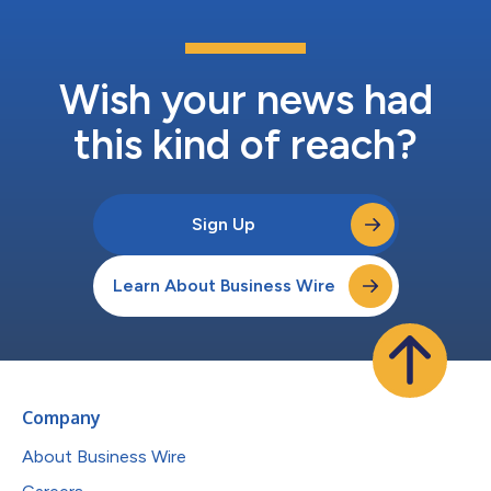
Wish your news had
this kind of reach?
Sign Up
Learn About Business Wire
Company
About Business Wire