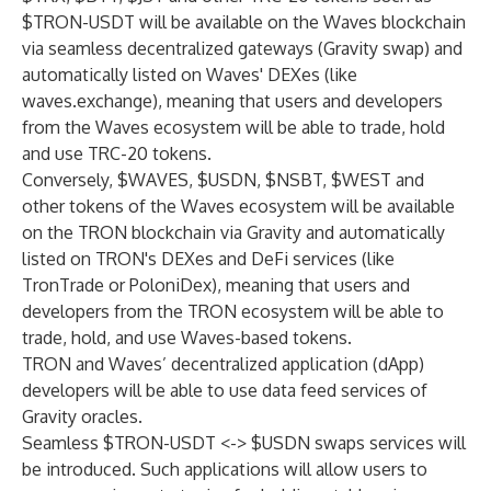
$TRON-USDT will be available on the Waves blockchain
via seamless decentralized gateways (Gravity swap) and
automatically listed on Waves' DEXes (like
waves.exchange), meaning that users and developers
from the Waves ecosystem will be able to trade, hold
and use TRC-20 tokens.
Conversely, $WAVES, $USDN, $NSBT, $WEST and
other tokens of the Waves ecosystem will be available
on the TRON blockchain via Gravity and automatically
listed on TRON's DEXes and DeFi services (like
TronTrade or PoloniDex), meaning that users and
developers from the TRON ecosystem will be able to
trade, hold, and use Waves-based tokens.
TRON and Waves’ decentralized application (dApp)
developers will be able to use data feed services of
Gravity oracles.
Seamless $TRON-USDT <-> $USDN swaps services will
be introduced. Such applications will allow users to