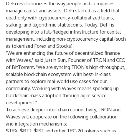
DeFi revolutionizes the way people and companies
manage capital and assets. DeFi started as a field that
dealt only with cryptocurrency-collateralized loans,
staking, and algorithmic stablecoins. Today, DeFi is
developing into a full-fledged infrastructure for capital
management, including non-cryptocurrency capital (such
as tokenized Forex and Stocks).
"We are enhancing the future of decentralized finance
with Waves," said Justin Sun, Founder of TRON and CEO
of BitTorrent. "We are syncing TRON’s high-throughput,
scalable blockchain ecosystem with best-in-class
partners to explore real-world use cases for our
community. Working with Waves means speeding up
blockchain mass adoption through agile service
development."
To achieve deeper inter-chain connectivity, TRON and
Waves will cooperate on the following collaboration
and integration mechanisms:
$TRX, $BTT, $JST and other TRC-20 tokens such as