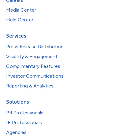
Careers
Media Center
Help Center
Services
Press Release Distribution
Visibility & Engagement
Complimentary Features
Investor Communications
Reporting & Analytics
Solutions
PR Professionals
IR Professionals
Agencies