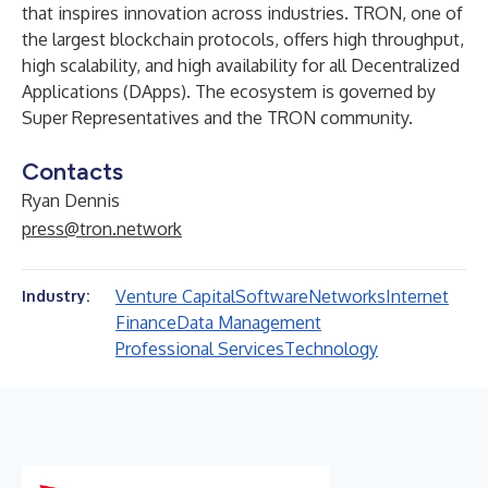
that inspires innovation across industries. TRON, one of
the largest blockchain protocols, offers high throughput,
high scalability, and high availability for all Decentralized
Applications (DApps). The ecosystem is governed by
Super Representatives and the TRON community.
Contacts
Ryan Dennis
press@tron.network
Venture Capital
Software
Networks
Internet
Industry:
Finance
Data Management
Professional Services
Technology