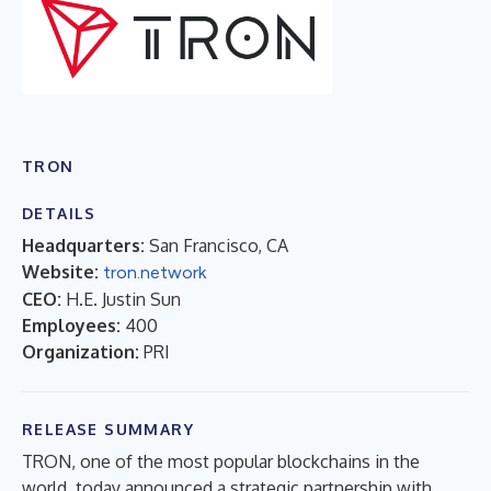
TRON
DETAILS
Headquarters:
San Francisco, CA
Website:
tron.network
CEO:
H.E. Justin Sun
Employees:
400
Organization:
PRI
RELEASE SUMMARY
TRON, one of the most popular blockchains in the
world, today announced a strategic partnership with