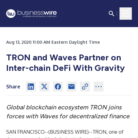
Aug 13, 2020 11:00 AM Eastern Daylight Time
TRON and Waves Partner on
Inter-chain DeFi With Gravity
Share
Global blockchain ecosystem TRON joins
forces with Waves for decentralized finance
SAN FRANCISCO--(
BUSINESS WIRE
)--
TRON, one of