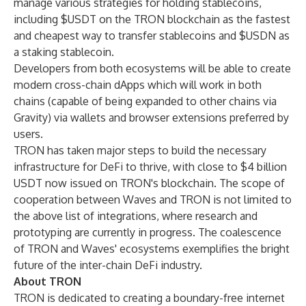
manage various strategies for holding stablecoins,
including $USDT on the TRON blockchain as the fastest
and cheapest way to transfer stablecoins and $USDN as
a staking stablecoin.
Developers from both ecosystems will be able to create
modern cross-chain dApps which will work in both
chains (capable of being expanded to other chains via
Gravity) via wallets and browser extensions preferred by
users.
TRON has taken major steps to build the necessary
infrastructure for DeFi to thrive, with close to $4 billion
USDT now issued on TRON's blockchain. The scope of
cooperation between Waves and TRON is not limited to
the above list of integrations, where research and
prototyping are currently in progress. The coalescence
of TRON and Waves' ecosystems exemplifies the bright
future of the inter-chain DeFi industry.
About TRON
TRON is dedicated to creating a boundary-free internet