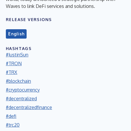
Waves to link DeFi services and solutions.
RELEASE VERSIONS
English
HASHTAGS
#JustinSun
#TRON
#TRX
#blockchain
#cryptocurrency
#decentralized
#decentralizedfinance
#defi
#trc20