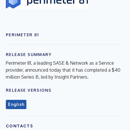
PERIMETER 81
RELEASE SUMMARY
Perimeter 81, a leading SASE & Network as a Service
provider, announced today that it has completed a $40
million Series B, led by Insight Partners.
RELEASE VERSIONS
English
CONTACTS