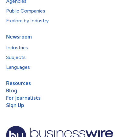
Agencies
Public Companies
Explore by Industry
Newsroom
Industries
Subjects
Languages
Resources
Blog
For Journalists
Sign Up