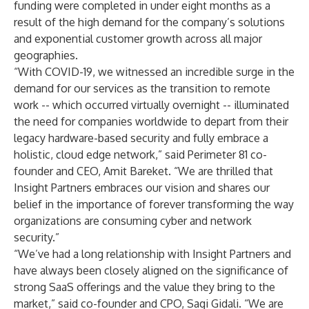
funding were completed in under eight months as a
result of the high demand for the company’s solutions
and exponential customer growth across all major
geographies.
“With COVID-19, we witnessed an incredible surge in the
demand for our services as the transition to remote
work -- which occurred virtually overnight -- illuminated
the need for companies worldwide to depart from their
legacy hardware-based security and fully embrace a
holistic, cloud edge network,” said Perimeter 81 co-
founder and CEO, Amit Bareket. “We are thrilled that
Insight Partners embraces our vision and shares our
belief in the importance of forever transforming the way
organizations are consuming cyber and network
security.”
“We’ve had a long relationship with Insight Partners and
have always been closely aligned on the significance of
strong SaaS offerings and the value they bring to the
market,” said co-founder and CPO, Sagi Gidali. “We are