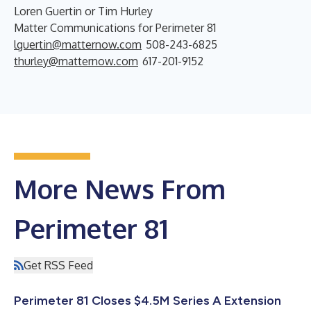
Loren Guertin or Tim Hurley
Matter Communications for Perimeter 81
lguertin@matternow.com
508-243-6825
thurley@matternow.com
617-201-9152
More News From
Perimeter 81
Get RSS Feed
Perimeter 81 Closes $4.5M Series A Extension