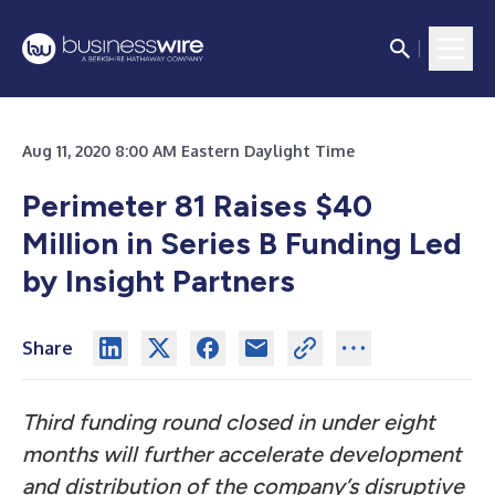
Aug 11, 2020 8:00 AM Eastern Daylight Time
Perimeter 81 Raises $40
Million in Series B Funding Led
by Insight Partners
Share
Third funding round closed in under eight
months will further accelerate development
and distribution of the company’s disruptive