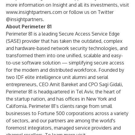
more information on Insight and all its investments, visit
www.insightpartners.com
or follow us on Twitter
@insightpartners.
About Perimeter 81
Perimeter 81 is a leading Secure Access Service Edge
(SASE) provider that has taken the outdated, complex
and hardware-based network security technologies, and
transformed them into one unified, scalable and easy-
to-use software solution — simplifying secure access
for the modern and distributed workforce. Founded by
two IDF elite intelligence unit alumni and serial
entrepreneurs, CEO Amit Bareket and CPO Sagi Gidali,
Perimeter 81 is headquartered in Tel Aviv, the heart of
the startup nation, and has offices in New York and
California. Perimeter 81’s clients range from small
businesses to Fortune 500 corporations across a variety
of sectors, and our partners are among the world's
foremost integrators, managed service providers and