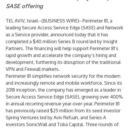
SASE offering
TEL AVIV, Israel--(
BUSINESS WIRE
)--
Perimeter 81
, a
leading Secure Access Service Edge (SASE) and Network
as a Service provider, announced today that it has
completed a $40 million Series B round led by Insight
Partners. The financing will help support Perimeter 81’s
rapid growth and accelerate the company’s hiring and
development, furthering its disruption of the traditional
VPN and Firewall markets.
Perimeter 81 simplifies network security for the modern
and increasingly remote and mobile workforce. Since its
2018 inception, the company has emerged as a leader in
Secure Access Service Edge (SASE), growing over 400%
in annual recurring revenue year-over-year. Perimeter 81
has previously raised $25 million from its seed investor
Spring Ventures led by Aviv Refuah, and Series A
investors SonicWall and Toba Capital. Three rounds of