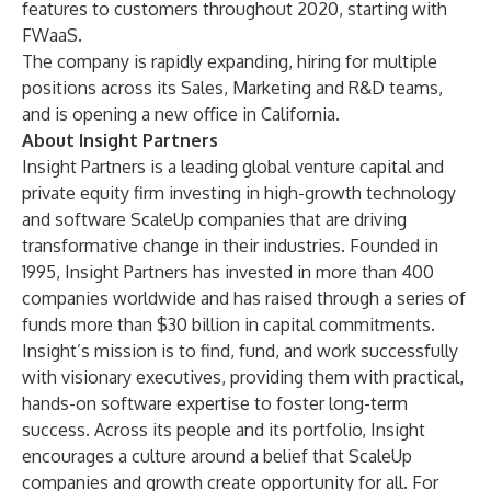
features to customers throughout 2020, starting with
FWaaS.
The company is rapidly expanding, hiring for multiple
positions across its Sales, Marketing and R&D teams,
and is opening a new office in California.
About Insight Partners
Insight Partners is a leading global venture capital and
private equity firm investing in high-growth technology
and software ScaleUp companies that are driving
transformative change in their industries. Founded in
1995, Insight Partners has invested in more than 400
companies worldwide and has raised through a series of
funds more than $30 billion in capital commitments.
Insight’s mission is to find, fund, and work successfully
with visionary executives, providing them with practical,
hands-on software expertise to foster long-term
success. Across its people and its portfolio, Insight
encourages a culture around a belief that ScaleUp
companies and growth create opportunity for all. For