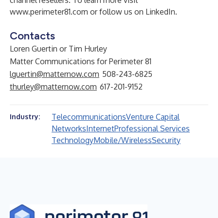
channel resellers. To learn more visit
www.perimeter81.com
or follow us on
LinkedIn
.
Contacts
Loren Guertin or Tim Hurley
Matter Communications for Perimeter 81
lguertin@matternow.com
508-243-6825
thurley@matternow.com
617-201-9152
Telecommunications
Venture Capital
Industry:
Networks
Internet
Professional Services
Technology
Mobile/Wireless
Security