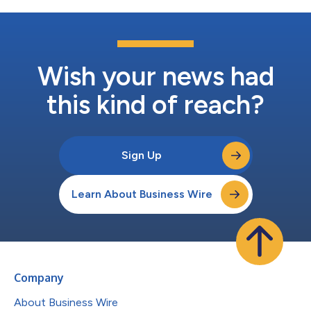
Wish your news had
this kind of reach?
Sign Up
Learn About Business Wire
Company
About Business Wire