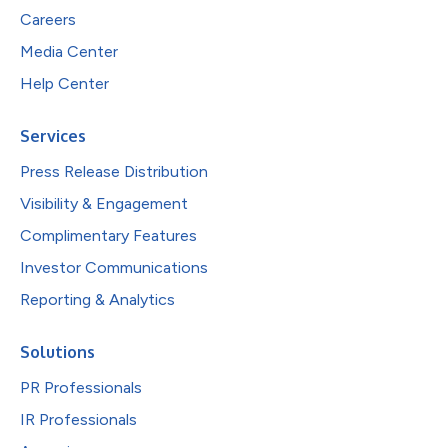
Careers
Media Center
Help Center
Services
Press Release Distribution
Visibility & Engagement
Complimentary Features
Investor Communications
Reporting & Analytics
Solutions
PR Professionals
IR Professionals