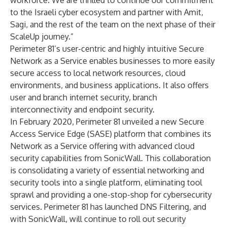
workforce. We are thrilled to continue our commitment
to the Israeli cyber ecosystem and partner with Amit,
Sagi, and the rest of the team on the next phase of their
ScaleUp journey.”
Perimeter 81’s user-centric and highly intuitive Secure
Network as a Service enables businesses to more easily
secure access to local network resources, cloud
environments, and business applications. It also offers
user and branch internet security, branch
interconnectivity and endpoint security.
In February 2020, Perimeter 81 unveiled a new
Secure
Access Service Edge (SASE)
platform that combines its
Network as a Service offering with advanced cloud
security capabilities from SonicWall. This collaboration
is consolidating a variety of essential networking and
security tools into a single platform, eliminating tool
sprawl and providing a one-stop-shop for cybersecurity
services. Perimeter 81 has launched DNS Filtering, and
with SonicWall, will continue to roll out security