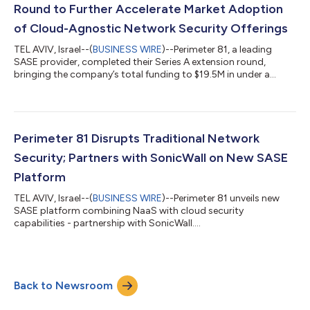
Round to Further Accelerate Market Adoption
of Cloud-Agnostic Network Security Offerings
TEL AVIV, Israel--(
BUSINESS WIRE
)--Perimeter 81, a leading
SASE provider, completed their Series A extension round,
bringing the company’s total funding to $19.5M in under a
year....
Perimeter 81 Disrupts Traditional Network
Security; Partners with SonicWall on New SASE
Platform
TEL AVIV, Israel--(
BUSINESS WIRE
)--Perimeter 81 unveils new
SASE platform combining NaaS with cloud security
capabilities - partnership with SonicWall....
Back to Newsroom