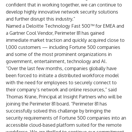
confident that in working together, we can continue to
develop highly innovative network security solutions
and further disrupt this industry.”
Named a Deloitte Technology Fast 500™ for EMEA and
a Gartner Cool Vendor, Perimeter 81 has gained
immediate market traction and quickly acquired close to
1,000 customers — including Fortune 500 companies
and some of the most prominent organizations in
government, entertainment, technology and AI.
“Over the last few months, companies globally have
been forced to initiate a distributed workforce model
with the need for employees to securely connect to
their company’s network and online resources,” said
Thomas Krane, Principal at Insight Partners who will be
joining the Perimeter 81 board. “Perimeter 81 has
successfully solved this challenge by bringing the
security requirements of Fortune 500 companies into an
accessible cloud-based platform suited for the remote