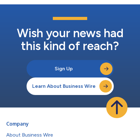
Wish your news had
this kind of reach?
Sign Up
Learn About Business Wire
Company
About Business Wire