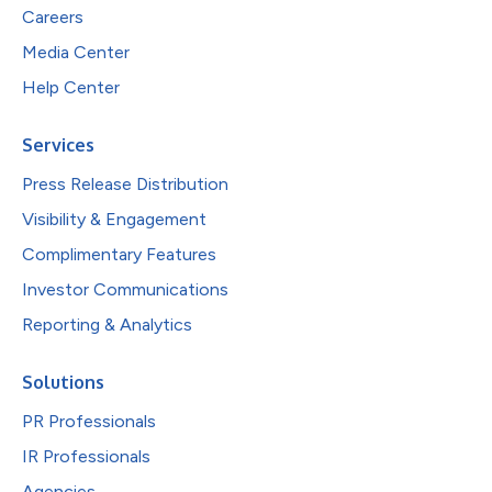
Careers
Media Center
Help Center
Services
Press Release Distribution
Visibility & Engagement
Complimentary Features
Investor Communications
Reporting & Analytics
Solutions
PR Professionals
IR Professionals
Agencies