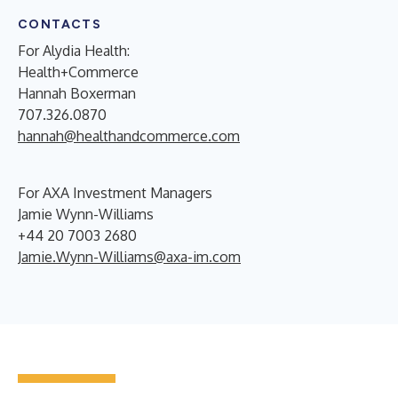
CONTACTS
For Alydia Health:
Health+Commerce
Hannah Boxerman
707.326.0870
hannah@healthandcommerce.com
For AXA Investment Managers
Jamie Wynn-Williams
+44 20 7003 2680
Jamie.Wynn-Williams@axa-im.com