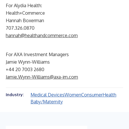
For Alydia Health:
Health+Commerce
Hannah Boxerman
707.326.0870
hannah@healthandcommerce.com
For AXA Investment Managers
Jamie Wynn-Williams
+44 20 7003 2680
Jamie.Wynn-Williams@axa-im.com
Medical Devices
Women
Consumer
Health
Industry:
Baby/Maternity