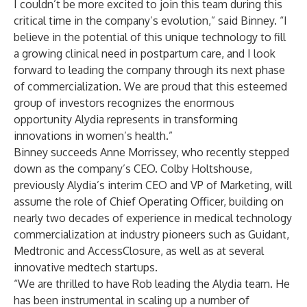
I couldn’t be more excited to join this team during this
critical time in the company’s evolution,” said Binney. “I
believe in the potential of this unique technology to fill
a growing clinical need in postpartum care, and I look
forward to leading the company through its next phase
of commercialization. We are proud that this esteemed
group of investors recognizes the enormous
opportunity Alydia represents in transforming
innovations in women’s health.”
Binney succeeds Anne Morrissey, who recently stepped
down as the company’s CEO. Colby Holtshouse,
previously Alydia’s interim CEO and VP of Marketing, will
assume the role of Chief Operating Officer, building on
nearly two decades of experience in medical technology
commercialization at industry pioneers such as Guidant,
Medtronic and AccessClosure, as well as at several
innovative medtech startups.
“We are thrilled to have Rob leading the Alydia team. He
has been instrumental in scaling up a number of