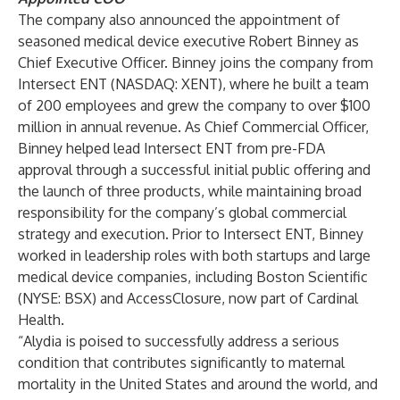
The company also announced the appointment of
seasoned medical device executive Robert Binney as
Chief Executive Officer. Binney joins the company from
Intersect ENT (NASDAQ: XENT), where he built a team
of 200 employees and grew the company to over $100
million in annual revenue. As Chief Commercial Officer,
Binney helped lead Intersect ENT from pre-FDA
approval through a successful initial public offering and
the launch of three products, while maintaining broad
responsibility for the company’s global commercial
strategy and execution. Prior to Intersect ENT, Binney
worked in leadership roles with both startups and large
medical device companies, including Boston Scientific
(NYSE: BSX) and AccessClosure, now part of Cardinal
Health.
“Alydia is poised to successfully address a serious
condition that contributes significantly to maternal
mortality in the United States and around the world, and