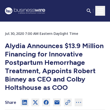
Jul 30, 2020 7:00 AM Eastern Daylight Time
Alydia Announces $13.9 Million
Financing for Innovative
Postpartum Hemorrhage
Treatment, Appoints Robert
Binney as CEO and Colby
Holtshouse as COO
Share