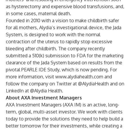
as hysterectomy and expensive blood transfusions, and,
in some cases, maternal death.
Founded in 2010 with a vision to make childbirth safer
for all mothers, Alydia’s investigational device, the Jada
System, is designed to work with the normal
contraction of the uterus to rapidly stop excessive
bleeding after childbirth. The company recently
submitted a 510(k) submission to FDA for the marketing
clearance of the Jada System based on results from the
pivotal PEARLE IDE Study, which is now pending. For
more information, visit
www.alydiahealth.com
and
follow the company on Twitter at
@AlydiaHealth
and on
LinkedIn at
@Alydia Health
.
About AXA Investment Managers
AXA Investment Managers (AXA IM) is an active, long-
term, global, multi-asset investor. We work with clients
today to provide the solutions they need to help build a
better tomorrow for their investments, while creating a