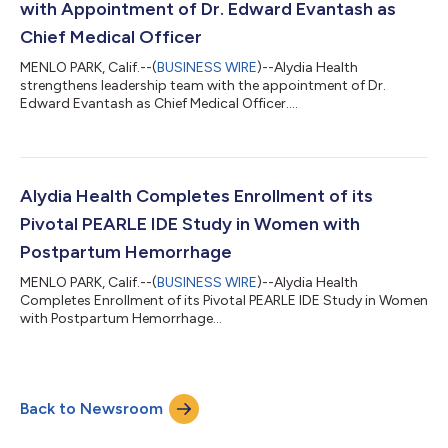
with Appointment of Dr. Edward Evantash as
Chief Medical Officer
MENLO PARK, Calif.--(
BUSINESS WIRE
)--Alydia Health
strengthens leadership team with the appointment of Dr.
Edward Evantash as Chief Medical Officer....
Alydia Health Completes Enrollment of its
Pivotal PEARLE IDE Study in Women with
Postpartum Hemorrhage
MENLO PARK, Calif.--(
BUSINESS WIRE
)--Alydia Health
Completes Enrollment of its Pivotal PEARLE IDE Study in Women
with Postpartum Hemorrhage...
Back to Newsroom