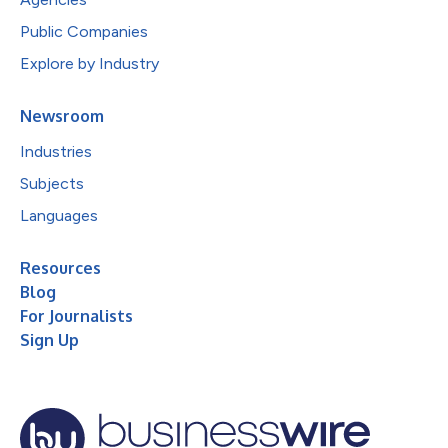
Public Companies
Explore by Industry
Newsroom
Industries
Subjects
Languages
Resources
Blog
For Journalists
Sign Up