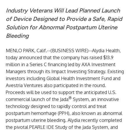
Industry Veterans Will Lead Planned Launch
of Device Designed to Provide a Safe, Rapid
Solution for Abnormal Postpartum Uterine
Bleeding
MENLO PARK, Calif.--(
BUSINESS WIRE
)--
Alydia Health,
today announced that the company has raised $13.9
million in a Series C financing led by AXA Investment
Managers through its Impact Investing Strategy. Existing
investors including Global Health Investment Fund and
Avestria Ventures also participated in the round.
Proceeds will be used to support the anticipated U.S.
®
commercial launch of the Jada
System, an innovative
technology designed to rapidly control and treat
postpartum hemorrhage (PPH), also known as abnormal
postpartum uterine bleeding. Alydia recently completed
the pivotal PEARLE IDE Study of the Jada System, and