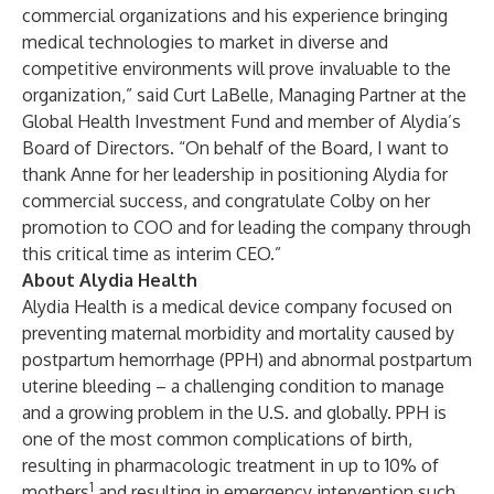
commercial organizations and his experience bringing
medical technologies to market in diverse and
competitive environments will prove invaluable to the
organization,” said Curt LaBelle, Managing Partner at the
Global Health Investment Fund and member of Alydia’s
Board of Directors. “On behalf of the Board, I want to
thank Anne for her leadership in positioning Alydia for
commercial success, and congratulate Colby on her
promotion to COO and for leading the company through
this critical time as interim CEO.”
About Alydia Health
Alydia Health is a medical device company focused on
preventing maternal morbidity and mortality caused by
postpartum hemorrhage (PPH) and abnormal postpartum
uterine bleeding – a challenging condition to manage
and a growing problem in the U.S. and globally. PPH is
one of the most common complications of birth,
resulting in pharmacologic treatment in up to 10% of
1
mothers
and resulting in emergency intervention such