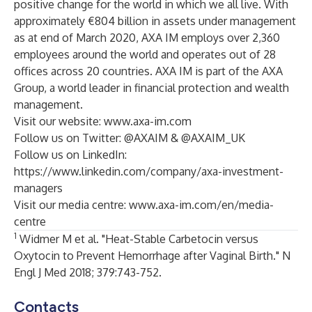
positive change for the world in which we all live. With
approximately €804 billion in assets under management
as at end of March 2020, AXA IM employs over 2,360
employees around the world and operates out of 28
offices across 20 countries. AXA IM is part of the AXA
Group, a world leader in financial protection and wealth
management.
Visit our website:
www.axa-im.com
Follow us on Twitter:
@AXAIM
&
@AXAIM_UK
Follow us on LinkedIn:
https://www.linkedin.com/company/axa-investment-
managers
Visit our media centre:
www.axa-im.com/en/media-
centre
1
Widmer M et al. "Heat-Stable Carbetocin versus
Oxytocin to Prevent Hemorrhage after Vaginal Birth." N
Engl J Med 2018; 379:743-752.
Contacts