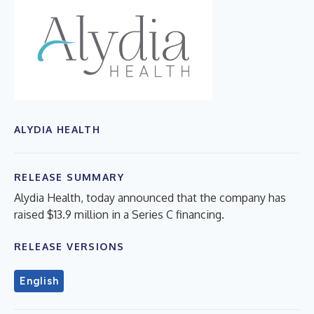
ALYDIA HEALTH
RELEASE SUMMARY
Alydia Health, today announced that the company has
raised $13.9 million in a Series C financing.
RELEASE VERSIONS
English