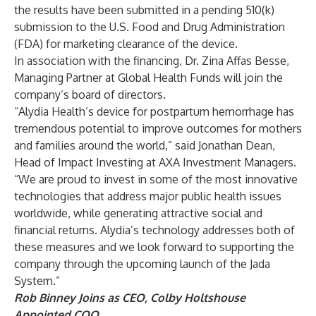
the results have been submitted in a pending 510(k)
submission to the U.S. Food and Drug Administration
(FDA) for marketing clearance of the device.
In association with the financing, Dr. Zina Affas Besse,
Managing Partner at Global Health Funds will join the
company’s board of directors.
“Alydia Health’s device for postpartum hemorrhage has
tremendous potential to improve outcomes for mothers
and families around the world,” said Jonathan Dean,
Head of Impact Investing at AXA Investment Managers.
“We are proud to invest in some of the most innovative
technologies that address major public health issues
worldwide, while generating attractive social and
financial returns. Alydia’s technology addresses both of
these measures and we look forward to supporting the
company through the upcoming launch of the Jada
System.”
Rob Binney Joins as CEO, Colby Holtshouse
Appointed COO