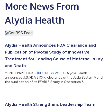
More News From
Alydia Health
Get RSS Feed
Alydia Health Announces FDA Clearance and
Publication of Pivotal Study of Innovative
Treatment for Leading Cause of Maternal Injury
and Death
MENLO PARK, Calif.--(
BUSINESS WIRE
)--Alydia Health
announces U.S. FDA 510(k) clearance of the Jada System® and
the publication of its PEARLE Study in Obstetrics &
Gynecology....
Alydia Health Strengthens Leadership Team