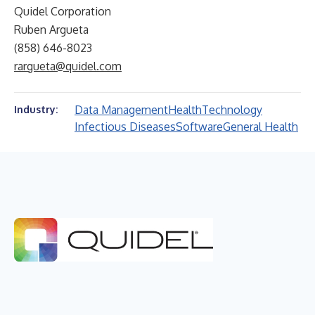
Quidel Corporation
Ruben Argueta
(858) 646-8023
rargueta@quidel.com
Data Management
Health
Technology
Industry:
Infectious Diseases
Software
General Health