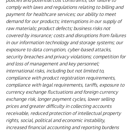
policies and potential cost constraints; our failure to
comply with laws and regulations relating to billing and
payment for healthcare services; our ability to meet
demand for our products; interruptions in our supply of
raw materials; product defects; business risks not
covered by insurance; costs and disruptions from failures
in our information technology and storage systems; our
exposure to data corruption, cyber-based attacks,
security breaches and privacy violations; competition for
and loss of management and key personnel;
international risks, including but not limited to,
compliance with product registration requirements,
compliance with legal requirements, tariffs, exposure to
currency exchange fluctuations and foreign currency
exchange risk, longer payment cycles, lower selling
prices and greater difficulty in collecting accounts
receivable, reduced protection of intellectual property
rights, social, political and economic instability,
increased financial accounting and reporting burdens