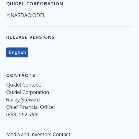
QUIDEL CORPORATION
NASDAQ:QDEL
RELEASE VERSIONS
English
CONTACTS
Quidel Contact:
Quidel Corporation
Randy Steward
Chief Financial Officer
(858) 552-7931
Media and Investors Contact: