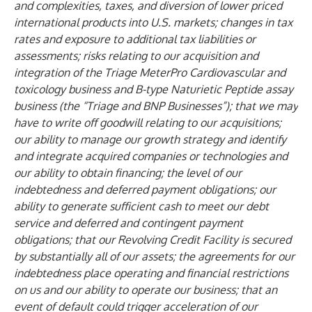
and complexities, taxes, and diversion of lower priced
international products into U.S. markets; changes in tax
rates and exposure to additional tax liabilities or
assessments; risks relating to our acquisition and
integration of the Triage MeterPro Cardiovascular and
toxicology business and B-type Naturietic Peptide assay
business (the “Triage and BNP Businesses”); that we may
have to write off goodwill relating to our acquisitions;
our ability to manage our growth strategy and identify
and integrate acquired companies or technologies and
our ability to obtain financing; the level of our
indebtedness and deferred payment obligations; our
ability to generate sufficient cash to meet our debt
service and deferred and contingent payment
obligations; that our Revolving Credit Facility is secured
by substantially all of our assets; the agreements for our
indebtedness place operating and financial restrictions
on us and our ability to operate our business; that an
event of default could trigger acceleration of our