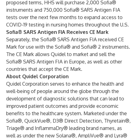
proposed terms, HHS will purchase 2,000 Sofia®
instruments and 750,000 Sofia® SARS Antigen FIA
tests over the next few months to expand access to
COVID-19 testing in nursing homes throughout the U.S.
Sofia® SARS Antigen FIA Receives CE Mark
Separately, the Sofia® SARS Antigen FIA received CE
Mark for use with the Sofia® and Sofia® 2 instruments.
The CE Mark allows Quidel to market and sell the
Sofia® SARS Antigen FIA in Europe, as well as other
countries that accept the CE Mark.
About Quidel Corporation
Quidel Corporation serves to enhance the health and
well-being of people around the globe through the
development of diagnostic solutions that can lead to
improved patient outcomes and provide economic
benefits to the healthcare system. Marketed under the
Sofia®, QuickVue®, D3® Direct Detection, Thyretain®,
Triage® and InflammaDry® leading brand names, as
well as under the new Solana®, AmpliVue® and Lyra®