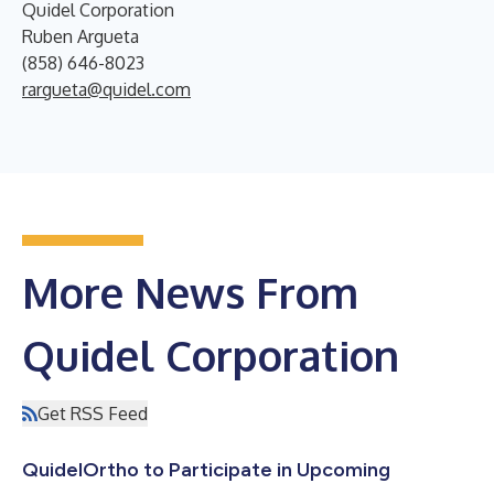
Quidel Corporation
Ruben Argueta
(858) 646-8023
rargueta@quidel.com
More News From
Quidel Corporation
Get RSS Feed
QuidelOrtho to Participate in Upcoming