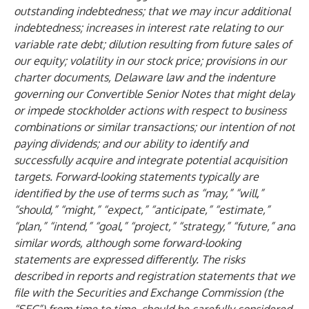
outstanding indebtedness; that we may incur additional
indebtedness; increases in interest rate relating to our
variable rate debt; dilution resulting from future sales of
our equity; volatility in our stock price; provisions in our
charter documents, Delaware law and the indenture
governing our Convertible Senior Notes that might delay
or impede stockholder actions with respect to business
combinations or similar transactions; our intention of not
paying dividends; and our ability to identify and
successfully acquire and integrate potential acquisition
targets. Forward-looking statements typically are
identified by the use of terms such as “may,” “will,”
“should,” “might,” “expect,” “anticipate,” “estimate,”
“plan,” “intend,” “goal,” “project,” “strategy,” “future,” and
similar words, although some forward-looking
statements are expressed differently. The risks
described in reports and registration statements that we
file with the Securities and Exchange Commission (the