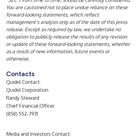
“SEC”) from time to time, should be carefully considered.
You are cautioned not to place undue reliance on these
forward-looking statements, which reflect
management’s analysis only as of the date of this press
release. Except as required by law, we undertake no
obligation to publicly release the results of any revision
or update of these forward-looking statements, whether
as a result of new information, future events or
otherwise.
Contacts
Quidel Contact:
Quidel Corporation
Randy Steward
Chief Financial Officer
(858) 552-7931
Media and Investors Contact: