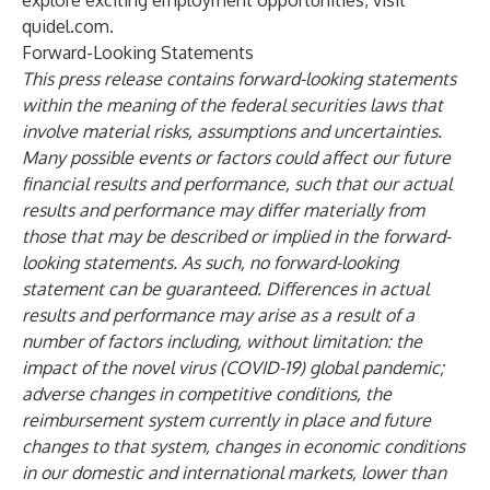
explore exciting employment opportunities, visit
quidel.com
.
Forward-Looking Statements
This press release contains forward-looking statements
within the meaning of the federal securities laws that
involve material risks, assumptions and uncertainties.
Many possible events or factors could affect our future
financial results and performance, such that our actual
results and performance may differ materially from
those that may be described or implied in the forward-
looking statements. As such, no forward-looking
statement can be guaranteed. Differences in actual
results and performance may arise as a result of a
number of factors including, without limitation: the
impact of the novel virus (COVID-19) global pandemic;
adverse changes in competitive conditions, the
reimbursement system currently in place and future
changes to that system, changes in economic conditions
in our domestic and international markets, lower than