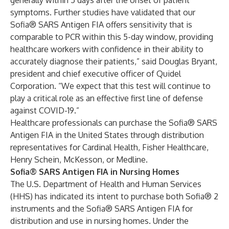
generally within 5 days after the onset of patient
symptoms. Further studies have validated that our
Sofia® SARS Antigen FIA offers sensitivity that is
comparable to PCR within this 5-day window, providing
healthcare workers with confidence in their ability to
accurately diagnose their patients,” said Douglas Bryant,
president and chief executive officer of Quidel
Corporation. “We expect that this test will continue to
play a critical role as an effective first line of defense
against COVID-19.”
Healthcare professionals can purchase the Sofia® SARS
Antigen FIA in the United States through distribution
representatives for Cardinal Health, Fisher Healthcare,
Henry Schein, McKesson, or Medline.
Sofia® SARS Antigen FIA in Nursing Homes
The U.S. Department of Health and Human Services
(HHS) has indicated its intent to purchase both Sofia® 2
instruments and the Sofia® SARS Antigen FIA for
distribution and use in nursing homes. Under the