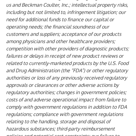
us and Beckman Coulter, Inc.; intellectual property risks,
including but not limited to, infringement litigation; our
need for additional funds to finance our capital or
operating needs; the financial soundness of our
customers and suppliers; acceptance of our products
among physicians and other healthcare providers;
competition with other providers of diagnostic products;
failures or delays in receipt of new product reviews or
related to currently-marketed products by the U.S. Food
and Drug Administration (the “FDA”) or other regulatory
authorities or loss of any previously received regulatory
approvals or clearances or other adverse actions by
regulatory authorities; changes in government policies;
costs of and adverse operational impact from failure to
comply with government regulations in addition to FDA
regulations; compliance with government regulations
relating to the handling, storage and disposal of
hazardous substances; third-party reimbursement