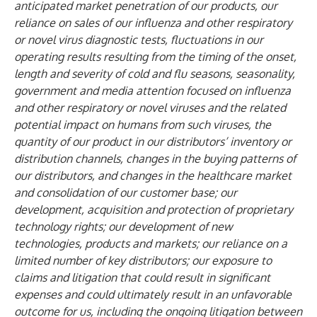
anticipated market penetration of our products, our
reliance on sales of our influenza and other respiratory
or novel virus diagnostic tests, fluctuations in our
operating results resulting from the timing of the onset,
length and severity of cold and flu seasons, seasonality,
government and media attention focused on influenza
and other respiratory or novel viruses and the related
potential impact on humans from such viruses, the
quantity of our product in our distributors’ inventory or
distribution channels, changes in the buying patterns of
our distributors, and changes in the healthcare market
and consolidation of our customer base; our
development, acquisition and protection of proprietary
technology rights; our development of new
technologies, products and markets; our reliance on a
limited number of key distributors; our exposure to
claims and litigation that could result in significant
expenses and could ultimately result in an unfavorable
outcome for us, including the ongoing litigation between