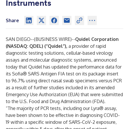
Instruments
Share
SAN DIEGO--(
BUSINESS WIRE
)--
Quidel Corporation
(NASDAQ: QDEL) (“Quidel”),
a provider of rapid
diagnostic testing solutions, cellular-based virology
assays and molecular diagnostic systems, announced
today that Quidel has updated the performance data for
its Sofia® SARS Antigen FIA test on its package insert
to 96.7% using direct nasal swab specimens versus PCR
as a result of further studies included in its amended
Emergency Use Authorization (EUA) that were submitted
to the U.S. Food and Drug Administration (FDA).
“The majority of PCR tests, including our Lyra® assay,
have been shown to be effective in diagnosing COVID-
19 within a specific window of SARS-CoV-2 exposure,