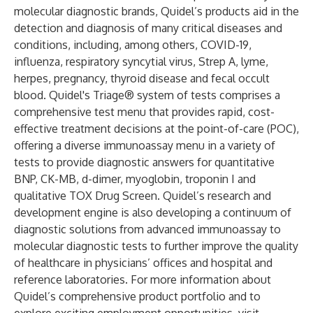
molecular diagnostic brands, Quidel’s products aid in the
detection and diagnosis of many critical diseases and
conditions, including, among others, COVID-19,
influenza
,
respiratory syncytial virus
, Strep A,
lyme
,
herpes, pregnancy,
thyroid disease
and
fecal occult
blood
. Quidel's Triage® system of tests comprises a
comprehensive test menu that provides rapid, cost-
effective treatment decisions at the point-of-care (POC),
offering a diverse immunoassay menu in a variety of
tests to provide diagnostic answers for quantitative
BNP, CK-MB, d-dimer, myoglobin, troponin I and
qualitative TOX Drug Screen. Quidel’s research and
development engine is also developing a continuum of
diagnostic solutions from advanced immunoassay to
molecular diagnostic tests to further improve the quality
of healthcare in physicians’ offices and hospital and
reference laboratories. For more information about
Quidel’s comprehensive product portfolio and to