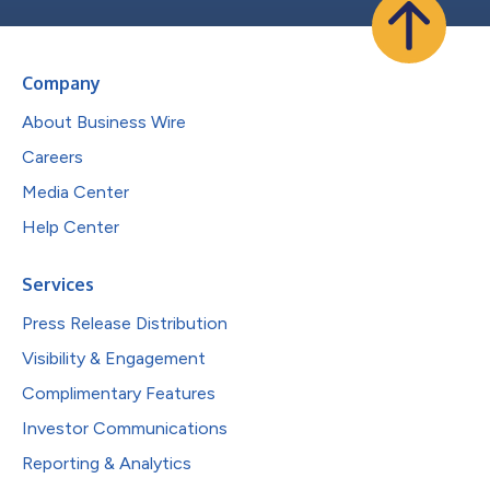
Company
About Business Wire
Careers
Media Center
Help Center
Services
Press Release Distribution
Visibility & Engagement
Complimentary Features
Investor Communications
Reporting & Analytics