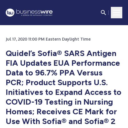
Jul 17, 2020 11:00 PM Eastern Daylight Time
Quidel’s Sofia® SARS Antigen
FIA Updates EUA Performance
Data to 96.7% PPA Versus
PCR; Product Supports U.S.
Initiatives to Expand Access to
COVID-19 Testing in Nursing
Homes; Receives CE Mark for
Use With Sofia® and Sofia® 2