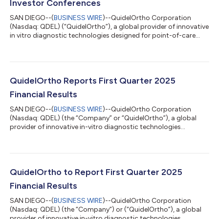
Investor Conferences
SAN DIEGO--(
BUSINESS WIRE
)--QuidelOrtho Corporation
(Nasdaq: QDEL) (“QuidelOrtho”), a global provider of innovative
in vitro diagnostic technologies designed for point-of-care
settings, clinical labs and transfusion medicine, announced
today that members of its management team will participate
in two upcoming investor conferences: William Blair 45th
Annual Growth Stock Conference, Wednesday, June 4, 2025
Members of QuidelOrtho’s management team will participate in
QuidelOrtho Reports First Quarter 2025
a presentation at 9:00 a.m. ET...
Financial Results
SAN DIEGO--(
BUSINESS WIRE
)--QuidelOrtho Corporation
(Nasdaq: QDEL) (the “Company” or “QuidelOrtho”), a global
provider of innovative in-vitro diagnostic technologies
designed for point-of-care settings, clinical labs, and
transfusion medicine, today announced financial results for the
first quarter ended March 30, 2025. “We delivered solid first
quarter performance driven by growth in our Labs business and
the strength of our recurring revenue business model,” said
QuidelOrtho to Report First Quarter 2025
Brian J. Blaser, President an...
Financial Results
SAN DIEGO--(
BUSINESS WIRE
)--QuidelOrtho Corporation
(Nasdaq: QDEL) (the “Company”) or (“QuidelOrtho”), a global
provider of innovative in-vitro diagnostic technologies