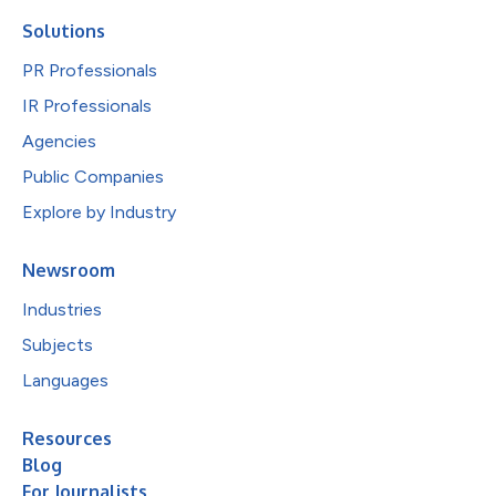
Solutions
PR Professionals
IR Professionals
Agencies
Public Companies
Explore by Industry
Newsroom
Industries
Subjects
Languages
Resources
Blog
For Journalists